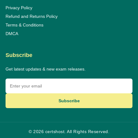
Privacy Policy
Refund and Returns Policy
Terms & Conditions
DMCA
Subscribe
Get latest updates & new exam releases.
Subscribe
© 2026 certshost. All Rights Reserved.