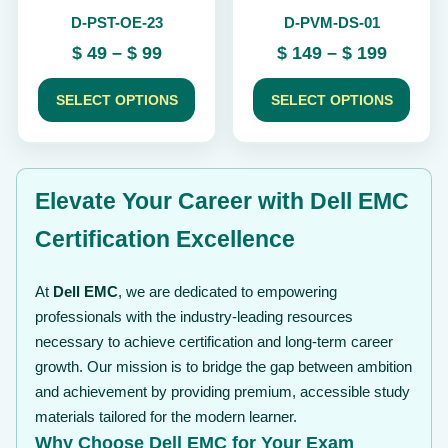
chosen
chosen
D-PST-OE-23
D-PVM-DS-01
on
on
the
the
Price
Price
$
49
–
$
99
$
149
–
$
199
product
product
range:
range:
page
page
$ 49
$ 149
SELECT OPTIONS
SELECT OPTIONS
through
throug
$ 99
$ 199
Elevate Your Career with Dell EMC
Certification Excellence
At
Dell EMC
, we are dedicated to empowering
professionals with the industry-leading resources
necessary to achieve certification and long-term career
growth. Our mission is to bridge the gap between ambition
and achievement by providing premium, accessible study
materials tailored for the modern learner.
Why Choose Dell EMC for Your Exam