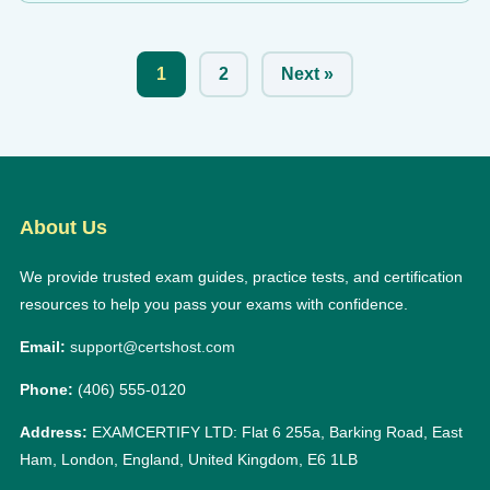
1
2
Next »
About Us
We provide trusted exam guides, practice tests, and certification
resources to help you pass your exams with confidence.
Email:
support@certshost.com
Phone:
(406) 555-0120
Address:
EXAMCERTIFY LTD: Flat 6 255a, Barking Road, East
Ham, London, England, United Kingdom, E6 1LB