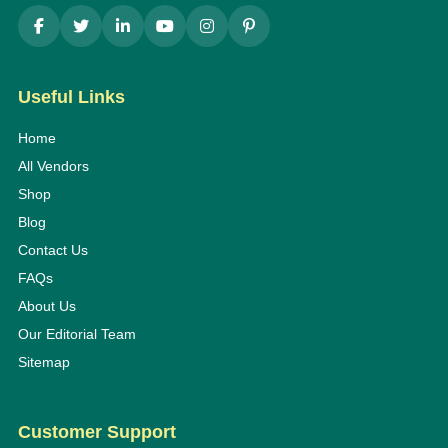
Useful Links
Home
All Vendors
Shop
Blog
Contact Us
FAQs
About Us
Our Editorial Team
Sitemap
Customer Support