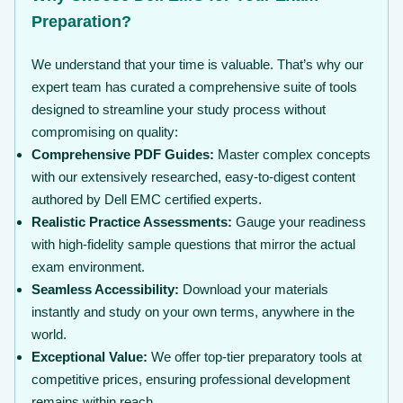
Preparation?
We understand that your time is valuable. That’s why our
expert team has curated a comprehensive suite of tools
designed to streamline your study process without
compromising on quality:
Comprehensive PDF Guides:
Master complex concepts
with our extensively researched, easy-to-digest content
authored by Dell EMC certified experts.
Realistic Practice Assessments:
Gauge your readiness
with high-fidelity sample questions that mirror the actual
exam environment.
Seamless Accessibility:
Download your materials
instantly and study on your own terms, anywhere in the
world.
Exceptional Value:
We offer top-tier preparatory tools at
competitive prices, ensuring professional development
remains within reach.