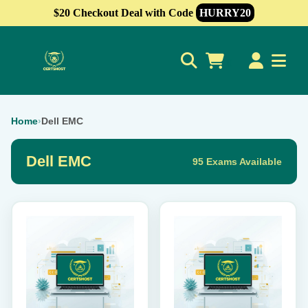
$20 Checkout Deal with Code
HURRY20
0
Home
›
Dell EMC
Dell EMC
95 Exams Available
This
This
product
product
has
has
multiple
multiple
variants.
variants.
The
The
options
options
may
may