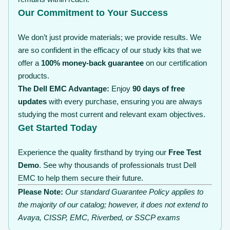
Our Commitment to Your Success
We don’t just provide materials; we provide results. We
are so confident in the efficacy of our study kits that we
offer a
100% money-back guarantee
on our certification
products.
The Dell EMC Advantage:
Enjoy
90 days of free
updates
with every purchase, ensuring you are always
studying the most current and relevant exam objectives.
Get Started Today
Experience the quality firsthand by trying our
Free Test
Demo
. See why thousands of professionals trust Dell
EMC to help them secure their future.
Please Note:
Our standard Guarantee Policy applies to
the majority of our catalog; however, it does not extend to
Avaya, CISSP, EMC, Riverbed, or SSCP exams