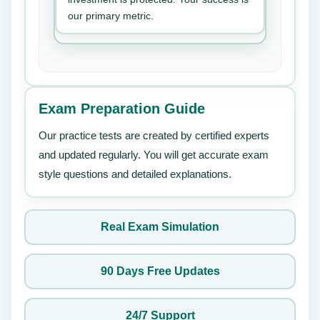
our primary metric.
Exam Preparation Guide
Our practice tests are created by certified experts
and updated regularly. You will get accurate exam
style questions and detailed explanations.
Real Exam Simulation
90 Days Free Updates
24/7 Support