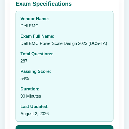
Exam Specifications
Your rating:
Vendor Name:
👤
Dell EMC
✉️
Exam Full Name:
Submit Rating
Dell EMC PowerScale Design 2023 (DCS-TA)
Total Questions:
287
Passing Score:
54%
Duration:
90 Minutes
Last Updated:
August 2, 2026