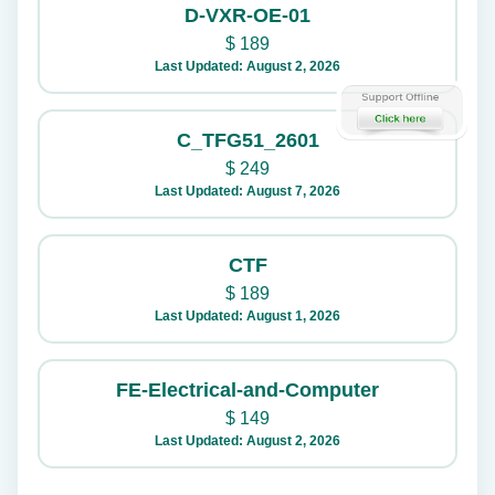
D-VXR-OE-01
$
189
Last Updated: August 2, 2026
C_TFG51_2601
$
249
Last Updated: August 7, 2026
CTF
$
189
Last Updated: August 1, 2026
FE-Electrical-and-Computer
$
149
Last Updated: August 2, 2026