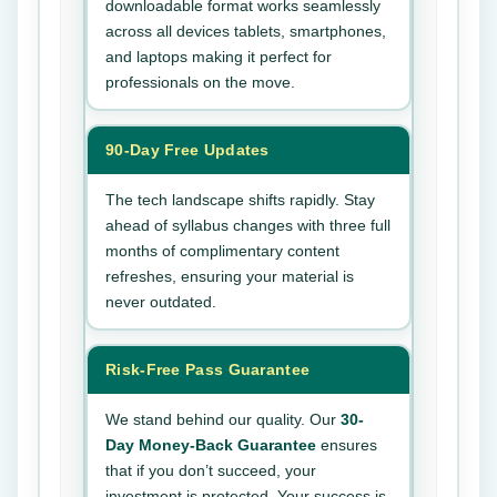
downloadable format works seamlessly
across all devices tablets, smartphones,
and laptops making it perfect for
professionals on the move.
90-Day Free Updates
The tech landscape shifts rapidly. Stay
ahead of syllabus changes with three full
months of complimentary content
refreshes, ensuring your material is
never outdated.
Risk-Free Pass Guarantee
We stand behind our quality. Our
30-
Day Money-Back Guarantee
ensures
that if you don’t succeed, your
investment is protected. Your success is