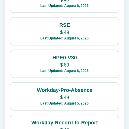
Last Updated: August 6, 2026
RSE
$
49
Last Updated: August 6, 2026
HPE0-V30
$
89
Last Updated: August 6, 2026
Workday-Pro-Absence
$
49
Last Updated: August 5, 2026
Workday-Record-to-Report