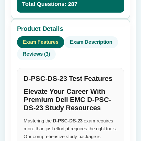
Total Questions: 287
Product Details
Exam Features
Exam Description
Reviews (3)
D-PSC-DS-23 Test Features
Elevate Your Career With
Premium Dell EMC D-PSC-
DS-23 Study Resources
Mastering the
D-PSC-DS-23
exam requires
more than just effort; it requires the right tools.
Our comprehensive study package is