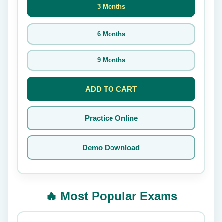
3 Months
6 Months
9 Months
ADD TO CART
Practice Online
Demo Download
🔥 Most Popular Exams