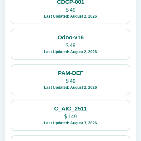
CDCP-001
$
49
Last Updated: August 2, 2026
Odoo-v16
$
49
Last Updated: August 2, 2026
PAM-DEF
$
49
Last Updated: August 2, 2026
C_AIG_2511
$
149
Last Updated: August 3, 2026