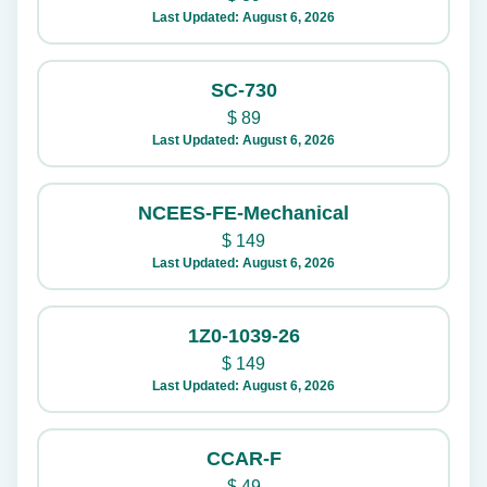
Last Updated: August 6, 2026
SC-730
$
89
Last Updated: August 6, 2026
NCEES-FE-Mechanical
$
149
Last Updated: August 6, 2026
1Z0-1039-26
$
149
Last Updated: August 6, 2026
CCAR-F
$
49