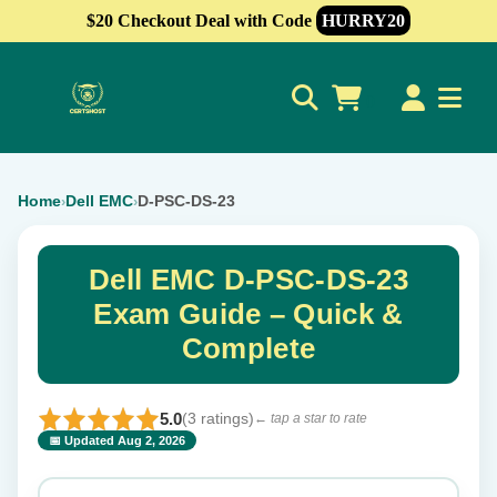
$20 Checkout Deal with Code
HURRY20
0
Home
Dell EMC
D-PSC-DS-23
›
›
Dell EMC D-PSC-DS-23
Exam Guide – Quick &
Complete
5.0
(3 ratings)
← tap a star to rate
📅 Updated Aug 2, 2026
⭐ Rate this exam
✕