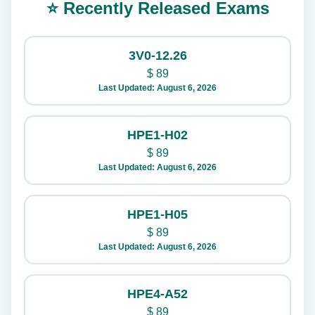
⭐ Recently Released Exams
3V0-12.26
$
89
Last Updated: August 6, 2026
HPE1-H02
$
89
Last Updated: August 6, 2026
HPE1-H05
$
89
Last Updated: August 6, 2026
HPE4-A52
$
89