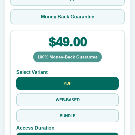
Money Back Guarantee
$49.00
100% Money-Back Guarantee
Select Variant
PDF
WEB-BASED
BUNDLE
Access Duration