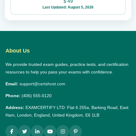
$
49
Last Updated: August 5, 2026
About Us
We provide trusted exam guides, practice tests, and certification
resources to help you pass your exams with confidence.
Email:
support@certshost.com
Phone:
(406) 555-0120
Address:
EXAMCERTIFY LTD: Flat 6 255a, Barking Road, East
Ham, London, England, United Kingdom, E6 1LB