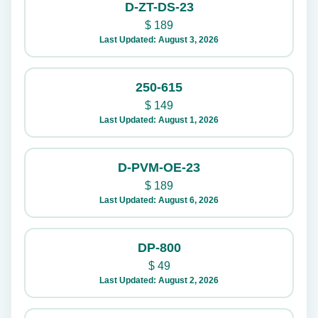
D-ZT-DS-23
$
189
Last Updated: August 3, 2026
250-615
$
149
Last Updated: August 1, 2026
D-PVM-OE-23
$
189
Last Updated: August 6, 2026
DP-800
$
49
Last Updated: August 2, 2026