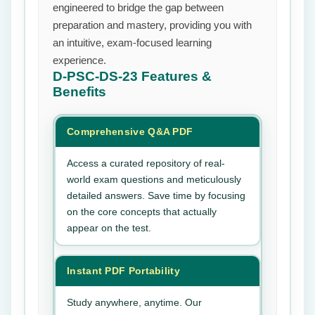
engineered to bridge the gap between
preparation and mastery, providing you with
an intuitive, exam-focused learning
experience.
D-PSC-DS-23
Features &
Benefits
Comprehensive Q&A PDF
Access a curated repository of real-
world exam questions and meticulously
detailed answers. Save time by focusing
on the core concepts that actually
appear on the test.
Instant PDF Portability
Study anywhere, anytime. Our