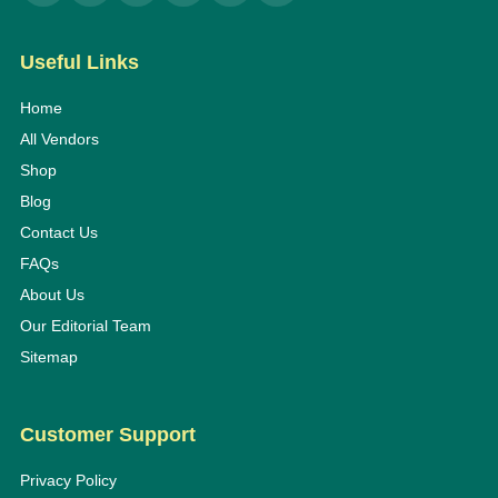
Useful Links
Home
All Vendors
Shop
Blog
Contact Us
FAQs
About Us
Our Editorial Team
Sitemap
Customer Support
Privacy Policy