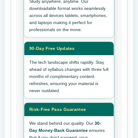
Study anywhere, anytime. Our
downloadable format works seamlessly
across all devices tablets, smartphones,
and laptops making it perfect for
professionals on the move.
90-Day Free Updates
The tech landscape shifts rapidly. Stay
ahead of syllabus changes with three full
months of complimentary content
refreshes, ensuring your material is
never outdated.
Risk-Free Pass Guarantee
We stand behind our quality. Our
30-
Day Money-Back Guarantee
ensures
that if you don’t succeed, your