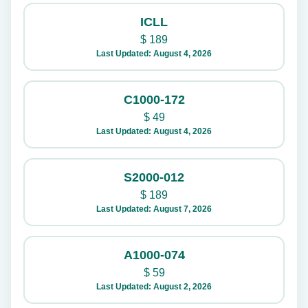
ICLL
$
189
Last Updated: August 4, 2026
C1000-172
$
49
Last Updated: August 4, 2026
S2000-012
$
189
Last Updated: August 7, 2026
A1000-074
$
59
Last Updated: August 2, 2026