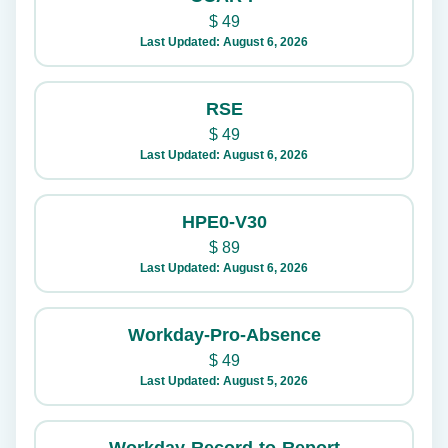
$
49
Last Updated: August 6, 2026
RSE
$
49
Last Updated: August 6, 2026
HPE0-V30
$
89
Last Updated: August 6, 2026
Workday-Pro-Absence
$
49
Last Updated: August 5, 2026