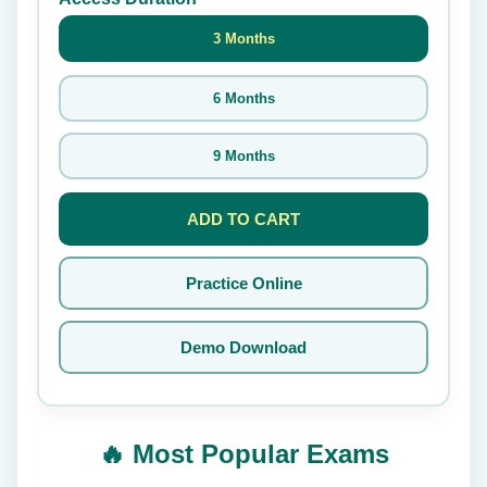
3 Months
6 Months
9 Months
ADD TO CART
Practice Online
Demo Download
🔥 Most Popular Exams