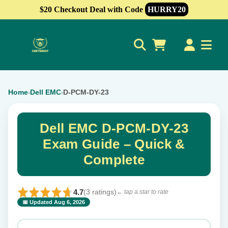
$20 Checkout Deal with Code
HURRY20
0
Home
Dell EMC
D-PCM-DY-23
›
›
Dell EMC D-PCM-DY-23
Exam Guide – Quick &
Complete
4.7
(3 ratings)
← tap a star to rate
📅 Updated Aug 6, 2026
⭐ Rate this exam
✕