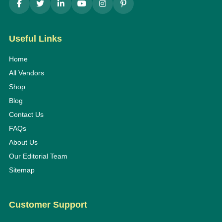
Useful Links
Home
All Vendors
Shop
Blog
Contact Us
FAQs
About Us
Our Editorial Team
Sitemap
Customer Support