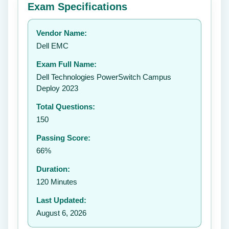
Exam Specifications
Your rating:
Vendor Name:
👤
Dell EMC
✉️
Exam Full Name:
Submit Rating
Dell Technologies PowerSwitch Campus
Deploy 2023
Total Questions:
150
Passing Score:
66%
Duration:
120 Minutes
Last Updated:
August 6, 2026