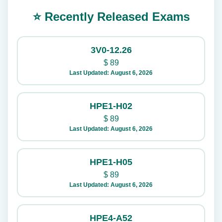
⭐ Recently Released Exams
3V0-12.26
$
89
Last Updated: August 6, 2026
HPE1-H02
$
89
Last Updated: August 6, 2026
HPE1-H05
$
89
Last Updated: August 6, 2026
HPE4-A52