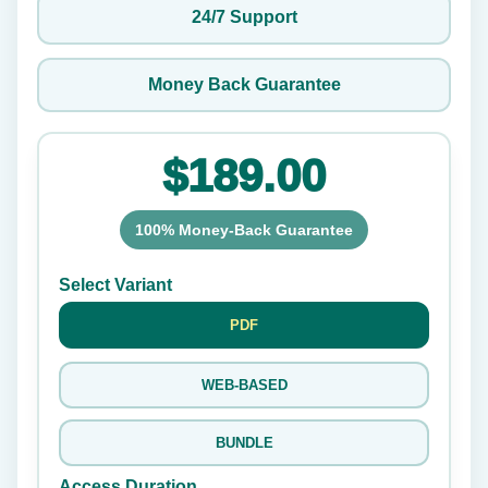
24/7 Support
Money Back Guarantee
$189.00
100% Money-Back Guarantee
Select Variant
PDF
WEB-BASED
BUNDLE
Access Duration