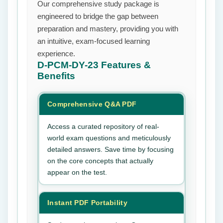
Our comprehensive study package is
engineered to bridge the gap between
preparation and mastery, providing you with
an intuitive, exam-focused learning
experience.
D-PCM-DY-23
Features &
Benefits
Comprehensive Q&A PDF
Access a curated repository of real-
world exam questions and meticulously
detailed answers. Save time by focusing
on the core concepts that actually
appear on the test.
Instant PDF Portability