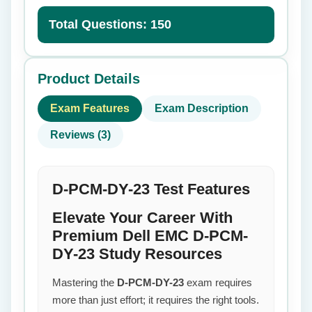
Total Questions: 150
Product Details
Exam Features
Exam Description
Reviews (3)
D-PCM-DY-23 Test Features
Elevate Your Career With
Premium Dell EMC D-PCM-
DY-23 Study Resources
Mastering the
D-PCM-DY-23
exam requires
more than just effort; it requires the right tools.