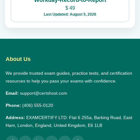
Workday-Record-to-Report
$
49
Last Updated: August 5, 2026
About Us
We provide trusted exam guides, practice tests, and certification
resources to help you pass your exams with confidence.
Email:
support@certshost.com
Phone:
(406) 555-0120
Address:
EXAMCERTIFY LTD: Flat 6 255a, Barking Road, East
Ham, London, England, United Kingdom, E6 1LB