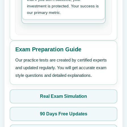
investment is protected. Your success is
our primary metric.
Exam Preparation Guide
Our practice tests are created by certified experts
and updated regularly. You will get accurate exam
style questions and detailed explanations.
Real Exam Simulation
90 Days Free Updates