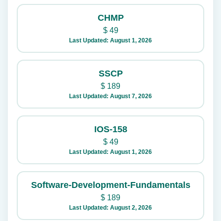
CHMP
$
49
Last Updated: August 1, 2026
SSCP
$
189
Last Updated: August 7, 2026
IOS-158
$
49
Last Updated: August 1, 2026
Software-Development-Fundamentals
$
189
Last Updated: August 2, 2026