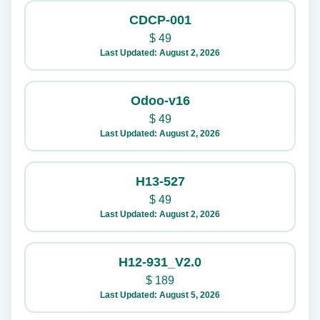
CDCP-001
$
49
Last Updated: August 2, 2026
Odoo-v16
$
49
Last Updated: August 2, 2026
H13-527
$
49
Last Updated: August 2, 2026
H12-931_V2.0
$
189
Last Updated: August 5, 2026