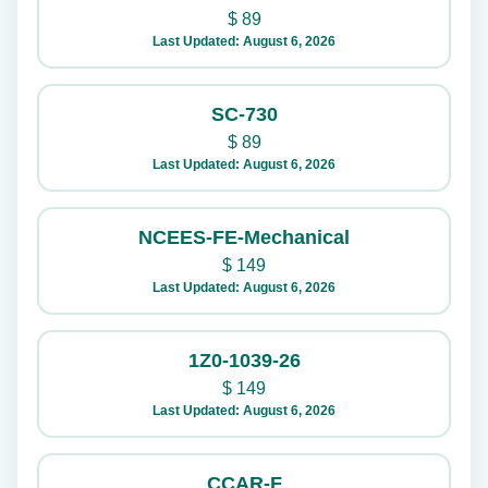
$
89
Last Updated: August 6, 2026
SC-730
$
89
Last Updated: August 6, 2026
NCEES-FE-Mechanical
$
149
Last Updated: August 6, 2026
1Z0-1039-26
$
149
Last Updated: August 6, 2026
CCAR-F