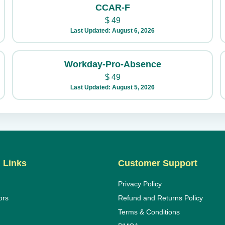
CCAR-F
$
49
Last Updated: August 6, 2026
Workday-Pro-Absence
$
49
Last Updated: August 5, 2026
 Links
Customer Support
Privacy Policy
ors
Refund and Returns Policy
Terms & Conditions