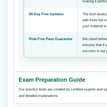
making it perfec
90-Day Free Updates
The tech landsc
with three full
your material is
Risk-Free Pass Guarantee
We stand behind
ensures that if
success is our 
Exam Preparation Guide
Our practice tests are created by certified experts and u
and detailed explanations.