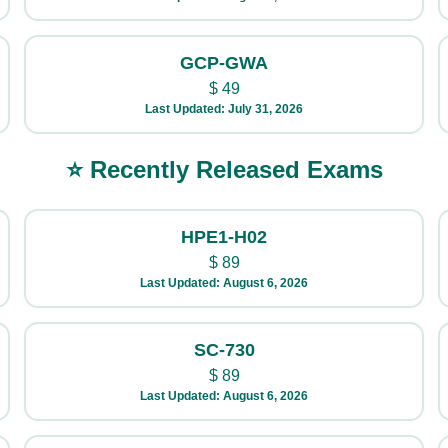
GCP-GWA
$
49
Last Updated: July 31, 2026
⭐ Recently Released Exams
HPE1-H02
$
89
Last Updated: August 6, 2026
SC-730
$
89
Last Updated: August 6, 2026