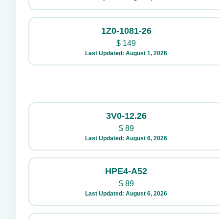
1Z0-1081-26
$
149
Last Updated: August 1, 2026
3V0-12.26
$
89
Last Updated: August 6, 2026
HPE4-A52
$
89
Last Updated: August 6, 2026