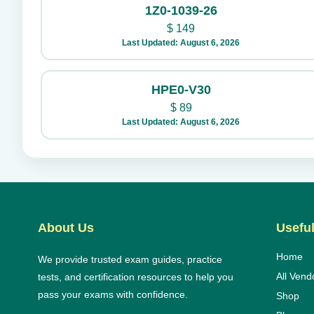
1Z0-1039-26
$
149
Last Updated: August 6, 2026
HPE0-V30
$
89
Last Updated: August 6, 2026
About Us
Useful
Home
We provide trusted exam guides, practice
All Vend
tests, and certification resources to help you
pass your exams with confidence.
Shop