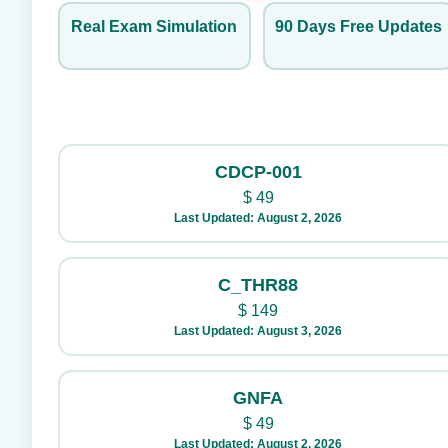
Real Exam Simulation
90 Days Free Updates
CDCP-001
$
49
Last Updated: August 2, 2026
C_THR88
$
149
Last Updated: August 3, 2026
GNFA
$
49
Last Updated: August 2, 2026