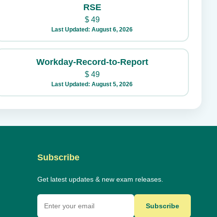
RSE
$
49
Last Updated: August 6, 2026
Workday-Record-to-Report
$
49
Last Updated: August 5, 2026
Subscribe
Get latest updates & new exam releases.
Subscribe