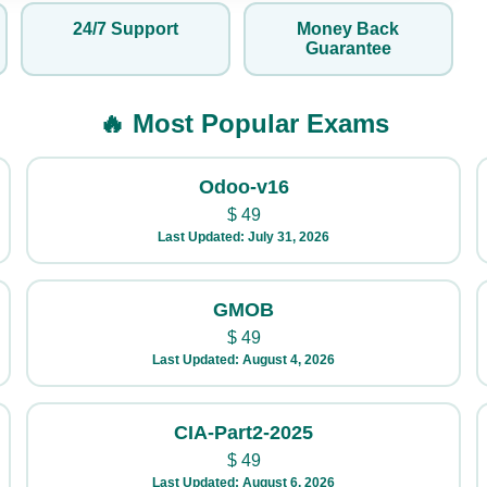
24/7 Support
Money Back
Guarantee
🔥 Most Popular Exams
Odoo-v16
$
49
Last Updated: July 31, 2026
GMOB
$
49
Last Updated: August 4, 2026
CIA-Part2-2025
$
49
Last Updated: August 6, 2026