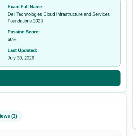
Exam Full Name:
✉️
Dell Technologies Cloud Infrastructure and Services
Foundations 2023
Passing Score:
60%
Last Updated:
July 30, 2026
iews (3)