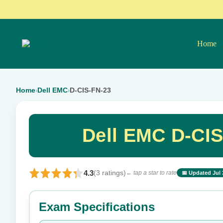
Home
Home
Dell EMC
D-CIS-FN-23
›
›
Dell EMC D-CI
4.3
(3 ratings)
← tap a star to rate
📅 Updated Jul 
⭐ Rate this exam
Exam Specifications
Your rating: