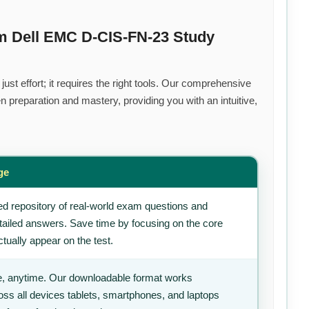
m Dell EMC D-CIS-FN-23 Study
st effort; it requires the right tools. Our comprehensive
 preparation and mastery, providing you with an intuitive,
ge
d repository of real-world exam questions and
tailed answers. Save time by focusing on the core
tually appear on the test.
, anytime. Our downloadable format works
ss all devices tablets, smartphones, and laptops