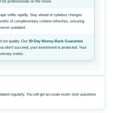
t for professionals on the move.
ape shifts rapidly. Stay ahead of syllabus changes
 months of complimentary content refreshes, ensuring
 never outdated.
 our quality. Our
30-Day Money-Back Guarantee
 you don’t succeed, your investment is protected. Your
primary metric.
pdated regularly. You will get accurate exam style questions