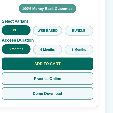
100% Money-Back Guarantee
Submit Rating
Select Variant
PDF
WEB-BASED
BUNDLE
Access Duration
3 Months
6 Months
9 Months
ADD TO CART
Practice Online
Demo Download