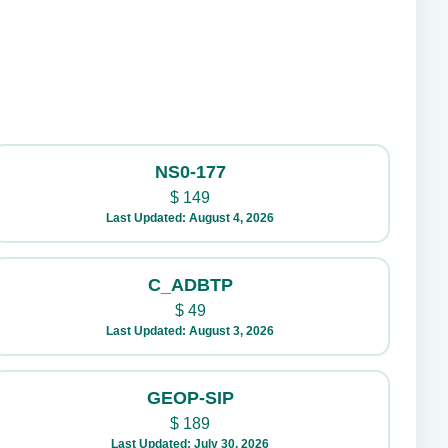
NS0-177
$
149
Last Updated: August 4, 2026
C_ADBTP
$
49
Last Updated: August 3, 2026
GEOP-SIP
$
189
Last Updated: July 30, 2026