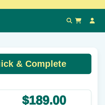
0
ick & Complete
✕
$189.00