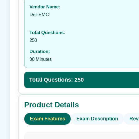
Vendor Name:
👤
Dell EMC
Total Questions:
250
Duration:
90 Minutes
Total Questions: 250
Product Details
Exam Features
Exam Description
Rev