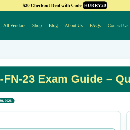
$20 Checkout Deal with Code
HURRY20
All Vendors
Shop
Blog
About Us
FAQs
Contact Us
S-FN-23 Exam Guide – Qu
30, 2026