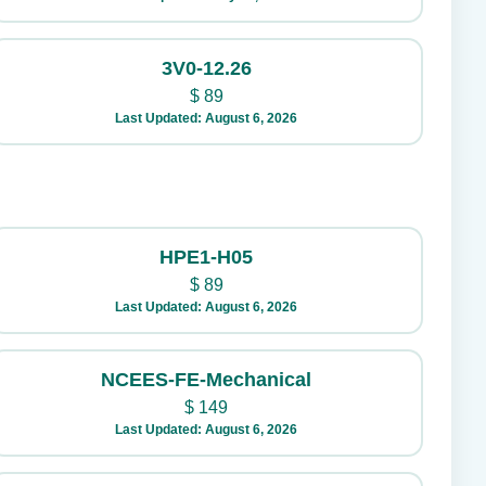
3V0-12.26
$
89
Last Updated: August 6, 2026
HPE1-H05
$
89
Last Updated: August 6, 2026
NCEES-FE-Mechanical
$
149
Last Updated: August 6, 2026