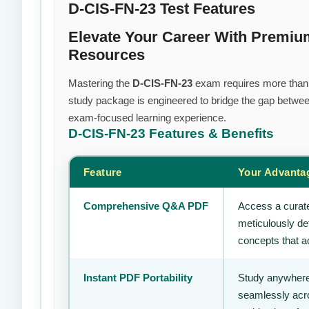
D-CIS-FN-23 Test Features
Elevate Your Career With Premiu
Resources
Mastering the
D-CIS-FN-23
exam requires more than ju
study package is engineered to bridge the gap between
exam-focused learning experience.
D-CIS-FN-23
Features & Benefits
Feature
Your Advanta
Comprehensive Q&A PDF
Access a curate
meticulously de
concepts that ac
Instant PDF Portability
Study anywhere
seamlessly acro