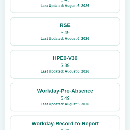
Last Updated: August 6, 2026
RSE
$
49
Last Updated: August 6, 2026
HPE0-V30
$
89
Last Updated: August 6, 2026
Workday-Pro-Absence
$
49
Last Updated: August 5, 2026
Workday-Record-to-Report