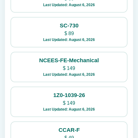
Last Updated: August 6, 2026
SC-730
$
89
Last Updated: August 6, 2026
NCEES-FE-Mechanical
$
149
Last Updated: August 6, 2026
1Z0-1039-26
$
149
Last Updated: August 6, 2026
CCAR-F
$
49