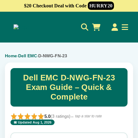
$20 Checkout Deal with Code
HURRY20
0
Home
Dell EMC
D-NWG-FN-23
›
›
Dell EMC D-NWG-FN-23
Exam Guide – Quick &
Complete
5.0
(3 ratings)
← tap a star to rate
📅 Updated Aug 1, 2026
⭐ Rate this exam
✕