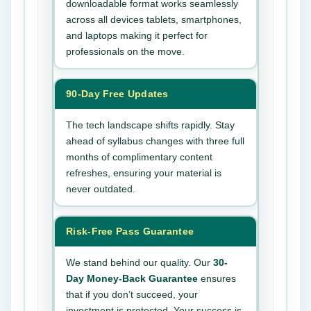
downloadable format works seamlessly
across all devices tablets, smartphones,
and laptops making it perfect for
professionals on the move.
90-Day Free Updates
The tech landscape shifts rapidly. Stay
ahead of syllabus changes with three full
months of complimentary content
refreshes, ensuring your material is
never outdated.
Risk-Free Pass Guarantee
We stand behind our quality. Our
30-
Day Money-Back Guarantee
ensures
that if you don’t succeed, your
investment is protected. Your success is