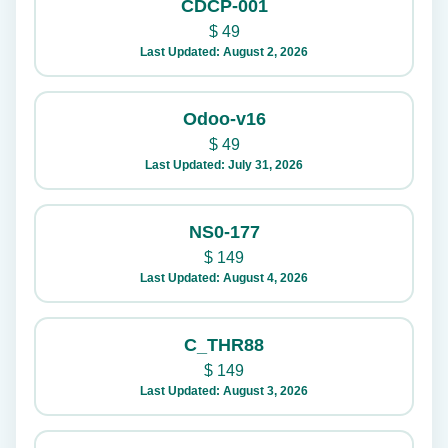
CDCP-001
$
49
Last Updated: August 2, 2026
Odoo-v16
$
49
Last Updated: July 31, 2026
NS0-177
$
149
Last Updated: August 4, 2026
C_THR88
$
149
Last Updated: August 3, 2026