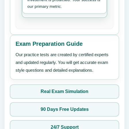
our primary metric.
Exam Preparation Guide
Our practice tests are created by certified experts
and updated regularly. You will get accurate exam
style questions and detailed explanations.
Real Exam Simulation
90 Days Free Updates
24/7 Support