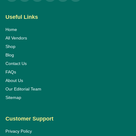
Useful Links
Home
All Vendors
Shop
Blog
Contact Us
FAQs
About Us
Our Editorial Team
Sitemap
Customer Support
Privacy Policy