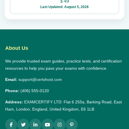
$
49
Last Updated: August 5, 2026
About Us
We provide trusted exam guides, practice tests, and certification
resources to help you pass your exams with confidence.
Email:
support@certshost.com
Phone:
(406) 555-0120
Address:
EXAMCERTIFY LTD: Flat 6 255a, Barking Road, East
Ham, London, England, United Kingdom, E6 1LB