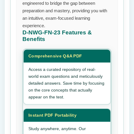
engineered to bridge the gap between
preparation and mastery, providing you with
an intuitive, exam-focused learning
experience.
D-NWG-FN-23
Features &
Benefits
Comprehensive Q&A PDF
Access a curated repository of real-
world exam questions and meticulously
detailed answers. Save time by focusing
on the core concepts that actually
appear on the test.
Instant PDF Portability
Study anywhere, anytime. Our