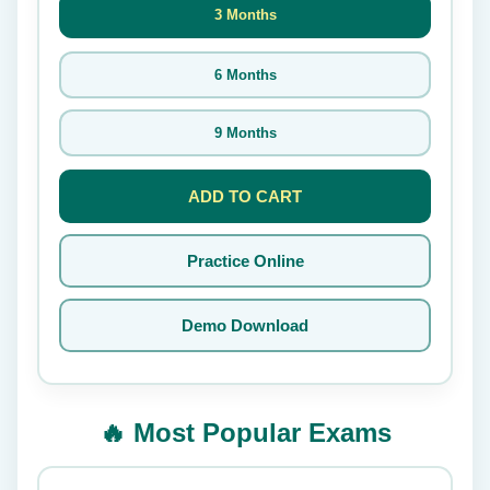
3 Months
6 Months
9 Months
ADD TO CART
Practice Online
Demo Download
🔥 Most Popular Exams