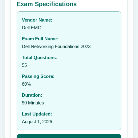
Exam Specifications
Your rating:
Vendor Name:
👤
Dell EMC
✉️
Exam Full Name:
Submit Rating
Dell Networking Foundations 2023
Total Questions:
55
Passing Score:
60%
Duration:
90 Minutes
Last Updated:
August 1, 2026