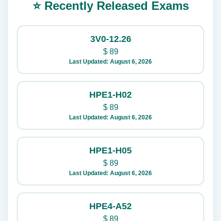
⭐ Recently Released Exams
3V0-12.26
$
89
Last Updated: August 6, 2026
HPE1-H02
$
89
Last Updated: August 6, 2026
HPE1-H05
$
89
Last Updated: August 6, 2026
HPE4-A52
$
89