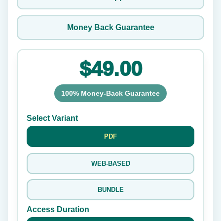
Money Back Guarantee
$49.00
100% Money-Back Guarantee
Select Variant
PDF
WEB-BASED
BUNDLE
Access Duration