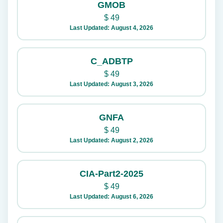
GMOB
$
49
Last Updated: August 4, 2026
C_ADBTP
$
49
Last Updated: August 3, 2026
GNFA
$
49
Last Updated: August 2, 2026
CIA-Part2-2025
$
49
Last Updated: August 6, 2026