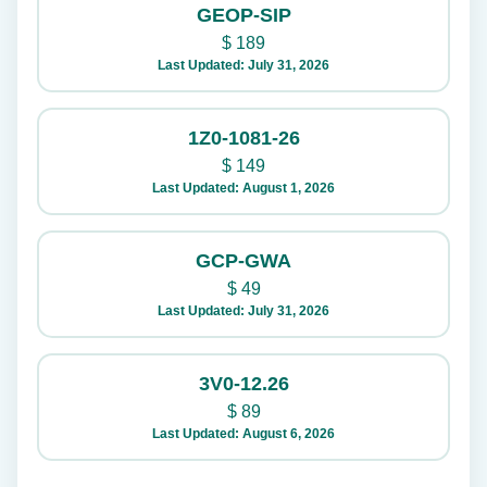
GEOP-SIP
$
189
Last Updated: July 31, 2026
1Z0-1081-26
$
149
Last Updated: August 1, 2026
GCP-GWA
$
49
Last Updated: July 31, 2026
3V0-12.26
$
89
Last Updated: August 6, 2026