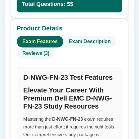
Total Questions: 55
Product Details
Exam Features
Exam Description
Reviews (3)
D-NWG-FN-23 Test Features
Elevate Your Career With
Premium Dell EMC D-NWG-
FN-23 Study Resources
Mastering the
D-NWG-FN-23
exam requires
more than just effort; it requires the right tools.
Our comprehensive study package is