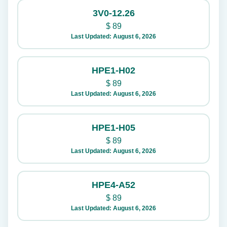
3V0-12.26
$
89
Last Updated: August 6, 2026
HPE1-H02
$
89
Last Updated: August 6, 2026
HPE1-H05
$
89
Last Updated: August 6, 2026
HPE4-A52
$
89
Last Updated: August 6, 2026