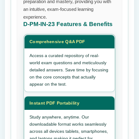
preparation and mastery, providing you with
an intuitive, exam-focused learning
experience.
D-PM-IN-23
Features & Benefits
Comprehensive Q&A PDF
Access a curated repository of real-
world exam questions and meticulously
detailed answers. Save time by focusing
on the core concepts that actually
appear on the test.
Instant PDF Portability
Study anywhere, anytime. Our
downloadable format works seamlessly
across all devices tablets, smartphones,
and laptops making it perfect for