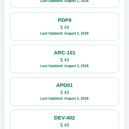
Last Updated: August 1, 2026
PDP9
$
49
Last Updated: August 2, 2026
ARC-101
$
49
Last Updated: August 3, 2026
APD01
$
49
Last Updated: August 2, 2026
DEV-402
$
49