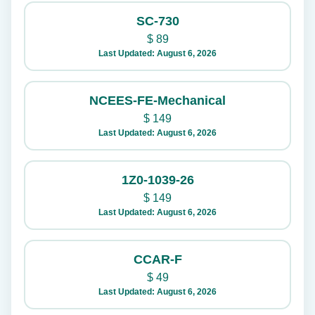
SC-730
$
89
Last Updated: August 6, 2026
NCEES-FE-Mechanical
$
149
Last Updated: August 6, 2026
1Z0-1039-26
$
149
Last Updated: August 6, 2026
CCAR-F
$
49
Last Updated: August 6, 2026