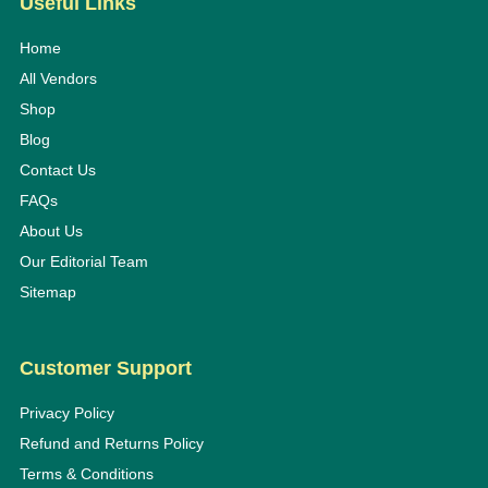
Useful Links
Home
All Vendors
Shop
Blog
Contact Us
FAQs
About Us
Our Editorial Team
Sitemap
Customer Support
Privacy Policy
Refund and Returns Policy
Terms & Conditions