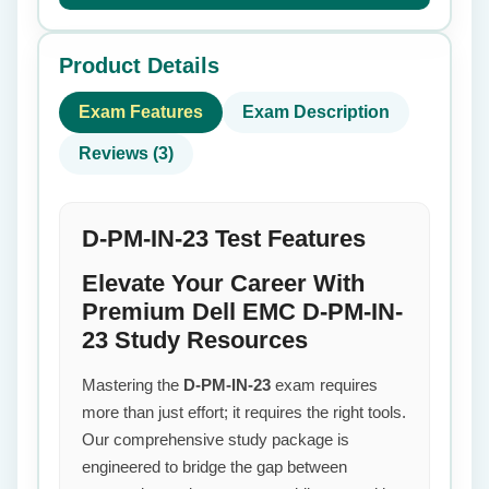
Product Details
Exam Features
Exam Description
Reviews (3)
D-PM-IN-23 Test Features
Elevate Your Career With
Premium Dell EMC D-PM-IN-
23 Study Resources
Mastering the
D-PM-IN-23
exam requires
more than just effort; it requires the right tools.
Our comprehensive study package is
engineered to bridge the gap between