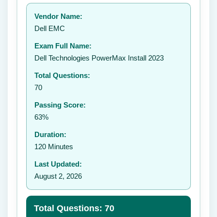
Your rating:
Vendor Name:
👤
Dell EMC
✉️
Exam Full Name:
Submit Rating
Dell Technologies PowerMax Install 2023
Total Questions:
70
Passing Score:
63%
Duration:
120 Minutes
Last Updated:
August 2, 2026
Total Questions: 70