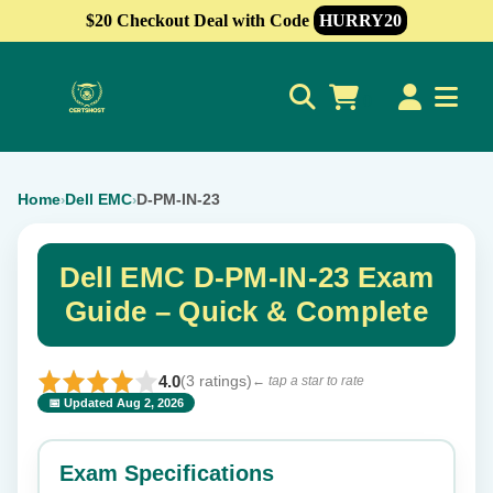
$20 Checkout Deal with Code
HURRY20
0
Home
Dell EMC
D-PM-IN-23
›
›
Dell EMC D-PM-IN-23 Exam
Guide – Quick & Complete
4.0
(3 ratings)
← tap a star to rate
📅 Updated Aug 2, 2026
⭐ Rate this exam
✕
Exam Specifications