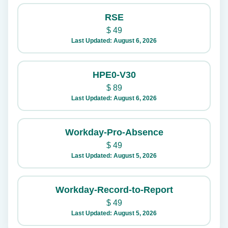
RSE
$
49
Last Updated: August 6, 2026
HPE0-V30
$
89
Last Updated: August 6, 2026
Workday-Pro-Absence
$
49
Last Updated: August 5, 2026
Workday-Record-to-Report
$
49
Last Updated: August 5, 2026