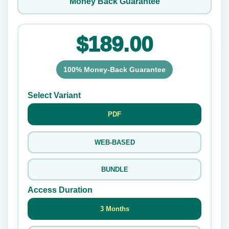
Money Back Guarantee
$189.00
100% Money-Back Guarantee
Select Variant
PDF
WEB-BASED
BUNDLE
Access Duration
3 Months