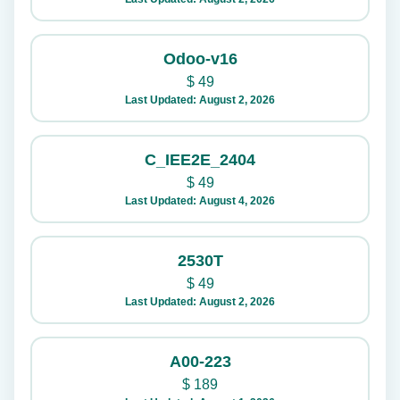
Odoo-v16
$
49
Last Updated: August 2, 2026
C_IEE2E_2404
$
49
Last Updated: August 4, 2026
2530T
$
49
Last Updated: August 2, 2026
A00-223
$
189