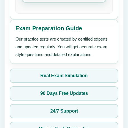
Exam Preparation Guide
Our practice tests are created by certified experts
and updated regularly. You will get accurate exam
style questions and detailed explanations.
Real Exam Simulation
90 Days Free Updates
24/7 Support