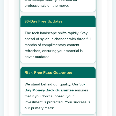
professionals on the move.
90-Day Free Updates
The tech landscape shifts rapidly. Stay
ahead of syllabus changes with three full
months of complimentary content
refreshes, ensuring your material is
never outdated.
Risk-Free Pass Guarantee
We stand behind our quality. Our
30-
Day Money-Back Guarantee
ensures
that if you don’t succeed, your
investment is protected. Your success is
our primary metric.