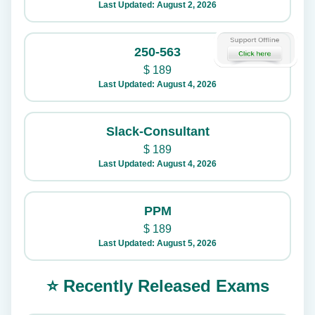
Last Updated: August 2, 2026
250-563
$
189
Last Updated: August 4, 2026
Slack-Consultant
$
189
Last Updated: August 4, 2026
PPM
$
189
Last Updated: August 5, 2026
⭐ Recently Released Exams