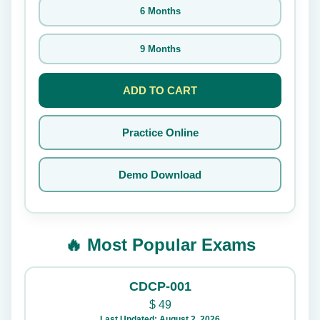
6 Months
9 Months
ADD TO CART
Practice Online
Demo Download
🔥 Most Popular Exams
CDCP-001
$
49
Last Updated: August 2, 2026