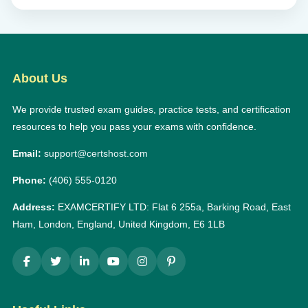
About Us
We provide trusted exam guides, practice tests, and certification
resources to help you pass your exams with confidence.
Email:
support@certshost.com
Phone:
(406) 555-0120
Address:
EXAMCERTIFY LTD: Flat 6 255a, Barking Road, East
Ham, London, England, United Kingdom, E6 1LB