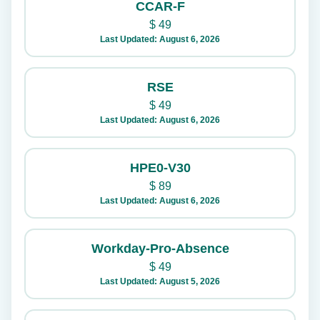
CCAR-F
$
49
Last Updated: August 6, 2026
RSE
$
49
Last Updated: August 6, 2026
HPE0-V30
$
89
Last Updated: August 6, 2026
Workday-Pro-Absence
$
49
Last Updated: August 5, 2026