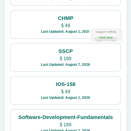
CHMP
$
49
Last Updated: August 1, 2026
SSCP
$
189
Last Updated: August 7, 2026
IOS-158
$
49
Last Updated: August 1, 2026
Software-Development-Fundamentals
$
189
Last Updated: August 2, 2026