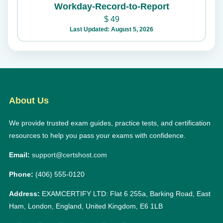
Workday-Record-to-Report
$
49
Last Updated: August 5, 2026
About Us
We provide trusted exam guides, practice tests, and certification
resources to help you pass your exams with confidence.
Email:
support@certshost.com
Phone:
(406) 555-0120
Address:
EXAMCERTIFY LTD: Flat 6 255a, Barking Road, East
Ham, London, England, United Kingdom, E6 1LB