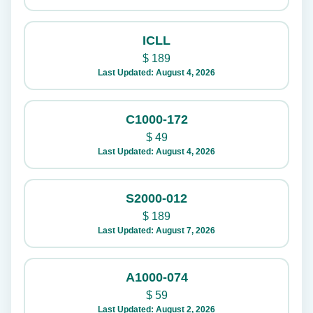
ICLL
$
189
Last Updated: August 4, 2026
C1000-172
$
49
Last Updated: August 4, 2026
S2000-012
$
189
Last Updated: August 7, 2026
A1000-074
$
59
Last Updated: August 2, 2026