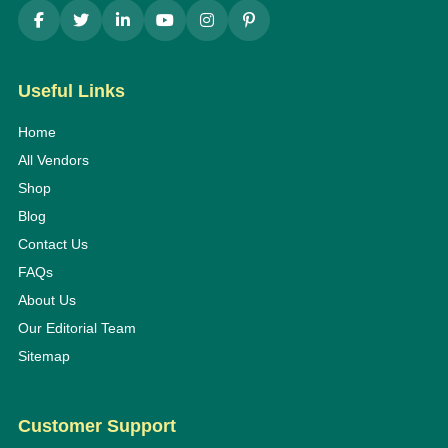
Useful Links
Home
All Vendors
Shop
Blog
Contact Us
FAQs
About Us
Our Editorial Team
Sitemap
Customer Support