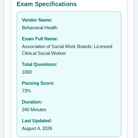
Exam Specifications
Your rating:
Vendor Name:
Behavioral Health
Exam Full Name:
Submit Rating
Association of Social Work Boards: Licensed
Clinical Social Worker
Total Questions:
1000
Passing Score:
73%
Duration:
240 Minutes
Last Updated:
August 4, 2026