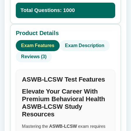
Total Questions: 1000
Product Details
Exam Features
Exam Description
Reviews (3)
ASWB-LCSW Test Features
Elevate Your Career With
Premium Behavioral Health
ASWB-LCSW Study
Resources
Mastering the
ASWB-LCSW
exam requires