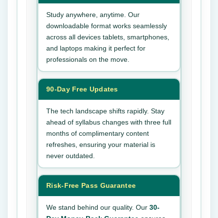
Study anywhere, anytime. Our
downloadable format works seamlessly
across all devices tablets, smartphones,
and laptops making it perfect for
professionals on the move.
90-Day Free Updates
The tech landscape shifts rapidly. Stay
ahead of syllabus changes with three full
months of complimentary content
refreshes, ensuring your material is
never outdated.
Risk-Free Pass Guarantee
We stand behind our quality. Our
30-