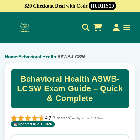
$20 Checkout Deal with Code
HURRY20
0
Home
Behavioral Health
ASWB-LCSW
›
›
Behavioral Health ASWB-
LCSW Exam Guide – Quick
& Complete
4.7
(3 ratings)
← tap a star to rate
Updated Aug 4, 2026
✕
Rate this exam