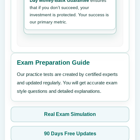
Day Money-Back Guarantee
ensures
that if you don’t succeed, your
investment is protected. Your success is
our primary metric.
Exam Preparation Guide
Our practice tests are created by certified experts
and updated regularly. You will get accurate exam
style questions and detailed explanations.
Real Exam Simulation
90 Days Free Updates