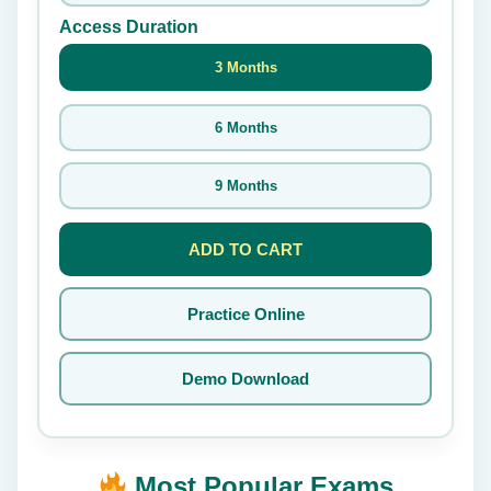
Access Duration
3 Months
6 Months
9 Months
ADD TO CART
Practice Online
Demo Download
Most Popular Exams