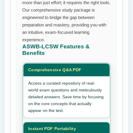
more than just effort; it requires the right tools.
Our comprehensive study package is
engineered to bridge the gap between
preparation and mastery, providing you with
an intuitive, exam-focused learning
experience.
ASWB-LCSW
Features &
Benefits
Comprehensive Q&A PDF
Access a curated repository of real-
world exam questions and meticulously
detailed answers. Save time by focusing
on the core concepts that actually
appear on the test.
Instant PDF Portability