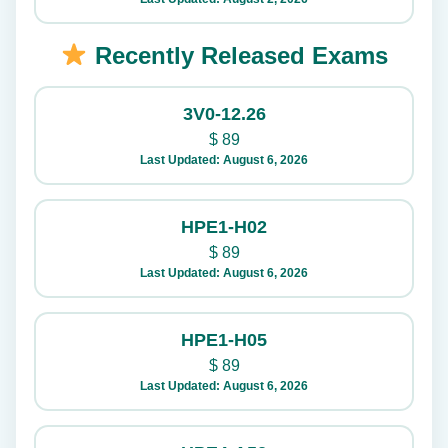
Recently Released Exams
3V0-12.26
$
89
Last Updated: August 6, 2026
HPE1-H02
$
89
Last Updated: August 6, 2026
HPE1-H05
$
89
Last Updated: August 6, 2026