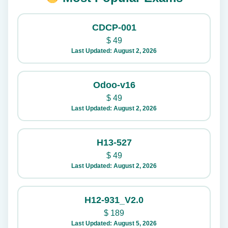
CDCP-001
$
49
Last Updated: August 2, 2026
Odoo-v16
$
49
Last Updated: August 2, 2026
H13-527
$
49
Last Updated: August 2, 2026
H12-931_V2.0
$
189
Last Updated: August 5, 2026