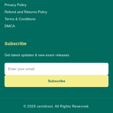
Privacy Policy
Refund and Returns Policy
Terms & Conditions
DMCA
Subscribe
Get latest updates & new exam releases.
Subscribe
© 2026 certshost. All Rights Reserved.