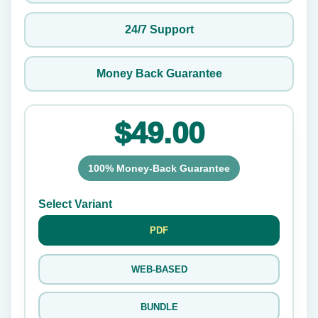
24/7 Support
Money Back Guarantee
$49.00
100% Money-Back Guarantee
Select Variant
PDF
WEB-BASED
BUNDLE