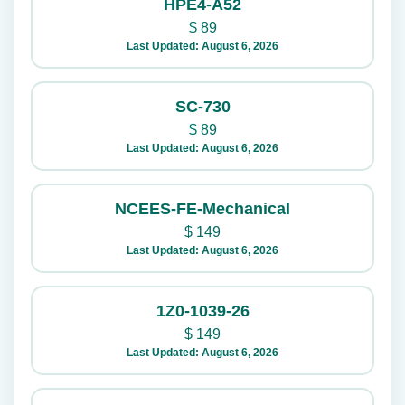
HPE4-A52
$
89
Last Updated: August 6, 2026
SC-730
$
89
Last Updated: August 6, 2026
NCEES-FE-Mechanical
$
149
Last Updated: August 6, 2026
1Z0-1039-26
$
149
Last Updated: August 6, 2026