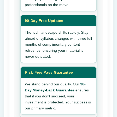
professionals on the move.
90-Day Free Updates
The tech landscape shifts rapidly. Stay
ahead of syllabus changes with three full
months of complimentary content
refreshes, ensuring your material is
never outdated.
Risk-Free Pass Guarantee
We stand behind our quality. Our
30-
Day Money-Back Guarantee
ensures
that if you don’t succeed, your
investment is protected. Your success is
our primary metric.