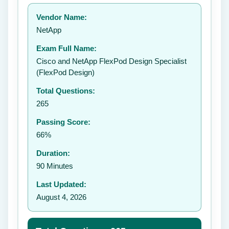
Your rating:
Vendor Name:
NetApp
Exam Full Name:
Submit Rating
Cisco and NetApp FlexPod Design Specialist
(FlexPod Design)
Total Questions:
265
Passing Score:
66%
Duration:
90 Minutes
Last Updated:
August 4, 2026