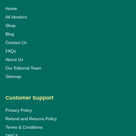
Home
All Vendors
Shop
Blog
Contact Us
FAQs
About Us
Our Editorial Team
Sitemap
Customer Support
Privacy Policy
Refund and Returns Policy
Terms & Conditions
DMCA