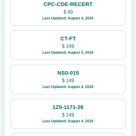
CPC-CDE-RECERT
$
49
Last Updated: August 4, 2026
CT-FT
$
149
Last Updated: August 4, 2026
NS0-015
$
149
Last Updated: August 4, 2026
1Z0-1171-26
$
149
Last Updated: August 4, 2026