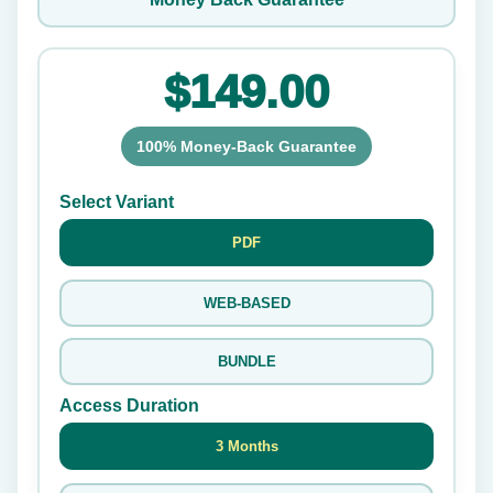
$149.00
100% Money-Back Guarantee
Select Variant
PDF
WEB-BASED
BUNDLE
Access Duration
3 Months