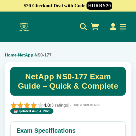
$20 Checkout Deal with Code
HURRY20
0
Home
NetApp
NS0-177
›
›
NetApp NS0-177 Exam
Guide – Quick & Complete
4.0
(3 ratings)
← tap a star to rate
Updated Aug 4, 2026
✕
Rate this exam
Exam Specifications