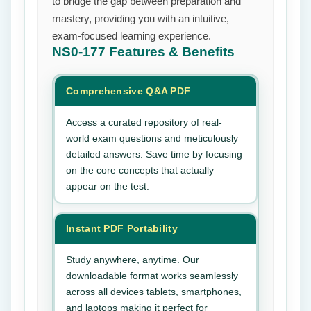
to bridge the gap between preparation and
mastery, providing you with an intuitive,
exam-focused learning experience.
NS0-177
Features & Benefits
Comprehensive Q&A PDF
Access a curated repository of real-
world exam questions and meticulously
detailed answers. Save time by focusing
on the core concepts that actually
appear on the test.
Instant PDF Portability
Study anywhere, anytime. Our
downloadable format works seamlessly
across all devices tablets, smartphones,
and laptops making it perfect for