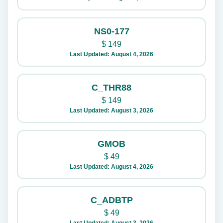
NS0-177
$
149
Last Updated: August 4, 2026
C_THR88
$
149
Last Updated: August 3, 2026
GMOB
$
49
Last Updated: August 4, 2026
C_ADBTP
$
49