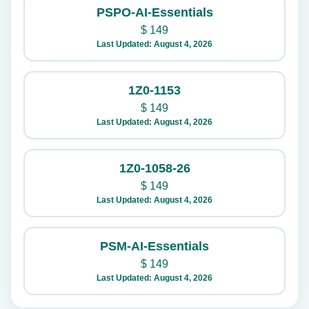
PSPO-AI-Essentials
$
149
Last Updated: August 4, 2026
1Z0-1153
$
149
Last Updated: August 4, 2026
1Z0-1058-26
$
149
Last Updated: August 4, 2026
PSM-AI-Essentials
$
149
Last Updated: August 4, 2026