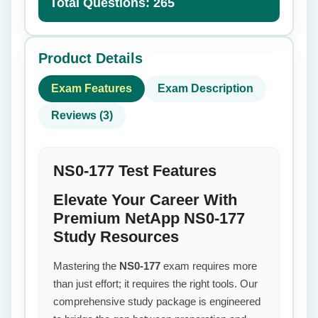
Total Questions: 265
Product Details
Exam Features
Exam Description
Reviews (3)
NS0-177 Test Features
Elevate Your Career With
Premium NetApp NS0-177
Study Resources
Mastering the
NS0-177
exam requires more
than just effort; it requires the right tools. Our
comprehensive study package is engineered