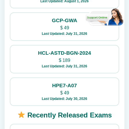
Last Updated: August 1, 2026
GCP-GWA
$
49
Last Updated: July 31, 2026
HCL-ASTD-BGN-2024
$
189
Last Updated: July 31, 2026
HPE7-A07
$
49
Last Updated: July 30, 2026
Recently Released Exams