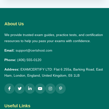
About Us
We provide trusted exam guides, practice tests, and certification
resources to help you pass your exams with confidence.
Email:
support@certshost.com
Phone:
(406) 555-0120
Address:
EXAMCERTIFY LTD: Flat 6 255a, Barking Road, East
Ham, London, England, United Kingdom, E6 1LB
Useful Links