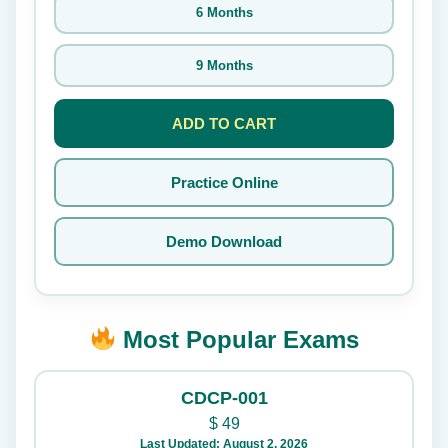
6 Months
9 Months
ADD TO CART
Practice Online
Demo Download
Most Popular Exams
CDCP-001
$
49
Last Updated: August 2, 2026