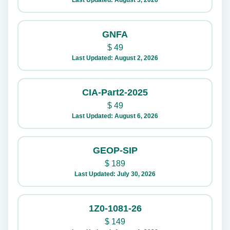
Last Updated: August 3, 2026
GNFA
$
49
Last Updated: August 2, 2026
CIA-Part2-2025
$
49
Last Updated: August 6, 2026
GEOP-SIP
$
189
Last Updated: July 30, 2026
1Z0-1081-26
$
149