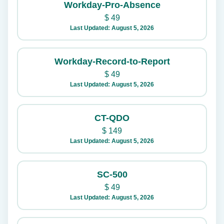
Workday-Pro-Absence
$
49
Last Updated: August 5, 2026
Workday-Record-to-Report
$
49
Last Updated: August 5, 2026
CT-QDO
$
149
Last Updated: August 5, 2026
SC-500
$
49
Last Updated: August 5, 2026