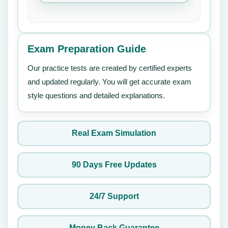
Exam Preparation Guide
Our practice tests are created by certified experts
and updated regularly. You will get accurate exam
style questions and detailed explanations.
Real Exam Simulation
90 Days Free Updates
24/7 Support
Money Back Guarantee