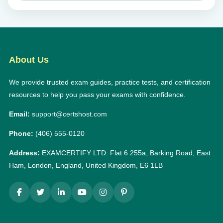
About Us
We provide trusted exam guides, practice tests, and certification
resources to help you pass your exams with confidence.
Email:
support@certshost.com
Phone:
(406) 555-0120
Address:
EXAMCERTIFY LTD: Flat 6 255a, Barking Road, East
Ham, London, England, United Kingdom, E6 1LB