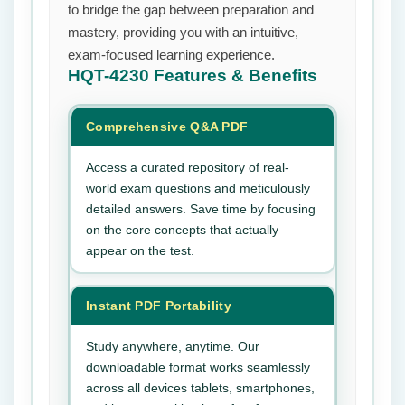
to bridge the gap between preparation and
mastery, providing you with an intuitive,
exam-focused learning experience.
HQT-4230
Features & Benefits
Comprehensive Q&A PDF
Access a curated repository of real-
world exam questions and meticulously
detailed answers. Save time by focusing
on the core concepts that actually
appear on the test.
Instant PDF Portability
Study anywhere, anytime. Our
downloadable format works seamlessly
across all devices tablets, smartphones,