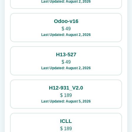
Last Updated: August 2, 2026
Odoo-v16
$
49
Last Updated: August 2, 2026
H13-527
$
49
Last Updated: August 2, 2026
H12-931_V2.0
$
189
Last Updated: August 5, 2026
ICLL
$
189