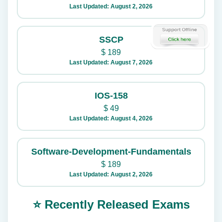
Last Updated: August 2, 2026
SSCP
$
189
Last Updated: August 7, 2026
IOS-158
$
49
Last Updated: August 4, 2026
Software-Development-Fundamentals
$
189
Last Updated: August 2, 2026
⭐ Recently Released Exams