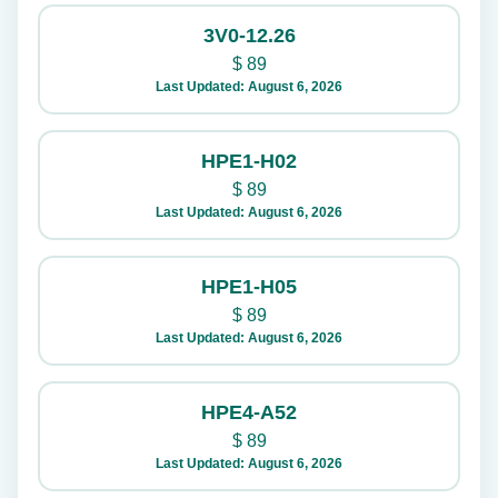
3V0-12.26
$
89
Last Updated: August 6, 2026
HPE1-H02
$
89
Last Updated: August 6, 2026
HPE1-H05
$
89
Last Updated: August 6, 2026
HPE4-A52
$
89
Last Updated: August 6, 2026