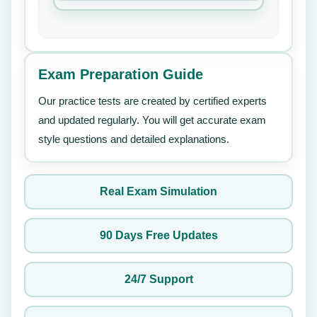
Exam Preparation Guide
Our practice tests are created by certified experts
and updated regularly. You will get accurate exam
style questions and detailed explanations.
Real Exam Simulation
90 Days Free Updates
24/7 Support