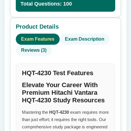
Total Questions: 100
Product Details
Exam Features
Exam Description
Reviews (3)
HQT-4230 Test Features
Elevate Your Career With
Premium Hitachi Vantara
HQT-4230 Study Resources
Mastering the
HQT-4230
exam requires more
than just effort; it requires the right tools. Our
comprehensive study package is engineered