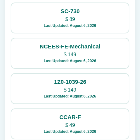
SC-730
$
89
Last Updated: August 6, 2026
NCEES-FE-Mechanical
$
149
Last Updated: August 6, 2026
1Z0-1039-26
$
149
Last Updated: August 6, 2026
CCAR-F
$
49
Last Updated: August 6, 2026