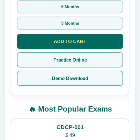
6 Months
9 Months
ADD TO CART
Practice Online
Demo Download
🔥 Most Popular Exams
CDCP-001
$
49