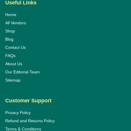
Useful Links
Home
All Vendors
Shop
Blog
Contact Us
FAQs
About Us
Our Editorial Team
Sitemap
Customer Support
Privacy Policy
Refund and Returns Policy
Terms & Conditions