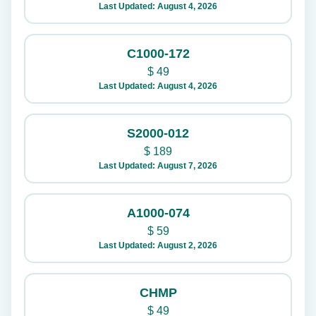
Last Updated: August 4, 2026
C1000-172
$
49
Last Updated: August 4, 2026
S2000-012
$
189
Last Updated: August 7, 2026
A1000-074
$
59
Last Updated: August 2, 2026
CHMP
$
49