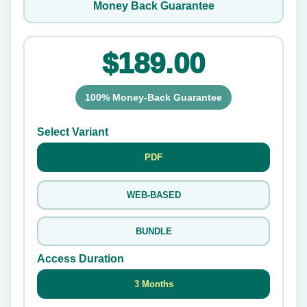
Money Back Guarantee
$189.00
100% Money-Back Guarantee
Select Variant
PDF
WEB-BASED
BUNDLE
Access Duration
3 Months