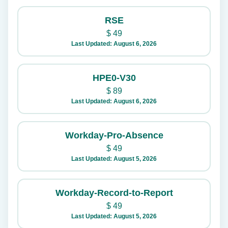
RSE
$
49
Last Updated: August 6, 2026
HPE0-V30
$
89
Last Updated: August 6, 2026
Workday-Pro-Absence
$
49
Last Updated: August 5, 2026
Workday-Record-to-Report
$
49
Last Updated: August 5, 2026