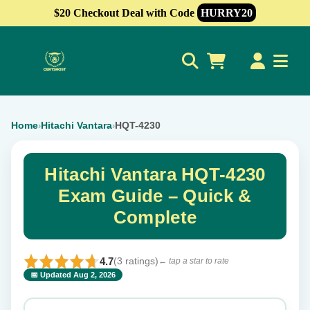
$20 Checkout Deal with Code
HURRY20
0
Home
Hitachi Vantara
HQT-4230
›
›
Hitachi Vantara HQT-4230
Exam Guide – Quick &
Complete
4.7
(3 ratings)
← tap a star to rate
📅 Updated Aug 2, 2026
⭐ Rate this exam
✕