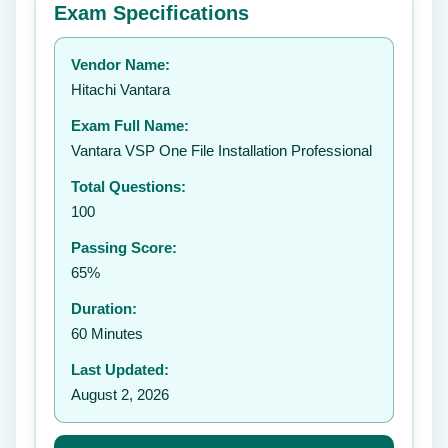
Exam Specifications
Your rating:
Vendor Name:
👤
Hitachi Vantara
✉️
Exam Full Name:
Submit Rating
Vantara VSP One File Installation Professional
Total Questions:
100
Passing Score:
65%
Duration:
60 Minutes
Last Updated:
August 2, 2026