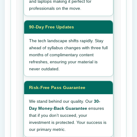
and laptops making it perfect for
professionals on the move.
90-Day Free Updates
The tech landscape shifts rapidly. Stay
ahead of syllabus changes with three full
months of complimentary content
refreshes, ensuring your material is
never outdated.
Risk-Free Pass Guarantee
We stand behind our quality. Our
30-
Day Money-Back Guarantee
ensures
that if you don’t succeed, your
investment is protected. Your success is
our primary metric.