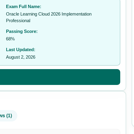
Exam Full Name:
✉️
Oracle Learning Cloud 2026 Implementation
Professional
Passing Score:
68%
Last Updated:
August 2, 2026
ws (1)