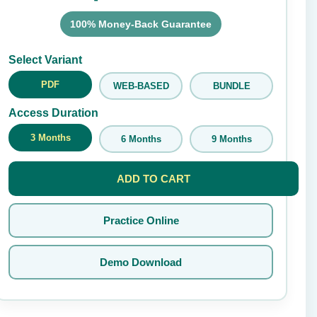
100% Money-Back Guarantee
Submit Rating
Select Variant
PDF
WEB-BASED
BUNDLE
Access Duration
3 Months
6 Months
9 Months
ADD TO CART
Practice Online
Demo Download