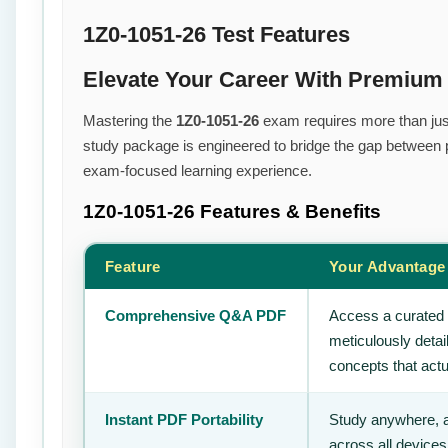
1Z0-1051-26 Test Features
Elevate Your Career With Premium
Mastering the
1Z0-1051-26
exam requires more than just 
study package is engineered to bridge the gap between pr
exam-focused learning experience.
1Z0-1051-26
Features & Benefits
Feature
Your Advantage
Comprehensive Q&A PDF
Access a curated 
meticulously deta
concepts that actu
Instant PDF Portability
Study anywhere, 
across all devices