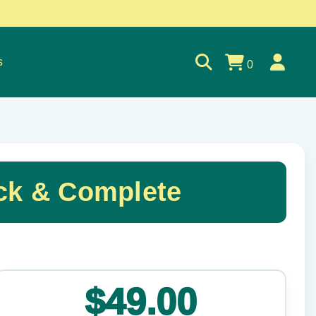
s
0
ck & Complete
✕
$49.00