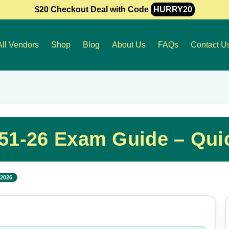
$20 Checkout Deal with Code
HURRY20
All Vendors
Shop
Blog
About Us
FAQs
Contact U
051-26 Exam Guide – Qui
 2026