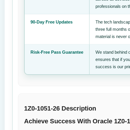
professionals on 
90-Day Free Updates
The tech landscape
three full months 
material is never 
Risk-Free Pass Guarantee
We stand behind o
ensures that if yo
success is our pr
1Z0-1051-26 Description
Achieve Success With Oracle 1Z0-1