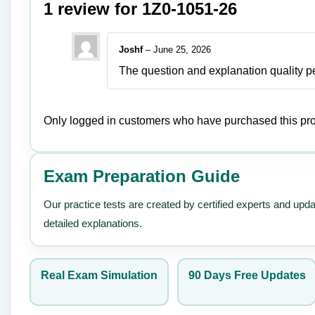
1 review for
1Z0-1051-26
Joshf
–
June 25, 2026
The question and explanation quality pe
Only logged in customers who have purchased this pro
Exam Preparation Guide
Our practice tests are created by certified experts and upd
detailed explanations.
Real Exam Simulation
90 Days Free Updates