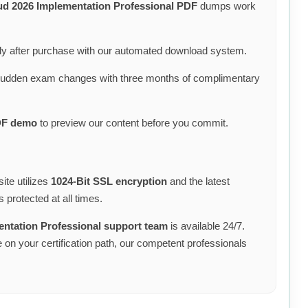
ud 2026 Implementation Professional PDF
dumps work
y after purchase with our automated download system.
sudden exam changes with three months of complimentary
DF demo
to preview our content before you commit.
ite utilizes
1024-Bit SSL encryption
and the latest
 protected at all times.
entation Professional support team
is available 24/7.
on your certification path, our competent professionals