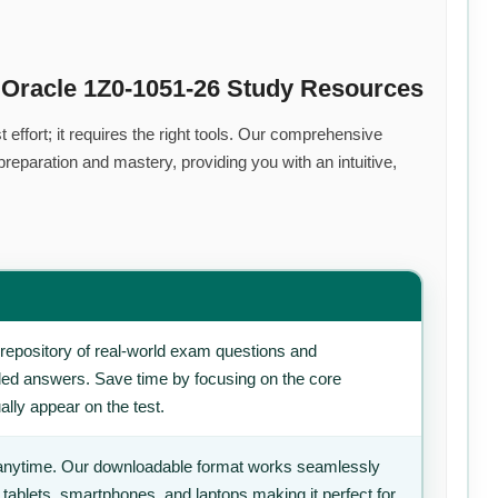
 Oracle 1Z0-1051-26 Study Resources
effort; it requires the right tools. Our comprehensive
eparation and mastery, providing you with an intuitive,
repository of real-world exam questions and
iled answers. Save time by focusing on the core
ally appear on the test.
anytime. Our downloadable format works seamlessly
 tablets, smartphones, and laptops making it perfect for