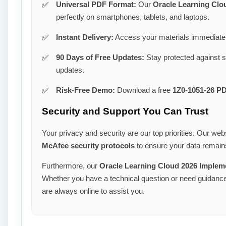
Universal PDF Format:
Our
Oracle Learning Clo
perfectly on smartphones, tablets, and laptops.
Instant Delivery:
Access your materials immediatel
90 Days of Free Updates:
Stay protected against 
updates.
Risk-Free Demo:
Download a free
1Z0-1051-26 P
Security and Support You Can Trust
Your privacy and security are our top priorities. Our webs
McAfee security protocols
to ensure your data remains
Furthermore, our
Oracle Learning Cloud 2026 Implem
Whether you have a technical question or need guidance 
are always online to assist you.