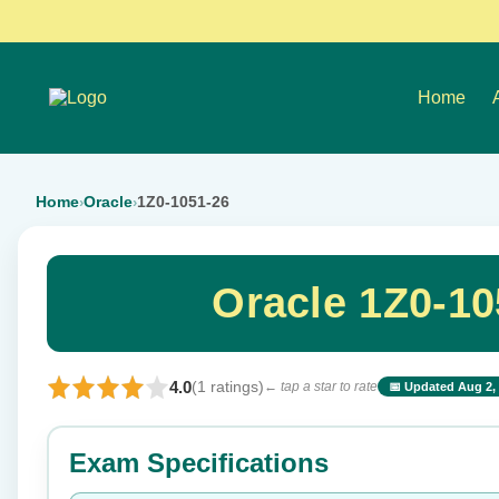
Home
Home
Oracle
1Z0-1051-26
›
›
Oracle 1Z0-1
4.0
(1 ratings)
← tap a star to rate
📅 Updated Aug 2,
⭐ Rate this exam
Exam Specifications
Your rating: