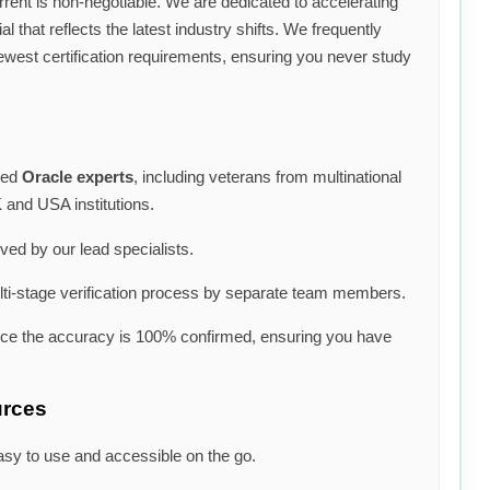
rrent is non-negotiable. We are dedicated to accelerating
l that reflects the latest industry shifts. We frequently
ewest certification requirements, ensuring you never study
ned
Oracle experts
, including veterans from multinational
 and USA institutions.
lved by our lead specialists.
i-stage verification process by separate team members.
nce the accuracy is 100% confirmed, ensuring you have
urces
asy to use and accessible on the go.