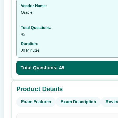
Vendor Name:
👤
Oracle
Total Questions:
45
Duration:
90 Minutes
Total Questions: 45
Product Details
Exam Features
Exam Description
Revie