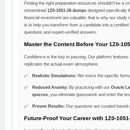
Finding the right preparation resources shouldn’t be a cha
streamlined
1Z0-1051-26 dumps
designed specifically 
financial investment are valuable; that is why our study
is to help you transform from a candidate into a certified
questions and expert-verified answers.
Master the Content Before Your 1Z0-10
Confidence is the key to passing. Our platform features
replicates the actual exam atmosphere.
Realistic Simulations:
We mirror the specific forma
Reduced Anxiety:
By practicing with our
Oracle L
quizzes
, you eliminate guesswork and enter the tes
Proven Results:
Our questions are curated based o
Future-Proof Your Career with 1Z0-1051