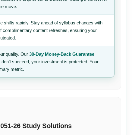
the move.
 shifts rapidly. Stay ahead of syllabus changes with
of complimentary content refreshes, ensuring your
outdated.
ur quality. Our
30-Day Money-Back Guarantee
u don’t succeed, your investment is protected. Your
imary metric.
051-26 Study Solutions