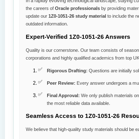
In a rapidly evolving technological landscape, staying cu
the careers of
Oracle professionals
by providing materia
update our
1Z0-1051-26 study material
to include the n
outdated information.
Expert-Verified 1Z0-1051-26 Answers
Quality is our cornerstone. Our team consists of seaso
corporations and highly qualified academics from top UK
Rigorous Drafting:
Questions are initially so
Peer Review:
Every answer undergoes a mult
Final Approval:
We only publish materials o
the most reliable data available.
Seamless Access to 1Z0-1051-26 Reso
We believe that high-quality study materials should be e