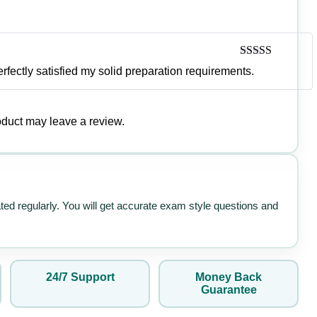
Rated
4
rfectly satisfied my solid preparation requirements.
out of 5
duct may leave a review.
ated regularly. You will get accurate exam style questions and
24/7 Support
Money Back
Guarantee