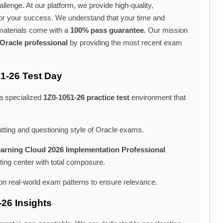
llenge. At our platform, we provide high-quality,
for your success. We understand that your time and
 materials come with a
100% pass guarantee
. Our mission
Oracle professional
by providing the most recent exam
51-26 Test Day
 a specialized
1Z0-1051-26 practice test
environment that
tting and questioning style of Oracle exams.
earning Cloud 2026 Implementation Professional
ting center with total composure.
n real-world exam patterns to ensure relevance.
-26 Insights