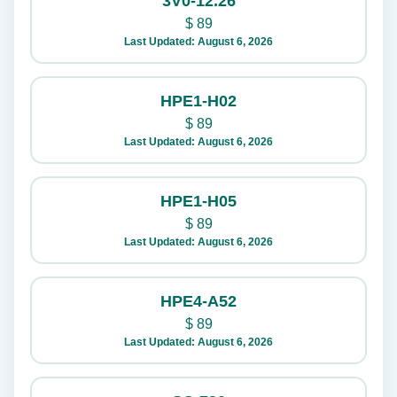
3V0-12.26
$
89
Last Updated: August 6, 2026
HPE1-H02
$
89
Last Updated: August 6, 2026
HPE1-H05
$
89
Last Updated: August 6, 2026
HPE4-A52
$
89
Last Updated: August 6, 2026