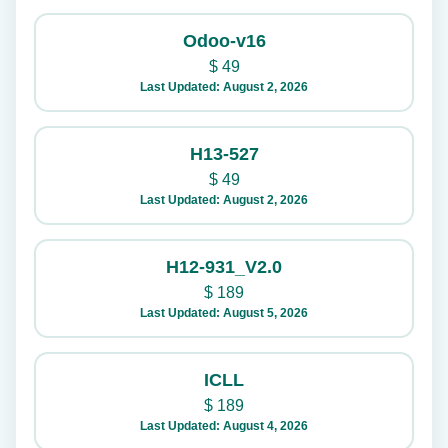
Odoo-v16
$
49
Last Updated: August 2, 2026
H13-527
$
49
Last Updated: August 2, 2026
H12-931_V2.0
$
189
Last Updated: August 5, 2026
ICLL
$
189
Last Updated: August 4, 2026