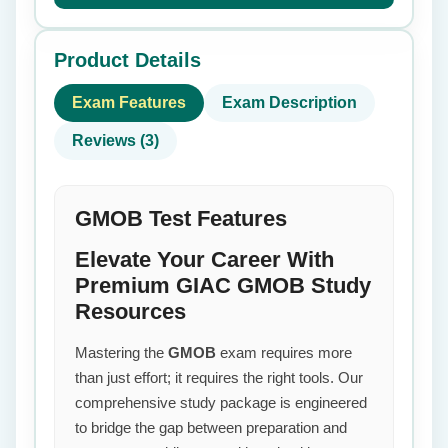
Product Details
Exam Features
Exam Description
Reviews (3)
GMOB Test Features
Elevate Your Career With
Premium GIAC GMOB Study
Resources
Mastering the
GMOB
exam requires more
than just effort; it requires the right tools. Our
comprehensive study package is engineered
to bridge the gap between preparation and