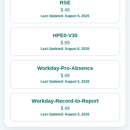
RSE
$
49
Last Updated: August 6, 2026
HPE0-V30
$
89
Last Updated: August 6, 2026
Workday-Pro-Absence
$
49
Last Updated: August 5, 2026
Workday-Record-to-Report
$
49
Last Updated: August 5, 2026