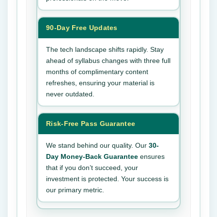
90-Day Free Updates
The tech landscape shifts rapidly. Stay
ahead of syllabus changes with three full
months of complimentary content
refreshes, ensuring your material is
never outdated.
Risk-Free Pass Guarantee
We stand behind our quality. Our
30-
Day Money-Back Guarantee
ensures
that if you don’t succeed, your
investment is protected. Your success is
our primary metric.