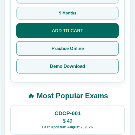
9 Months
ADD TO CART
Practice Online
Demo Download
🔥 Most Popular Exams
CDCP-001
$
49
Last Updated: August 2, 2026