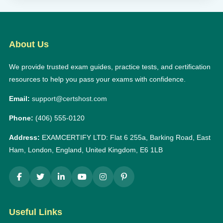
About Us
We provide trusted exam guides, practice tests, and certification
resources to help you pass your exams with confidence.
Email:
support@certshost.com
Phone:
(406) 555-0120
Address:
EXAMCERTIFY LTD: Flat 6 255a, Barking Road, East
Ham, London, England, United Kingdom, E6 1LB
Useful Links