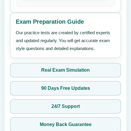
Exam Preparation Guide
Our practice tests are created by certified experts
and updated regularly. You will get accurate exam
style questions and detailed explanations.
Real Exam Simulation
90 Days Free Updates
24/7 Support
Money Back Guarantee