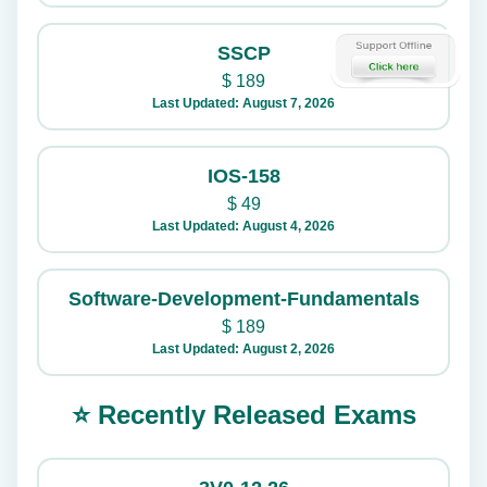
SSCP
$
189
Last Updated: August 7, 2026
IOS-158
$
49
Last Updated: August 4, 2026
Software-Development-Fundamentals
$
189
Last Updated: August 2, 2026
⭐ Recently Released Exams