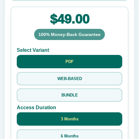
$49.00
100% Money-Back Guarantee
Select Variant
PDF
WEB-BASED
BUNDLE
Access Duration
3 Months
6 Months