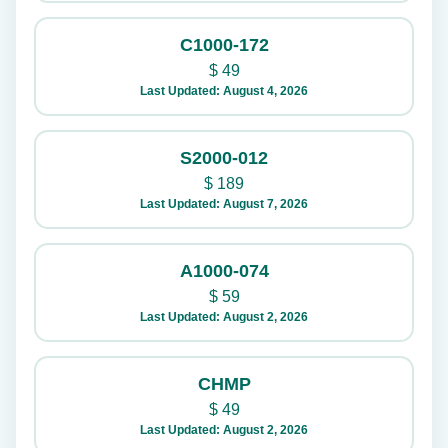
C1000-172
$
49
Last Updated: August 4, 2026
S2000-012
$
189
Last Updated: August 7, 2026
A1000-074
$
59
Last Updated: August 2, 2026
CHMP
$
49
Last Updated: August 2, 2026