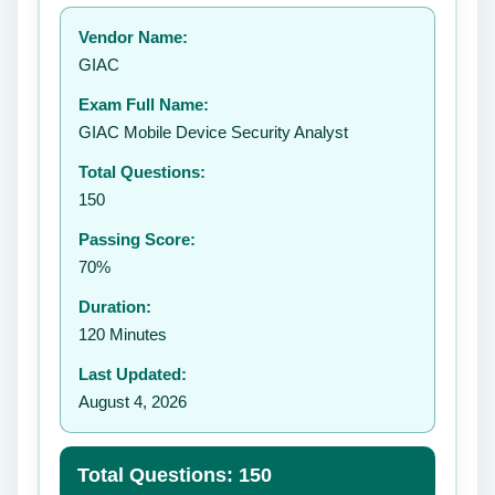
Your rating:
Vendor Name:
👤
GIAC
✉️
Exam Full Name:
Submit Rating
GIAC Mobile Device Security Analyst
Total Questions:
150
Passing Score:
70%
Duration:
120 Minutes
Last Updated:
August 4, 2026
Total Questions: 150