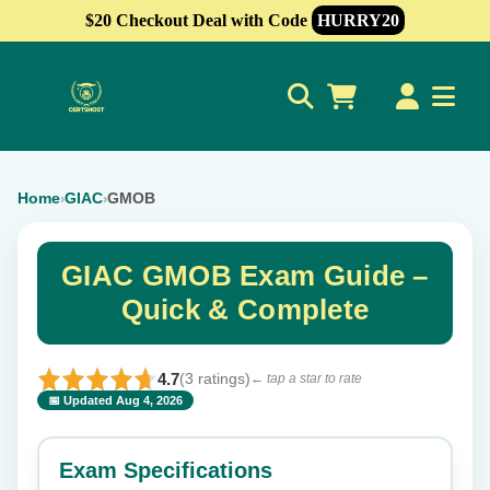
$20 Checkout Deal with Code
HURRY20
0
Home
GIAC
GMOB
›
›
GIAC GMOB Exam Guide –
Quick & Complete
4.7
(3 ratings)
← tap a star to rate
📅 Updated Aug 4, 2026
⭐ Rate this exam
✕
Exam Specifications