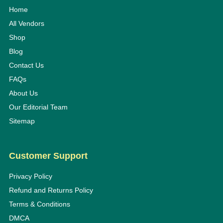
Home
All Vendors
Shop
Blog
Contact Us
FAQs
About Us
Our Editorial Team
Sitemap
Customer Support
Privacy Policy
Refund and Returns Policy
Terms & Conditions
DMCA