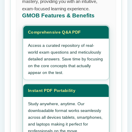
mastery, providing you with an intuitive,
exam-focused learning experience.
GMOB
Features & Benefits
Comprehensive Q&A PDF
Access a curated repository of real-
world exam questions and meticulously
detailed answers. Save time by focusing
on the core concepts that actually
appear on the test.
Instant PDF Portability
Study anywhere, anytime. Our
downloadable format works seamlessly
across all devices tablets, smartphones,
and laptops making it perfect for
professionals on the move.