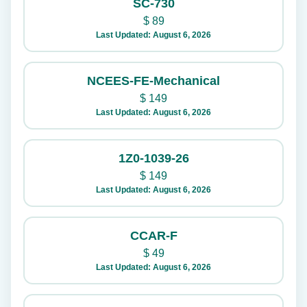
SC-730
$
89
Last Updated: August 6, 2026
NCEES-FE-Mechanical
$
149
Last Updated: August 6, 2026
1Z0-1039-26
$
149
Last Updated: August 6, 2026
CCAR-F
$
49
Last Updated: August 6, 2026