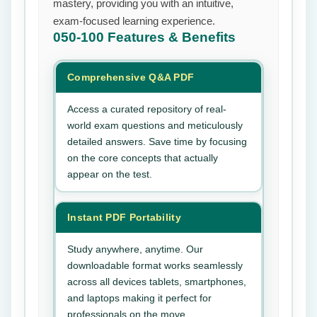
mastery, providing you with an intuitive,
exam-focused learning experience.
050-100
Features & Benefits
Comprehensive Q&A PDF
Access a curated repository of real-
world exam questions and meticulously
detailed answers. Save time by focusing
on the core concepts that actually
appear on the test.
Instant PDF Portability
Study anywhere, anytime. Our
downloadable format works seamlessly
across all devices tablets, smartphones,
and laptops making it perfect for
professionals on the move.