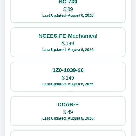
SC-730
$
89
Last Updated: August 6, 2026
NCEES-FE-Mechanical
$
149
Last Updated: August 6, 2026
1Z0-1039-26
$
149
Last Updated: August 6, 2026
CCAR-F
$
49
Last Updated: August 6, 2026