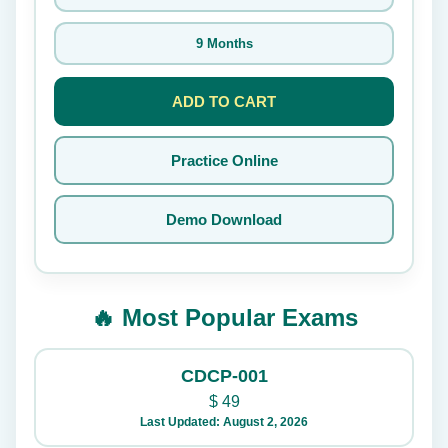
9 Months
ADD TO CART
Practice Online
Demo Download
🔥 Most Popular Exams
CDCP-001
$
49
Last Updated: August 2, 2026