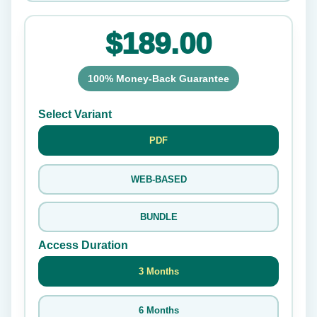
$189.00
100% Money-Back Guarantee
Select Variant
PDF
WEB-BASED
BUNDLE
Access Duration
3 Months
6 Months