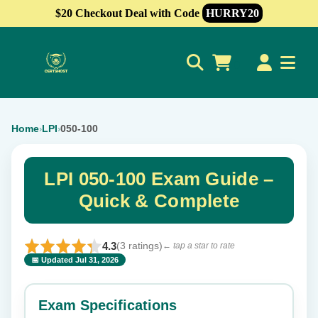
$20 Checkout Deal with Code
HURRY20
0
Home
LPI
050-100
›
›
LPI 050-100 Exam Guide –
Quick & Complete
4.3
(3 ratings)
← tap a star to rate
📅 Updated Jul 31, 2026
⭐ Rate this exam
✕
Exam Specifications