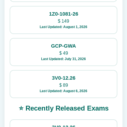
1Z0-1081-26
$
149
Last Updated: August 1, 2026
GCP-GWA
$
49
Last Updated: July 31, 2026
3V0-12.26
$
89
Last Updated: August 6, 2026
⭐ Recently Released Exams