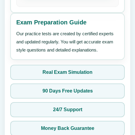
Exam Preparation Guide
Our practice tests are created by certified experts
and updated regularly. You will get accurate exam
style questions and detailed explanations.
Real Exam Simulation
90 Days Free Updates
24/7 Support
Money Back Guarantee