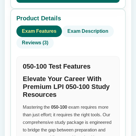
Product Details
Exam Features
Exam Description
Reviews (3)
050-100 Test Features
Elevate Your Career With
Premium LPI 050-100 Study
Resources
Mastering the
050-100
exam requires more
than just effort; it requires the right tools. Our
comprehensive study package is engineered
to bridge the gap between preparation and