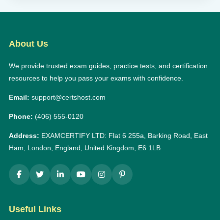
About Us
We provide trusted exam guides, practice tests, and certification
resources to help you pass your exams with confidence.
Email:
support@certshost.com
Phone:
(406) 555-0120
Address:
EXAMCERTIFY LTD: Flat 6 255a, Barking Road, East
Ham, London, England, United Kingdom, E6 1LB
Useful Links