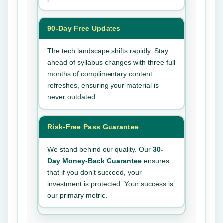
90-Day Free Updates
The tech landscape shifts rapidly. Stay
ahead of syllabus changes with three full
months of complimentary content
refreshes, ensuring your material is
never outdated.
Risk-Free Pass Guarantee
We stand behind our quality. Our
30-
Day Money-Back Guarantee
ensures
that if you don’t succeed, your
investment is protected. Your success is
our primary metric.