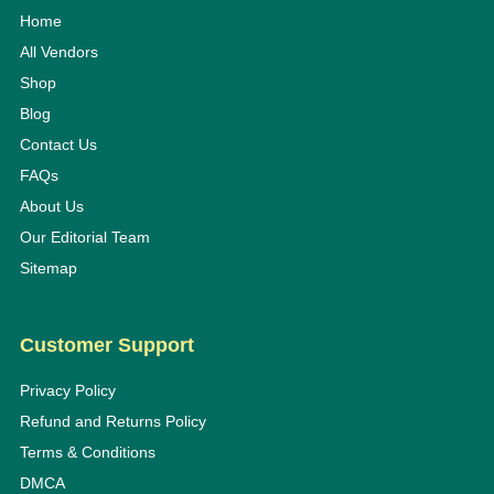
Home
All Vendors
Shop
Blog
Contact Us
FAQs
About Us
Our Editorial Team
Sitemap
Customer Support
Privacy Policy
Refund and Returns Policy
Terms & Conditions
DMCA