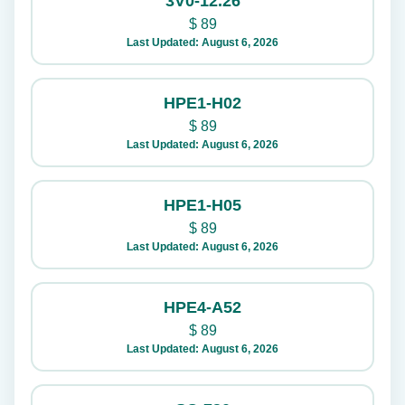
3V0-12.26
$
89
Last Updated: August 6, 2026
HPE1-H02
$
89
Last Updated: August 6, 2026
HPE1-H05
$
89
Last Updated: August 6, 2026
HPE4-A52
$
89
Last Updated: August 6, 2026