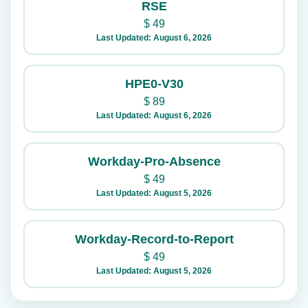
RSE
$
49
Last Updated: August 6, 2026
HPE0-V30
$
89
Last Updated: August 6, 2026
Workday-Pro-Absence
$
49
Last Updated: August 5, 2026
Workday-Record-to-Report
$
49
Last Updated: August 5, 2026