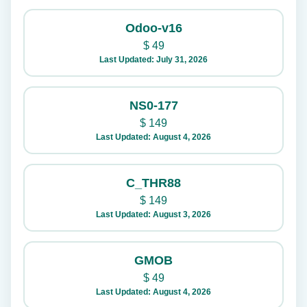
Odoo-v16
$
49
Last Updated: July 31, 2026
NS0-177
$
149
Last Updated: August 4, 2026
C_THR88
$
149
Last Updated: August 3, 2026
GMOB
$
49
Last Updated: August 4, 2026