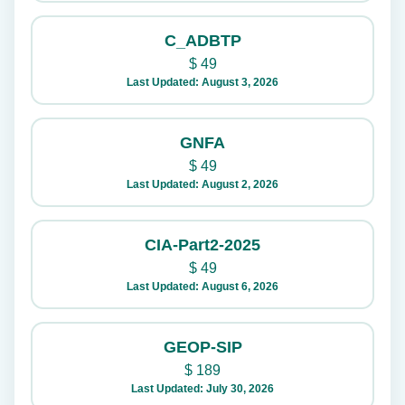
C_ADBTP
$
49
Last Updated: August 3, 2026
GNFA
$
49
Last Updated: August 2, 2026
CIA-Part2-2025
$
49
Last Updated: August 6, 2026
GEOP-SIP
$
189
Last Updated: July 30, 2026