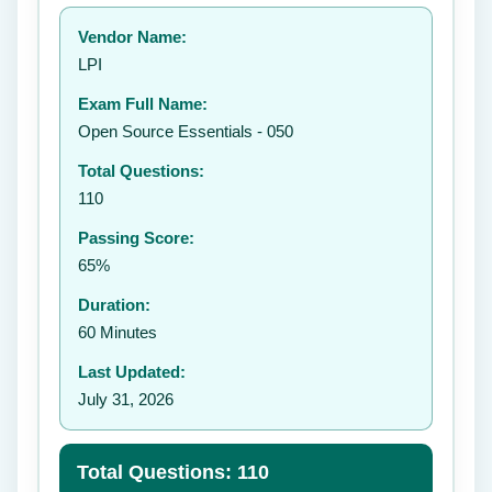
Your rating:
Vendor Name:
👤
LPI
✉️
Exam Full Name:
Submit Rating
Open Source Essentials - 050
Total Questions:
110
Passing Score:
65%
Duration:
60 Minutes
Last Updated:
July 31, 2026
Total Questions: 110