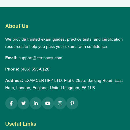
About Us
We provide trusted exam guides, practice tests, and certification
resources to help you pass your exams with confidence.
Email:
support@certshost.com
Phone:
(406) 555-0120
Address:
EXAMCERTIFY LTD: Flat 6 255a, Barking Road, East
Ham, London, England, United Kingdom, E6 1LB
Useful Links