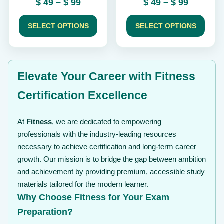
Price
Price
$
49
–
$
99
$
49
–
$
99
product
product
range:
range:
page
page
$ 49
$ 49
SELECT OPTIONS
SELECT OPTIONS
through
through
$ 99
$ 99
Elevate Your Career with Fitness
Certification Excellence
At
Fitness
, we are dedicated to empowering
professionals with the industry-leading resources
necessary to achieve certification and long-term career
growth. Our mission is to bridge the gap between ambition
and achievement by providing premium, accessible study
materials tailored for the modern learner.
Why Choose Fitness for Your Exam
Preparation?