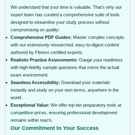
We understand that your time is valuable. That’s why our
expert team has curated a comprehensive suite of tools
designed to streamline your study process without
compromising on quality:
Comprehensive PDF Guides:
Master complex concepts
with our extensively researched, easy-to-digest content
authored by Fitness certified experts.
Realistic Practice Assessments:
Gauge your readiness
with high-fidelity sample questions that mirror the actual
exam environment.
Seamless Accessibility:
Download your materials
instantly and study on your own terms, anywhere in the
world.
Exceptional Value:
We offer top-tier preparatory tools at
competitive prices, ensuring professional development
remains within reach.
Our Commitment to Your Success