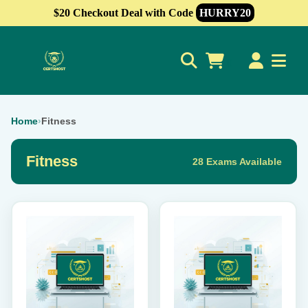
$20 Checkout Deal with Code
HURRY20
0
Home
›
Fitness
Fitness
28 Exams Available
This
This
product
product
has
has
multiple
multiple
variants.
variants.
The
The
options
options
may
may