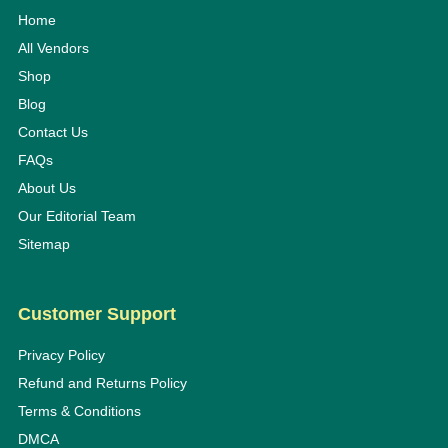
Home
All Vendors
Shop
Blog
Contact Us
FAQs
About Us
Our Editorial Team
Sitemap
Customer Support
Privacy Policy
Refund and Returns Policy
Terms & Conditions
DMCA