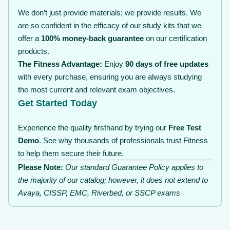
We don’t just provide materials; we provide results. We
are so confident in the efficacy of our study kits that we
offer a
100% money-back guarantee
on our certification
products.
The Fitness Advantage:
Enjoy
90 days of free updates
with every purchase, ensuring you are always studying
the most current and relevant exam objectives.
Get Started Today
Experience the quality firsthand by trying our
Free Test
Demo
. See why thousands of professionals trust Fitness
to help them secure their future.
Please Note:
Our standard Guarantee Policy applies to
the majority of our catalog; however, it does not extend to
Avaya, CISSP, EMC, Riverbed, or SSCP exams