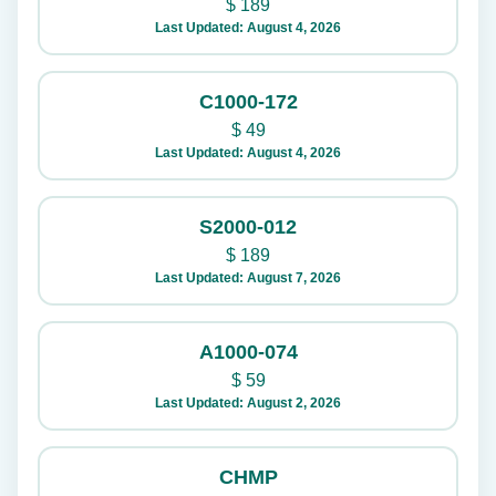
$
189
Last Updated: August 4, 2026
C1000-172
$
49
Last Updated: August 4, 2026
S2000-012
$
189
Last Updated: August 7, 2026
A1000-074
$
59
Last Updated: August 2, 2026
CHMP