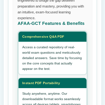
engineered to bridge the gap between
preparation and mastery, providing you with
an intuitive, exam-focused learning
experience.
AFAA-GCT
Features & Benefits
Comprehensive Q&A PDF
Access a curated repository of real-
world exam questions and meticulously
detailed answers. Save time by focusing
on the core concepts that actually
appear on the test.
Instant PDF Portability
Study anywhere, anytime. Our
downloadable format works seamlessly
across all devices tablets, smartphones,