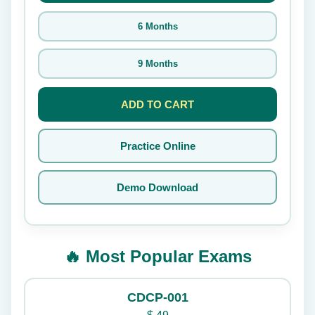
6 Months
9 Months
ADD TO CART
Practice Online
Demo Download
🔥 Most Popular Exams
CDCP-001