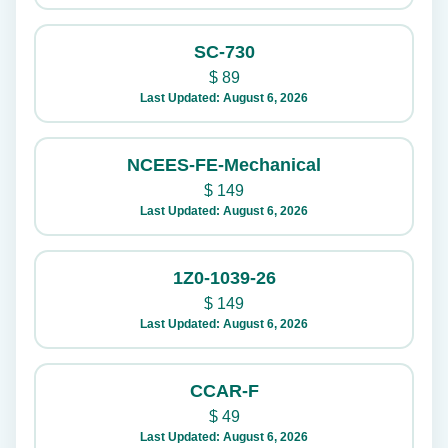
SC-730
$
89
Last Updated: August 6, 2026
NCEES-FE-Mechanical
$
149
Last Updated: August 6, 2026
1Z0-1039-26
$
149
Last Updated: August 6, 2026
CCAR-F
$
49
Last Updated: August 6, 2026