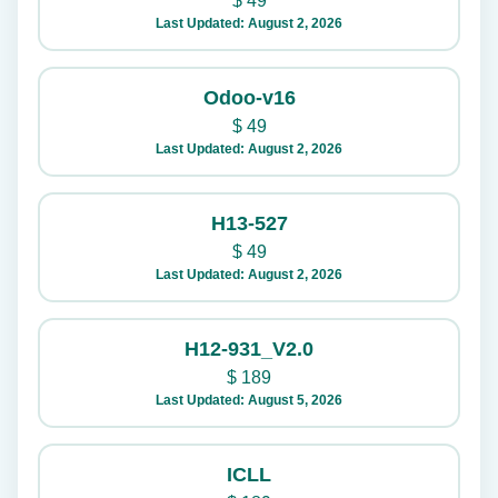
$
49
Last Updated: August 2, 2026
Odoo-v16
$
49
Last Updated: August 2, 2026
H13-527
$
49
Last Updated: August 2, 2026
H12-931_V2.0
$
189
Last Updated: August 5, 2026
ICLL