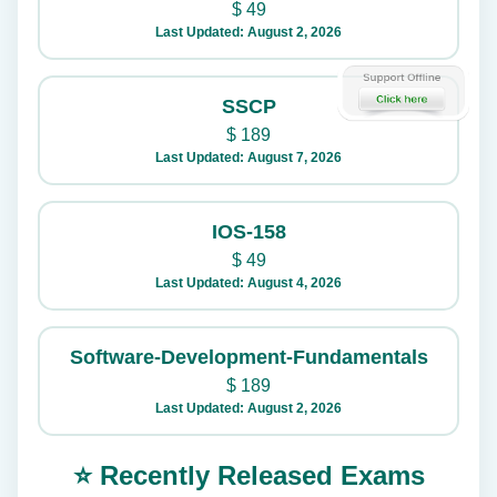
$
49
Last Updated: August 2, 2026
SSCP
$
189
Last Updated: August 7, 2026
IOS-158
$
49
Last Updated: August 4, 2026
Software-Development-Fundamentals
$
189
Last Updated: August 2, 2026
⭐ Recently Released Exams