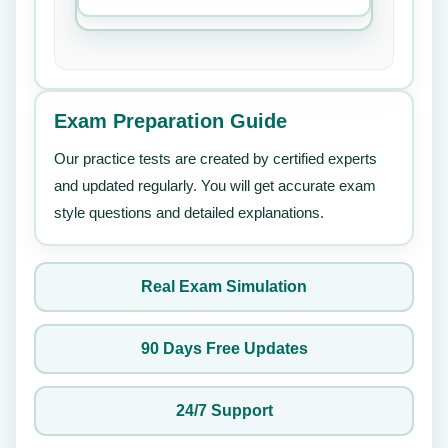
Exam Preparation Guide
Our practice tests are created by certified experts
and updated regularly. You will get accurate exam
style questions and detailed explanations.
Real Exam Simulation
90 Days Free Updates
24/7 Support