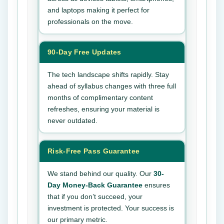
and laptops making it perfect for
professionals on the move.
90-Day Free Updates
The tech landscape shifts rapidly. Stay
ahead of syllabus changes with three full
months of complimentary content
refreshes, ensuring your material is
never outdated.
Risk-Free Pass Guarantee
We stand behind our quality. Our
30-
Day Money-Back Guarantee
ensures
that if you don’t succeed, your
investment is protected. Your success is
our primary metric.