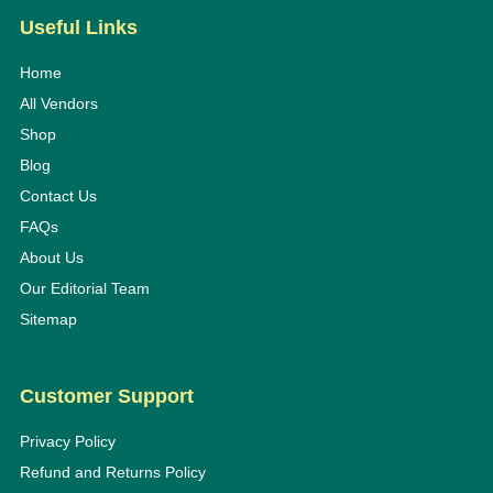
Useful Links
Home
All Vendors
Shop
Blog
Contact Us
FAQs
About Us
Our Editorial Team
Sitemap
Customer Support
Privacy Policy
Refund and Returns Policy