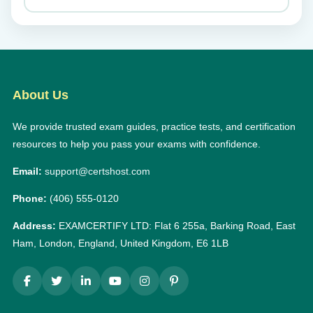
About Us
We provide trusted exam guides, practice tests, and certification
resources to help you pass your exams with confidence.
Email:
support@certshost.com
Phone:
(406) 555-0120
Address:
EXAMCERTIFY LTD: Flat 6 255a, Barking Road, East
Ham, London, England, United Kingdom, E6 1LB