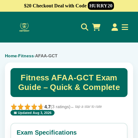
$20 Checkout Deal with Code
HURRY20
0
Home
Fitness
AFAA-GCT
›
›
Fitness AFAA-GCT Exam
Guide – Quick & Complete
4.7
(3 ratings)
← tap a star to rate
📅 Updated Aug 3, 2026
⭐ Rate this exam
✕
Exam Specifications