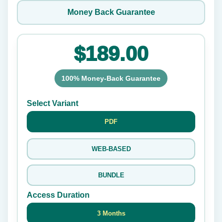
Money Back Guarantee
$189.00
100% Money-Back Guarantee
Select Variant
PDF
WEB-BASED
BUNDLE
Access Duration
3 Months