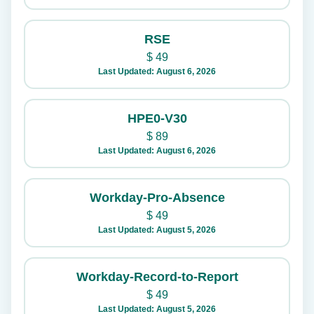
RSE
$
49
Last Updated: August 6, 2026
HPE0-V30
$
89
Last Updated: August 6, 2026
Workday-Pro-Absence
$
49
Last Updated: August 5, 2026
Workday-Record-to-Report
$
49
Last Updated: August 5, 2026