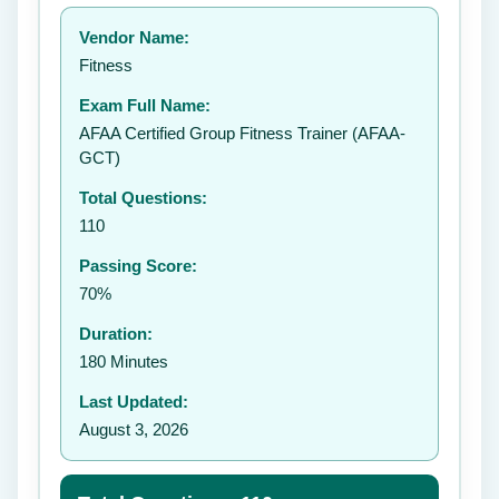
Your rating:
Vendor Name:
👤
Fitness
✉️
Exam Full Name:
Submit Rating
AFAA Certified Group Fitness Trainer (AFAA-
GCT)
Total Questions:
110
Passing Score:
70%
Duration:
180 Minutes
Last Updated:
August 3, 2026