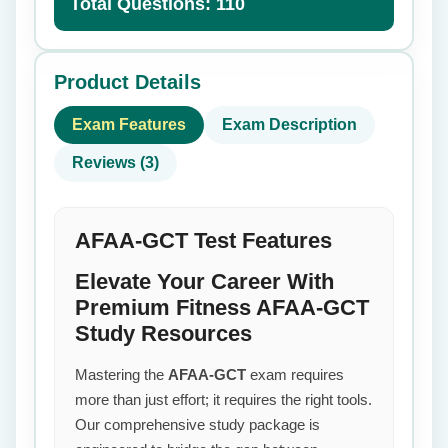
Total Questions: 110
Product Details
Exam Features
Exam Description
Reviews (3)
AFAA-GCT Test Features
Elevate Your Career With
Premium Fitness AFAA-GCT
Study Resources
Mastering the
AFAA-GCT
exam requires
more than just effort; it requires the right tools.
Our comprehensive study package is