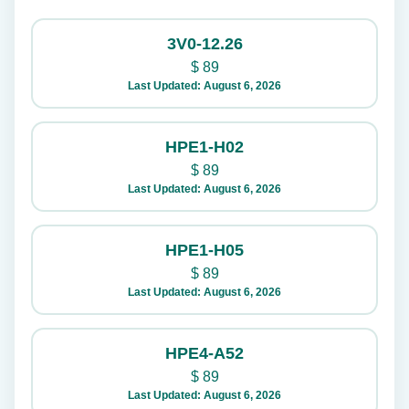
3V0-12.26
$
89
Last Updated: August 6, 2026
HPE1-H02
$
89
Last Updated: August 6, 2026
HPE1-H05
$
89
Last Updated: August 6, 2026
HPE4-A52
$
89
Last Updated: August 6, 2026