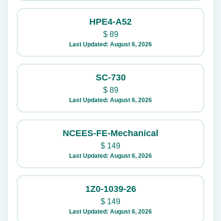
HPE4-A52
$
89
Last Updated: August 6, 2026
SC-730
$
89
Last Updated: August 6, 2026
NCEES-FE-Mechanical
$
149
Last Updated: August 6, 2026
1Z0-1039-26
$
149
Last Updated: August 6, 2026