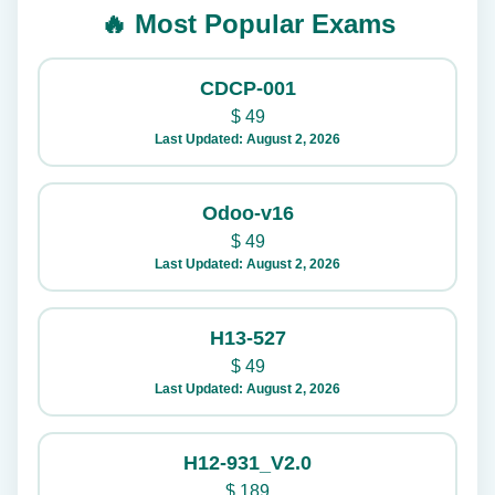
🔥 Most Popular Exams
CDCP-001
$
49
Last Updated: August 2, 2026
Odoo-v16
$
49
Last Updated: August 2, 2026
H13-527
$
49
Last Updated: August 2, 2026
H12-931_V2.0
$
189