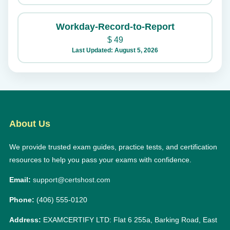
Workday-Record-to-Report
$
49
Last Updated: August 5, 2026
About Us
We provide trusted exam guides, practice tests, and certification
resources to help you pass your exams with confidence.
Email:
support@certshost.com
Phone:
(406) 555-0120
Address:
EXAMCERTIFY LTD: Flat 6 255a, Barking Road, East