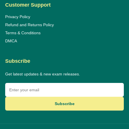
Customer Support
Privacy Policy
Refund and Returns Policy
Terms & Conditions
DMCA
Subscribe
Get latest updates & new exam releases.
Subscribe