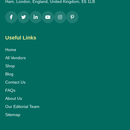
Ham, London, England, United Kingdom, E6 1LB
Useful Links
Home
All Vendors
Shop
Blog
Contact Us
FAQs
About Us
Our Editorial Team
Sitemap