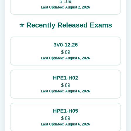
$
189
Last Updated: August 2, 2026
⭐ Recently Released Exams
3V0-12.26
$
89
Last Updated: August 6, 2026
HPE1-H02
$
89
Last Updated: August 6, 2026
HPE1-H05
$
89
Last Updated: August 6, 2026