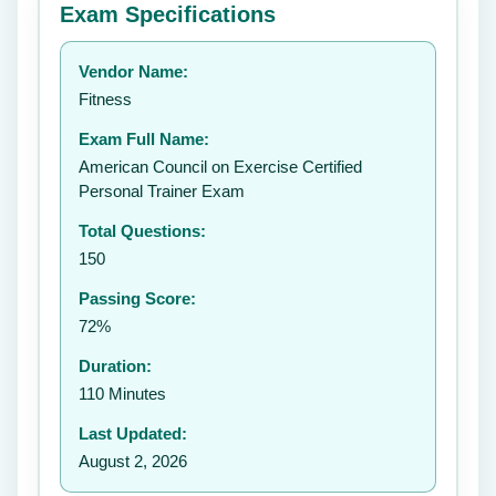
Exam Specifications
Your rating:
Vendor Name:
👤
Fitness
✉️
Exam Full Name:
Submit Rating
American Council on Exercise Certified
Personal Trainer Exam
Total Questions:
150
Passing Score:
72%
Duration:
110 Minutes
Last Updated:
August 2, 2026