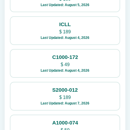
Last Updated: August 5, 2026
ICLL
$
189
Last Updated: August 4, 2026
C1000-172
$
49
Last Updated: August 4, 2026
S2000-012
$
189
Last Updated: August 7, 2026
A1000-074