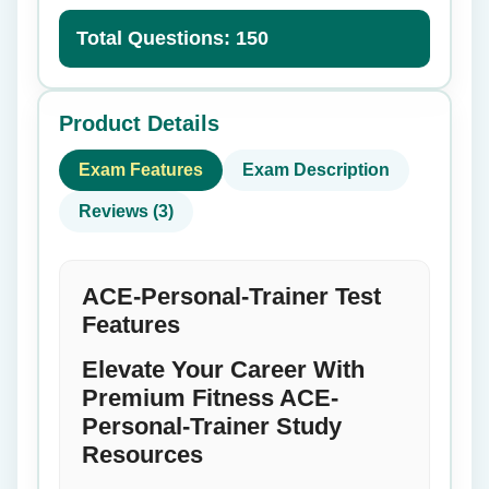
Total Questions: 150
Product Details
Exam Features
Exam Description
Reviews (3)
ACE-Personal-Trainer Test
Features
Elevate Your Career With
Premium Fitness ACE-
Personal-Trainer Study
Resources