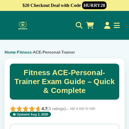
$20 Checkout Deal with Code
HURRY20
0
Home
Fitness
ACE-Personal-Trainer
›
›
Fitness ACE-Personal-
Trainer Exam Guide – Quick
& Complete
4.7
(3 ratings)
← tap a star to rate
📅 Updated Aug 2, 2026
⭐ Rate this exam
✕