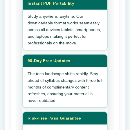
Instant PDF Portability
Study anywhere, anytime. Our
downloadable format works seamlessly
across all devices tablets, smartphones,
and laptops making it perfect for
professionals on the move.
90-Day Free Updates
The tech landscape shifts rapidly. Stay
ahead of syllabus changes with three full
months of complimentary content
refreshes, ensuring your material is
never outdated.
Risk-Free Pass Guarantee