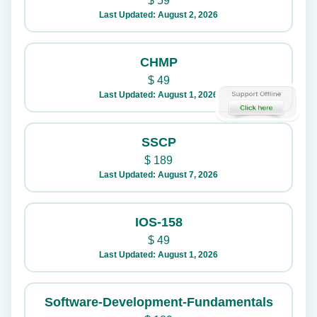
$
59
Last Updated: August 2, 2026
CHMP
$
49
Last Updated: August 1, 2026
SSCP
$
189
Last Updated: August 7, 2026
IOS-158
$
49
Last Updated: August 1, 2026
Software-Development-Fundamentals