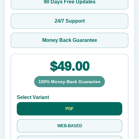
90 Days Free Updates
24/7 Support
Money Back Guarantee
$49.00
100% Money-Back Guarantee
Select Variant
PDF
WEB-BASED