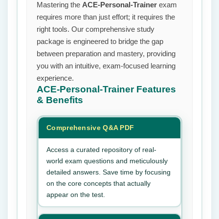
Mastering the
ACE-Personal-Trainer
exam
requires more than just effort; it requires the
right tools. Our comprehensive study
package is engineered to bridge the gap
between preparation and mastery, providing
you with an intuitive, exam-focused learning
experience.
ACE-Personal-Trainer
Features
& Benefits
Comprehensive Q&A PDF
Access a curated repository of real-
world exam questions and meticulously
detailed answers. Save time by focusing
on the core concepts that actually
appear on the test.