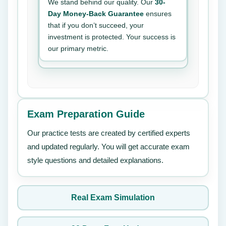
We stand behind our quality. Our
30-
Day Money-Back Guarantee
ensures
that if you don’t succeed, your
investment is protected. Your success is
our primary metric.
Exam Preparation Guide
Our practice tests are created by certified experts
and updated regularly. You will get accurate exam
style questions and detailed explanations.
Real Exam Simulation