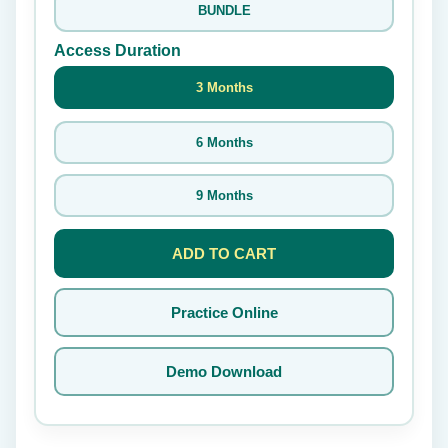
BUNDLE
Access Duration
3 Months
6 Months
9 Months
ADD TO CART
Practice Online
Demo Download