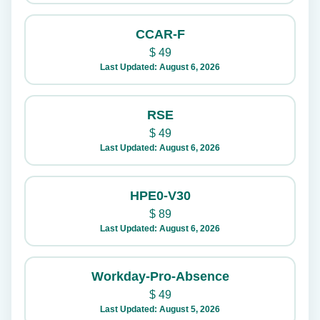
CCAR-F
$
49
Last Updated: August 6, 2026
RSE
$
49
Last Updated: August 6, 2026
HPE0-V30
$
89
Last Updated: August 6, 2026
Workday-Pro-Absence
$
49
Last Updated: August 5, 2026