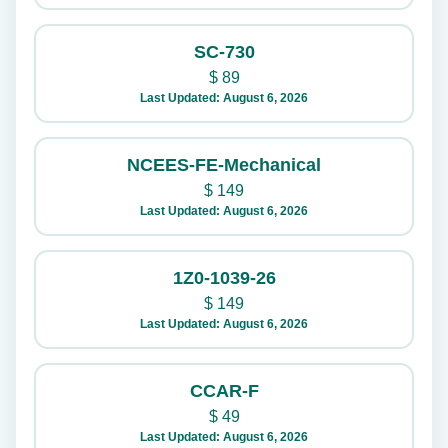
SC-730
$
89
Last Updated: August 6, 2026
NCEES-FE-Mechanical
$
149
Last Updated: August 6, 2026
1Z0-1039-26
$
149
Last Updated: August 6, 2026
CCAR-F
$
49
Last Updated: August 6, 2026