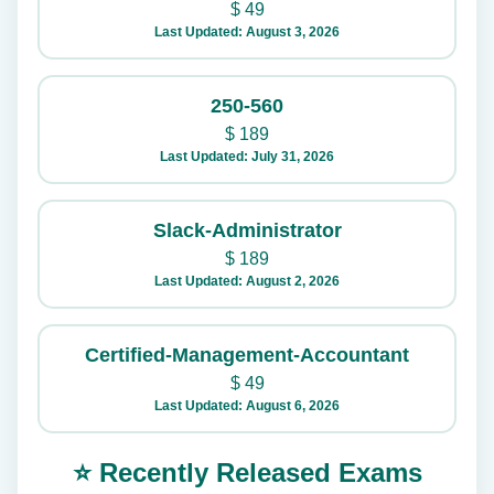
$
49
Last Updated: August 3, 2026
250-560
$
189
Last Updated: July 31, 2026
Slack-Administrator
$
189
Last Updated: August 2, 2026
Certified-Management-Accountant
$
49
Last Updated: August 6, 2026
⭐ Recently Released Exams