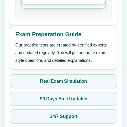
Exam Preparation Guide
Our practice tests are created by certified experts
and updated regularly. You will get accurate exam
style questions and detailed explanations.
Real Exam Simulation
90 Days Free Updates
24/7 Support