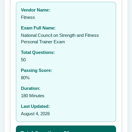
Your rating:
Vendor Name:
👤
Fitness
✉️
Exam Full Name:
Submit Rating
National Council on Strength and Fitness
Personal Trainer Exam
Total Questions:
50
Passing Score:
80%
Duration:
180 Minutes
Last Updated:
August 4, 2026