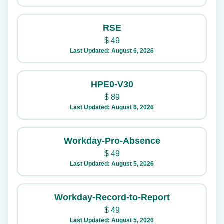
RSE
$
49
Last Updated: August 6, 2026
HPE0-V30
$
89
Last Updated: August 6, 2026
Workday-Pro-Absence
$
49
Last Updated: August 5, 2026
Workday-Record-to-Report
$
49
Last Updated: August 5, 2026