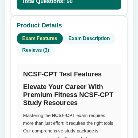
Total Questions: 50
Product Details
Exam Features
Exam Description
Reviews (3)
NCSF-CPT Test Features
Elevate Your Career With
Premium Fitness NCSF-CPT
Study Resources
Mastering the
NCSF-CPT
exam requires
more than just effort; it requires the right tools.
Our comprehensive study package is