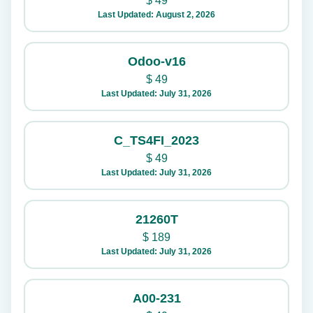
$
49
Last Updated: August 2, 2026
Odoo-v16
$
49
Last Updated: July 31, 2026
C_TS4FI_2023
$
49
Last Updated: July 31, 2026
21260T
$
189
Last Updated: July 31, 2026
A00-231