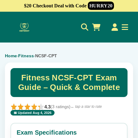
$20 Checkout Deal with Code
HURRY20
0
Home
Fitness
NCSF-CPT
›
›
Fitness NCSF-CPT Exam
Guide – Quick & Complete
4.3
(3 ratings)
← tap a star to rate
📅 Updated Aug 4, 2026
⭐ Rate this exam
✕
Exam Specifications