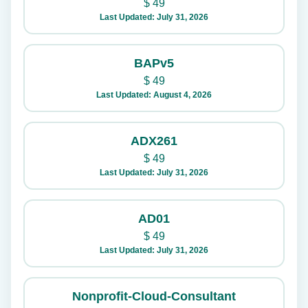
$
49
Last Updated: July 31, 2026
BAPv5
$
49
Last Updated: August 4, 2026
ADX261
$
49
Last Updated: July 31, 2026
AD01
$
49
Last Updated: July 31, 2026
Nonprofit-Cloud-Consultant