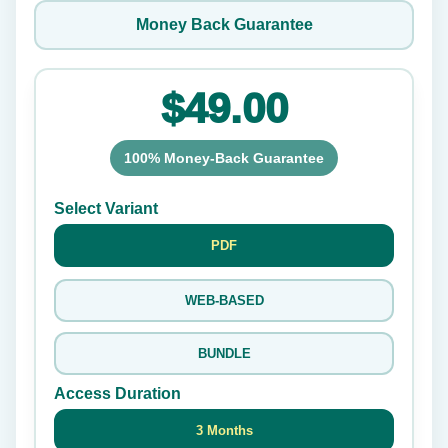
Money Back Guarantee
$49.00
100% Money-Back Guarantee
Select Variant
PDF
WEB-BASED
BUNDLE
Access Duration
3 Months