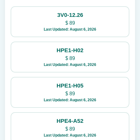
3V0-12.26
$
89
Last Updated: August 6, 2026
HPE1-H02
$
89
Last Updated: August 6, 2026
HPE1-H05
$
89
Last Updated: August 6, 2026
HPE4-A52
$
89
Last Updated: August 6, 2026