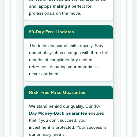
and laptops making it perfect for
professionals on the move.
90-Day Free Updates
The tech landscape shifts rapidly. Stay
ahead of syllabus changes with three full
months of complimentary content
refreshes, ensuring your material is
never outdated.
Risk-Free Pass Guarantee
We stand behind our quality. Our
30-
Day Money-Back Guarantee
ensures
that if you don’t succeed, your
investment is protected. Your success is
our primary metric.