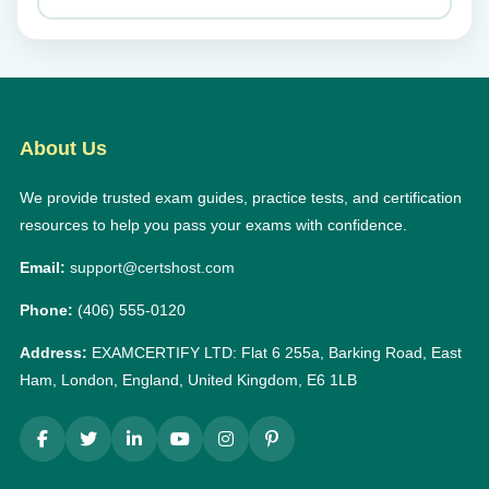
About Us
We provide trusted exam guides, practice tests, and certification
resources to help you pass your exams with confidence.
Email:
support@certshost.com
Phone:
(406) 555-0120
Address:
EXAMCERTIFY LTD: Flat 6 255a, Barking Road, East
Ham, London, England, United Kingdom, E6 1LB