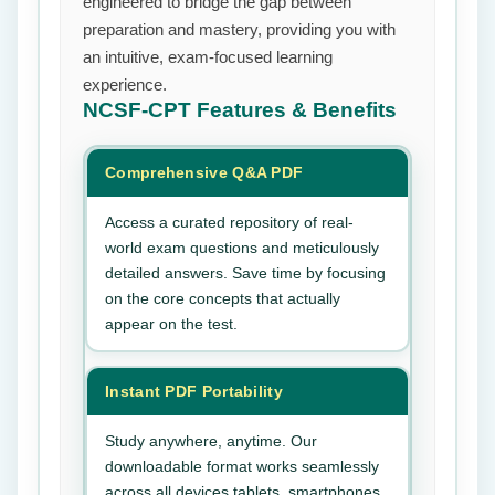
engineered to bridge the gap between
preparation and mastery, providing you with
an intuitive, exam-focused learning
experience.
NCSF-CPT
Features & Benefits
Comprehensive Q&A PDF
Access a curated repository of real-
world exam questions and meticulously
detailed answers. Save time by focusing
on the core concepts that actually
appear on the test.
Instant PDF Portability
Study anywhere, anytime. Our
downloadable format works seamlessly
across all devices tablets, smartphones,