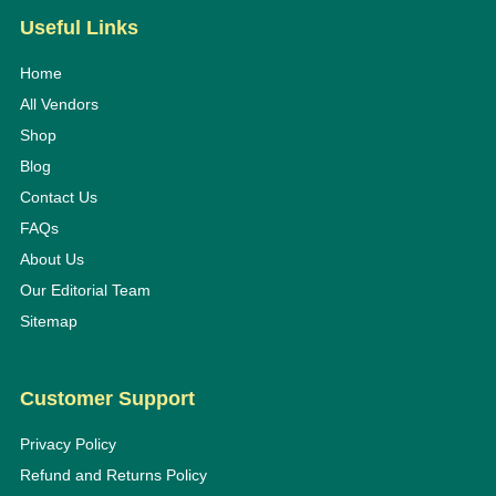
Useful Links
Home
All Vendors
Shop
Blog
Contact Us
FAQs
About Us
Our Editorial Team
Sitemap
Customer Support
Privacy Policy
Refund and Returns Policy