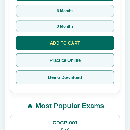
6 Months
9 Months
ADD TO CART
Practice Online
Demo Download
🔥 Most Popular Exams
CDCP-001