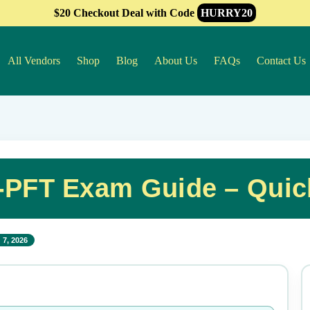
$20 Checkout Deal with Code
HURRY20
All Vendors
Shop
Blog
About Us
FAQs
Contact Us
A-PFT Exam Guide – Quic
 7, 2026