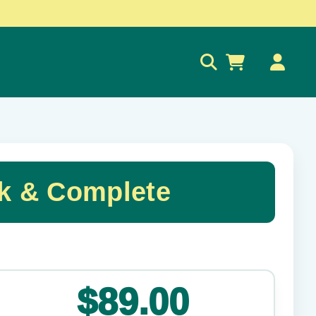
0
k & Complete
✕
$89.00