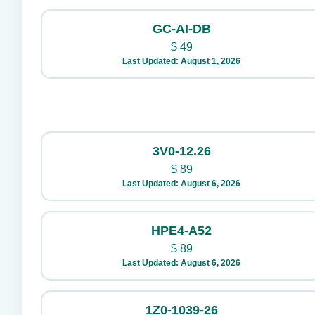
GC-AI-DB
$
49
Last Updated: August 1, 2026
3V0-12.26
$
89
Last Updated: August 6, 2026
HPE4-A52
$
89
Last Updated: August 6, 2026
1Z0-1039-26