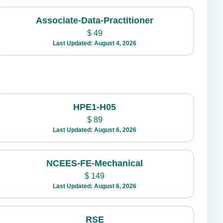
Associate-Data-Practitioner
$
49
Last Updated: August 4, 2026
HPE1-H05
$
89
Last Updated: August 6, 2026
NCEES-FE-Mechanical
$
149
Last Updated: August 6, 2026
RSE