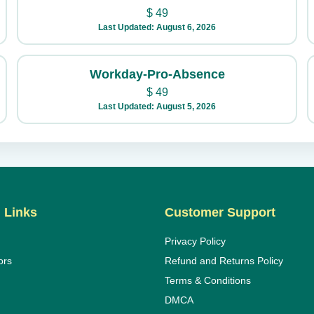
$
49
Last Updated: August 6, 2026
Workday-Pro-Absence
$
49
Last Updated: August 5, 2026
 Links
Customer Support
Privacy Policy
ors
Refund and Returns Policy
Terms & Conditions
DMCA