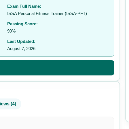
Exam Full Name:
✉️
ISSA Personal Fitness Trainer (ISSA-PFT)
Passing Score:
90%
Last Updated:
August 7, 2026
iews (4)