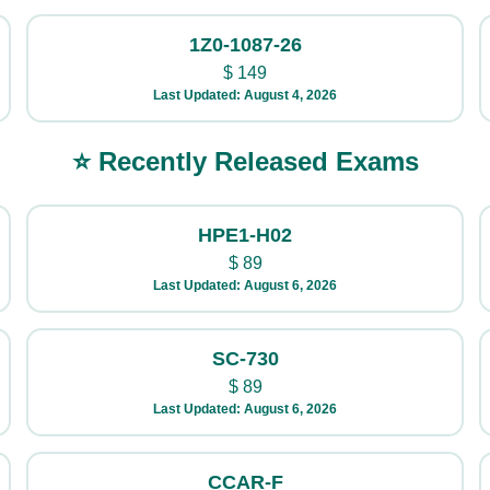
1Z0-1087-26
$
149
Last Updated: August 4, 2026
⭐ Recently Released Exams
HPE1-H02
$
89
Last Updated: August 6, 2026
SC-730
$
89
Last Updated: August 6, 2026
CCAR-F