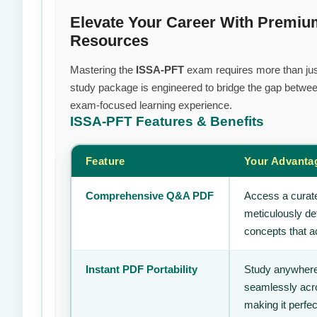
Elevate Your Career With Premiu
Resources
Mastering the
ISSA-PFT
exam requires more than just 
study package is engineered to bridge the gap between
exam-focused learning experience.
ISSA-PFT
Features & Benefits
Feature
Your Advanta
Comprehensive Q&A PDF
Access a curate
meticulously de
concepts that ac
Instant PDF Portability
Study anywhere
seamlessly acro
making it perfec