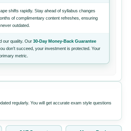
ape shifts rapidly. Stay ahead of syllabus changes
 months of complimentary content refreshes, ensuring
 never outdated.
 our quality. Our
30-Day Money-Back Guarantee
 you don’t succeed, your investment is protected. Your
primary metric.
pdated regularly. You will get accurate exam style questions