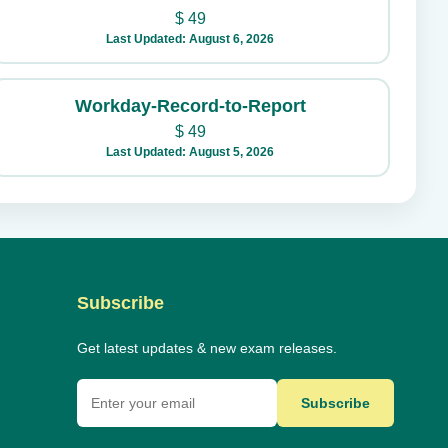
$
49
Last Updated: August 6, 2026
Workday-Record-to-Report
$
49
Last Updated: August 5, 2026
Subscribe
Get latest updates & new exam releases.
Subscribe