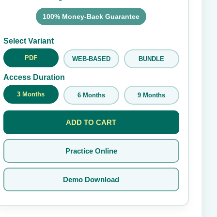
100% Money-Back Guarantee
Submit Rating
Select Variant
PDF
WEB-BASED
BUNDLE
Access Duration
3 Months
6 Months
9 Months
ADD TO CART
Practice Online
Demo Download