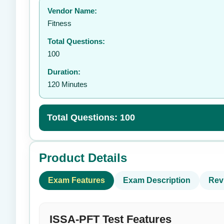
Vendor Name:
👤
Fitness
Total Questions:
100
Duration:
120 Minutes
Total Questions: 100
Product Details
Exam Features
Exam Description
Rev
ISSA-PFT Test Features