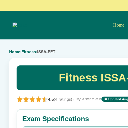
Home
Home
Fitness
ISSA-PFT
›
›
Fitness ISS
4.5
(4 ratings)
← tap a star to rate
📅 Updated Aug
⭐ Rate this exam
Exam Specifications
Your rating: