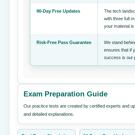
90-Day Free Updates
The tech landsc
with three full
your material is
Risk-Free Pass Guarantee
We stand behind
ensures that if
success is our 
Exam Preparation Guide
Our practice tests are created by certified experts and u
and detailed explanations.