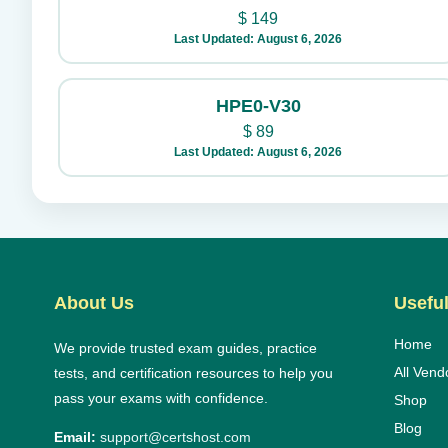
$
149
Last Updated: August 6, 2026
HPE0-V30
$
89
Last Updated: August 6, 2026
About Us
Useful
Home
We provide trusted exam guides, practice
All Vend
tests, and certification resources to help you
pass your exams with confidence.
Shop
Blog
Email:
support@certshost.com