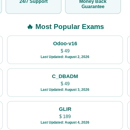
24/7 Support
Money Back
Guarantee
🔥 Most Popular Exams
Odoo-v16
$
49
Last Updated: August 2, 2026
C_DBADM
$
49
Last Updated: August 3, 2026
GLIR
$
189
Last Updated: August 4, 2026