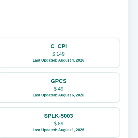
C_CPI
$
149
Last Updated: August 4, 2026
GPCS
$
49
Last Updated: August 6, 2026
SPLK-5003
$
89
Last Updated: August 1, 2026