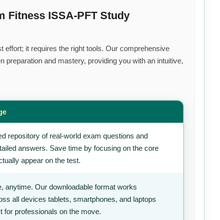
m Fitness ISSA-PFT Study
effort; it requires the right tools. Our comprehensive
 preparation and mastery, providing you with an intuitive,
ge
d repository of real-world exam questions and
tailed answers. Save time by focusing on the core
tually appear on the test.
, anytime. Our downloadable format works
ss all devices tablets, smartphones, and laptops
t for professionals on the move.