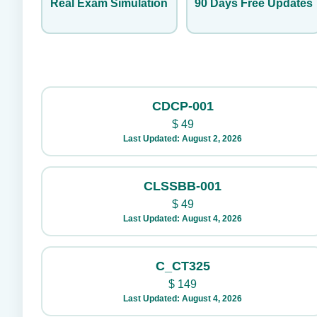
Real Exam Simulation
90 Days Free Updates
CDCP-001
$
49
Last Updated: August 2, 2026
CLSSBB-001
$
49
Last Updated: August 4, 2026
C_CT325
$
149
Last Updated: August 4, 2026