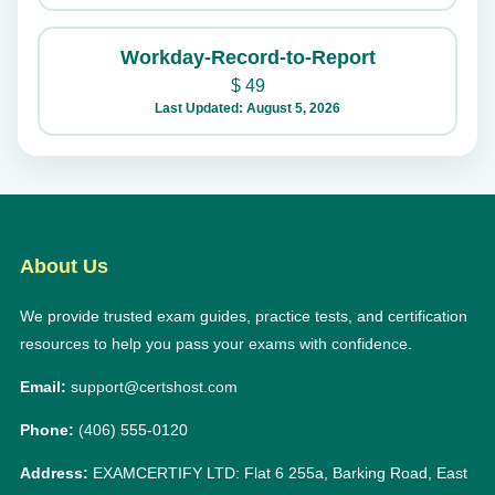
Workday-Record-to-Report
$
49
Last Updated: August 5, 2026
About Us
We provide trusted exam guides, practice tests, and certification
resources to help you pass your exams with confidence.
Email:
support@certshost.com
Phone:
(406) 555-0120
Address:
EXAMCERTIFY LTD: Flat 6 255a, Barking Road, East