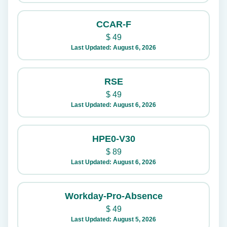
CCAR-F
$
49
Last Updated: August 6, 2026
RSE
$
49
Last Updated: August 6, 2026
HPE0-V30
$
89
Last Updated: August 6, 2026
Workday-Pro-Absence
$
49
Last Updated: August 5, 2026