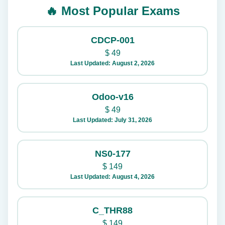
🔥 Most Popular Exams
CDCP-001
$
49
Last Updated: August 2, 2026
Odoo-v16
$
49
Last Updated: July 31, 2026
NS0-177
$
149
Last Updated: August 4, 2026
C_THR88
$
149