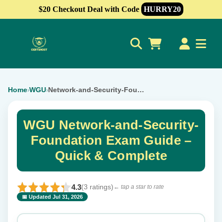
$20 Checkout Deal with Code
HURRY20
0
Home
WGU
Network-and-Security-Foundation
›
›
WGU Network-and-Security-
Foundation Exam Guide –
Quick & Complete
4.3
(3 ratings)
← tap a star to rate
📅 Updated Jul 31, 2026
⭐ Rate this exam
✕