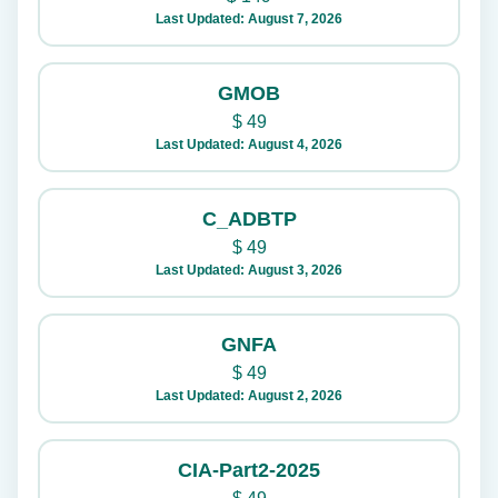
Last Updated: August 7, 2026
GMOB
$
49
Last Updated: August 4, 2026
C_ADBTP
$
49
Last Updated: August 3, 2026
GNFA
$
49
Last Updated: August 2, 2026
CIA-Part2-2025