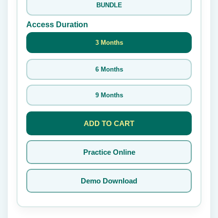
BUNDLE
Access Duration
3 Months
6 Months
9 Months
ADD TO CART
Practice Online
Demo Download