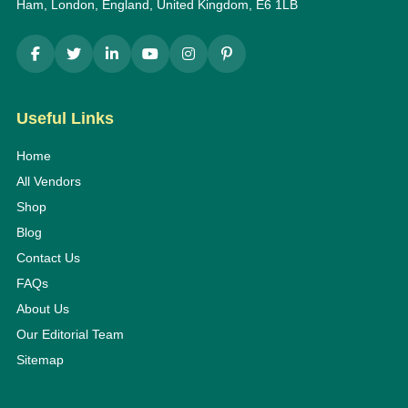
Ham, London, England, United Kingdom, E6 1LB
Useful Links
Home
All Vendors
Shop
Blog
Contact Us
FAQs
About Us
Our Editorial Team
Sitemap