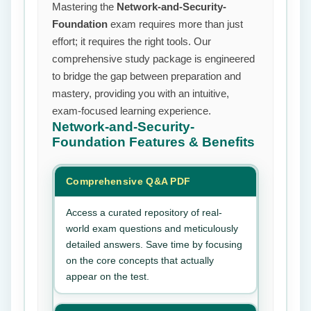
Mastering the
Network-and-Security-
Foundation
exam requires more than just
effort; it requires the right tools. Our
comprehensive study package is engineered
to bridge the gap between preparation and
mastery, providing you with an intuitive,
exam-focused learning experience.
Network-and-Security-
Foundation
Features & Benefits
Comprehensive Q&A PDF
Access a curated repository of real-
world exam questions and meticulously
detailed answers. Save time by focusing
on the core concepts that actually
appear on the test.