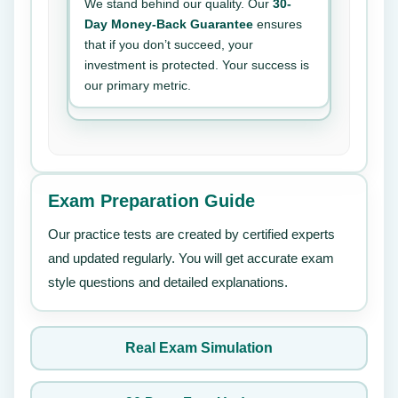
We stand behind our quality. Our
30-
Day Money-Back Guarantee
ensures
that if you don’t succeed, your
investment is protected. Your success is
our primary metric.
Exam Preparation Guide
Our practice tests are created by certified experts
and updated regularly. You will get accurate exam
style questions and detailed explanations.
Real Exam Simulation