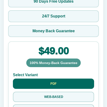
90 Days Free Updates
24/7 Support
Money Back Guarantee
$49.00
100% Money-Back Guarantee
Select Variant
PDF
WEB-BASED