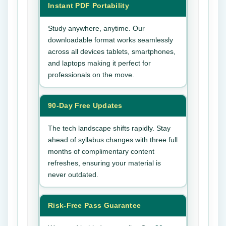
Instant PDF Portability
Study anywhere, anytime. Our
downloadable format works seamlessly
across all devices tablets, smartphones,
and laptops making it perfect for
professionals on the move.
90-Day Free Updates
The tech landscape shifts rapidly. Stay
ahead of syllabus changes with three full
months of complimentary content
refreshes, ensuring your material is
never outdated.
Risk-Free Pass Guarantee