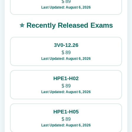
$
89
Last Updated: August 6, 2026
⭐ Recently Released Exams
3V0-12.26
$
89
Last Updated: August 6, 2026
HPE1-H02
$
89
Last Updated: August 6, 2026
HPE1-H05
$
89
Last Updated: August 6, 2026