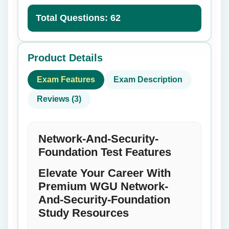
Total Questions: 62
Product Details
Exam Features
Exam Description
Reviews (3)
Network-And-Security-
Foundation Test Features
Elevate Your Career With
Premium WGU Network-
And-Security-Foundation
Study Resources