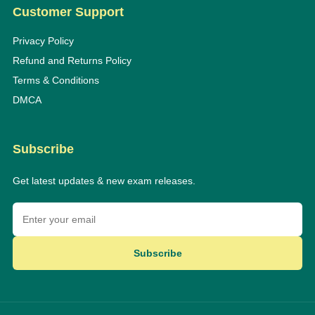
Customer Support
Privacy Policy
Refund and Returns Policy
Terms & Conditions
DMCA
Subscribe
Get latest updates & new exam releases.
Subscribe