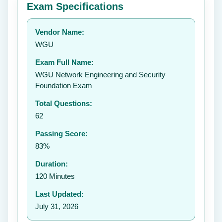
Exam Specifications
Your rating:
Vendor Name:
👤
WGU
✉️
Exam Full Name:
Submit Rating
WGU Network Engineering and Security
Foundation Exam
Total Questions:
62
Passing Score:
83%
Duration:
120 Minutes
Last Updated:
July 31, 2026