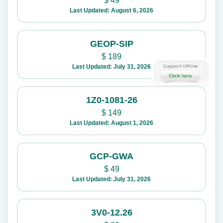
$
49
Last Updated: August 6, 2026
GEOP-SIP
$
189
Last Updated: July 31, 2026
1Z0-1081-26
$
149
Last Updated: August 1, 2026
GCP-GWA
$
49
Last Updated: July 31, 2026
3V0-12.26