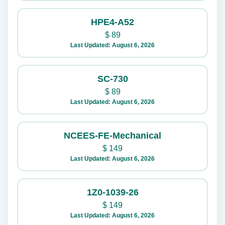
HPE4-A52
$
89
Last Updated: August 6, 2026
SC-730
$
89
Last Updated: August 6, 2026
NCEES-FE-Mechanical
$
149
Last Updated: August 6, 2026
1Z0-1039-26
$
149
Last Updated: August 6, 2026