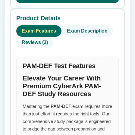
Product Details
Exam Features
Exam Description
Reviews (3)
PAM-DEF Test Features
Elevate Your Career With
Premium CyberArk PAM-
DEF Study Resources
Mastering the
PAM-DEF
exam requires more
than just effort; it requires the right tools. Our
comprehensive study package is engineered
to bridge the gap between preparation and