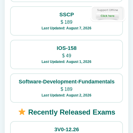
SSCP
$
189
Last Updated: August 7, 2026
IOS-158
$
49
Last Updated: August 1, 2026
Software-Development-Fundamentals
$
189
Last Updated: August 2, 2026
Recently Released Exams
3V0-12.26