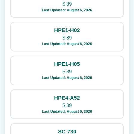
$
89
Last Updated: August 6, 2026
HPE1-H02
$
89
Last Updated: August 6, 2026
HPE1-H05
$
89
Last Updated: August 6, 2026
HPE4-A52
$
89
Last Updated: August 6, 2026
SC-730