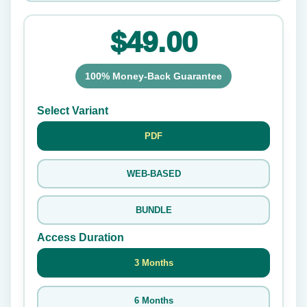
$49.00
100% Money-Back Guarantee
Select Variant
PDF
WEB-BASED
BUNDLE
Access Duration
3 Months
6 Months