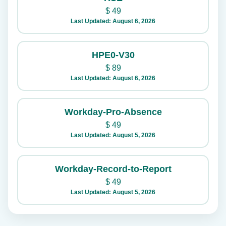
$
49
Last Updated: August 6, 2026
HPE0-V30
$
89
Last Updated: August 6, 2026
Workday-Pro-Absence
$
49
Last Updated: August 5, 2026
Workday-Record-to-Report
$
49
Last Updated: August 5, 2026