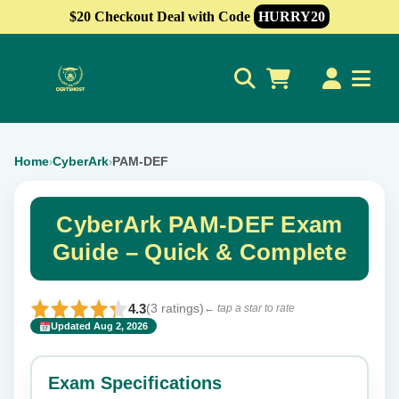
$20 Checkout Deal with Code
HURRY20
0
Home
CyberArk
PAM-DEF
›
›
CyberArk PAM-DEF Exam
Guide – Quick & Complete
4.3
(3 ratings)
← tap a star to rate
Updated Aug 2, 2026
✕
Rate this exam
Exam Specifications