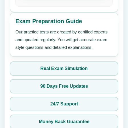
Exam Preparation Guide
Our practice tests are created by certified experts
and updated regularly. You will get accurate exam
style questions and detailed explanations.
Real Exam Simulation
90 Days Free Updates
24/7 Support
Money Back Guarantee