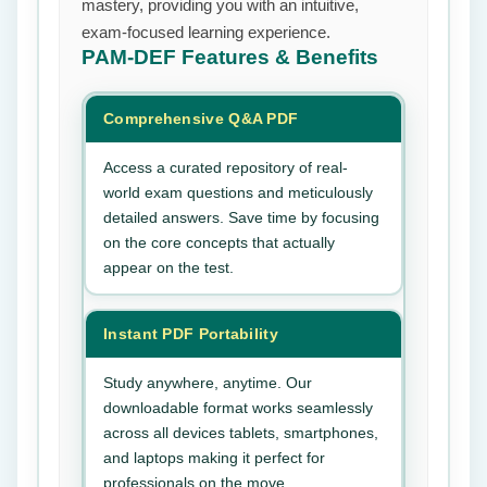
mastery, providing you with an intuitive,
exam-focused learning experience.
PAM-DEF
Features & Benefits
Comprehensive Q&A PDF
Access a curated repository of real-
world exam questions and meticulously
detailed answers. Save time by focusing
on the core concepts that actually
appear on the test.
Instant PDF Portability
Study anywhere, anytime. Our
downloadable format works seamlessly
across all devices tablets, smartphones,
and laptops making it perfect for
professionals on the move.