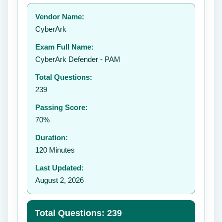
Your rating:
Vendor Name:
CyberArk
Exam Full Name:
Submit Rating
CyberArk Defender - PAM
Total Questions:
239
Passing Score:
70%
Duration:
120 Minutes
Last Updated:
August 2, 2026
Total Questions: 239