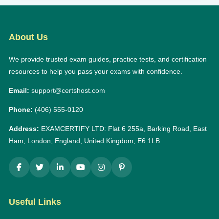
About Us
We provide trusted exam guides, practice tests, and certification
resources to help you pass your exams with confidence.
Email:
support@certshost.com
Phone:
(406) 555-0120
Address:
EXAMCERTIFY LTD: Flat 6 255a, Barking Road, East
Ham, London, England, United Kingdom, E6 1LB
Useful Links