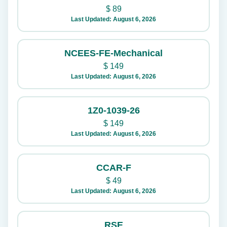
$
89
Last Updated: August 6, 2026
NCEES-FE-Mechanical
$
149
Last Updated: August 6, 2026
1Z0-1039-26
$
149
Last Updated: August 6, 2026
CCAR-F
$
49
Last Updated: August 6, 2026
RSE