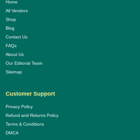
Home
All Vendors
Shop
Blog
Contact Us
FAQs
About Us
Our Editorial Team
Sitemap
Customer Support
Privacy Policy
Refund and Returns Policy
Terms & Conditions
DMCA