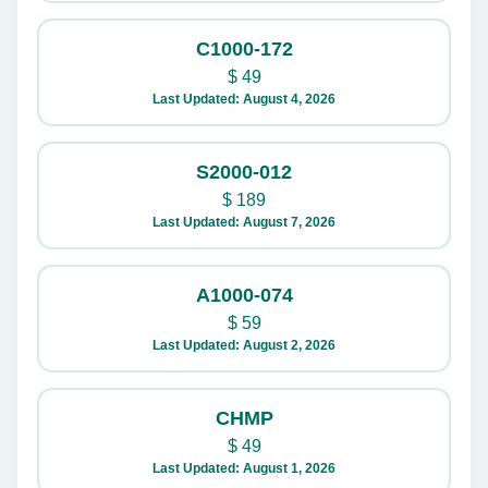
C1000-172
$
49
Last Updated: August 4, 2026
S2000-012
$
189
Last Updated: August 7, 2026
A1000-074
$
59
Last Updated: August 2, 2026
CHMP
$
49
Last Updated: August 1, 2026