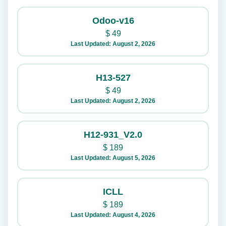
Odoo-v16
$
49
Last Updated: August 2, 2026
H13-527
$
49
Last Updated: August 2, 2026
H12-931_V2.0
$
189
Last Updated: August 5, 2026
ICLL
$
189
Last Updated: August 4, 2026