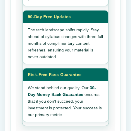
90-Day Free Updates
The tech landscape shifts rapidly. Stay
ahead of syllabus changes with three full
months of complimentary content
refreshes, ensuring your material is
never outdated.
Risk-Free Pass Guarantee
We stand behind our quality. Our
30-
Day Money-Back Guarantee
ensures
that if you don’t succeed, your
investment is protected. Your success is
our primary metric.