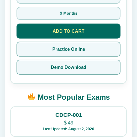
9 Months
ADD TO CART
Practice Online
Demo Download
Most Popular Exams
CDCP-001
$
49
Last Updated: August 2, 2026