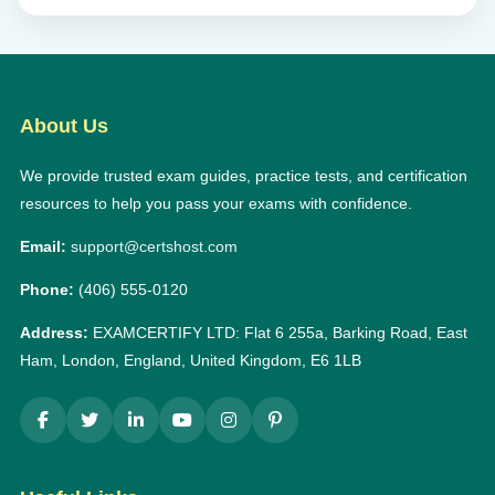
About Us
We provide trusted exam guides, practice tests, and certification
resources to help you pass your exams with confidence.
Email:
support@certshost.com
Phone:
(406) 555-0120
Address:
EXAMCERTIFY LTD: Flat 6 255a, Barking Road, East
Ham, London, England, United Kingdom, E6 1LB