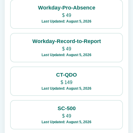
Workday-Pro-Absence
$
49
Last Updated: August 5, 2026
Workday-Record-to-Report
$
49
Last Updated: August 5, 2026
CT-QDO
$
149
Last Updated: August 5, 2026
SC-500
$
49
Last Updated: August 5, 2026