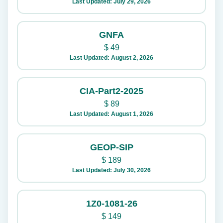
Last Updated: July 29, 2026
GNFA
$
49
Last Updated: August 2, 2026
CIA-Part2-2025
$
89
Last Updated: August 1, 2026
GEOP-SIP
$
189
Last Updated: July 30, 2026
1Z0-1081-26
$
149