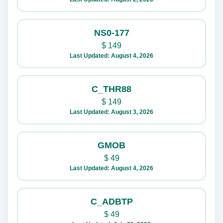
NS0-177
$
149
Last Updated: August 4, 2026
C_THR88
$
149
Last Updated: August 3, 2026
GMOB
$
49
Last Updated: August 4, 2026
C_ADBTP
$
49