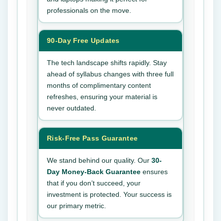
professionals on the move.
90-Day Free Updates
The tech landscape shifts rapidly. Stay
ahead of syllabus changes with three full
months of complimentary content
refreshes, ensuring your material is
never outdated.
Risk-Free Pass Guarantee
We stand behind our quality. Our
30-
Day Money-Back Guarantee
ensures
that if you don’t succeed, your
investment is protected. Your success is
our primary metric.