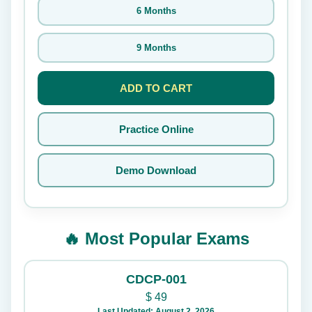
6 Months
9 Months
ADD TO CART
Practice Online
Demo Download
🔥 Most Popular Exams
CDCP-001
$
49
Last Updated: August 2, 2026