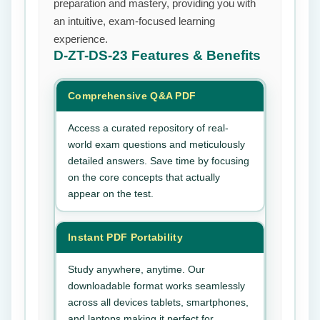
preparation and mastery, providing you with
an intuitive, exam-focused learning
experience.
D-ZT-DS-23
Features & Benefits
Comprehensive Q&A PDF
Access a curated repository of real-
world exam questions and meticulously
detailed answers. Save time by focusing
on the core concepts that actually
appear on the test.
Instant PDF Portability
Study anywhere, anytime. Our
downloadable format works seamlessly
across all devices tablets, smartphones,
and laptops making it perfect for