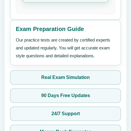
Exam Preparation Guide
Our practice tests are created by certified experts
and updated regularly. You will get accurate exam
style questions and detailed explanations.
Real Exam Simulation
90 Days Free Updates
24/7 Support