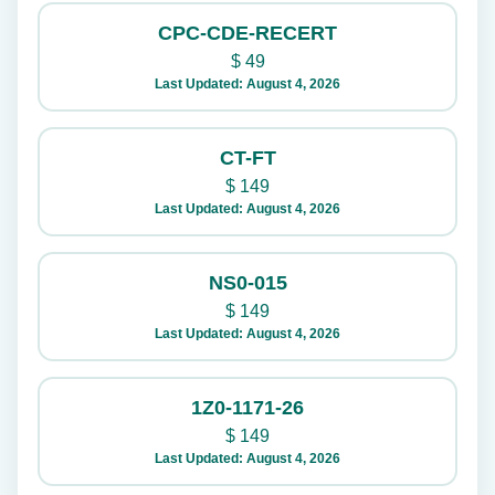
CPC-CDE-RECERT
$
49
Last Updated: August 4, 2026
CT-FT
$
149
Last Updated: August 4, 2026
NS0-015
$
149
Last Updated: August 4, 2026
1Z0-1171-26
$
149
Last Updated: August 4, 2026