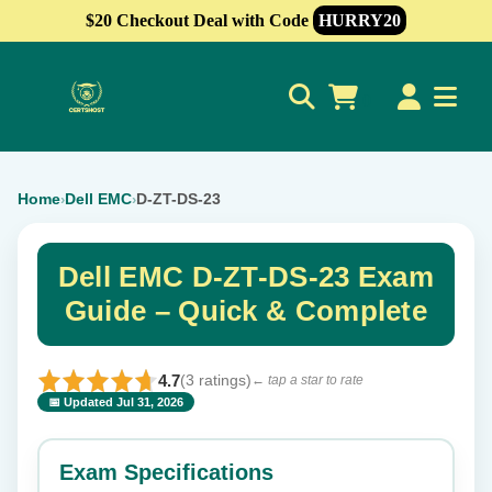
$20 Checkout Deal with Code
HURRY20
0
Home
Dell EMC
D-ZT-DS-23
›
›
Dell EMC D-ZT-DS-23 Exam
Guide – Quick & Complete
4.7
(3 ratings)
← tap a star to rate
📅 Updated Jul 31, 2026
⭐ Rate this exam
✕
Exam Specifications