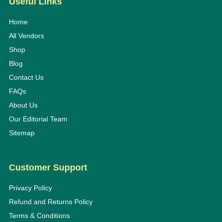
Useful Links
Home
All Vendors
Shop
Blog
Contact Us
FAQs
About Us
Our Editorial Team
Sitemap
Customer Support
Privacy Policy
Refund and Returns Policy
Terms & Conditions