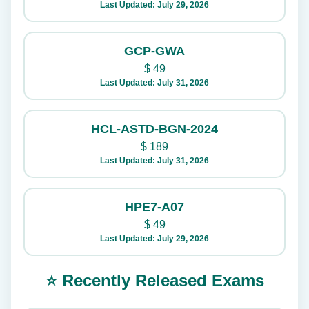
Last Updated: July 29, 2026
GCP-GWA
$
49
Last Updated: July 31, 2026
HCL-ASTD-BGN-2024
$
189
Last Updated: July 31, 2026
HPE7-A07
$
49
Last Updated: July 29, 2026
⭐ Recently Released Exams