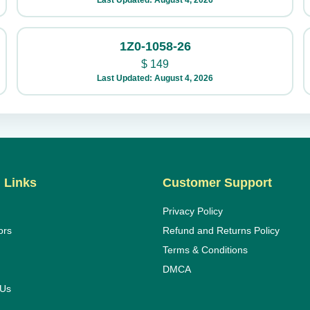
Last Updated: August 4, 2026
1Z0-1058-26
$
149
Last Updated: August 4, 2026
 Links
Customer Support
Privacy Policy
ors
Refund and Returns Policy
Terms & Conditions
DMCA
 Us