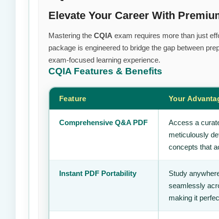
Elevate Your Career With Premi
Mastering the
CQIA
exam requires more than just effo
package is engineered to bridge the gap between prepa
exam-focused learning experience.
CQIA
Features & Benefits
Feature
Your Advanta
Comprehensive Q&A PDF
Access a curate
meticulously de
concepts that ac
Instant PDF Portability
Study anywhere
seamlessly acro
making it perfec