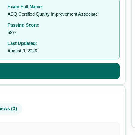
Exam Full Name:
ASQ Certified Quality Improvement Associate
Passing Score:
68%
Last Updated:
August 3, 2026
iews (3)