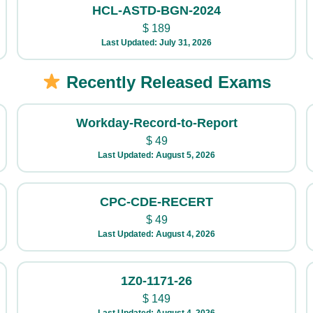
HCL-ASTD-BGN-2024
$
189
Last Updated: July 31, 2026
Recently Released Exams
Workday-Record-to-Report
$
49
Last Updated: August 5, 2026
CPC-CDE-RECERT
$
49
Last Updated: August 4, 2026
1Z0-1171-26
$
149