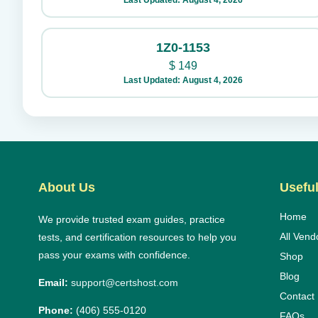
Last Updated: August 4, 2026
1Z0-1153
$
149
Last Updated: August 4, 2026
About Us
Useful
Home
We provide trusted exam guides, practice
All Vend
tests, and certification resources to help you
pass your exams with confidence.
Shop
Blog
Email:
support@certshost.com
Contact
Phone:
(406) 555-0120
FAQs