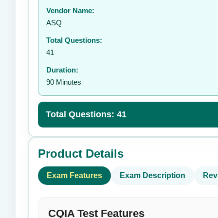
Vendor Name:
ASQ
Total Questions:
41
Duration:
90 Minutes
Total Questions: 41
Product Details
Exam Features
Exam Description
Rev
CQIA Test Features