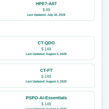
HPE7-A07
$
49
Last Updated: July 30, 2026
CT-QDO
$
149
Last Updated: August 5, 2026
CT-FT
$
149
Last Updated: August 4, 2026
PSPO-AI-Essentials
$
149