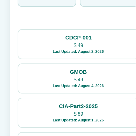
CDCP-001
$
49
Last Updated: August 2, 2026
GMOB
$
49
Last Updated: August 4, 2026
CIA-Part2-2025
$
89
Last Updated: August 1, 2026