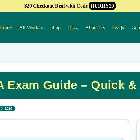
$20 Checkout Deal with Code
HURRY20
Home
All Vendors
Shop
Blog
About Us
FAQs
Con
 Exam Guide – Quick &
3, 2026