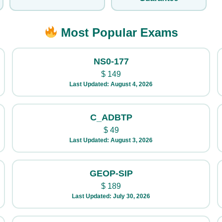
Most Popular Exams
NS0-177
$
149
Last Updated: August 4, 2026
C_ADBTP
$
49
Last Updated: August 3, 2026
GEOP-SIP
$
189
Last Updated: July 30, 2026