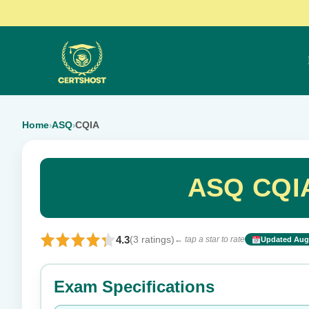
Home
ASQ
CQIA
›
›
ASQ CQIA
4.3
(3 ratings)
← tap a star to rate
Updated Aug 
Rate this exam
Exam Specifications
Your rating: