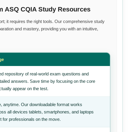
um ASQ CQIA Study Resources
rt; it requires the right tools. Our comprehensive study
ration and mastery, providing you with an intuitive,
ge
d repository of real-world exam questions and
tailed answers. Save time by focusing on the core
tually appear on the test.
, anytime. Our downloadable format works
ss all devices tablets, smartphones, and laptops
t for professionals on the move.