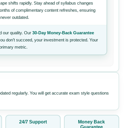
ape shifts rapidly. Stay ahead of syllabus changes
 months of complimentary content refreshes, ensuring
 never outdated.
 our quality. Our
30-Day Money-Back Guarantee
 you don’t succeed, your investment is protected. Your
primary metric.
pdated regularly. You will get accurate exam style questions
24/7 Support
Money Back
Guarantee