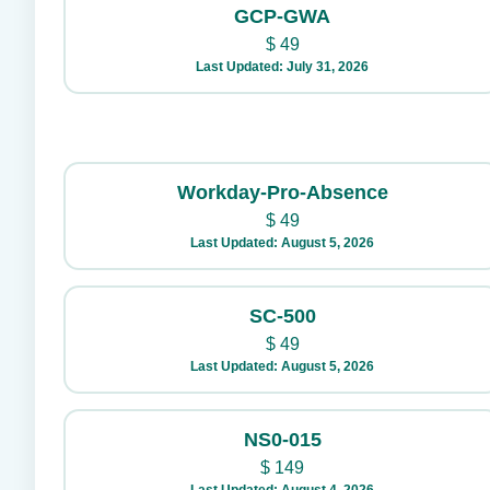
GCP-GWA
$
49
Last Updated: July 31, 2026
Workday-Pro-Absence
$
49
Last Updated: August 5, 2026
SC-500
$
49
Last Updated: August 5, 2026
NS0-015
$
149