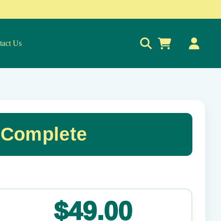
tact Us
0
 Complete
✕
$49.00