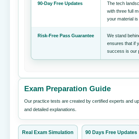
90-Day Free Updates
The tech landsc
with three full
your material is
Risk-Free Pass Guarantee
We stand behind
ensures that if
success is our 
Exam Preparation Guide
Our practice tests are created by certified experts and u
and detailed explanations.
Real Exam Simulation
90 Days Free Updates