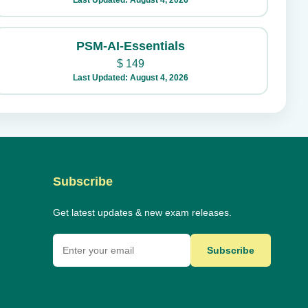
Last Updated: August 4, 2026
PSM-AI-Essentials
$
149
Last Updated: August 4, 2026
Subscribe
Get latest updates & new exam releases.
Subscribe