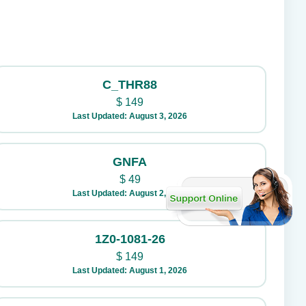
C_THR88
$
149
Last Updated: August 3, 2026
GNFA
$
49
Last Updated: August 2, 2026
1Z0-1081-26
$
149
Last Updated: August 1, 2026