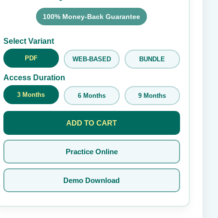
100% Money-Back Guarantee
Submit Rating
Select Variant
PDF
WEB-BASED
BUNDLE
Access Duration
3 Months
6 Months
9 Months
ADD TO CART
Practice Online
Demo Download