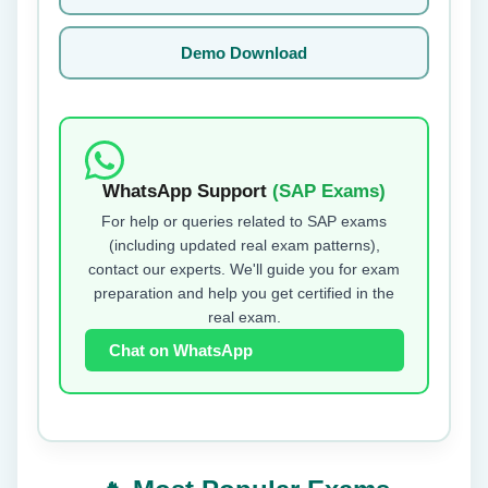
Demo Download
WhatsApp Support
(SAP Exams)
For help or queries related to SAP exams
(including updated real exam patterns),
contact our experts. We'll guide you for exam
preparation and help you get certified in the
real exam.
Chat on WhatsApp