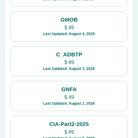
GMOB
$
49
Last Updated: August 4, 2026
C_ADBTP
$
49
Last Updated: August 3, 2026
GNFA
$
49
Last Updated: August 2, 2026
CIA-Part2-2025
$
49