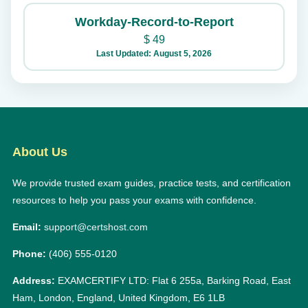
Workday-Record-to-Report
$
49
Last Updated: August 5, 2026
About Us
We provide trusted exam guides, practice tests, and certification
resources to help you pass your exams with confidence.
Email:
support@certshost.com
Phone:
(406) 555-0120
Address:
EXAMCERTIFY LTD: Flat 6 255a, Barking Road, East
Ham, London, England, United Kingdom, E6 1LB