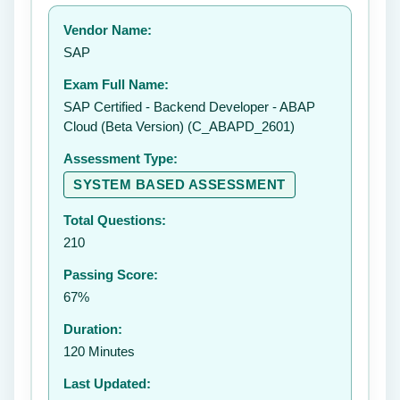
Your rating:
Vendor Name:
👤
SAP
✉️
Exam Full Name:
Submit Rating
SAP Certified - Backend Developer - ABAP
Cloud (Beta Version) (C_ABAPD_2601)
Assessment Type:
SYSTEM BASED ASSESSMENT
Total Questions:
210
Passing Score:
67%
Duration:
120 Minutes
Last Updated: