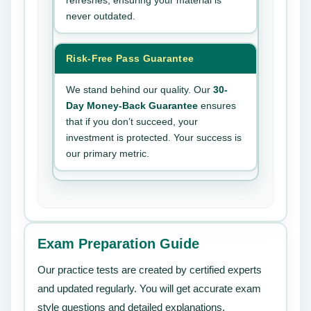
refreshes, ensuring your material is
never outdated.
Risk-Free Pass Guarantee
We stand behind our quality. Our
30-
Day Money-Back Guarantee
ensures
that if you don’t succeed, your
investment is protected. Your success is
our primary metric.
Exam Preparation Guide
Our practice tests are created by certified experts
and updated regularly. You will get accurate exam
style questions and detailed explanations.