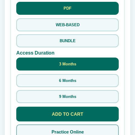
PDF
WEB-BASED
BUNDLE
Access Duration
3 Months
6 Months
9 Months
ADD TO CART
Practice Online