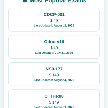
🔥 Most Popular Exams
CDCP-001
$
49
Last Updated: August 2, 2026
Odoo-v16
$
49
Last Updated: July 31, 2026
NS0-177
$
149
Last Updated: August 4, 2026
C_THR88
$
149
Last Updated: August 3, 2026