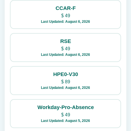
CCAR-F
$
49
Last Updated: August 6, 2026
RSE
$
49
Last Updated: August 6, 2026
HPE0-V30
$
89
Last Updated: August 6, 2026
Workday-Pro-Absence
$
49
Last Updated: August 5, 2026