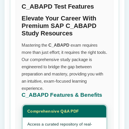
C_ABAPD Test Features
Elevate Your Career With
Premium SAP C_ABAPD
Study Resources
Mastering the
C_ABAPD
exam requires
more than just effort; it requires the right tools.
Our comprehensive study package is
engineered to bridge the gap between
preparation and mastery, providing you with
an intuitive, exam-focused learning
experience.
C_ABAPD
Features & Benefits
Comprehensive Q&A PDF
Access a curated repository of real-