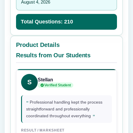
August 4, 2026
Total Questions: 210
Product Details
Results from Our Students
Stellan
S
Verified Student
"
Professional handling kept the process
straightforward and professionally
"
coordinated throughout everything
RESULT / MARKSHEET