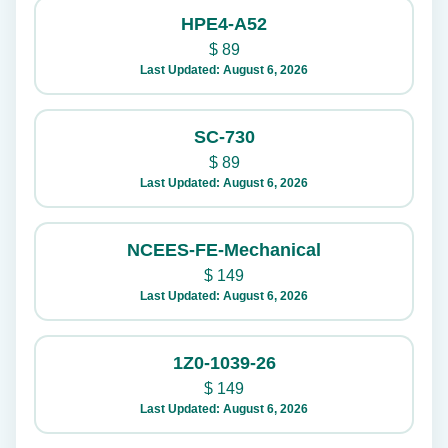
HPE4-A52
$
89
Last Updated: August 6, 2026
SC-730
$
89
Last Updated: August 6, 2026
NCEES-FE-Mechanical
$
149
Last Updated: August 6, 2026
1Z0-1039-26
$
149
Last Updated: August 6, 2026