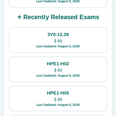
Last Updated: August 6, 2026
⭐ Recently Released Exams
3V0-12.26
$
89
Last Updated: August 6, 2026
HPE1-H02
$
89
Last Updated: August 6, 2026
HPE1-H05
$
89
Last Updated: August 6, 2026