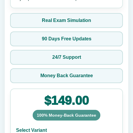
Real Exam Simulation
90 Days Free Updates
24/7 Support
Money Back Guarantee
$149.00
100% Money-Back Guarantee
Select Variant