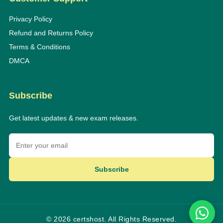
Privacy Policy
Refund and Returns Policy
Terms & Conditions
DMCA
Subscribe
Get latest updates & new exam releases.
Subscribe
© 2026 certshost. All Rights Reserved.