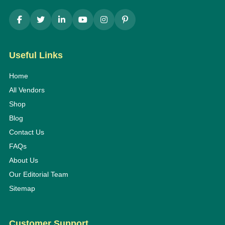
Useful Links
Home
All Vendors
Shop
Blog
Contact Us
FAQs
About Us
Our Editorial Team
Sitemap
Customer Support