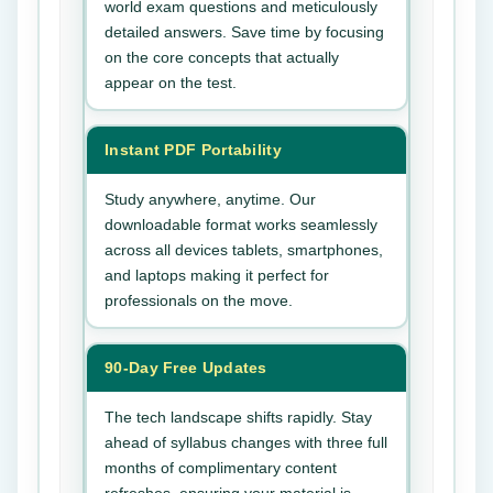
world exam questions and meticulously
detailed answers. Save time by focusing
on the core concepts that actually
appear on the test.
Instant PDF Portability
Study anywhere, anytime. Our
downloadable format works seamlessly
across all devices tablets, smartphones,
and laptops making it perfect for
professionals on the move.
90-Day Free Updates
The tech landscape shifts rapidly. Stay
ahead of syllabus changes with three full
months of complimentary content