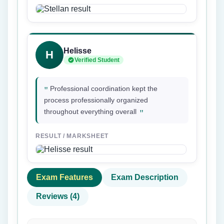
Helisse
H
Verified Student
"
Professional coordination kept the
process professionally organized
"
throughout everything overall
RESULT / MARKSHEET
Exam Features
Exam Description
Reviews (4)