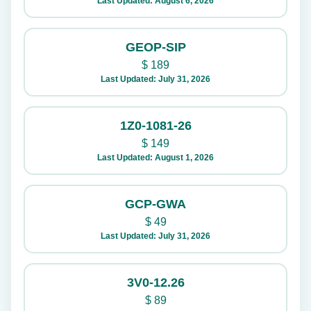
Last Updated: August 6, 2026
GEOP-SIP
$
189
Last Updated: July 31, 2026
1Z0-1081-26
$
149
Last Updated: August 1, 2026
GCP-GWA
$
49
Last Updated: July 31, 2026
3V0-12.26
$
89