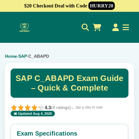
$20 Checkout Deal with Code
HURRY20
0
Home
SAP
C_ABAPD
›
›
SAP C_ABAPD Exam Guide
– Quick & Complete
4.3
(4 ratings)
← tap a star to rate
📅 Updated Aug 4, 2026
⭐ Rate this exam
✕
Exam Specifications