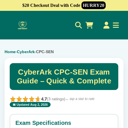
$20 Checkout Deal with Code
HURRY20
0
Home
CyberArk
CPC-SEN
›
›
CyberArk CPC-SEN Exam
Guide – Quick & Complete
4.7
(3 ratings)
← tap a star to rate
📅 Updated Aug 2, 2026
⭐ Rate this exam
✕
Exam Specifications