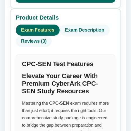
Product Details
Exam Features
Exam Description
Reviews (3)
CPC-SEN Test Features
Elevate Your Career With
Premium CyberArk CPC-
SEN Study Resources
Mastering the
CPC-SEN
exam requires more
than just effort; it requires the right tools. Our
comprehensive study package is engineered
to bridge the gap between preparation and