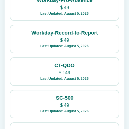
Workday-Pro-Absence
$
49
Last Updated: August 5, 2026
Workday-Record-to-Report
$
49
Last Updated: August 5, 2026
CT-QDO
$
149
Last Updated: August 5, 2026
SC-500
$
49
Last Updated: August 5, 2026