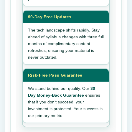
90-Day Free Updates
The tech landscape shifts rapidly. Stay
ahead of syllabus changes with three full
months of complimentary content
refreshes, ensuring your material is
never outdated.
Risk-Free Pass Guarantee
We stand behind our quality. Our
30-
Day Money-Back Guarantee
ensures
that if you don’t succeed, your
investment is protected. Your success is
our primary metric.