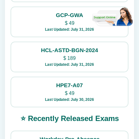
GCP-GWA
$
49
Last Updated: July 31, 2026
HCL-ASTD-BGN-2024
$
189
Last Updated: July 31, 2026
HPE7-A07
$
49
Last Updated: July 30, 2026
⭐ Recently Released Exams