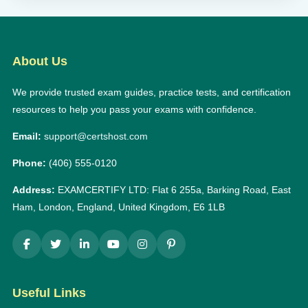
About Us
We provide trusted exam guides, practice tests, and certification
resources to help you pass your exams with confidence.
Email:
support@certshost.com
Phone:
(406) 555-0120
Address:
EXAMCERTIFY LTD: Flat 6 255a, Barking Road, East
Ham, London, England, United Kingdom, E6 1LB
Useful Links