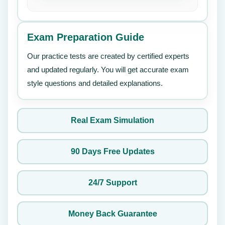
Exam Preparation Guide
Our practice tests are created by certified experts
and updated regularly. You will get accurate exam
style questions and detailed explanations.
Real Exam Simulation
90 Days Free Updates
24/7 Support
Money Back Guarantee