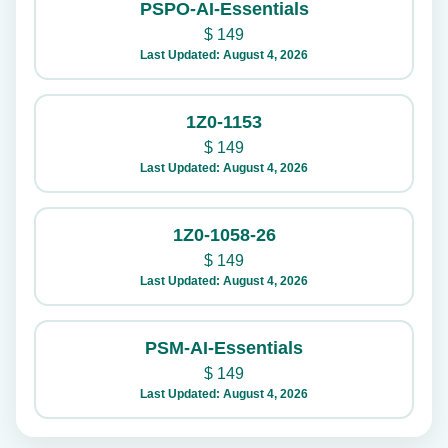
PSPO-AI-Essentials
$
149
Last Updated: August 4, 2026
1Z0-1153
$
149
Last Updated: August 4, 2026
1Z0-1058-26
$
149
Last Updated: August 4, 2026
PSM-AI-Essentials
$
149
Last Updated: August 4, 2026