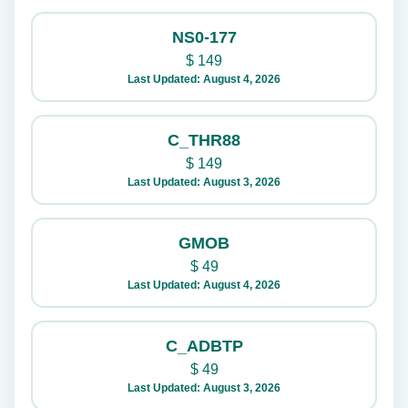
NS0-177
$
149
Last Updated: August 4, 2026
C_THR88
$
149
Last Updated: August 3, 2026
GMOB
$
49
Last Updated: August 4, 2026
C_ADBTP
$
49
Last Updated: August 3, 2026