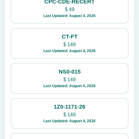
CPC-CDE-RECERT
$
49
Last Updated: August 4, 2026
CT-FT
$
149
Last Updated: August 4, 2026
NS0-015
$
149
Last Updated: August 4, 2026
1Z0-1171-26
$
149
Last Updated: August 4, 2026