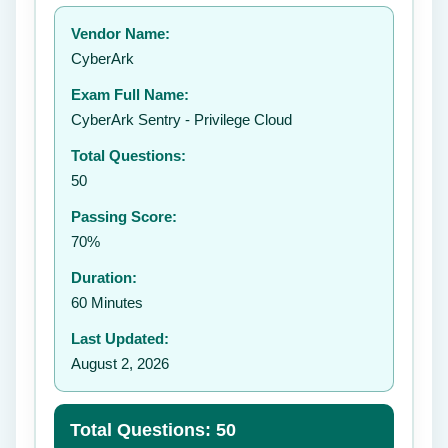
Your rating:
Vendor Name:
👤
CyberArk
✉️
Exam Full Name:
Submit Rating
CyberArk Sentry - Privilege Cloud
Total Questions:
50
Passing Score:
70%
Duration:
60 Minutes
Last Updated:
August 2, 2026
Total Questions: 50