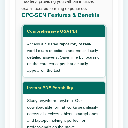
mastery, providing you with an intuitive,
exam-focused learning experience.
CPC-SEN
Features & Benefits
Comprehensive Q&A PDF
Access a curated repository of real-
world exam questions and meticulously
detailed answers. Save time by focusing
on the core concepts that actually
appear on the test.
Instant PDF Portability
Study anywhere, anytime. Our
downloadable format works seamlessly
across all devices tablets, smartphones,
and laptops making it perfect for
professionals on the move.