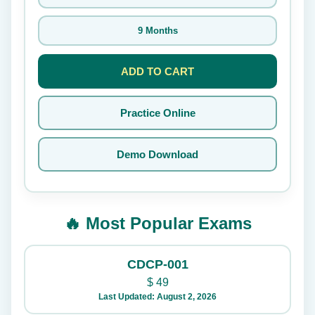
9 Months
ADD TO CART
Practice Online
Demo Download
🔥 Most Popular Exams
CDCP-001
$
49
Last Updated: August 2, 2026