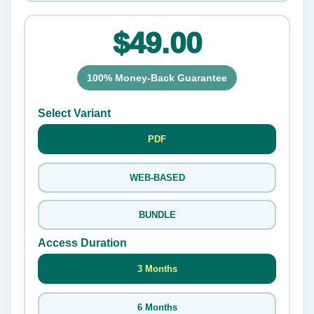
$49.00
100% Money-Back Guarantee
Select Variant
PDF
WEB-BASED
BUNDLE
Access Duration
3 Months
6 Months