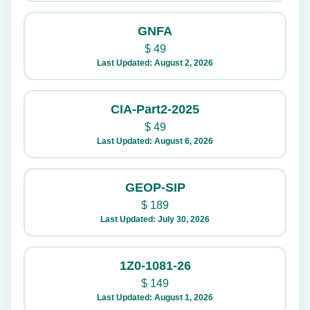
GNFA
$
49
Last Updated: August 2, 2026
CIA-Part2-2025
$
49
Last Updated: August 6, 2026
GEOP-SIP
$
189
Last Updated: July 30, 2026
1Z0-1081-26
$
149
Last Updated: August 1, 2026