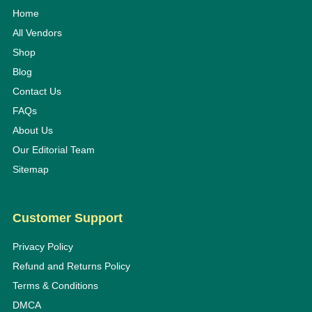
Home
All Vendors
Shop
Blog
Contact Us
FAQs
About Us
Our Editorial Team
Sitemap
Customer Support
Privacy Policy
Refund and Returns Policy
Terms & Conditions
DMCA