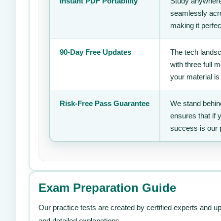
Instant PDF Portability
Study anywhere
seamlessly acro
making it perfec
90-Day Free Updates
The tech landsc
with three full
your material is
Risk-Free Pass Guarantee
We stand behind
ensures that if
success is our 
Exam Preparation Guide
Our practice tests are created by certified experts and u
and detailed explanations.