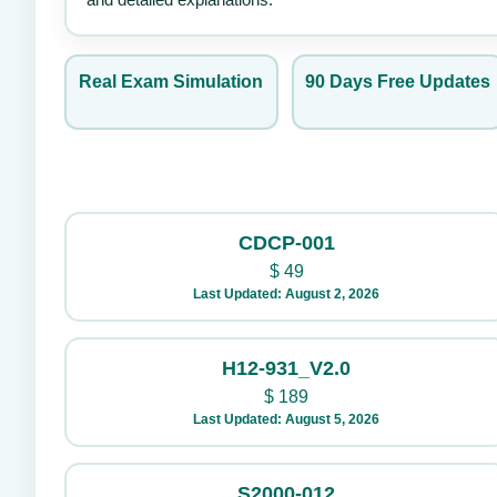
Real Exam Simulation
90 Days Free Updates
CDCP-001
$
49
Last Updated: August 2, 2026
H12-931_V2.0
$
189
Last Updated: August 5, 2026
S2000-012