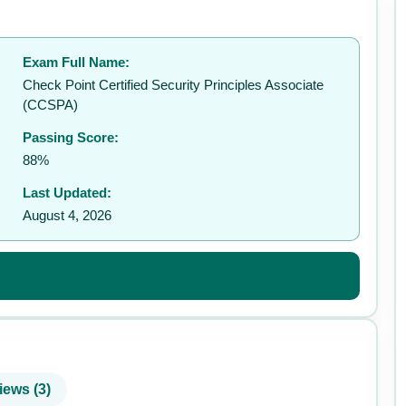
Exam Full Name:
✉️
Check Point Certified Security Principles Associate
(CCSPA)
Passing Score:
88%
Last Updated:
August 4, 2026
iews (3)