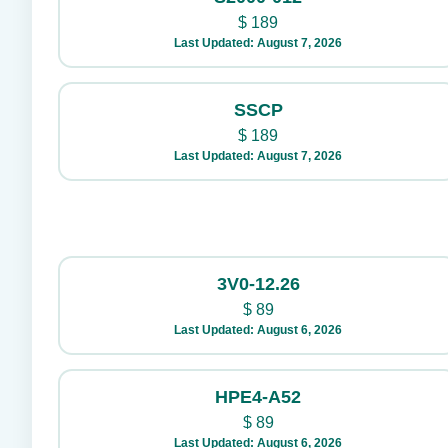
$
189
Last Updated: August 7, 2026
SSCP
$
189
Last Updated: August 7, 2026
3V0-12.26
$
89
Last Updated: August 6, 2026
HPE4-A52
$
89
Last Updated: August 6, 2026