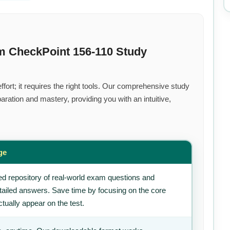
m CheckPoint 156-110 Study
fort; it requires the right tools. Our comprehensive study
ration and mastery, providing you with an intuitive,
ge
d repository of real-world exam questions and
tailed answers. Save time by focusing on the core
tually appear on the test.