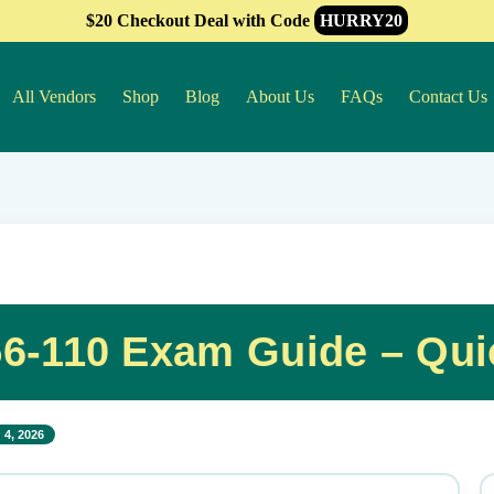
$20 Checkout Deal with Code
HURRY20
All Vendors
Shop
Blog
About Us
FAQs
Contact Us
56-110 Exam Guide – Qui
 4, 2026