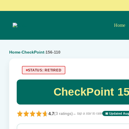
Home
Home
CheckPoint
156-110
›
›
STATUS: RETIRED
CheckPoint 1
4.7
(3 ratings)
← tap a star to rate
📅 Updated Aug
⭐ Rate this exam