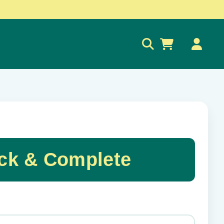
0
ck & Complete
✕