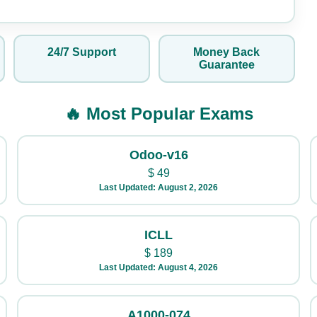
24/7 Support
Money Back
Guarantee
🔥 Most Popular Exams
Odoo-v16
$
49
Last Updated: August 2, 2026
ICLL
$
189
Last Updated: August 4, 2026
A1000-074