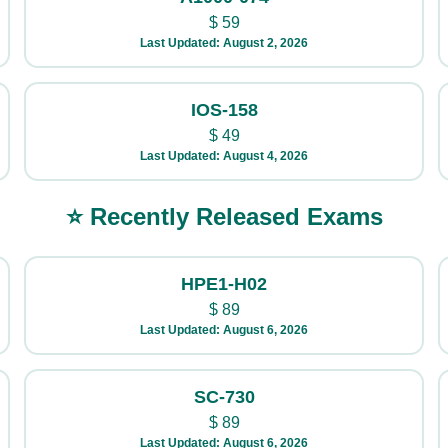
$
59
Last Updated: August 2, 2026
IOS-158
$
49
Last Updated: August 4, 2026
⭐ Recently Released Exams
HPE1-H02
$
89
Last Updated: August 6, 2026
SC-730
$
89
Last Updated: August 6, 2026