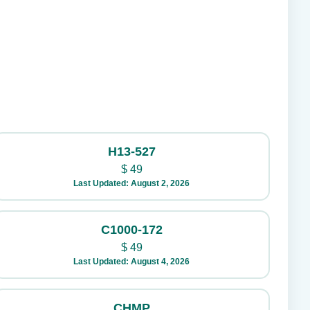
H13-527
$
49
Last Updated: August 2, 2026
C1000-172
$
49
Last Updated: August 4, 2026
CHMP