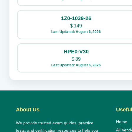
1Z0-1039-26
$
149
Last Updated: August 6, 2026
HPE0-V30
$
89
Last Updated: August 6, 2026
About Us
Useful
Home
We provide trusted exam guides, practice
All Vend
tests, and certification resources to help you