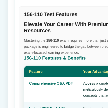
156-110 Test Features
Elevate Your Career With Premiu
Resources
Mastering the
156-110
exam requires more than just ef
package is engineered to bridge the gap between prepa
exam-focused learning experience.
156-110
Features & Benefits
Feature
Your Advanta
Comprehensive Q&A PDF
Access a curate
meticulously de
concepts that ac