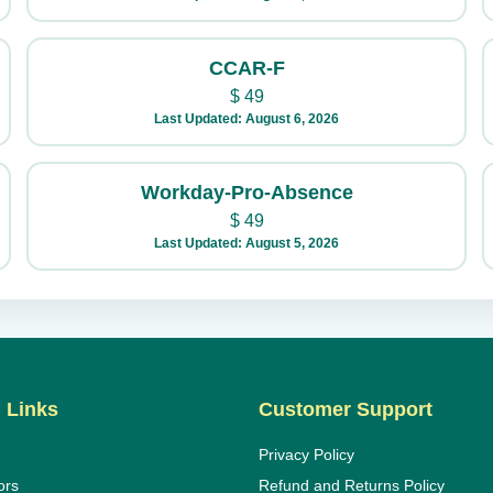
CCAR-F
$
49
Last Updated: August 6, 2026
Workday-Pro-Absence
$
49
Last Updated: August 5, 2026
 Links
Customer Support
Privacy Policy
ors
Refund and Returns Policy