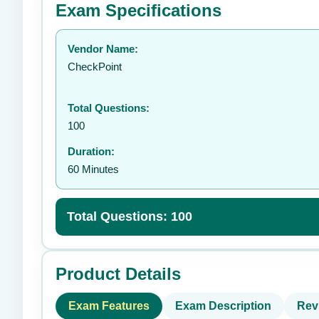
Exam Specifications
Your rating:
Vendor Name:
👤
CheckPoint
Total Questions:
100
Duration:
60 Minutes
Total Questions: 100
Product Details
Exam Features
Exam Description
Rev