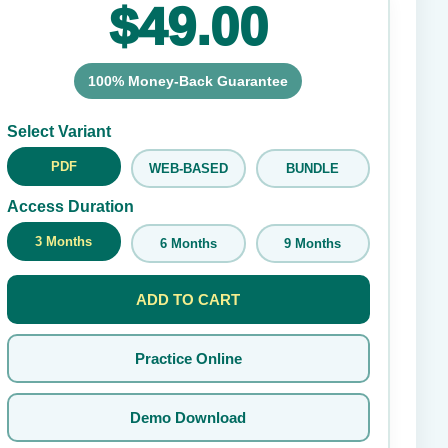
$49.00
100% Money-Back Guarantee
Submit Rating
Select Variant
PDF
WEB-BASED
BUNDLE
Access Duration
3 Months
6 Months
9 Months
ADD TO CART
Practice Online
Demo Download