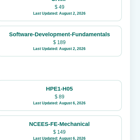
$
49
Last Updated: August 2, 2026
Software-Development-Fundamentals
$
189
Last Updated: August 2, 2026
HPE1-H05
$
89
Last Updated: August 6, 2026
NCEES-FE-Mechanical
$
149
Last Updated: August 6, 2026