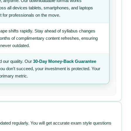
, anytime. Our downloadable format works
ss all devices tablets, smartphones, and laptops
t for professionals on the move.
ape shifts rapidly. Stay ahead of syllabus changes
 months of complimentary content refreshes, ensuring
 never outdated.
 our quality. Our
30-Day Money-Back Guarantee
 you don’t succeed, your investment is protected. Your
primary metric.
pdated regularly. You will get accurate exam style questions