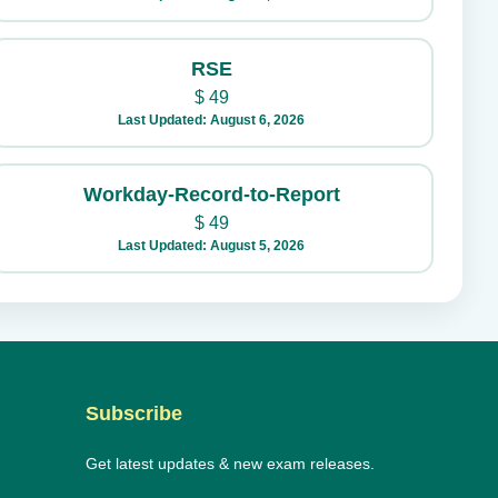
RSE
$
49
Last Updated: August 6, 2026
Workday-Record-to-Report
$
49
Last Updated: August 5, 2026
Subscribe
Get latest updates & new exam releases.