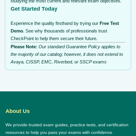
studying the most current and relevant exam objectives.
Get Started Today
Experience the quality firsthand by trying our
Free Test
Demo
. See why thousands of professionals trust
CheckPoint to help them secure their future.
Please Note:
Our standard Guarantee Policy applies to
the majority of our catalog; however, it does not extend to
Avaya, CISSP, EMC, Riverbed, or SSCP exams
About Us
We provide trusted exam guides, practice tests, and certification
resources to help you pass your exams with confidence.