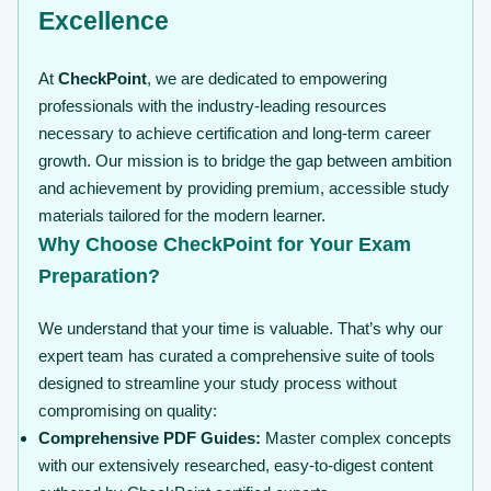
Excellence
At
CheckPoint
, we are dedicated to empowering
professionals with the industry-leading resources
necessary to achieve certification and long-term career
growth. Our mission is to bridge the gap between ambition
and achievement by providing premium, accessible study
materials tailored for the modern learner.
Why Choose CheckPoint for Your Exam
Preparation?
We understand that your time is valuable. That’s why our
expert team has curated a comprehensive suite of tools
designed to streamline your study process without
compromising on quality:
Comprehensive PDF Guides:
Master complex concepts
with our extensively researched, easy-to-digest content