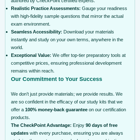
authored by CheckPoint certified experts.
Realistic Practice Assessments:
Gauge your readiness
with high-fidelity sample questions that mirror the actual
exam environment.
Seamless Accessibility:
Download your materials
instantly and study on your own terms, anywhere in the
world.
Exceptional Value:
We offer top-tier preparatory tools at
competitive prices, ensuring professional development
remains within reach.
Our Commitment to Your Success
We don’t just provide materials; we provide results. We
are so confident in the efficacy of our study kits that we
offer a
100% money-back guarantee
on our certification
products.
The CheckPoint Advantage:
Enjoy
90 days of free
updates
with every purchase, ensuring you are always