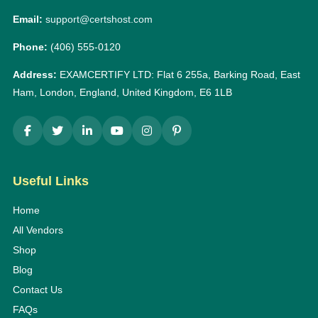
Email:
support@certshost.com
Phone:
(406) 555-0120
Address:
EXAMCERTIFY LTD: Flat 6 255a, Barking Road, East
Ham, London, England, United Kingdom, E6 1LB
Useful Links
Home
All Vendors
Shop
Blog
Contact Us
FAQs