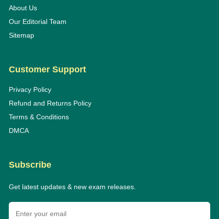
About Us
Our Editorial Team
Sitemap
Customer Support
Privacy Policy
Refund and Returns Policy
Terms & Conditions
DMCA
Subscribe
Get latest updates & new exam releases.