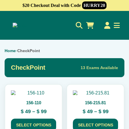
$20 Checkout Deal with Code
HURRY20
0
Home
›
CheckPoint
CheckPoint
13 Exams Available
This
This
product
product
156-110
156-215.81
has
has
multiple
multiple
Price
Price
$
49
–
$
99
$
49
–
$
99
variants.
variants.
range:
range:
The
The
$ 49
$ 49
options
options
SELECT OPTIONS
SELECT OPTIONS
may
may