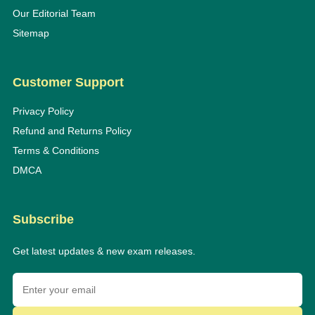
Our Editorial Team
Sitemap
Customer Support
Privacy Policy
Refund and Returns Policy
Terms & Conditions
DMCA
Subscribe
Get latest updates & new exam releases.