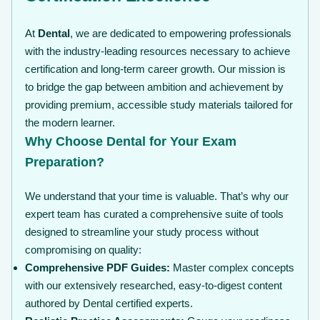
At
Dental
, we are dedicated to empowering professionals
with the industry-leading resources necessary to achieve
certification and long-term career growth. Our mission is
to bridge the gap between ambition and achievement by
providing premium, accessible study materials tailored for
the modern learner.
Why Choose Dental for Your Exam
Preparation?
We understand that your time is valuable. That’s why our
expert team has curated a comprehensive suite of tools
designed to streamline your study process without
compromising on quality:
Comprehensive PDF Guides:
Master complex concepts
with our extensively researched, easy-to-digest content
authored by Dental certified experts.