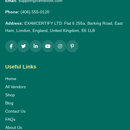
Email:
support@certshost.com
Phone:
(406) 555-0120
Address:
EXAMCERTIFY LTD: Flat 6 255a, Barking Road, East
Ham, London, England, United Kingdom, E6 1LB
Useful Links
Home
All Vendors
Shop
Blog
Contact Us
FAQs
About Us