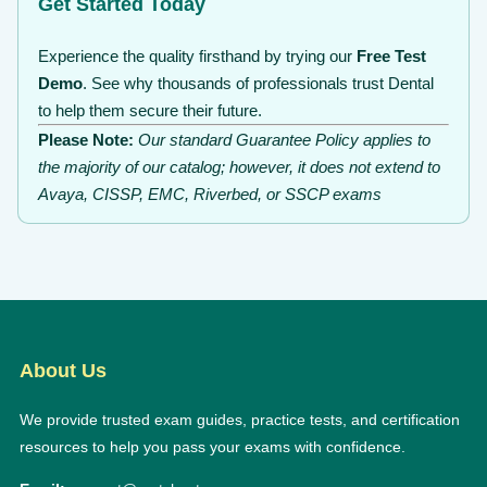
Get Started Today
Experience the quality firsthand by trying our
Free Test
Demo
. See why thousands of professionals trust Dental
to help them secure their future.
Please Note:
Our standard Guarantee Policy applies to
the majority of our catalog; however, it does not extend to
Avaya, CISSP, EMC, Riverbed, or SSCP exams
About Us
We provide trusted exam guides, practice tests, and certification
resources to help you pass your exams with confidence.