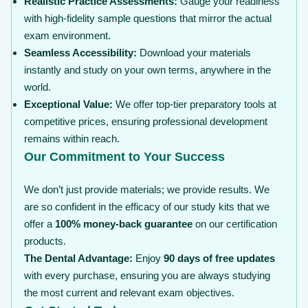
Realistic Practice Assessments:
Gauge your readiness
with high-fidelity sample questions that mirror the actual
exam environment.
Seamless Accessibility:
Download your materials
instantly and study on your own terms, anywhere in the
world.
Exceptional Value:
We offer top-tier preparatory tools at
competitive prices, ensuring professional development
remains within reach.
Our Commitment to Your Success
We don’t just provide materials; we provide results. We
are so confident in the efficacy of our study kits that we
offer a
100% money-back guarantee
on our certification
products.
The Dental Advantage:
Enjoy
90 days of free updates
with every purchase, ensuring you are always studying
the most current and relevant exam objectives.