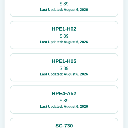
$
89
Last Updated: August 6, 2026
HPE1-H02
$
89
Last Updated: August 6, 2026
HPE1-H05
$
89
Last Updated: August 6, 2026
HPE4-A52
$
89
Last Updated: August 6, 2026
SC-730