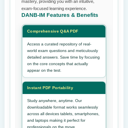
mastery, providing you with an intuitive,
exam-focused learning experience.
DANB-IM
Features & Benefits
Comprehensive Q&A PDF
Access a curated repository of real-
world exam questions and meticulously
detailed answers. Save time by focusing
on the core concepts that actually
appear on the test.
Instant PDF Portability
Study anywhere, anytime. Our
downloadable format works seamlessly
across all devices tablets, smartphones,
and laptops making it perfect for
professionals on the move.