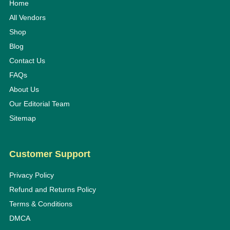
Home
All Vendors
Shop
Blog
Contact Us
FAQs
About Us
Our Editorial Team
Sitemap
Customer Support
Privacy Policy
Refund and Returns Policy
Terms & Conditions
DMCA