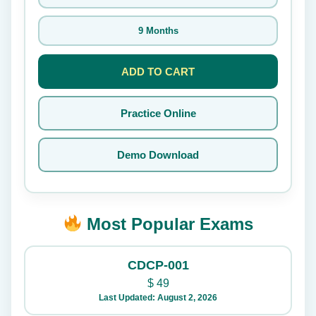
9 Months
ADD TO CART
Practice Online
Demo Download
Most Popular Exams
CDCP-001
$
49
Last Updated: August 2, 2026