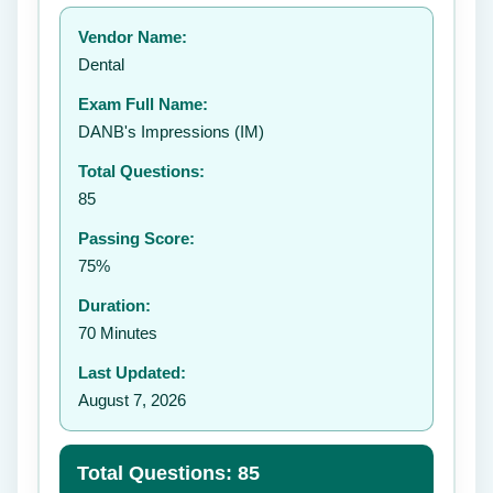
Your rating:
Vendor Name:
Dental
Exam Full Name:
Submit Rating
DANB's Impressions (IM)
Total Questions:
85
Passing Score:
75%
Duration:
70 Minutes
Last Updated:
August 7, 2026
Total Questions: 85