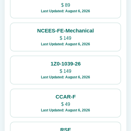
$
89
Last Updated: August 6, 2026
NCEES-FE-Mechanical
$
149
Last Updated: August 6, 2026
1Z0-1039-26
$
149
Last Updated: August 6, 2026
CCAR-F
$
49
Last Updated: August 6, 2026
RSE