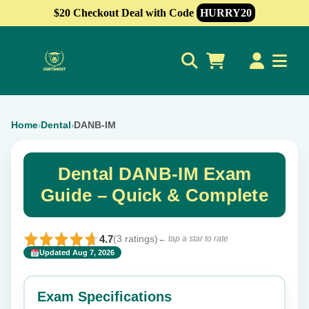
$20 Checkout Deal with Code
HURRY20
0
Home
Dental
DANB-IM
›
›
Dental DANB-IM Exam
Guide – Quick & Complete
4.7
(3 ratings)
← tap a star to rate
Updated Aug 7, 2026
✕
Rate this exam
Exam Specifications