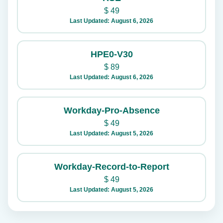
$
49
Last Updated: August 6, 2026
HPE0-V30
$
89
Last Updated: August 6, 2026
Workday-Pro-Absence
$
49
Last Updated: August 5, 2026
Workday-Record-to-Report
$
49
Last Updated: August 5, 2026