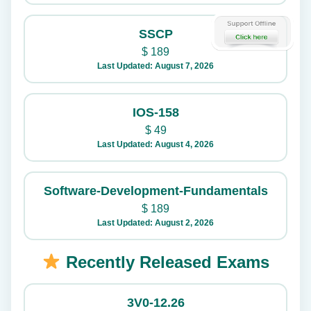
SSCP
$
189
Last Updated: August 7, 2026
IOS-158
$
49
Last Updated: August 4, 2026
Software-Development-Fundamentals
$
189
Last Updated: August 2, 2026
Recently Released Exams
3V0-12.26