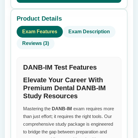
Product Details
Exam Features
Exam Description
Reviews (3)
DANB-IM Test Features
Elevate Your Career With
Premium Dental DANB-IM
Study Resources
Mastering the
DANB-IM
exam requires more
than just effort; it requires the right tools. Our
comprehensive study package is engineered
to bridge the gap between preparation and