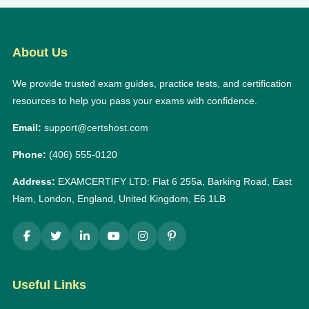
About Us
We provide trusted exam guides, practice tests, and certification
resources to help you pass your exams with confidence.
Email:
support@certshost.com
Phone:
(406) 555-0120
Address:
EXAMCERTIFY LTD: Flat 6 255a, Barking Road, East
Ham, London, England, United Kingdom, E6 1LB
Useful Links