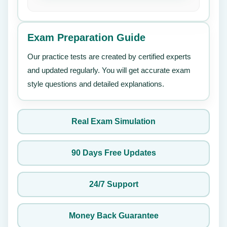
Exam Preparation Guide
Our practice tests are created by certified experts
and updated regularly. You will get accurate exam
style questions and detailed explanations.
Real Exam Simulation
90 Days Free Updates
24/7 Support
Money Back Guarantee