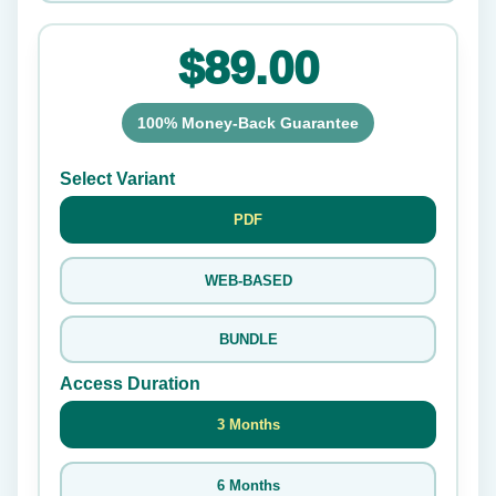
$89.00
100% Money-Back Guarantee
Select Variant
PDF
WEB-BASED
BUNDLE
Access Duration
3 Months
6 Months