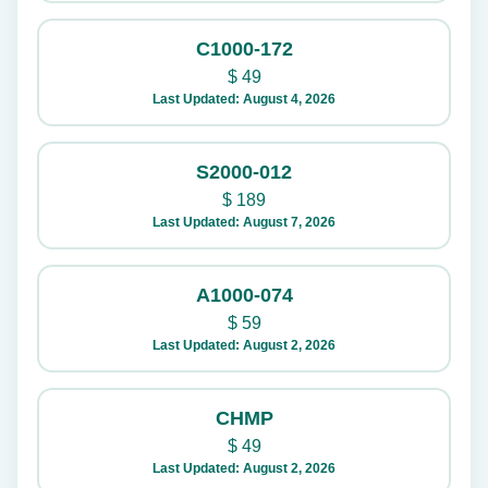
C1000-172
$
49
Last Updated: August 4, 2026
S2000-012
$
189
Last Updated: August 7, 2026
A1000-074
$
59
Last Updated: August 2, 2026
CHMP
$
49
Last Updated: August 2, 2026