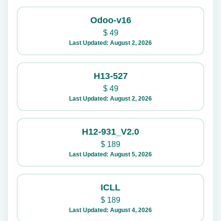
Odoo-v16
$
49
Last Updated: August 2, 2026
H13-527
$
49
Last Updated: August 2, 2026
H12-931_V2.0
$
189
Last Updated: August 5, 2026
ICLL
$
189
Last Updated: August 4, 2026