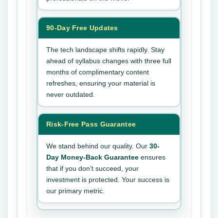
90-Day Free Updates
The tech landscape shifts rapidly. Stay
ahead of syllabus changes with three full
months of complimentary content
refreshes, ensuring your material is
never outdated.
Risk-Free Pass Guarantee
We stand behind our quality. Our
30-
Day Money-Back Guarantee
ensures
that if you don’t succeed, your
investment is protected. Your success is
our primary metric.