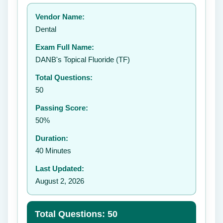
Your rating:
Vendor Name:
👤
Dental
✉️
Exam Full Name:
Submit Rating
DANB's Topical Fluoride (TF)
Total Questions:
50
Passing Score:
50%
Duration:
40 Minutes
Last Updated:
August 2, 2026
Total Questions: 50