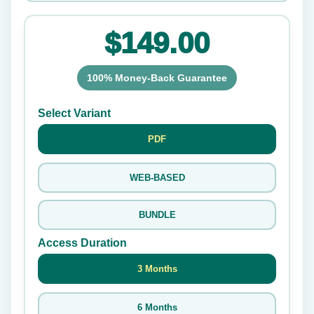
$149.00
100% Money-Back Guarantee
Select Variant
PDF
WEB-BASED
BUNDLE
Access Duration
3 Months
6 Months