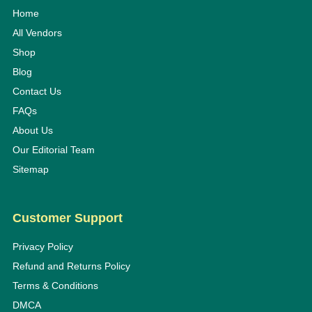
Home
All Vendors
Shop
Blog
Contact Us
FAQs
About Us
Our Editorial Team
Sitemap
Customer Support
Privacy Policy
Refund and Returns Policy
Terms & Conditions
DMCA