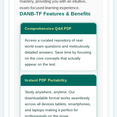
mastery, providing you with an intuitive,
exam-focused learning experience.
DANB-TF
Features & Benefits
Comprehensive Q&A PDF
Access a curated repository of real-
world exam questions and meticulously
detailed answers. Save time by focusing
on the core concepts that actually
appear on the test.
Instant PDF Portability
Study anywhere, anytime. Our
downloadable format works seamlessly
across all devices tablets, smartphones,
and laptops making it perfect for
professionals on the move.