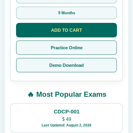
9 Months
ADD TO CART
Practice Online
Demo Download
🔥 Most Popular Exams
CDCP-001
$
49
Last Updated: August 2, 2026