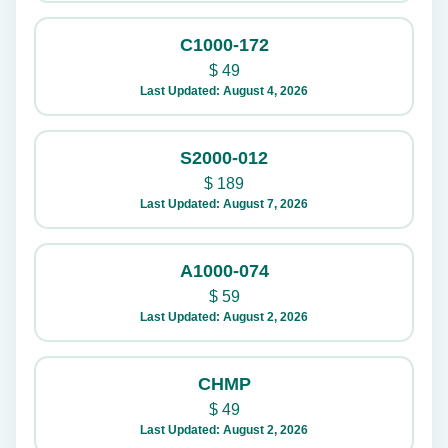
C1000-172
$
49
Last Updated: August 4, 2026
S2000-012
$
189
Last Updated: August 7, 2026
A1000-074
$
59
Last Updated: August 2, 2026
CHMP
$
49
Last Updated: August 2, 2026