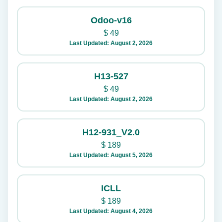
Odoo-v16
$
49
Last Updated: August 2, 2026
H13-527
$
49
Last Updated: August 2, 2026
H12-931_V2.0
$
189
Last Updated: August 5, 2026
ICLL
$
189
Last Updated: August 4, 2026