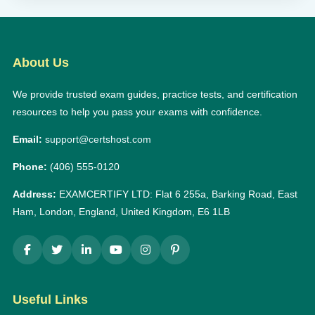
About Us
We provide trusted exam guides, practice tests, and certification
resources to help you pass your exams with confidence.
Email:
support@certshost.com
Phone:
(406) 555-0120
Address:
EXAMCERTIFY LTD: Flat 6 255a, Barking Road, East
Ham, London, England, United Kingdom, E6 1LB
Useful Links