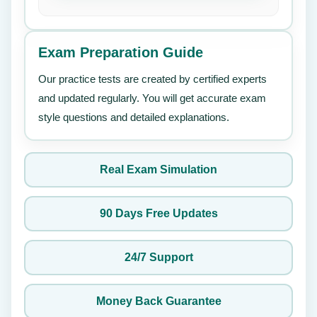
Exam Preparation Guide
Our practice tests are created by certified experts
and updated regularly. You will get accurate exam
style questions and detailed explanations.
Real Exam Simulation
90 Days Free Updates
24/7 Support
Money Back Guarantee