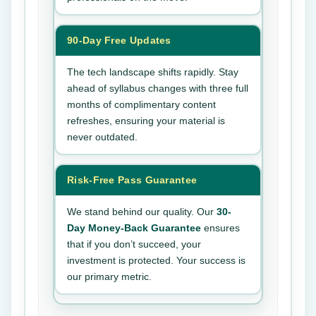
90-Day Free Updates
The tech landscape shifts rapidly. Stay
ahead of syllabus changes with three full
months of complimentary content
refreshes, ensuring your material is
never outdated.
Risk-Free Pass Guarantee
We stand behind our quality. Our
30-
Day Money-Back Guarantee
ensures
that if you don’t succeed, your
investment is protected. Your success is
our primary metric.