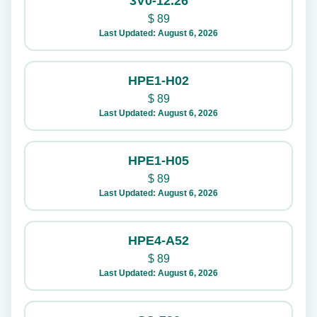
3V0-12.26
$
89
Last Updated: August 6, 2026
HPE1-H02
$
89
Last Updated: August 6, 2026
HPE1-H05
$
89
Last Updated: August 6, 2026
HPE4-A52
$
89
Last Updated: August 6, 2026