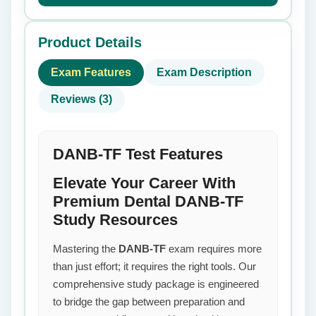
Product Details
Exam Features
Exam Description
Reviews (3)
DANB-TF Test Features
Elevate Your Career With
Premium Dental DANB-TF
Study Resources
Mastering the
DANB-TF
exam requires more
than just effort; it requires the right tools. Our
comprehensive study package is engineered
to bridge the gap between preparation and