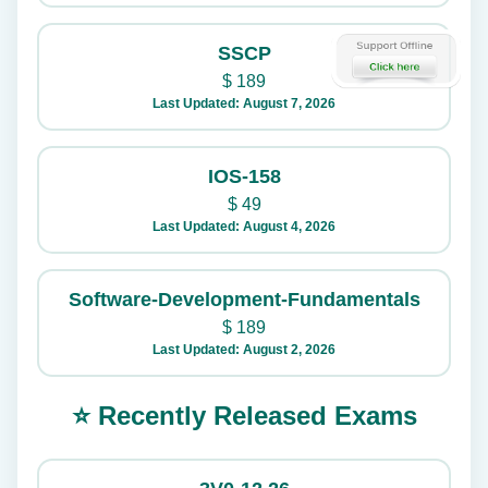
SSCP
$
189
Last Updated: August 7, 2026
IOS-158
$
49
Last Updated: August 4, 2026
Software-Development-Fundamentals
$
189
Last Updated: August 2, 2026
⭐ Recently Released Exams