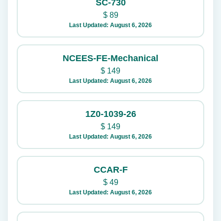
SC-730
$
89
Last Updated: August 6, 2026
NCEES-FE-Mechanical
$
149
Last Updated: August 6, 2026
1Z0-1039-26
$
149
Last Updated: August 6, 2026
CCAR-F
$
49
Last Updated: August 6, 2026