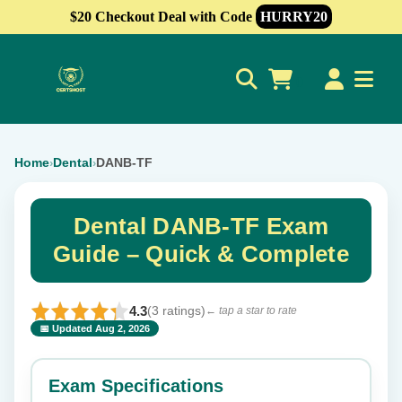
$20 Checkout Deal with Code
HURRY20
0
Home
Dental
DANB-TF
›
›
Dental DANB-TF Exam
Guide – Quick & Complete
4.3
(3 ratings)
← tap a star to rate
📅 Updated Aug 2, 2026
⭐ Rate this exam
✕
Exam Specifications