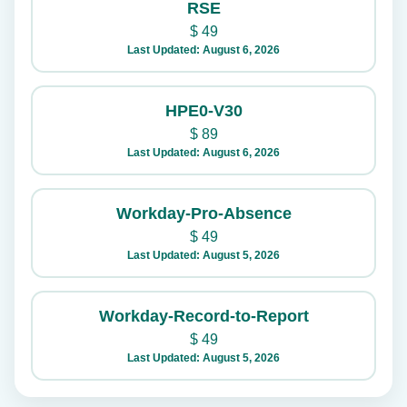
RSE
$
49
Last Updated: August 6, 2026
HPE0-V30
$
89
Last Updated: August 6, 2026
Workday-Pro-Absence
$
49
Last Updated: August 5, 2026
Workday-Record-to-Report
$
49
Last Updated: August 5, 2026