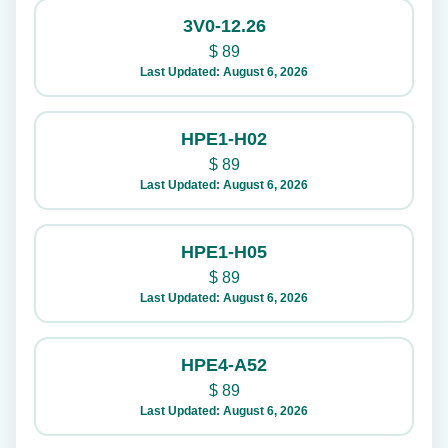
3V0-12.26
$
89
Last Updated: August 6, 2026
HPE1-H02
$
89
Last Updated: August 6, 2026
HPE1-H05
$
89
Last Updated: August 6, 2026
HPE4-A52
$
89
Last Updated: August 6, 2026