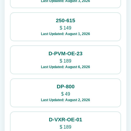
Last Updated: August 3, 2026
250-615
$
149
Last Updated: August 1, 2026
D-PVM-OE-23
$
189
Last Updated: August 6, 2026
DP-800
$
49
Last Updated: August 2, 2026
D-VXR-OE-01
$
189