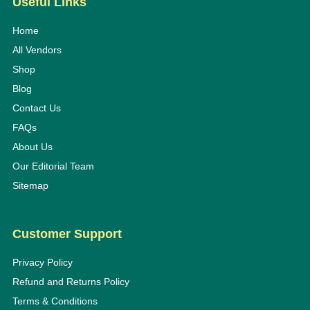
Useful Links
Home
All Vendors
Shop
Blog
Contact Us
FAQs
About Us
Our Editorial Team
Sitemap
Customer Support
Privacy Policy
Refund and Returns Policy
Terms & Conditions