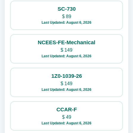
SC-730
$
89
Last Updated: August 6, 2026
NCEES-FE-Mechanical
$
149
Last Updated: August 6, 2026
1Z0-1039-26
$
149
Last Updated: August 6, 2026
CCAR-F
$
49
Last Updated: August 6, 2026