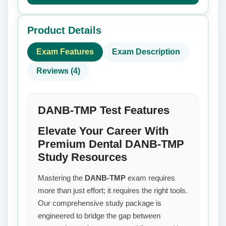
Product Details
Exam Features
Exam Description
Reviews (4)
DANB-TMP Test Features
Elevate Your Career With
Premium Dental DANB-TMP
Study Resources
Mastering the
DANB-TMP
exam requires
more than just effort; it requires the right tools.
Our comprehensive study package is
engineered to bridge the gap between