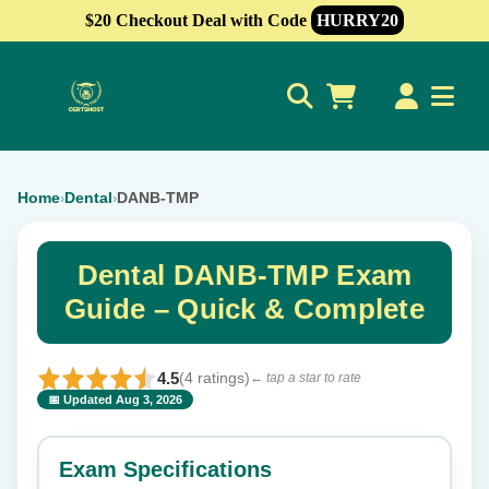
$20 Checkout Deal with Code
HURRY20
0
Home
Dental
DANB-TMP
›
›
Dental DANB-TMP Exam
Guide – Quick & Complete
4.5
(4 ratings)
← tap a star to rate
📅 Updated Aug 3, 2026
⭐ Rate this exam
✕
Exam Specifications