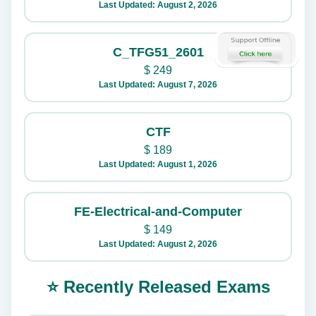
Last Updated: August 2, 2026
C_TFG51_2601
$
249
Last Updated: August 7, 2026
CTF
$
189
Last Updated: August 1, 2026
FE-Electrical-and-Computer
$
149
Last Updated: August 2, 2026
⭐ Recently Released Exams