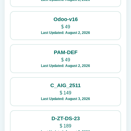
Odoo-v16
$
49
Last Updated: August 2, 2026
PAM-DEF
$
49
Last Updated: August 2, 2026
C_AIG_2511
$
149
Last Updated: August 3, 2026
D-ZT-DS-23
$
189