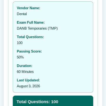
Your rating:
Vendor Name:
👤
Dental
✉️
Exam Full Name:
Submit Rating
DANB Temporaries (TMP)
Total Questions:
100
Passing Score:
50%
Duration:
60 Minutes
Last Updated:
August 3, 2026
Total Questions: 100