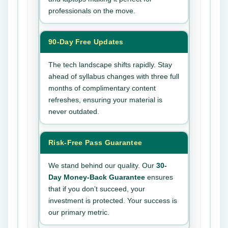
professionals on the move.
90-Day Free Updates
The tech landscape shifts rapidly. Stay
ahead of syllabus changes with three full
months of complimentary content
refreshes, ensuring your material is
never outdated.
Risk-Free Pass Guarantee
We stand behind our quality. Our
30-
Day Money-Back Guarantee
ensures
that if you don’t succeed, your
investment is protected. Your success is
our primary metric.