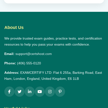
About Us
We provide trusted exam guides, practice tests, and certification
resources to help you pass your exams with confidence.
Email:
support@certshost.com
Phone:
(406) 555-0120
Address:
EXAMCERTIFY LTD: Flat 6 255a, Barking Road, East
Ham, London, England, United Kingdom, E6 1LB