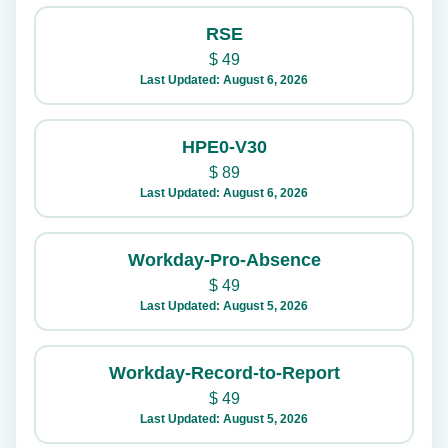
RSE
$
49
Last Updated: August 6, 2026
HPE0-V30
$
89
Last Updated: August 6, 2026
Workday-Pro-Absence
$
49
Last Updated: August 5, 2026
Workday-Record-to-Report
$
49
Last Updated: August 5, 2026