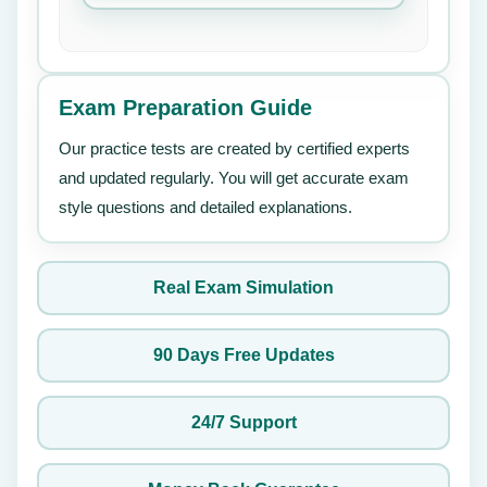
Exam Preparation Guide
Our practice tests are created by certified experts
and updated regularly. You will get accurate exam
style questions and detailed explanations.
Real Exam Simulation
90 Days Free Updates
24/7 Support