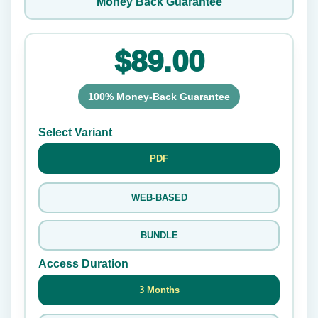
Money Back Guarantee
$89.00
100% Money-Back Guarantee
Select Variant
PDF
WEB-BASED
BUNDLE
Access Duration
3 Months