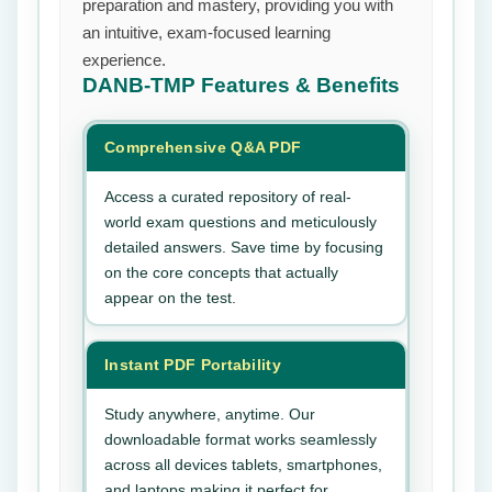
preparation and mastery, providing you with
an intuitive, exam-focused learning
experience.
DANB-TMP
Features & Benefits
Comprehensive Q&A PDF
Access a curated repository of real-
world exam questions and meticulously
detailed answers. Save time by focusing
on the core concepts that actually
appear on the test.
Instant PDF Portability
Study anywhere, anytime. Our
downloadable format works seamlessly
across all devices tablets, smartphones,
and laptops making it perfect for