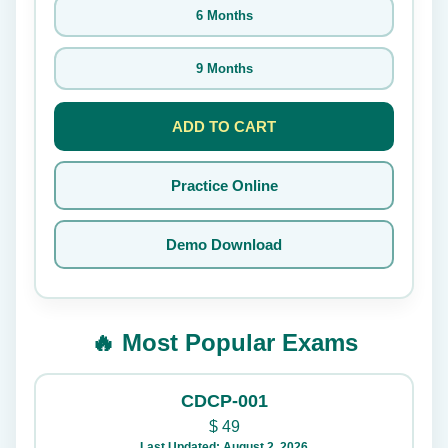
6 Months
9 Months
ADD TO CART
Practice Online
Demo Download
🔥 Most Popular Exams
CDCP-001
$
49
Last Updated: August 2, 2026