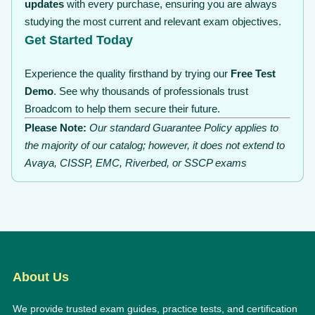
updates
with every purchase, ensuring you are always
studying the most current and relevant exam objectives.
Get Started Today
Experience the quality firsthand by trying our
Free Test
Demo
. See why thousands of professionals trust
Broadcom to help them secure their future.
Please Note:
Our standard Guarantee Policy applies to
the majority of our catalog; however, it does not extend to
Avaya, CISSP, EMC, Riverbed, or SSCP exams
About Us
We provide trusted exam guides, practice tests, and certification