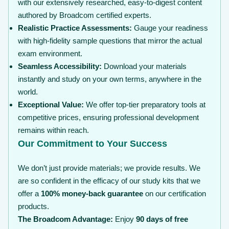
with our extensively researched, easy-to-digest content
authored by Broadcom certified experts.
Realistic Practice Assessments:
Gauge your readiness
with high-fidelity sample questions that mirror the actual
exam environment.
Seamless Accessibility:
Download your materials
instantly and study on your own terms, anywhere in the
world.
Exceptional Value:
We offer top-tier preparatory tools at
competitive prices, ensuring professional development
remains within reach.
Our Commitment to Your Success
We don’t just provide materials; we provide results. We
are so confident in the efficacy of our study kits that we
offer a
100% money-back guarantee
on our certification
products.
The Broadcom Advantage:
Enjoy
90 days of free