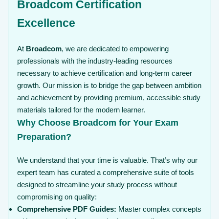
Broadcom Certification
Excellence
At
Broadcom
, we are dedicated to empowering
professionals with the industry-leading resources
necessary to achieve certification and long-term career
growth. Our mission is to bridge the gap between ambition
and achievement by providing premium, accessible study
materials tailored for the modern learner.
Why Choose Broadcom for Your Exam
Preparation?
We understand that your time is valuable. That’s why our
expert team has curated a comprehensive suite of tools
designed to streamline your study process without
compromising on quality:
Comprehensive PDF Guides:
Master complex concepts