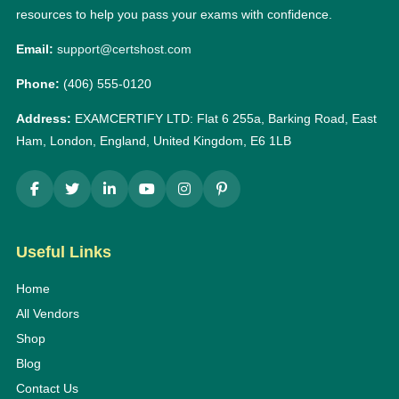
resources to help you pass your exams with confidence.
Email:
support@certshost.com
Phone:
(406) 555-0120
Address:
EXAMCERTIFY LTD: Flat 6 255a, Barking Road, East
Ham, London, England, United Kingdom, E6 1LB
Useful Links
Home
All Vendors
Shop
Blog
Contact Us