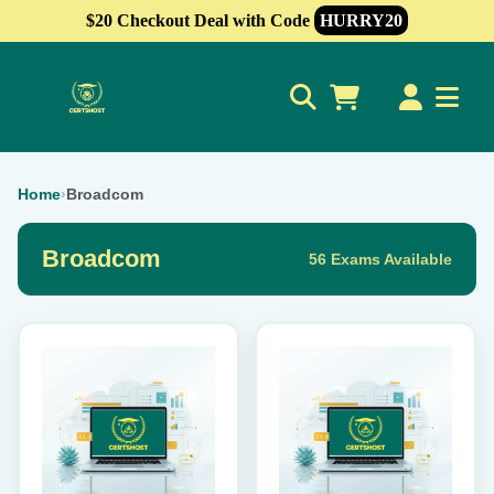
$20 Checkout Deal with Code
HURRY20
0
Home
›
Broadcom
Broadcom
56 Exams Available
This
This
product
product
has
has
multiple
multiple
variants.
variants.
The
The
options
options
may
may