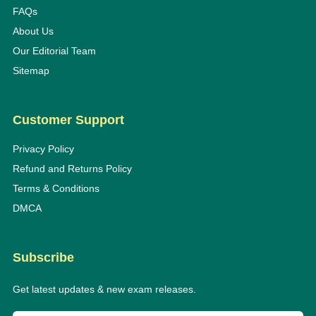
FAQs
About Us
Our Editorial Team
Sitemap
Customer Support
Privacy Policy
Refund and Returns Policy
Terms & Conditions
DMCA
Subscribe
Get latest updates & new exam releases.