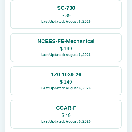
SC-730
$
89
Last Updated: August 6, 2026
NCEES-FE-Mechanical
$
149
Last Updated: August 6, 2026
1Z0-1039-26
$
149
Last Updated: August 6, 2026
CCAR-F
$
49
Last Updated: August 6, 2026