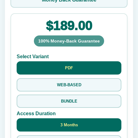
$189.00
100% Money-Back Guarantee
Select Variant
PDF
WEB-BASED
BUNDLE
Access Duration
3 Months