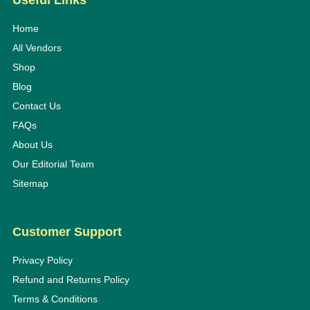
Useful Links
Home
All Vendors
Shop
Blog
Contact Us
FAQs
About Us
Our Editorial Team
Sitemap
Customer Support
Privacy Policy
Refund and Returns Policy
Terms & Conditions