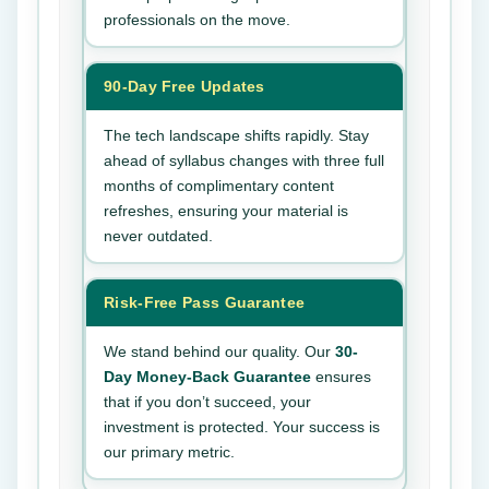
professionals on the move.
90-Day Free Updates
The tech landscape shifts rapidly. Stay
ahead of syllabus changes with three full
months of complimentary content
refreshes, ensuring your material is
never outdated.
Risk-Free Pass Guarantee
We stand behind our quality. Our
30-
Day Money-Back Guarantee
ensures
that if you don’t succeed, your
investment is protected. Your success is
our primary metric.