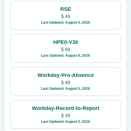
RSE
$
49
Last Updated: August 6, 2026
HPE0-V30
$
89
Last Updated: August 6, 2026
Workday-Pro-Absence
$
49
Last Updated: August 5, 2026
Workday-Record-to-Report
$
49
Last Updated: August 5, 2026