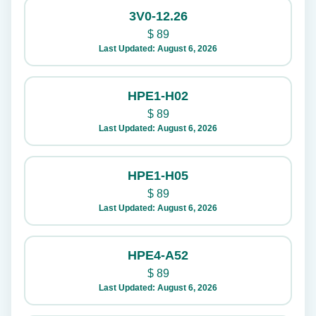
3V0-12.26
$
89
Last Updated: August 6, 2026
HPE1-H02
$
89
Last Updated: August 6, 2026
HPE1-H05
$
89
Last Updated: August 6, 2026
HPE4-A52
$
89
Last Updated: August 6, 2026