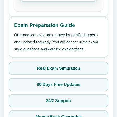
Exam Preparation Guide
Our practice tests are created by certified experts
and updated regularly. You will get accurate exam
style questions and detailed explanations.
Real Exam Simulation
90 Days Free Updates
24/7 Support
Money Back Guarantee