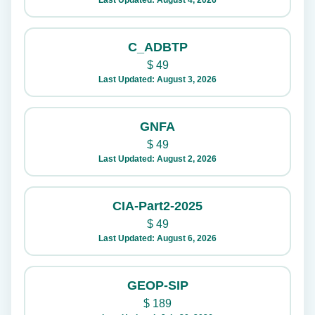
Last Updated: August 4, 2026
C_ADBTP
$
49
Last Updated: August 3, 2026
GNFA
$
49
Last Updated: August 2, 2026
CIA-Part2-2025
$
49
Last Updated: August 6, 2026
GEOP-SIP
$
189