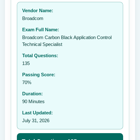
Your rating:
Vendor Name:
👤
Broadcom
✉️
Exam Full Name:
Submit Rating
Broadcom Carbon Black Application Control
Technical Specialist
Total Questions:
135
Passing Score:
70%
Duration:
90 Minutes
Last Updated:
July 31, 2026