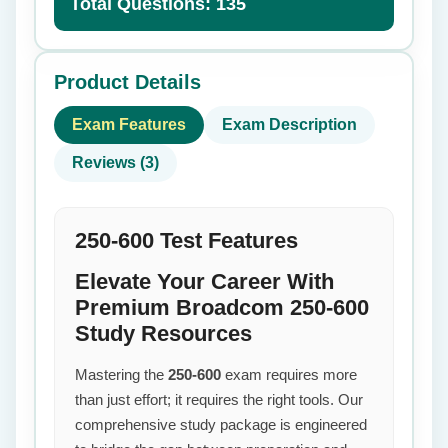
Total Questions: 135
Product Details
Exam Features
Exam Description
Reviews (3)
250-600 Test Features
Elevate Your Career With
Premium Broadcom 250-600
Study Resources
Mastering the
250-600
exam requires more
than just effort; it requires the right tools. Our
comprehensive study package is engineered