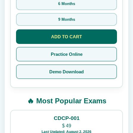
6 Months
9 Months
ADD TO CART
Practice Online
Demo Download
🔥 Most Popular Exams
CDCP-001
$
49
Last Updated: August 2, 2026