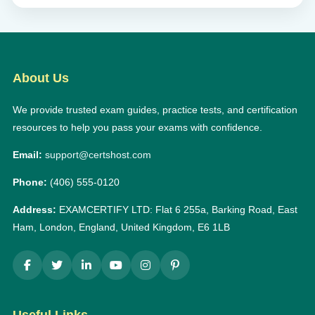
About Us
We provide trusted exam guides, practice tests, and certification
resources to help you pass your exams with confidence.
Email:
support@certshost.com
Phone:
(406) 555-0120
Address:
EXAMCERTIFY LTD: Flat 6 255a, Barking Road, East
Ham, London, England, United Kingdom, E6 1LB