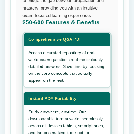
to bridge the gap between preparation and
mastery, providing you with an intuitive,
exam-focused learning experience.
250-600
Features & Benefits
Comprehensive Q&A PDF
Access a curated repository of real-
world exam questions and meticulously
detailed answers. Save time by focusing
on the core concepts that actually
appear on the test.
Instant PDF Portability
Study anywhere, anytime. Our
downloadable format works seamlessly
across all devices tablets, smartphones,
and laptops making it perfect for