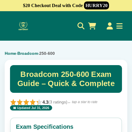
$20 Checkout Deal with Code
HURRY20
0
Home
Broadcom
250-600
›
›
Broadcom 250-600 Exam
Guide – Quick & Complete
4.3
(3 ratings)
← tap a star to rate
📅 Updated Jul 31, 2026
⭐ Rate this exam
✕
Exam Specifications