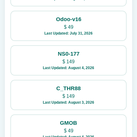
Odoo-v16
$
49
Last Updated: July 31, 2026
NS0-177
$
149
Last Updated: August 4, 2026
C_THR88
$
149
Last Updated: August 3, 2026
GMOB
$
49