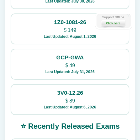
Last Updated: July 30, 2026
1Z0-1081-26
$
149
Last Updated: August 1, 2026
GCP-GWA
$
49
Last Updated: July 31, 2026
3V0-12.26
$
89
Last Updated: August 6, 2026
⭐ Recently Released Exams