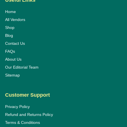
Useful Links
Home
All Vendors
Shop
Blog
Contact Us
FAQs
About Us
Our Editorial Team
Sitemap
Customer Support
Privacy Policy
Refund and Returns Policy
Terms & Conditions