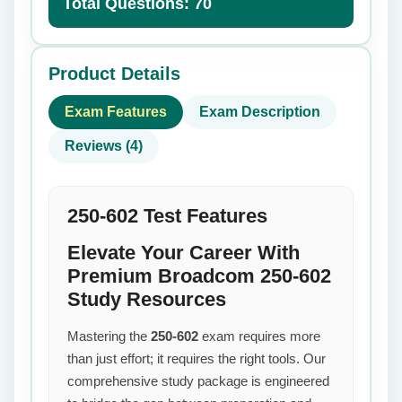
Total Questions: 70
Product Details
Exam Features
Exam Description
Reviews (4)
250-602 Test Features
Elevate Your Career With
Premium Broadcom 250-602
Study Resources
Mastering the
250-602
exam requires more
than just effort; it requires the right tools. Our
comprehensive study package is engineered