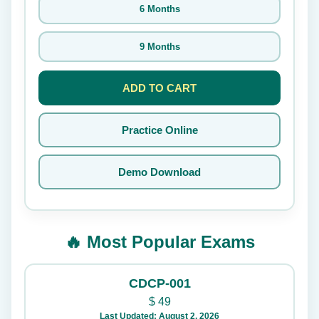
6 Months
9 Months
ADD TO CART
Practice Online
Demo Download
🔥 Most Popular Exams
CDCP-001
$
49
Last Updated: August 2, 2026