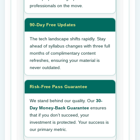
professionals on the move.
90-Day Free Updates
The tech landscape shifts rapidly. Stay
ahead of syllabus changes with three full
months of complimentary content
refreshes, ensuring your material is
never outdated.
Risk-Free Pass Guarantee
We stand behind our quality. Our
30-
Day Money-Back Guarantee
ensures
that if you don’t succeed, your
investment is protected. Your success is
our primary metric.