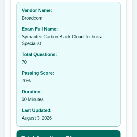
Your rating:
Vendor Name:
👤
Broadcom
✉️
Exam Full Name:
Submit Rating
Symantec Carbon Black Cloud Technical
Specialist
Total Questions:
70
Passing Score:
70%
Duration:
90 Minutes
Last Updated:
August 3, 2026