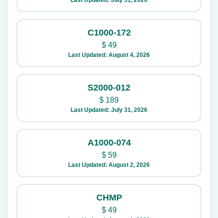
Last Updated: July 31, 2026
C1000-172
$
49
Last Updated: August 4, 2026
S2000-012
$
189
Last Updated: July 31, 2026
A1000-074
$
59
Last Updated: August 2, 2026
CHMP
$
49