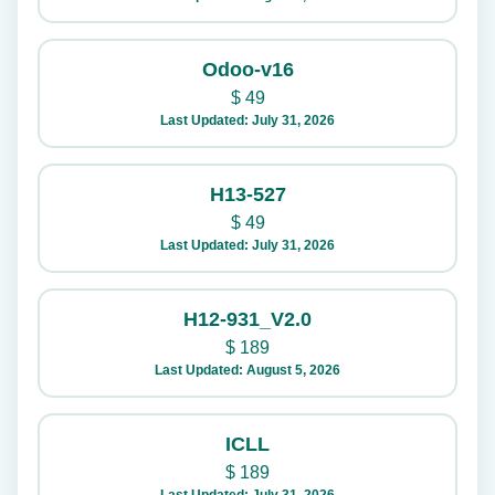
Odoo-v16
$
49
Last Updated: July 31, 2026
H13-527
$
49
Last Updated: July 31, 2026
H12-931_V2.0
$
189
Last Updated: August 5, 2026
ICLL
$
189