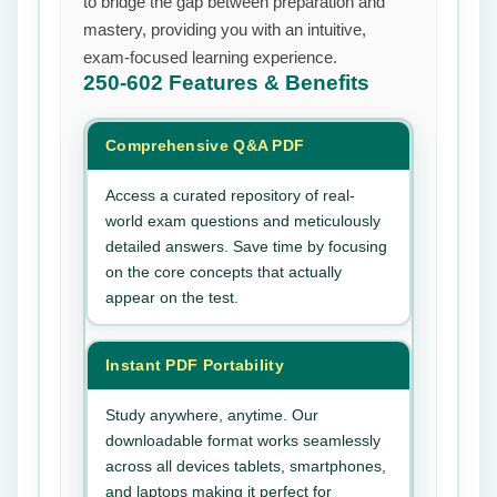
to bridge the gap between preparation and
mastery, providing you with an intuitive,
exam-focused learning experience.
250-602
Features & Benefits
Comprehensive Q&A PDF
Access a curated repository of real-
world exam questions and meticulously
detailed answers. Save time by focusing
on the core concepts that actually
appear on the test.
Instant PDF Portability
Study anywhere, anytime. Our
downloadable format works seamlessly
across all devices tablets, smartphones,
and laptops making it perfect for