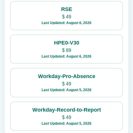
RSE
$
49
Last Updated: August 6, 2026
HPE0-V30
$
89
Last Updated: August 6, 2026
Workday-Pro-Absence
$
49
Last Updated: August 5, 2026
Workday-Record-to-Report
$
49
Last Updated: August 5, 2026