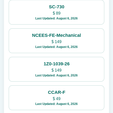
SC-730
$
89
Last Updated: August 6, 2026
NCEES-FE-Mechanical
$
149
Last Updated: August 6, 2026
1Z0-1039-26
$
149
Last Updated: August 6, 2026
CCAR-F
$
49
Last Updated: August 6, 2026