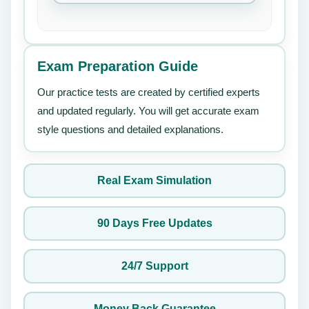
Exam Preparation Guide
Our practice tests are created by certified experts
and updated regularly. You will get accurate exam
style questions and detailed explanations.
Real Exam Simulation
90 Days Free Updates
24/7 Support
Money Back Guarantee