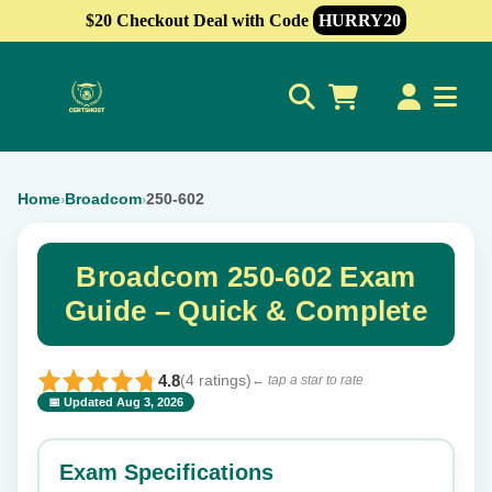
$20 Checkout Deal with Code
HURRY20
0
Home
Broadcom
250-602
›
›
Broadcom 250-602 Exam
Guide – Quick & Complete
4.8
(4 ratings)
← tap a star to rate
📅 Updated Aug 3, 2026
⭐ Rate this exam
✕
Exam Specifications