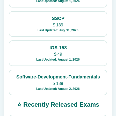
Last Updated: August 1, 2026
SSCP
$
189
Last Updated: July 31, 2026
IOS-158
$
49
Last Updated: August 1, 2026
Software-Development-Fundamentals
$
189
Last Updated: August 2, 2026
⭐ Recently Released Exams