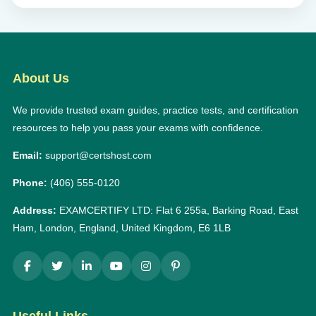
About Us
We provide trusted exam guides, practice tests, and certification
resources to help you pass your exams with confidence.
Email:
support@certshost.com
Phone:
(406) 555-0120
Address:
EXAMCERTIFY LTD: Flat 6 255a, Barking Road, East
Ham, London, England, United Kingdom, E6 1LB