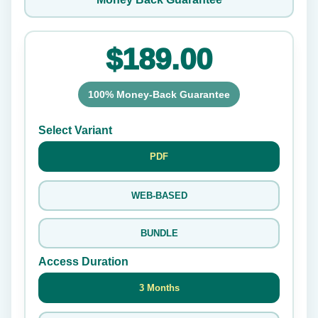
$189.00
100% Money-Back Guarantee
Select Variant
PDF
WEB-BASED
BUNDLE
Access Duration
3 Months