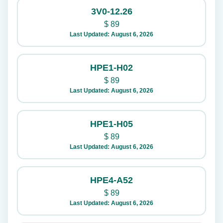
3V0-12.26
$
89
Last Updated: August 6, 2026
HPE1-H02
$
89
Last Updated: August 6, 2026
HPE1-H05
$
89
Last Updated: August 6, 2026
HPE4-A52
$
89
Last Updated: August 6, 2026