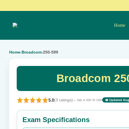
Home
Home
Broadcom
250-599
›
›
Broadcom 250
5.0
(3 ratings)
← tap a star to rate
📅 Updated Aug
⭐ Rate this exam
Exam Specifications
Your rating: