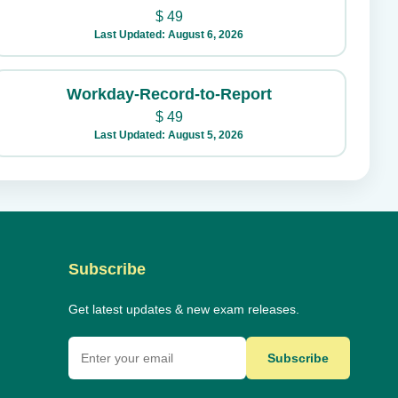
$
49
Last Updated: August 6, 2026
Workday-Record-to-Report
$
49
Last Updated: August 5, 2026
Subscribe
Get latest updates & new exam releases.
Subscribe