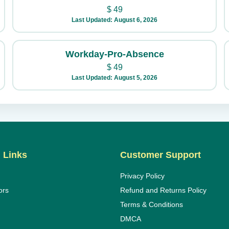
$
49
Last Updated: August 6, 2026
Workday-Pro-Absence
$
49
Last Updated: August 5, 2026
 Links
Customer Support
Privacy Policy
ors
Refund and Returns Policy
Terms & Conditions
DMCA