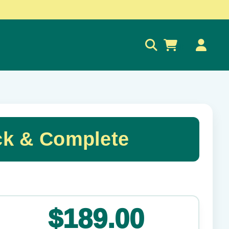
0
ck & Complete
✕
$189.00