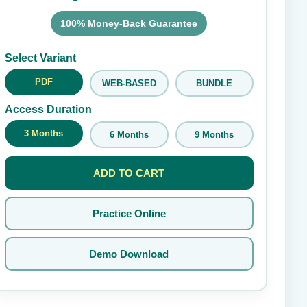
100% Money-Back Guarantee
Submit Rating
Select Variant
PDF
WEB-BASED
BUNDLE
Access Duration
3 Months
6 Months
9 Months
ADD TO CART
Practice Online
Demo Download