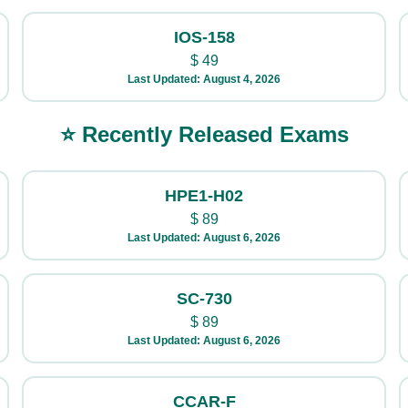
IOS-158
$
49
Last Updated: August 4, 2026
⭐ Recently Released Exams
HPE1-H02
$
89
Last Updated: August 6, 2026
SC-730
$
89
Last Updated: August 6, 2026
CCAR-F