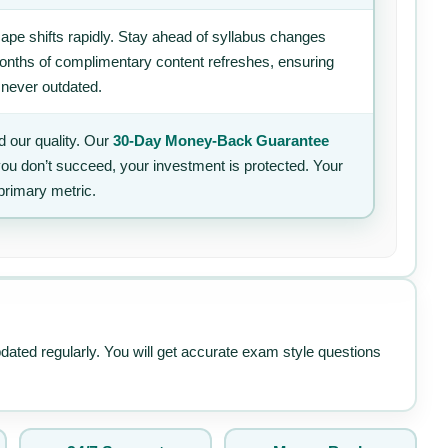
ape shifts rapidly. Stay ahead of syllabus changes
 months of complimentary content refreshes, ensuring
 never outdated.
 our quality. Our
30-Day Money-Back Guarantee
 you don’t succeed, your investment is protected. Your
primary metric.
pdated regularly. You will get accurate exam style questions