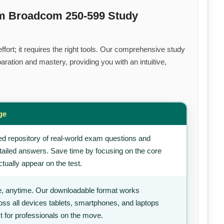
um Broadcom 250-599 Study
fort; it requires the right tools. Our comprehensive study
ration and mastery, providing you with an intuitive,
ge
d repository of real-world exam questions and
tailed answers. Save time by focusing on the core
tually appear on the test.
, anytime. Our downloadable format works
ss all devices tablets, smartphones, and laptops
t for professionals on the move.