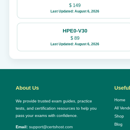
$
149
Last Updated: August 6, 2026
HPE0-V30
$
89
Last Updated: August 6, 2026
About Us
Useful
Home
We provide trusted exam guides, practice
All Vend
tests, and certification resources to help you
pass your exams with confidence.
Shop
Blog
Email:
support@certshost.com