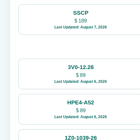
SSCP
$
189
Last Updated: August 7, 2026
3V0-12.26
$
89
Last Updated: August 6, 2026
HPE4-A52
$
89
Last Updated: August 6, 2026
1Z0-1039-26