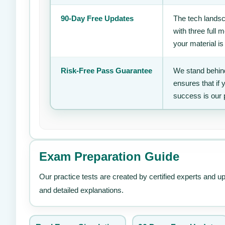
90-Day Free Updates
The tech landsc
with three full
your material is
Risk-Free Pass Guarantee
We stand behind
ensures that if
success is our 
Exam Preparation Guide
Our practice tests are created by certified experts and u
and detailed explanations.