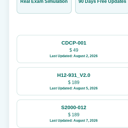
Real Exam Simulation
90 Days Free Updates
CDCP-001
$
49
Last Updated: August 2, 2026
H12-931_V2.0
$
189
Last Updated: August 5, 2026
S2000-012
$
189
Last Updated: August 7, 2026