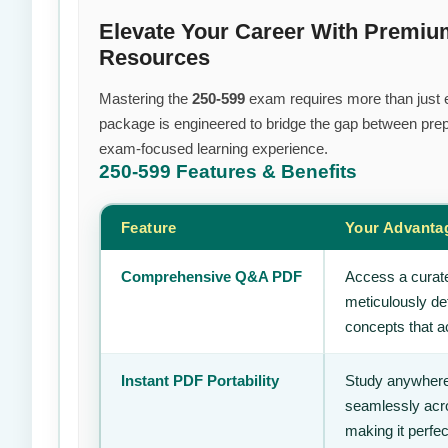
Elevate Your Career With Premi
Resources
Mastering the
250-599
exam requires more than just ef
package is engineered to bridge the gap between prepa
exam-focused learning experience.
250-599
Features & Benefits
Feature
Your Advanta
Comprehensive Q&A PDF
Access a curate
meticulously de
concepts that ac
Instant PDF Portability
Study anywhere
seamlessly acro
making it perfec