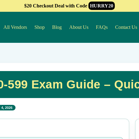
$20 Checkout Deal with Code
HURRY20
All Vendors
Shop
Blog
About Us
FAQs
Contact Us
-599 Exam Guide – Qui
 4, 2026