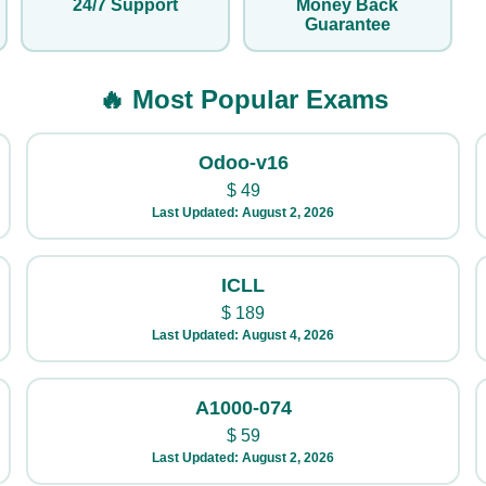
24/7 Support
Money Back
Guarantee
🔥 Most Popular Exams
Odoo-v16
$
49
Last Updated: August 2, 2026
ICLL
$
189
Last Updated: August 4, 2026
A1000-074
$
59
Last Updated: August 2, 2026