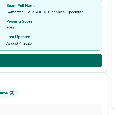
Exam Full Name:
✉️
Symantec CloudSOC R3 Technical Specialist
Passing Score:
70%
Last Updated:
August 4, 2026
iews (3)