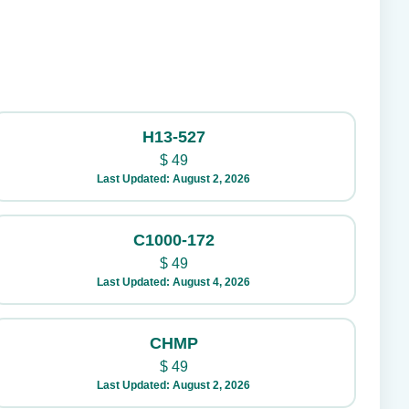
H13-527
$
49
Last Updated: August 2, 2026
C1000-172
$
49
Last Updated: August 4, 2026
CHMP
$
49
Last Updated: August 2, 2026