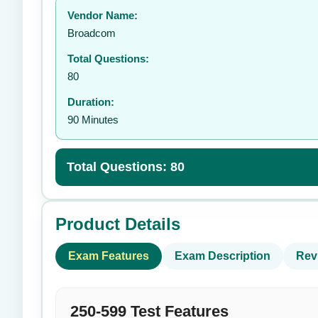
Vendor Name:
👤
Broadcom
Total Questions:
80
Duration:
90 Minutes
Total Questions: 80
Product Details
Exam Features
Exam Description
Rev
250-599 Test Features