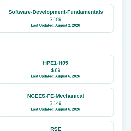
Software-Development-Fundamentals
$
189
Last Updated: August 2, 2026
HPE1-H05
$
89
Last Updated: August 6, 2026
NCEES-FE-Mechanical
$
149
Last Updated: August 6, 2026
RSE