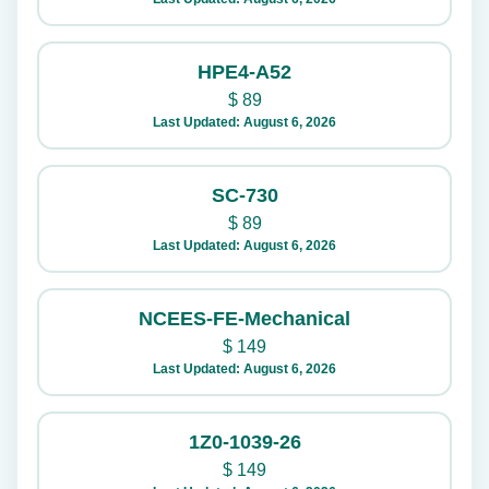
HPE4-A52
$
89
Last Updated: August 6, 2026
SC-730
$
89
Last Updated: August 6, 2026
NCEES-FE-Mechanical
$
149
Last Updated: August 6, 2026
1Z0-1039-26
$
149