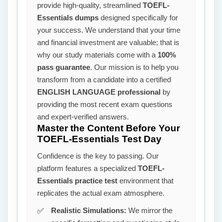
provide high-quality, streamlined
TOEFL-
Essentials dumps
designed specifically for
your success. We understand that your time
and financial investment are valuable; that is
why our study materials come with a
100%
pass guarantee
. Our mission is to help you
transform from a candidate into a certified
ENGLISH LANGUAGE professional
by
providing the most recent exam questions
and expert-verified answers.
Master the Content Before Your
TOEFL-Essentials Test Day
Confidence is the key to passing. Our
platform features a specialized
TOEFL-
Essentials practice test
environment that
replicates the actual exam atmosphere.
Realistic Simulations:
We mirror the