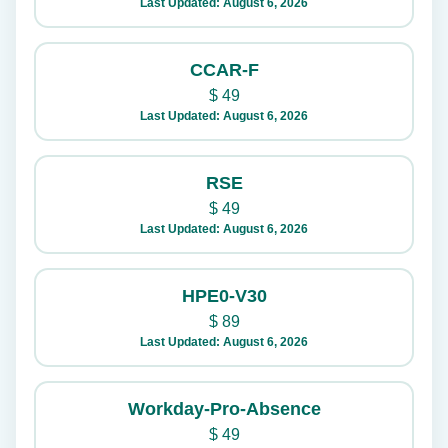
Last Updated: August 6, 2026
CCAR-F
$
49
Last Updated: August 6, 2026
RSE
$
49
Last Updated: August 6, 2026
HPE0-V30
$
89
Last Updated: August 6, 2026
Workday-Pro-Absence
$
49