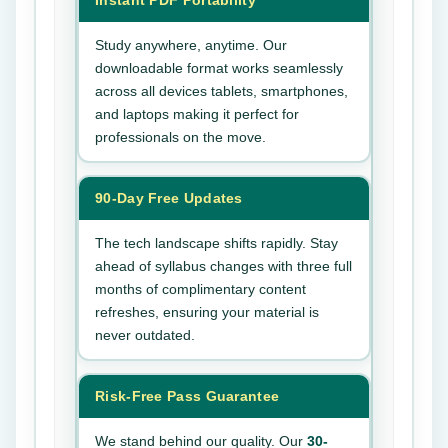
Instant PDF Portability
Study anywhere, anytime. Our
downloadable format works seamlessly
across all devices tablets, smartphones,
and laptops making it perfect for
professionals on the move.
90-Day Free Updates
The tech landscape shifts rapidly. Stay
ahead of syllabus changes with three full
months of complimentary content
refreshes, ensuring your material is
never outdated.
Risk-Free Pass Guarantee
We stand behind our quality. Our
30-