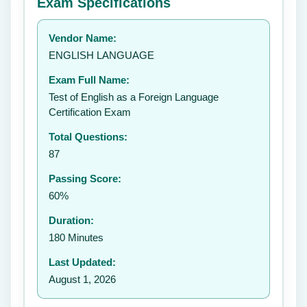
Exam Specifications
Your rating:
Vendor Name:
👤
ENGLISH LANGUAGE
✉️
Exam Full Name:
Submit Rating
Test of English as a Foreign Language
Certification Exam
Total Questions:
87
Passing Score:
60%
Duration:
180 Minutes
Last Updated:
August 1, 2026