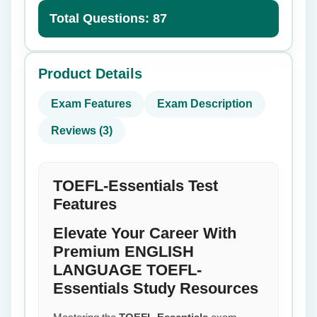
Total Questions: 87
Product Details
Exam Features
Exam Description
Reviews (3)
TOEFL-Essentials Test
Features
Elevate Your Career With
Premium ENGLISH
LANGUAGE TOEFL-
Essentials Study Resources