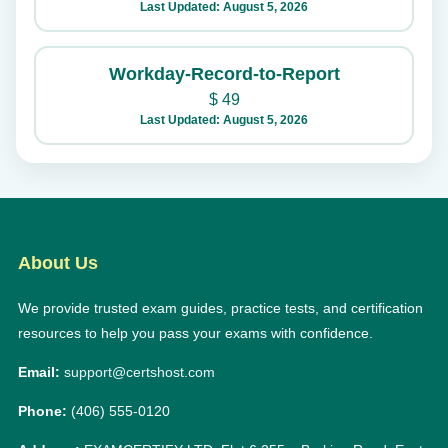
Last Updated: August 5, 2026
Workday-Record-to-Report
$
49
Last Updated: August 5, 2026
About Us
We provide trusted exam guides, practice tests, and certification
resources to help you pass your exams with confidence.
Email:
support@certshost.com
Phone:
(406) 555-0120