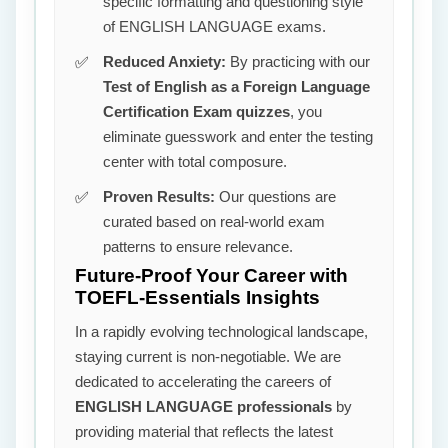
specific formatting and questioning style
of ENGLISH LANGUAGE exams.
Reduced Anxiety:
By practicing with our
Test of English as a Foreign Language
Certification Exam quizzes
, you
eliminate guesswork and enter the testing
center with total composure.
Proven Results:
Our questions are
curated based on real-world exam
patterns to ensure relevance.
Future-Proof Your Career with
TOEFL-Essentials Insights
In a rapidly evolving technological landscape,
staying current is non-negotiable. We are
dedicated to accelerating the careers of
ENGLISH LANGUAGE professionals
by
providing material that reflects the latest