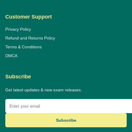
Customer Support
Privacy Policy
Refund and Returns Policy
Terms & Conditions
DMCA
Subscribe
Get latest updates & new exam releases.
Subscribe