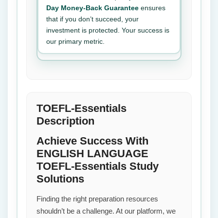
Day Money-Back Guarantee
ensures
that if you don’t succeed, your
investment is protected. Your success is
our primary metric.
TOEFL-Essentials
Description
Achieve Success With
ENGLISH LANGUAGE
TOEFL-Essentials Study
Solutions
Finding the right preparation resources
shouldn’t be a challenge. At our platform, we