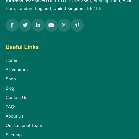
Address:
EXAMCERTIFY LTD: Flat 6 255a, Barking Road, East
Ham, London, England, United Kingdom, E6 1LB
Useful Links
Home
All Vendors
Shop
Blog
Contact Us
FAQs
About Us
Our Editorial Team
Sitemap