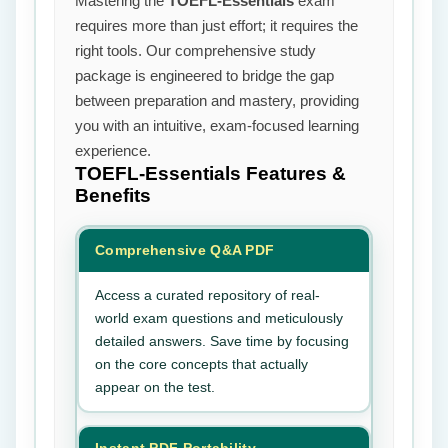
Mastering the
TOEFL-Essentials
exam
requires more than just effort; it requires the
right tools. Our comprehensive study
package is engineered to bridge the gap
between preparation and mastery, providing
you with an intuitive, exam-focused learning
experience.
TOEFL-Essentials
Features &
Benefits
Comprehensive Q&A PDF
Access a curated repository of real-
world exam questions and meticulously
detailed answers. Save time by focusing
on the core concepts that actually
appear on the test.