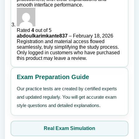
smooth interface performance.
Rated
4
out of 5
abdoulkarimkante837
–
February 18, 2026
Registration and material access flowed
seamlessly, truly simplifying the study process.
Only logged in customers who have purchased
this product may leave a review.
Exam Preparation Guide
Our practice tests are created by certified experts
and updated regularly. You will get accurate exam
style questions and detailed explanations.
Real Exam Simulation