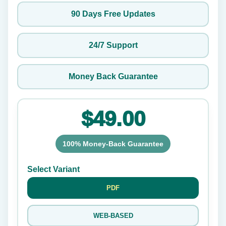
90 Days Free Updates
24/7 Support
Money Back Guarantee
$49.00
100% Money-Back Guarantee
Select Variant
PDF
WEB-BASED