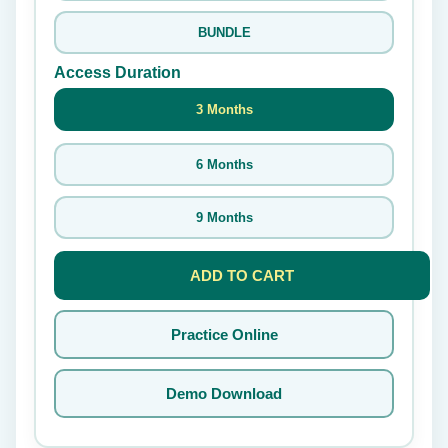
BUNDLE
Access Duration
3 Months
6 Months
9 Months
ADD TO CART
Practice Online
Demo Download