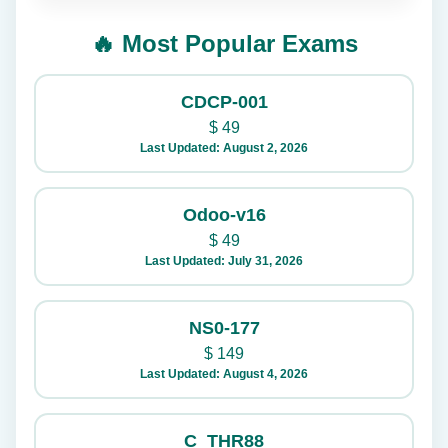
🔥 Most Popular Exams
CDCP-001
$
49
Last Updated: August 2, 2026
Odoo-v16
$
49
Last Updated: July 31, 2026
NS0-177
$
149
Last Updated: August 4, 2026
C_THR88