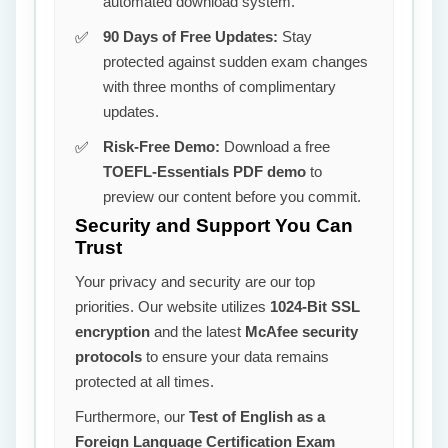
automated download system.
90 Days of Free Updates:
Stay
protected against sudden exam changes
with three months of complimentary
updates.
Risk-Free Demo:
Download a free
TOEFL-Essentials PDF demo
to
preview our content before you commit.
Security and Support You Can
Trust
Your privacy and security are our top
priorities. Our website utilizes
1024-Bit SSL
encryption
and the latest
McAfee security
protocols
to ensure your data remains
protected at all times.
Furthermore, our
Test of English as a
Foreign Language Certification Exam