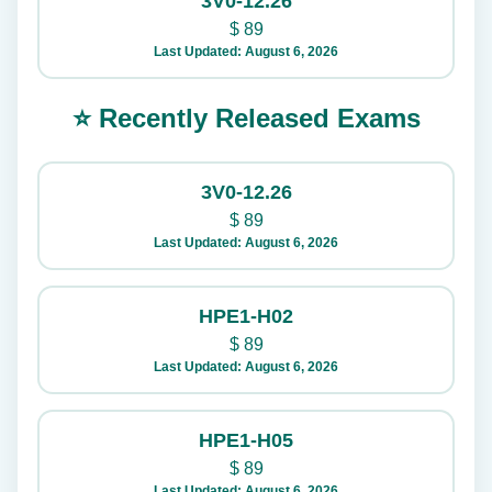
3V0-12.26
$
89
Last Updated: August 6, 2026
⭐ Recently Released Exams
3V0-12.26
$
89
Last Updated: August 6, 2026
HPE1-H02
$
89
Last Updated: August 6, 2026
HPE1-H05
$
89
Last Updated: August 6, 2026