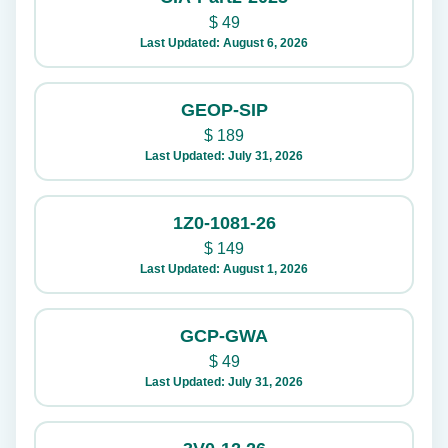
$
49
Last Updated: August 6, 2026
GEOP-SIP
$
189
Last Updated: July 31, 2026
1Z0-1081-26
$
149
Last Updated: August 1, 2026
GCP-GWA
$
49
Last Updated: July 31, 2026