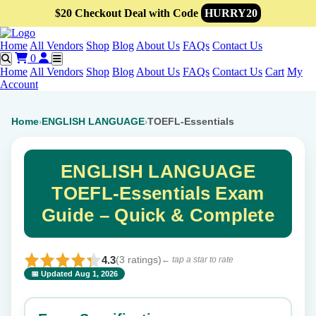
$20 Checkout Deal with Code
HURRY20
Home
All Vendors
Shop
Blog
About Us
FAQs
Contact Us
0
Home
All Vendors
Shop
Blog
About Us
FAQs
Contact Us
Cart
My
Account
Home
ENGLISH LANGUAGE
TOEFL-Essentials
›
›
ENGLISH LANGUAGE
TOEFL-Essentials Exam
Guide – Quick & Complete
4.3
(3 ratings)
← tap a star to rate
📅 Updated Aug 1, 2026
⭐ Rate this exam
✕