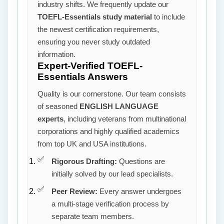
industry shifts. We frequently update our
TOEFL-Essentials study material
to include
the newest certification requirements,
ensuring you never study outdated
information.
Expert-Verified TOEFL-
Essentials Answers
Quality is our cornerstone. Our team consists
of seasoned
ENGLISH LANGUAGE
experts
, including veterans from multinational
corporations and highly qualified academics
from top UK and USA institutions.
Rigorous Drafting:
Questions are
initially solved by our lead specialists.
Peer Review:
Every answer undergoes
a multi-stage verification process by
separate team members.