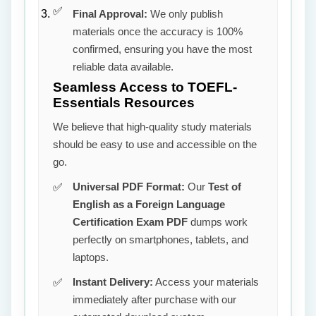
Final Approval:
We only publish
materials once the accuracy is 100%
confirmed, ensuring you have the most
reliable data available.
Seamless Access to TOEFL-
Essentials Resources
We believe that high-quality study materials
should be easy to use and accessible on the
go.
Universal PDF Format:
Our
Test of
English as a Foreign Language
Certification Exam PDF
dumps work
perfectly on smartphones, tablets, and
laptops.
Instant Delivery:
Access your materials
immediately after purchase with our