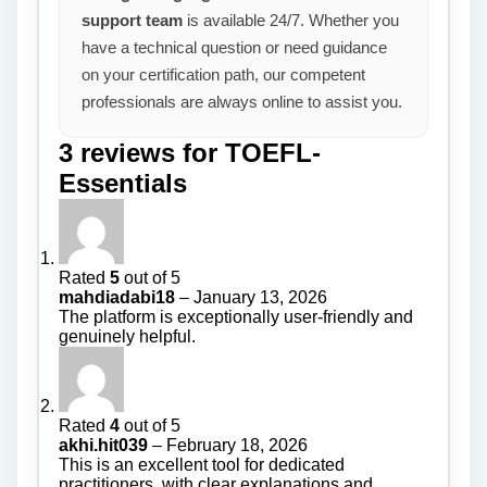
support team
is available 24/7. Whether you
have a technical question or need guidance
on your certification path, our competent
professionals are always online to assist you.
3 reviews for
TOEFL-
Essentials
Rated
5
out of 5
mahdiadabi18
–
January 13, 2026
The platform is exceptionally user-friendly and
genuinely helpful.
Rated
4
out of 5
akhi.hit039
–
February 18, 2026
This is an excellent tool for dedicated
practitioners, with clear explanations and