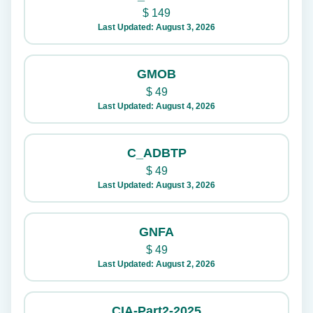
$
149
Last Updated: August 3, 2026
GMOB
$
49
Last Updated: August 4, 2026
C_ADBTP
$
49
Last Updated: August 3, 2026
GNFA
$
49
Last Updated: August 2, 2026
CIA-Part2-2025