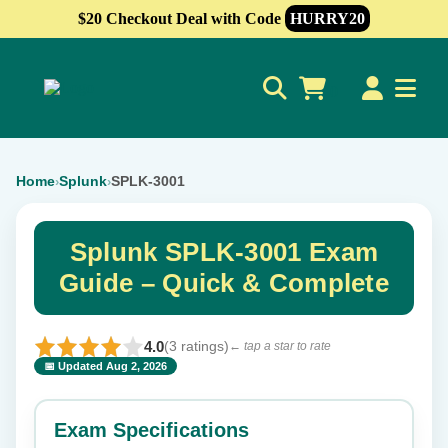
$20 Checkout Deal with Code
HURRY20
0
Home
Splunk
SPLK-3001
›
›
Splunk SPLK-3001 Exam
Guide – Quick & Complete
4.0
(3 ratings)
← tap a star to rate
📅 Updated Aug 2, 2026
⭐ Rate this exam
✕
Exam Specifications