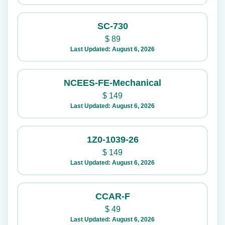
SC-730
$
89
Last Updated: August 6, 2026
NCEES-FE-Mechanical
$
149
Last Updated: August 6, 2026
1Z0-1039-26
$
149
Last Updated: August 6, 2026
CCAR-F
$
49
Last Updated: August 6, 2026