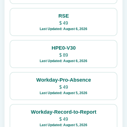
RSE
$
49
Last Updated: August 6, 2026
HPE0-V30
$
89
Last Updated: August 6, 2026
Workday-Pro-Absence
$
49
Last Updated: August 5, 2026
Workday-Record-to-Report
$
49
Last Updated: August 5, 2026