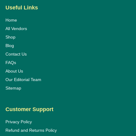
Useful Links
Home
All Vendors
Shop
Blog
Contact Us
FAQs
About Us
Our Editorial Team
Sitemap
Customer Support
Privacy Policy
Refund and Returns Policy