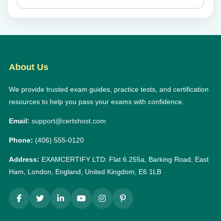
About Us
We provide trusted exam guides, practice tests, and certification
resources to help you pass your exams with confidence.
Email:
support@certshost.com
Phone:
(406) 555-0120
Address:
EXAMCERTIFY LTD: Flat 6 255a, Barking Road, East
Ham, London, England, United Kingdom, E6 1LB