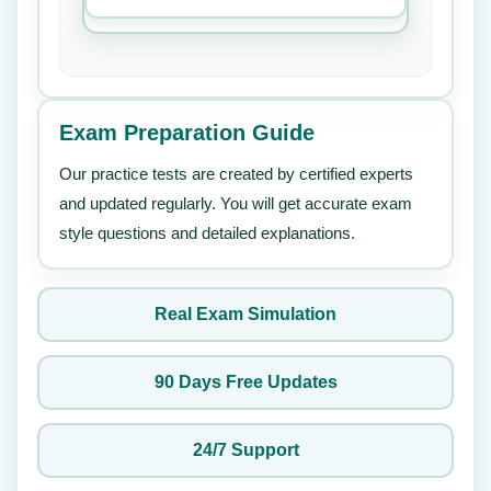
Exam Preparation Guide
Our practice tests are created by certified experts
and updated regularly. You will get accurate exam
style questions and detailed explanations.
Real Exam Simulation
90 Days Free Updates
24/7 Support