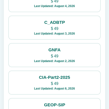
$
49
Last Updated: August 4, 2026
C_ADBTP
$
49
Last Updated: August 3, 2026
GNFA
$
49
Last Updated: August 2, 2026
CIA-Part2-2025
$
49
Last Updated: August 6, 2026
GEOP-SIP