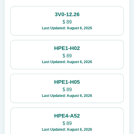
3V0-12.26
$
89
Last Updated: August 6, 2026
HPE1-H02
$
89
Last Updated: August 6, 2026
HPE1-H05
$
89
Last Updated: August 6, 2026
HPE4-A52
$
89
Last Updated: August 6, 2026