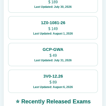
$
189
Last Updated: July 30, 2026
1Z0-1081-26
$
149
Last Updated: August 1, 2026
GCP-GWA
$
49
Last Updated: July 31, 2026
3V0-12.26
$
89
Last Updated: August 6, 2026
⭐ Recently Released Exams