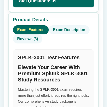
Total Questions: 99
Product Details
Exam Features
Exam Description
Reviews (3)
SPLK-3001 Test Features
Elevate Your Career With
Premium Splunk SPLK-3001
Study Resources
Mastering the
SPLK-3001
exam requires
more than just effort; it requires the right tools.
Our comprehensive study package is