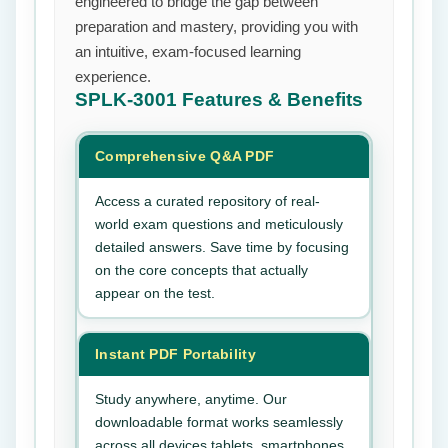
engineered to bridge the gap between
preparation and mastery, providing you with
an intuitive, exam-focused learning
experience.
SPLK-3001
Features & Benefits
Comprehensive Q&A PDF
Access a curated repository of real-
world exam questions and meticulously
detailed answers. Save time by focusing
on the core concepts that actually
appear on the test.
Instant PDF Portability
Study anywhere, anytime. Our
downloadable format works seamlessly
across all devices tablets, smartphones,