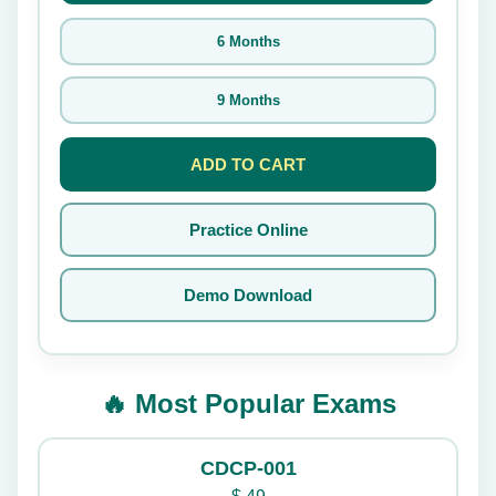
6 Months
9 Months
ADD TO CART
Practice Online
Demo Download
🔥 Most Popular Exams
CDCP-001