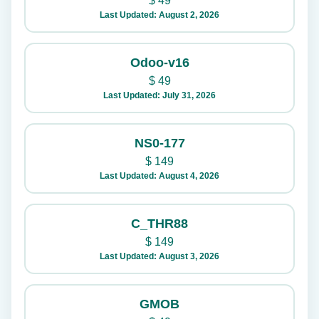
$
49
Last Updated: August 2, 2026
Odoo-v16
$
49
Last Updated: July 31, 2026
NS0-177
$
149
Last Updated: August 4, 2026
C_THR88
$
149
Last Updated: August 3, 2026
GMOB