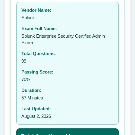
Your rating:
Vendor Name:
👤
Splunk
✉️
Exam Full Name:
Submit Rating
Splunk Enterprise Security Certified Admin
Exam
Total Questions:
99
Passing Score:
70%
Duration:
57 Minutes
Last Updated:
August 2, 2026