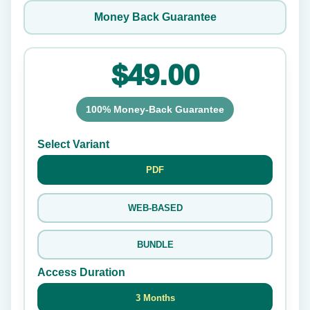
Money Back Guarantee
$49.00
100% Money-Back Guarantee
Select Variant
PDF
WEB-BASED
BUNDLE
Access Duration
3 Months