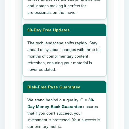
and laptops making it perfect for
professionals on the move.
90-Day Free Updates
The tech landscape shifts rapidly. Stay
ahead of syllabus changes with three full
months of complimentary content
refreshes, ensuring your material is
never outdated.
Risk-Free Pass Guarantee
We stand behind our quality. Our
30-
Day Money-Back Guarantee
ensures
that if you don’t succeed, your
investment is protected. Your success is
our primary metric.