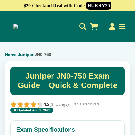
$20 Checkout Deal with Code
HURRY20
0
Home
Juniper
JN0-750
›
›
Juniper JN0-750 Exam
Guide – Quick & Complete
4.3
(3 ratings)
← tap a star to rate
📅 Updated Aug 3, 2026
⭐ Rate this exam
✕
Exam Specifications