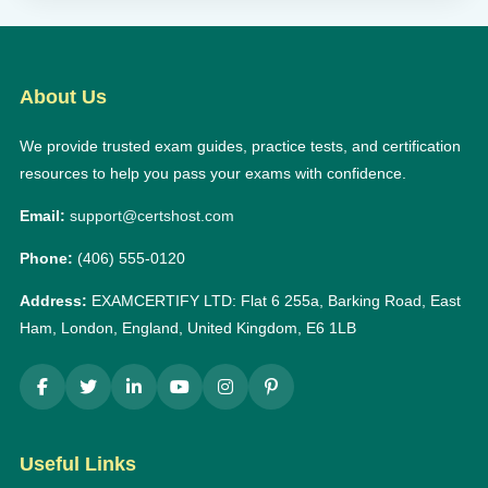
About Us
We provide trusted exam guides, practice tests, and certification
resources to help you pass your exams with confidence.
Email:
support@certshost.com
Phone:
(406) 555-0120
Address:
EXAMCERTIFY LTD: Flat 6 255a, Barking Road, East
Ham, London, England, United Kingdom, E6 1LB
Useful Links