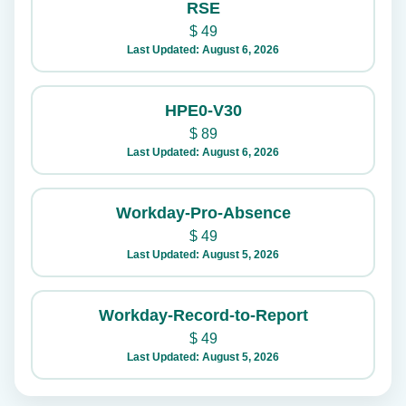
RSE
$
49
Last Updated: August 6, 2026
HPE0-V30
$
89
Last Updated: August 6, 2026
Workday-Pro-Absence
$
49
Last Updated: August 5, 2026
Workday-Record-to-Report
$
49
Last Updated: August 5, 2026