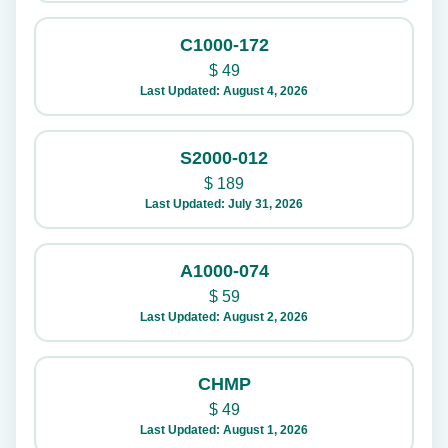
C1000-172
$
49
Last Updated: August 4, 2026
S2000-012
$
189
Last Updated: July 31, 2026
A1000-074
$
59
Last Updated: August 2, 2026
CHMP
$
49
Last Updated: August 1, 2026