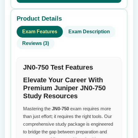
Product Details
Exam Features
Exam Description
Reviews (3)
JN0-750 Test Features
Elevate Your Career With
Premium Juniper JN0-750
Study Resources
Mastering the
JN0-750
exam requires more
than just effort; it requires the right tools. Our
comprehensive study package is engineered
to bridge the gap between preparation and