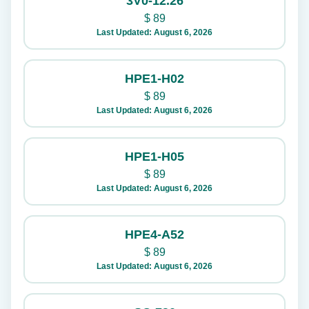
3V0-12.26
$
89
Last Updated: August 6, 2026
HPE1-H02
$
89
Last Updated: August 6, 2026
HPE1-H05
$
89
Last Updated: August 6, 2026
HPE4-A52
$
89
Last Updated: August 6, 2026