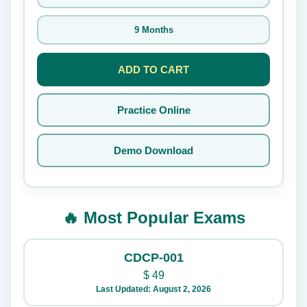
9 Months
ADD TO CART
Practice Online
Demo Download
🔥 Most Popular Exams
CDCP-001
$
49
Last Updated: August 2, 2026