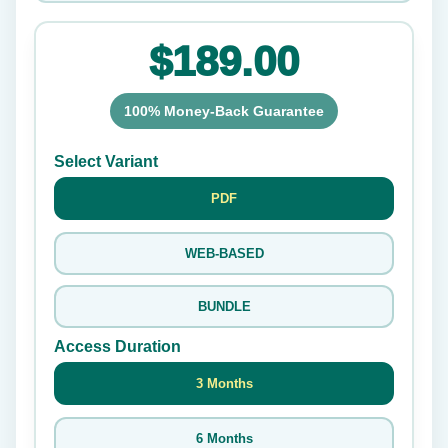
$189.00
100% Money-Back Guarantee
Select Variant
PDF
WEB-BASED
BUNDLE
Access Duration
3 Months
6 Months