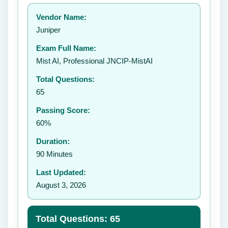
Your rating:
Vendor Name:
👤
Juniper
✉️
Exam Full Name:
Submit Rating
Mist AI, Professional JNCIP-MistAI
Total Questions:
65
Passing Score:
60%
Duration:
90 Minutes
Last Updated:
August 3, 2026
Total Questions: 65