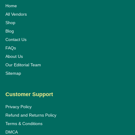
Home
All Vendors
Shop
Blog
Contact Us
FAQs
About Us
Our Editorial Team
Sitemap
Customer Support
Privacy Policy
Refund and Returns Policy
Terms & Conditions
DMCA