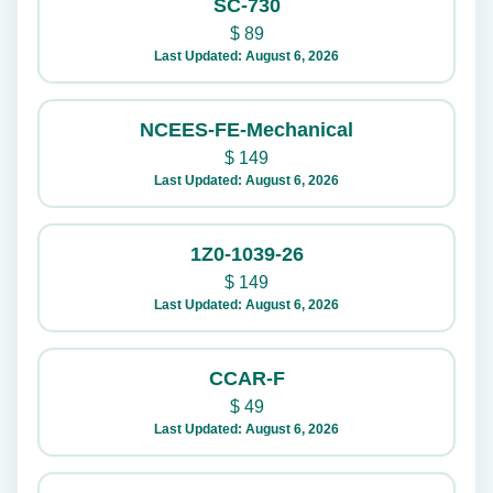
SC-730
$
89
Last Updated: August 6, 2026
NCEES-FE-Mechanical
$
149
Last Updated: August 6, 2026
1Z0-1039-26
$
149
Last Updated: August 6, 2026
CCAR-F
$
49
Last Updated: August 6, 2026