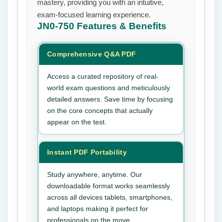
mastery, providing you with an intuitive,
exam-focused learning experience.
JN0-750
Features & Benefits
Comprehensive Q&A PDF
Access a curated repository of real-
world exam questions and meticulously
detailed answers. Save time by focusing
on the core concepts that actually
appear on the test.
Instant PDF Portability
Study anywhere, anytime. Our
downloadable format works seamlessly
across all devices tablets, smartphones,
and laptops making it perfect for
professionals on the move.