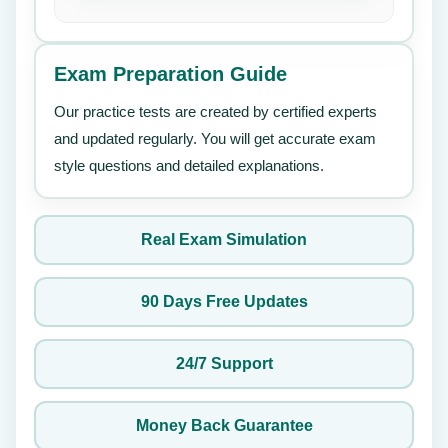
Exam Preparation Guide
Our practice tests are created by certified experts
and updated regularly. You will get accurate exam
style questions and detailed explanations.
Real Exam Simulation
90 Days Free Updates
24/7 Support
Money Back Guarantee