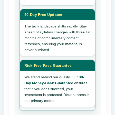
90-Day Free Updates
The tech landscape shifts rapidly. Stay
ahead of syllabus changes with three full
months of complimentary content
refreshes, ensuring your material is
never outdated.
Risk-Free Pass Guarantee
We stand behind our quality. Our
30-
Day Money-Back Guarantee
ensures
that if you don’t succeed, your
investment is protected. Your success is
our primary metric.