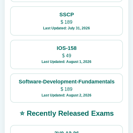
SSCP
$
189
Last Updated: July 31, 2026
IOS-158
$
49
Last Updated: August 1, 2026
Software-Development-Fundamentals
$
189
Last Updated: August 2, 2026
⭐ Recently Released Exams