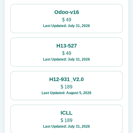
Odoo-v16
$
49
Last Updated: July 31, 2026
H13-527
$
49
Last Updated: July 31, 2026
H12-931_V2.0
$
189
Last Updated: August 5, 2026
ICLL
$
189
Last Updated: July 31, 2026