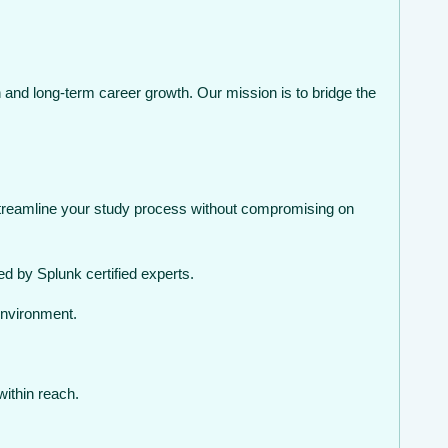
 and long-term career growth. Our mission is to bridge the
streamline your study process without compromising on
d by Splunk certified experts.
environment.
within reach.