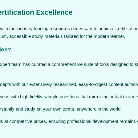
rtification Excellence
ith the industry-leading resources necessary to achieve certification
, accessible study materials tailored for the modern learner.
ion?
expert team has curated a comprehensive suite of tools designed to 
pts with our extensively researched, easy-to-digest content authore
ess with high-fidelity sample questions that mirror the actual exam 
stantly and study on your own terms, anywhere in the world.
ols at competitive prices, ensuring professional development remains 