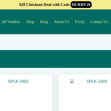
$20 Checkout Deal with Code
HURRY20
All Vendors
Shop
Blog
About Us
FAQs
Contact Us
This
product
has
multiple
variants.
The
options