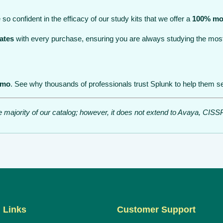
so confident in the efficacy of our study kits that we offer a
100% mo
ates
with every purchase, ensuring you are always studying the most
emo
. See why thousands of professionals trust Splunk to help them sec
he majority of our catalog; however, it does not extend to Avaya, C
 Links
Customer Support