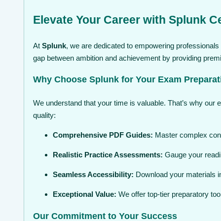
Elevate Your Career with Splunk Ce
At
Splunk
, we are dedicated to empowering professionals w
gap between ambition and achievement by providing premium
Why Choose Splunk for Your Exam Preparat
We understand that your time is valuable. That’s why our 
quality:
Comprehensive PDF Guides:
Master complex conce
Realistic Practice Assessments:
Gauge your readin
Seamless Accessibility:
Download your materials in
Exceptional Value:
We offer top-tier preparatory to
Our Commitment to Your Success