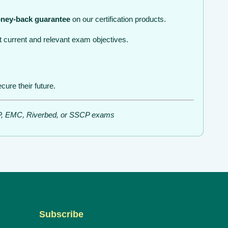
ney-back guarantee
on our certification products.
 current and relevant exam objectives.
ure their future.
ISSP, EMC, Riverbed, or SSCP exams
Subscribe