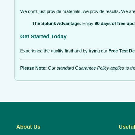
We don’t just provide materials; we provide results. We are 
The Splunk Advantage:
Enjoy
90 days of free upd
Get Started Today
Experience the quality firsthand by trying our
Free Test D
Please Note:
Our standard Guarantee Policy applies to t
About Us
Useful