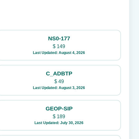
NS0-177
$
149
Last Updated: August 4, 2026
C_ADBTP
$
49
Last Updated: August 3, 2026
GEOP-SIP
$
189
Last Updated: July 30, 2026