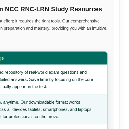
ium NCC RNC-LRN Study Resources
effort; it requires the right tools. Our comprehensive
 preparation and mastery, providing you with an intuitive,
ge
d repository of real-world exam questions and
tailed answers. Save time by focusing on the core
tually appear on the test.
, anytime. Our downloadable format works
ss all devices tablets, smartphones, and laptops
t for professionals on the move.