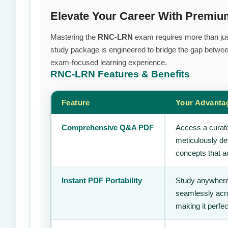
Elevate Your Career With Prem
Mastering the
RNC-LRN
exam requires more than just 
study package is engineered to bridge the gap between
exam-focused learning experience.
RNC-LRN
Features & Benefits
Feature
Your Advanta
Comprehensive Q&A PDF
Access a curate
meticulously de
concepts that ac
Instant PDF Portability
Study anywhere
seamlessly acro
making it perfec