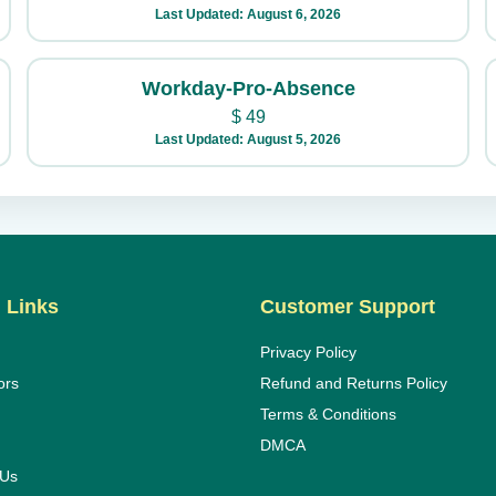
Last Updated: August 6, 2026
Workday-Pro-Absence
$
49
Last Updated: August 5, 2026
 Links
Customer Support
Privacy Policy
ors
Refund and Returns Policy
Terms & Conditions
DMCA
 Us