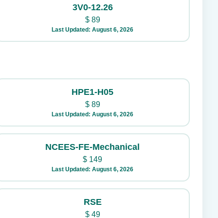
3V0-12.26
$
89
Last Updated: August 6, 2026
HPE1-H05
$
89
Last Updated: August 6, 2026
NCEES-FE-Mechanical
$
149
Last Updated: August 6, 2026
RSE
$
49