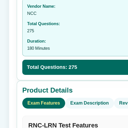
Vendor Name:
👤
NCC
Total Questions:
275
Duration:
180 Minutes
Total Questions: 275
Product Details
Exam Features
Exam Description
Rev
RNC-LRN Test Features