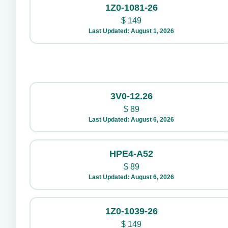
1Z0-1081-26
$
149
Last Updated: August 1, 2026
3V0-12.26
$
89
Last Updated: August 6, 2026
HPE4-A52
$
89
Last Updated: August 6, 2026
1Z0-1039-26
$
149