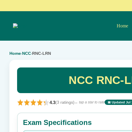
Home
Home
NCC
RNC-LRN
›
›
NCC RNC-LR
4.3
(3 ratings)
← tap a star to rate
📅 Updated Jul 
⭐ Rate this exam
Exam Specifications
Your rating: