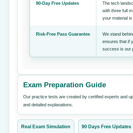
90-Day Free Updates
The tech landsc
with three full
your material is
Risk-Free Pass Guarantee
We stand behind
ensures that if
success is our 
Exam Preparation Guide
Our practice tests are created by certified experts and u
and detailed explanations.
Real Exam Simulation
90 Days Free Updates