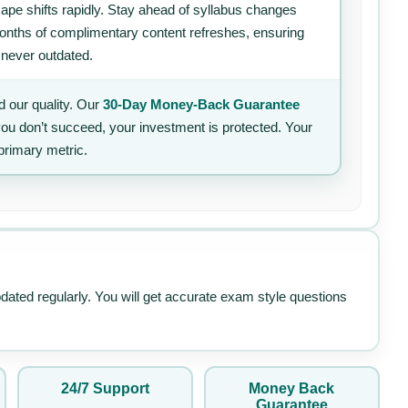
ape shifts rapidly. Stay ahead of syllabus changes
 months of complimentary content refreshes, ensuring
 never outdated.
 our quality. Our
30-Day Money-Back Guarantee
 you don’t succeed, your investment is protected. Your
primary metric.
pdated regularly. You will get accurate exam style questions
24/7 Support
Money Back
Guarantee