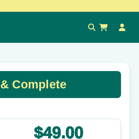
0
 & Complete
✕
$49.00