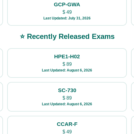
GCP-GWA
$
49
Last Updated: July 31, 2026
⭐ Recently Released Exams
HPE1-H02
$
89
Last Updated: August 6, 2026
SC-730
$
89
Last Updated: August 6, 2026
CCAR-F
$
49