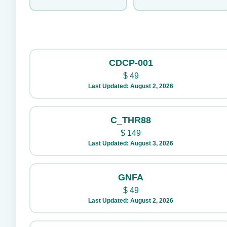
CDCP-001
$
49
Last Updated: August 2, 2026
C_THR88
$
149
Last Updated: August 3, 2026
GNFA
$
49
Last Updated: August 2, 2026