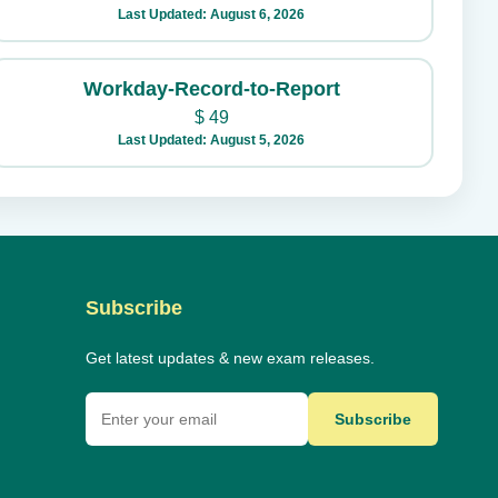
Last Updated: August 6, 2026
Workday-Record-to-Report
$
49
Last Updated: August 5, 2026
Subscribe
Get latest updates & new exam releases.
Subscribe