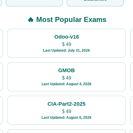
🔥 Most Popular Exams
Odoo-v16
$
49
Last Updated: July 31, 2026
GMOB
$
49
Last Updated: August 4, 2026
CIA-Part2-2025
$
49
Last Updated: August 6, 2026