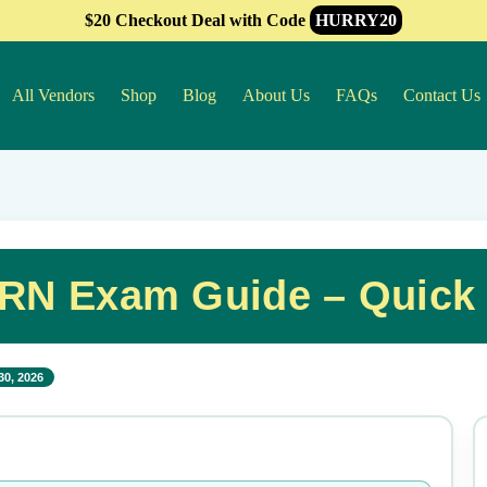
$20 Checkout Deal with Code
HURRY20
All Vendors
Shop
Blog
About Us
FAQs
Contact Us
N Exam Guide – Quick
30, 2026