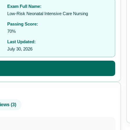
Exam Full Name:
✉️
Low-Risk Neonatal Intensive Care Nursing
Passing Score:
70%
Last Updated:
July 30, 2026
iews (3)