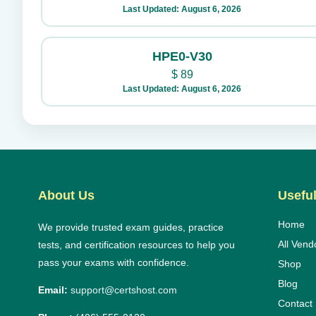
Last Updated: August 6, 2026
HPE0-V30
$
89
Last Updated: August 6, 2026
About Us
Useful
Home
We provide trusted exam guides, practice
All Vend
tests, and certification resources to help you
pass your exams with confidence.
Shop
Blog
Email:
support@certshost.com
Contact