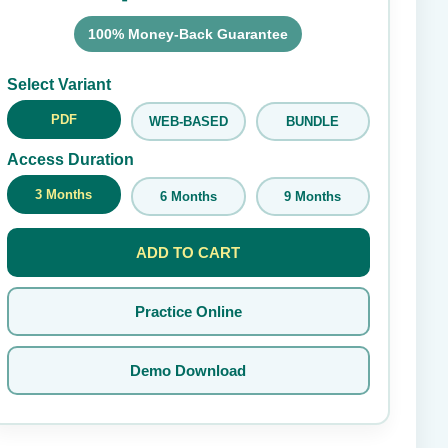
100% Money-Back Guarantee
Submit Rating
Select Variant
PDF
WEB-BASED
BUNDLE
Access Duration
3 Months
6 Months
9 Months
ADD TO CART
Practice Online
Demo Download