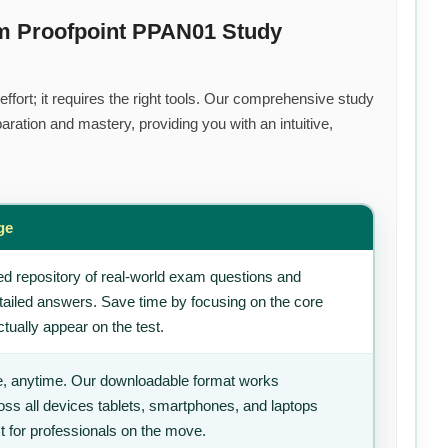
um Proofpoint PPAN01 Study
ffort; it requires the right tools. Our comprehensive study
ration and mastery, providing you with an intuitive,
ge
d repository of real-world exam questions and
tailed answers. Save time by focusing on the core
tually appear on the test.
, anytime. Our downloadable format works
ss all devices tablets, smartphones, and laptops
t for professionals on the move.