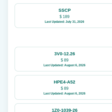
SSCP
$
189
Last Updated: July 31, 2026
3V0-12.26
$
89
Last Updated: August 6, 2026
HPE4-A52
$
89
Last Updated: August 6, 2026
1Z0-1039-26