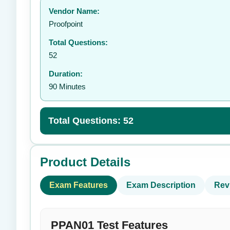
Vendor Name:
👤
Proofpoint
Total Questions:
52
Duration:
90 Minutes
Total Questions: 52
Product Details
Exam Features
Exam Description
Rev
PPAN01 Test Features