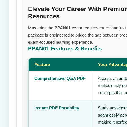
Elevate Your Career With Premi
Resources
Mastering the
PPAN01
exam requires more than just e
package is engineered to bridge the gap between prepa
exam-focused learning experience.
PPAN01
Features & Benefits
Feature
Your Advanta
Comprehensive Q&A PDF
Access a curate
meticulously de
concepts that ac
Instant PDF Portability
Study anywhere
seamlessly acro
making it perfec