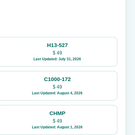
H13-527
$
49
Last Updated: July 31, 2026
C1000-172
$
49
Last Updated: August 4, 2026
CHMP
$
49
Last Updated: August 1, 2026