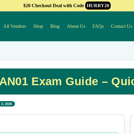
$20 Checkout Deal with Code
HURRY20
All Vendors
Shop
Blog
About Us
FAQs
Contact Us
PAN01 Exam Guide – Qui
 2, 2026