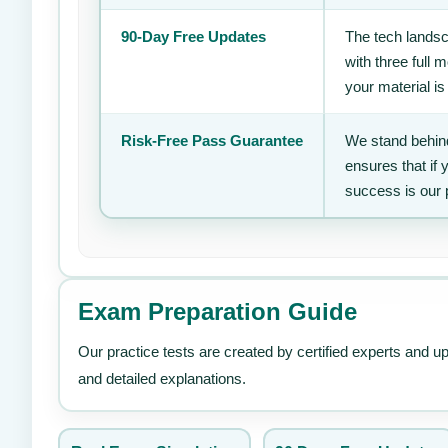
90-Day Free Updates
The tech landsc
with three full
your material is
Risk-Free Pass Guarantee
We stand behind
ensures that if
success is our 
Exam Preparation Guide
Our practice tests are created by certified experts and u
and detailed explanations.