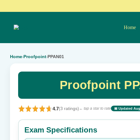
Home
Home
Proofpoint
PPAN01
›
›
Proofpoint P
4.7
(3 ratings)
← tap a star to rate
📅 Updated Aug
⭐ Rate this exam
Exam Specifications
Your rating: