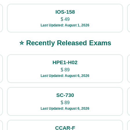
IOS-158
$
49
Last Updated: August 1, 2026
⭐ Recently Released Exams
HPE1-H02
$
89
Last Updated: August 6, 2026
SC-730
$
89
Last Updated: August 6, 2026
CCAR-F