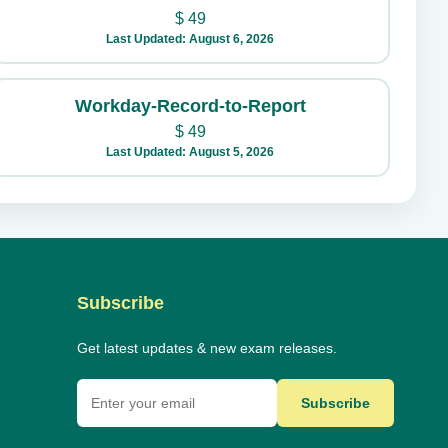
$
49
Last Updated: August 6, 2026
Workday-Record-to-Report
$
49
Last Updated: August 5, 2026
Subscribe
Get latest updates & new exam releases.
Subscribe