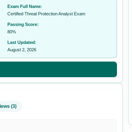
Exam Full Name:
✉️
Certified Threat Protection Analyst Exam
Passing Score:
80%
Last Updated:
August 2, 2026
iews (3)