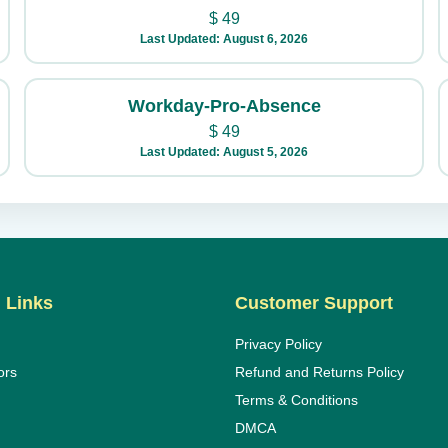
$
49
Last Updated: August 6, 2026
Workday-Pro-Absence
$
49
Last Updated: August 5, 2026
 Links
Customer Support
Privacy Policy
ors
Refund and Returns Policy
Terms & Conditions
DMCA