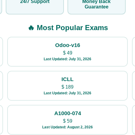
24/7 Support
Money Back
Guarantee
🔥 Most Popular Exams
Odoo-v16
$
49
Last Updated: July 31, 2026
ICLL
$
189
Last Updated: July 31, 2026
A1000-074
$
59
Last Updated: August 2, 2026