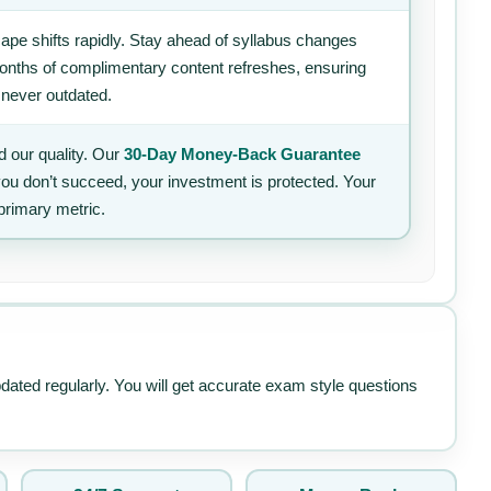
ape shifts rapidly. Stay ahead of syllabus changes
 months of complimentary content refreshes, ensuring
 never outdated.
 our quality. Our
30-Day Money-Back Guarantee
 you don’t succeed, your investment is protected. Your
primary metric.
pdated regularly. You will get accurate exam style questions