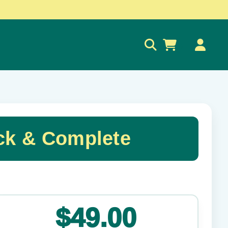
0
ck & Complete
✕
$49.00