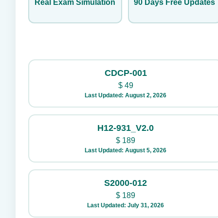
Real Exam Simulation
90 Days Free Updates
CDCP-001
$
49
Last Updated: August 2, 2026
H12-931_V2.0
$
189
Last Updated: August 5, 2026
S2000-012
$
189
Last Updated: July 31, 2026