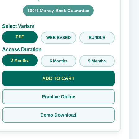
100% Money-Back Guarantee
Submit Rating
Select Variant
PDF
WEB-BASED
BUNDLE
Access Duration
3 Months
6 Months
9 Months
ADD TO CART
Practice Online
Demo Download