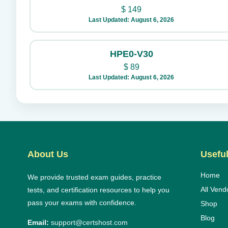
$
149
Last Updated: August 6, 2026
HPE0-V30
$
89
Last Updated: August 6, 2026
About Us
Useful
Home
We provide trusted exam guides, practice
All Vend
tests, and certification resources to help you
pass your exams with confidence.
Shop
Blog
Email:
support@certshost.com