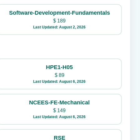
Software-Development-Fundamentals
$
189
Last Updated: August 2, 2026
HPE1-H05
$
89
Last Updated: August 6, 2026
NCEES-FE-Mechanical
$
149
Last Updated: August 6, 2026
RSE