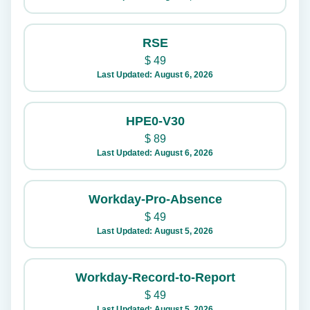
RSE
$
49
Last Updated: August 6, 2026
HPE0-V30
$
89
Last Updated: August 6, 2026
Workday-Pro-Absence
$
49
Last Updated: August 5, 2026
Workday-Record-to-Report
$
49
Last Updated: August 5, 2026