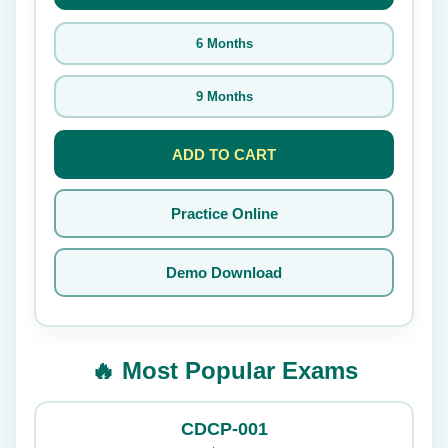
6 Months
9 Months
ADD TO CART
Practice Online
Demo Download
🔥 Most Popular Exams
CDCP-001