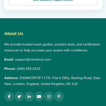
About Us
We provide trusted exam guides, practice tests, and certification
resources to help you pass your exams with confidence.
Email:
support@certshost.com
Phone:
(406) 555-0120
Address:
EXAMCERTIFY LTD: Flat 6 255a, Barking Road, East
Ham, London, England, United Kingdom, E6 1LB