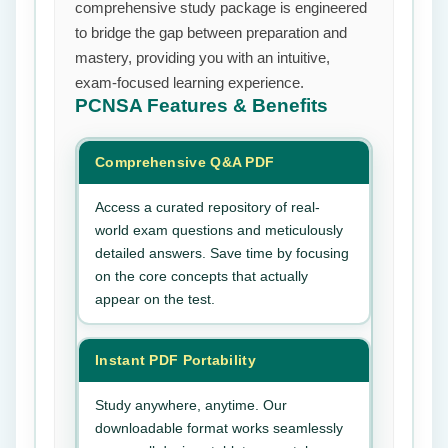
comprehensive study package is engineered
to bridge the gap between preparation and
mastery, providing you with an intuitive,
exam-focused learning experience.
PCNSA
Features & Benefits
Comprehensive Q&A PDF
Access a curated repository of real-
world exam questions and meticulously
detailed answers. Save time by focusing
on the core concepts that actually
appear on the test.
Instant PDF Portability
Study anywhere, anytime. Our
downloadable format works seamlessly