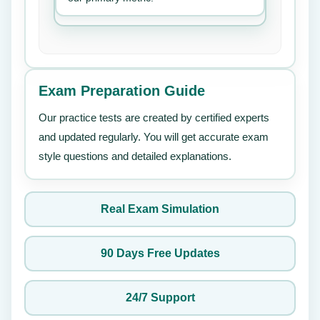
Exam Preparation Guide
Our practice tests are created by certified experts
and updated regularly. You will get accurate exam
style questions and detailed explanations.
Real Exam Simulation
90 Days Free Updates
24/7 Support