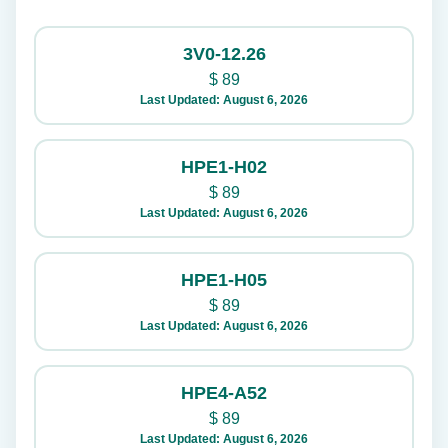
3V0-12.26
$
89
Last Updated: August 6, 2026
HPE1-H02
$
89
Last Updated: August 6, 2026
HPE1-H05
$
89
Last Updated: August 6, 2026
HPE4-A52
$
89
Last Updated: August 6, 2026