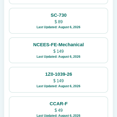
SC-730
$
89
Last Updated: August 6, 2026
NCEES-FE-Mechanical
$
149
Last Updated: August 6, 2026
1Z0-1039-26
$
149
Last Updated: August 6, 2026
CCAR-F
$
49
Last Updated: August 6, 2026