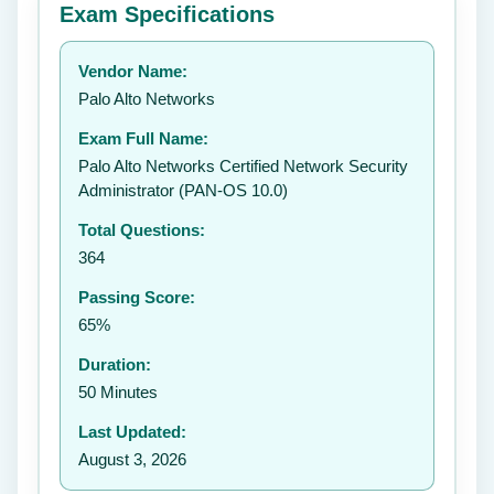
Exam Specifications
Your rating:
Vendor Name:
👤
Palo Alto Networks
✉️
Exam Full Name:
Submit Rating
Palo Alto Networks Certified Network Security
Administrator (PAN-OS 10.0)
Total Questions:
364
Passing Score:
65%
Duration:
50 Minutes
Last Updated:
August 3, 2026