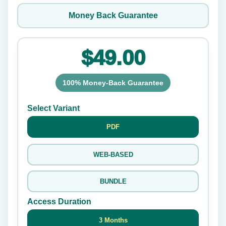
Money Back Guarantee
$49.00
100% Money-Back Guarantee
Select Variant
PDF
WEB-BASED
BUNDLE
Access Duration
3 Months