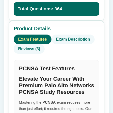
Total Questions: 364
Product Details
Exam Features
Exam Description
Reviews (3)
PCNSA Test Features
Elevate Your Career With
Premium Palo Alto Networks
PCNSA Study Resources
Mastering the
PCNSA
exam requires more
than just effort; it requires the right tools. Our