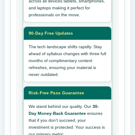
across all devices tablets, smartphones,
and laptops making it perfect for
professionals on the move.
90-Day Free Updates
The tech landscape shifts rapidly. Stay
ahead of syllabus changes with three full
months of complimentary content
refreshes, ensuring your material is
never outdated.
Risk-Free Pass Guarantee
We stand behind our quality. Our
30-
Day Money-Back Guarantee
ensures
that if you don’t succeed, your
investment is protected. Your success is
our primary metric.