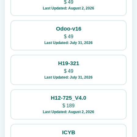
$
49
Last Updated: August 2, 2026
Odoo-v16
$
49
Last Updated: July 31, 2026
H19-321
$
49
Last Updated: July 31, 2026
H12-725_V4.0
$
189
Last Updated: August 2, 2026
ICYB