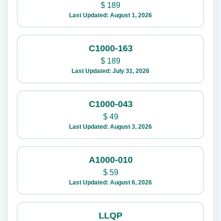
$
189
Last Updated: August 1, 2026
C1000-163
$
189
Last Updated: July 31, 2026
C1000-043
$
49
Last Updated: August 3, 2026
A1000-010
$
59
Last Updated: August 6, 2026
LLQP