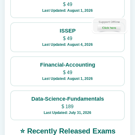
$
49
Last Updated: August 1, 2026
ISSEP
$
49
Last Updated: August 4, 2026
Financial-Accounting
$
49
Last Updated: August 1, 2026
Data-Science-Fundamentals
$
189
Last Updated: July 31, 2026
⭐ Recently Released Exams