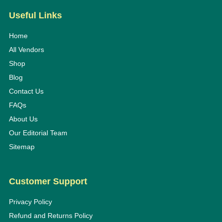
Useful Links
Home
All Vendors
Shop
Blog
Contact Us
FAQs
About Us
Our Editorial Team
Sitemap
Customer Support
Privacy Policy
Refund and Returns Policy