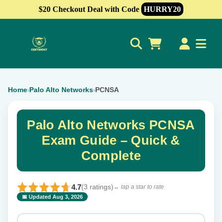
$20 Checkout Deal with Code
HURRY20
0
Home
Palo Alto Networks
PCNSA
›
›
Palo Alto Networks PCNSA
Exam Guide – Quick &
Complete
4.7
(3 ratings)
← tap a star to rate
📅 Updated Aug 3, 2026
⭐ Rate this exam
✕