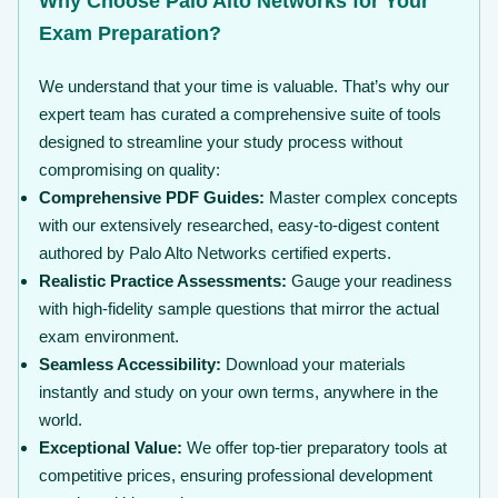
Why Choose Palo Alto Networks for Your
Exam Preparation?
We understand that your time is valuable. That’s why our
expert team has curated a comprehensive suite of tools
designed to streamline your study process without
compromising on quality:
Comprehensive PDF Guides:
Master complex concepts
with our extensively researched, easy-to-digest content
authored by Palo Alto Networks certified experts.
Realistic Practice Assessments:
Gauge your readiness
with high-fidelity sample questions that mirror the actual
exam environment.
Seamless Accessibility:
Download your materials
instantly and study on your own terms, anywhere in the
world.
Exceptional Value:
We offer top-tier preparatory tools at
competitive prices, ensuring professional development