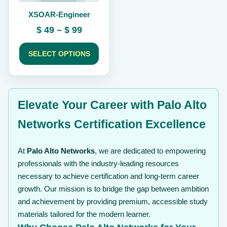
chosen
XSOAR-Engineer
on
the
Price
$
49
–
$
99
product
range:
page
$ 49
SELECT OPTIONS
through
$ 99
Elevate Your Career with Palo Alto
Networks Certification Excellence
At
Palo Alto Networks
, we are dedicated to empowering
professionals with the industry-leading resources
necessary to achieve certification and long-term career
growth. Our mission is to bridge the gap between ambition
and achievement by providing premium, accessible study
materials tailored for the modern learner.