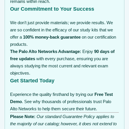
remains within reach.
Our Commitment to Your Success
We don’t just provide materials; we provide results. We
are so confident in the efficacy of our study kits that we
offer a
100% money-back guarantee
on our certification
products.
The Palo Alto Networks Advantage:
Enjoy
90 days of
free updates
with every purchase, ensuring you are
always studying the most current and relevant exam
objectives.
Get Started Today
Experience the quality firsthand by trying our
Free Test
Demo
. See why thousands of professionals trust Palo
Alto Networks to help them secure their future.
Please Note:
Our standard Guarantee Policy applies to
the majority of our catalog; however, it does not extend to