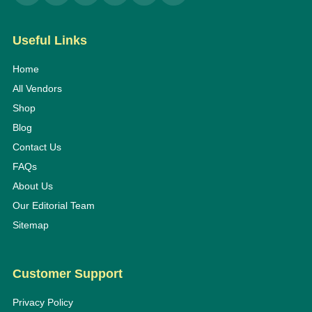
Useful Links
Home
All Vendors
Shop
Blog
Contact Us
FAQs
About Us
Our Editorial Team
Sitemap
Customer Support
Privacy Policy