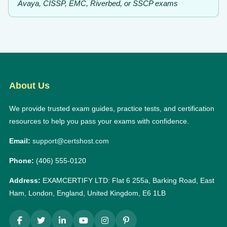
Avaya, CISSP, EMC, Riverbed, or SSCP exams
About Us
We provide trusted exam guides, practice tests, and certification
resources to help you pass your exams with confidence.
Email:
support@certshost.com
Phone:
(406) 555-0120
Address:
EXAMCERTIFY LTD: Flat 6 255a, Barking Road, East
Ham, London, England, United Kingdom, E6 1LB