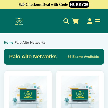
$20 Checkout Deal with Code
HURRY20
0
Home
›
Palo Alto Networks
Palo Alto Networks
35 Exams Available
This
This
product
product
has
has
multiple
multiple
variants.
variants.
The
The
options
options
may
may