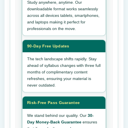
Study anywhere, anytime. Our
downloadable format works seamlessly
across all devices tablets, smartphones,
and laptops making it perfect for
professionals on the move.
90-Day Free Updates
The tech landscape shifts rapidly. Stay
ahead of syllabus changes with three full
months of complimentary content
refreshes, ensuring your material is
never outdated.
Risk-Free Pass Guarantee
We stand behind our quality. Our
30-
Day Money-Back Guarantee
ensures