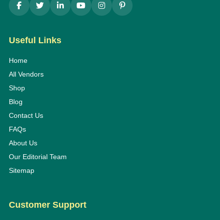
Useful Links
Home
All Vendors
Shop
Blog
Contact Us
FAQs
About Us
Our Editorial Team
Sitemap
Customer Support