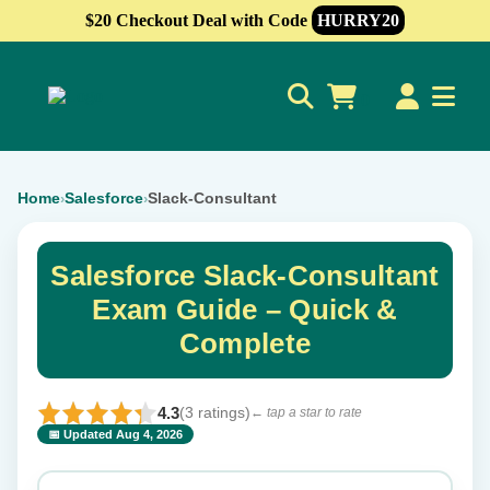
$20 Checkout Deal with Code
HURRY20
0
Home
Salesforce
Slack-Consultant
›
›
Salesforce Slack-Consultant
Exam Guide – Quick &
Complete
4.3
(3 ratings)
← tap a star to rate
📅 Updated Aug 4, 2026
⭐ Rate this exam
✕