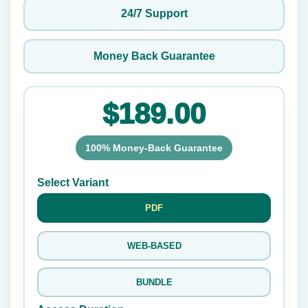
24/7 Support
Money Back Guarantee
$189.00
100% Money-Back Guarantee
Select Variant
PDF
WEB-BASED
BUNDLE