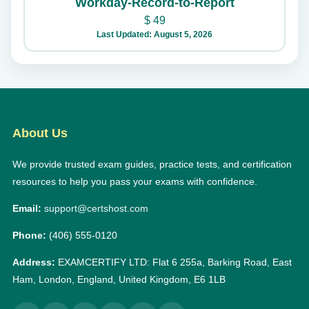
Workday-Record-to-Report
$
49
Last Updated: August 5, 2026
About Us
We provide trusted exam guides, practice tests, and certification
resources to help you pass your exams with confidence.
Email:
support@certshost.com
Phone:
(406) 555-0120
Address:
EXAMCERTIFY LTD: Flat 6 255a, Barking Road, East
Ham, London, England, United Kingdom, E6 1LB