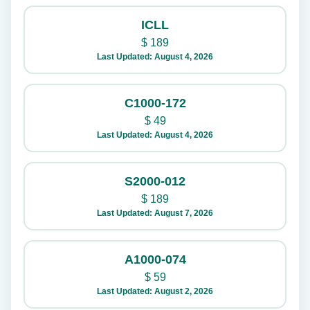
ICLL
$
189
Last Updated: August 4, 2026
C1000-172
$
49
Last Updated: August 4, 2026
S2000-012
$
189
Last Updated: August 7, 2026
A1000-074
$
59
Last Updated: August 2, 2026