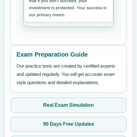
that if you don’t succeed, your
investment is protected. Your success is
our primary metric.
Exam Preparation Guide
Our practice tests are created by certified experts
and updated regularly. You will get accurate exam
style questions and detailed explanations.
Real Exam Simulation
90 Days Free Updates