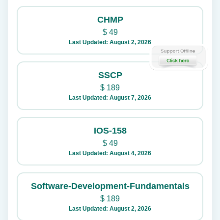
CHMP
$
49
Last Updated: August 2, 2026
SSCP
$
189
Last Updated: August 7, 2026
IOS-158
$
49
Last Updated: August 4, 2026
Software-Development-Fundamentals
$
189
Last Updated: August 2, 2026