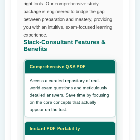
right tools. Our comprehensive study
package is engineered to bridge the gap
between preparation and mastery, providing
you with an intuitive, exam-focused learning
experience.
Slack-Consultant
Features &
Benefits
Comprehensive Q&A PDF
Access a curated repository of real-
world exam questions and meticulously
detailed answers. Save time by focusing
on the core concepts that actually
appear on the test.
Instant PDF Portability