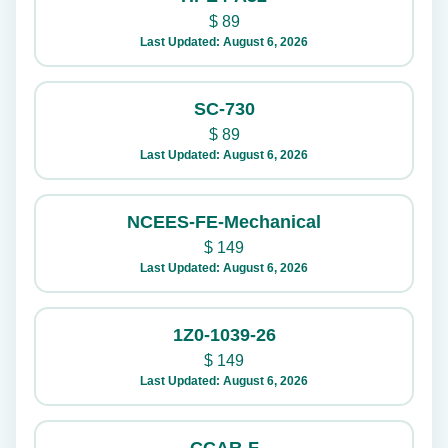
$
89
Last Updated: August 6, 2026
SC-730
$
89
Last Updated: August 6, 2026
NCEES-FE-Mechanical
$
149
Last Updated: August 6, 2026
1Z0-1039-26
$
149
Last Updated: August 6, 2026