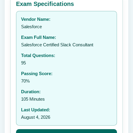
Exam Specifications
Your rating:
Vendor Name:
👤
Salesforce
✉️
Exam Full Name:
Submit Rating
Salesforce Certified Slack Consultant
Total Questions:
95
Passing Score:
70%
Duration:
105 Minutes
Last Updated:
August 4, 2026