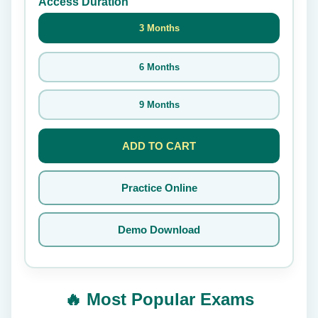
Access Duration
3 Months
6 Months
9 Months
ADD TO CART
Practice Online
Demo Download
🔥 Most Popular Exams