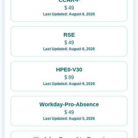
CCAR-F
$
49
Last Updated: August 6, 2026
RSE
$
49
Last Updated: August 6, 2026
HPE0-V30
$
89
Last Updated: August 6, 2026
Workday-Pro-Absence
$
49
Last Updated: August 5, 2026