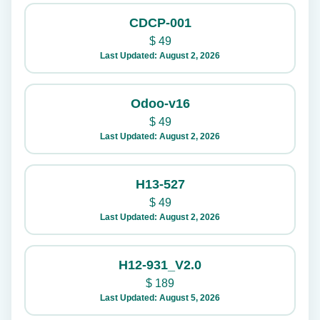
CDCP-001
$
49
Last Updated: August 2, 2026
Odoo-v16
$
49
Last Updated: August 2, 2026
H13-527
$
49
Last Updated: August 2, 2026
H12-931_V2.0
$
189
Last Updated: August 5, 2026