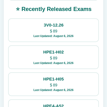
⭐ Recently Released Exams
3V0-12.26
$
89
Last Updated: August 6, 2026
HPE1-H02
$
89
Last Updated: August 6, 2026
HPE1-H05
$
89
Last Updated: August 6, 2026
HPE4-A52