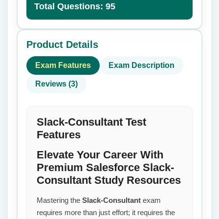
Total Questions: 95
Product Details
Exam Features
Exam Description
Reviews (3)
Slack-Consultant Test
Features
Elevate Your Career With
Premium Salesforce Slack-
Consultant Study Resources
Mastering the
Slack-Consultant
exam
requires more than just effort; it requires the