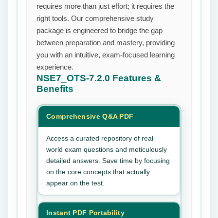
requires more than just effort; it requires the
right tools. Our comprehensive study
package is engineered to bridge the gap
between preparation and mastery, providing
you with an intuitive, exam-focused learning
experience.
NSE7_OTS-7.2.0
Features &
Benefits
Comprehensive Q&A PDF
Access a curated repository of real-
world exam questions and meticulously
detailed answers. Save time by focusing
on the core concepts that actually
appear on the test.
Instant PDF Portability