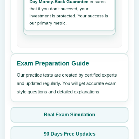
Day Money-Back Guarantee
ensures
that if you don’t succeed, your
investment is protected. Your success is
our primary metric.
Exam Preparation Guide
Our practice tests are created by certified experts
and updated regularly. You will get accurate exam
style questions and detailed explanations.
Real Exam Simulation
90 Days Free Updates