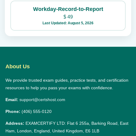
Workday-Record-to-Report
$
49
Last Updated: August 5, 2026
About Us
We provide trusted exam guides, practice tests, and certification
resources to help you pass your exams with confidence.
Email:
support@certshost.com
Phone:
(406) 555-0120
Address:
EXAMCERTIFY LTD: Flat 6 255a, Barking Road, East
Ham, London, England, United Kingdom, E6 1LB