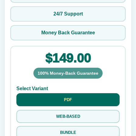
24/7 Support
Money Back Guarantee
$149.00
100% Money-Back Guarantee
Select Variant
PDF
WEB-BASED
BUNDLE