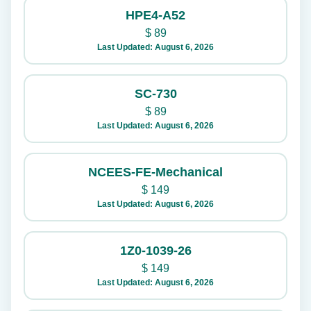
HPE4-A52
$
89
Last Updated: August 6, 2026
SC-730
$
89
Last Updated: August 6, 2026
NCEES-FE-Mechanical
$
149
Last Updated: August 6, 2026
1Z0-1039-26
$
149
Last Updated: August 6, 2026