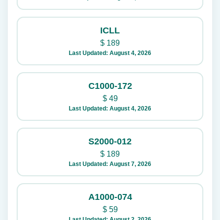
ICLL
$
189
Last Updated: August 4, 2026
C1000-172
$
49
Last Updated: August 4, 2026
S2000-012
$
189
Last Updated: August 7, 2026
A1000-074
$
59
Last Updated: August 2, 2026