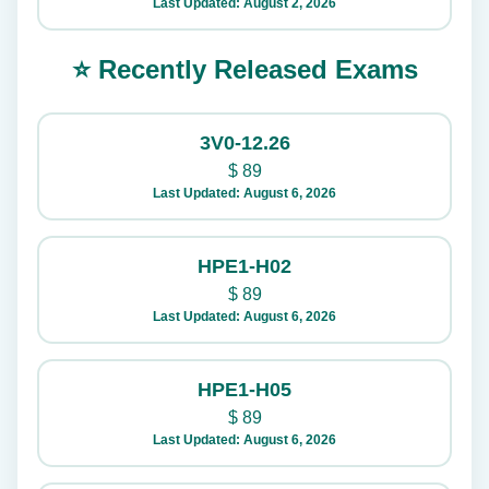
Last Updated: August 2, 2026
⭐ Recently Released Exams
3V0-12.26
$
89
Last Updated: August 6, 2026
HPE1-H02
$
89
Last Updated: August 6, 2026
HPE1-H05
$
89
Last Updated: August 6, 2026