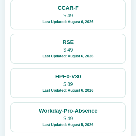
CCAR-F
$
49
Last Updated: August 6, 2026
RSE
$
49
Last Updated: August 6, 2026
HPE0-V30
$
89
Last Updated: August 6, 2026
Workday-Pro-Absence
$
49
Last Updated: August 5, 2026