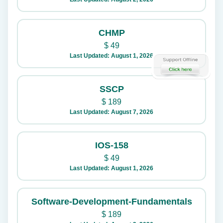
CHMP
$
49
Last Updated: August 1, 2026
SSCP
$
189
Last Updated: August 7, 2026
IOS-158
$
49
Last Updated: August 1, 2026
Software-Development-Fundamentals
$
189