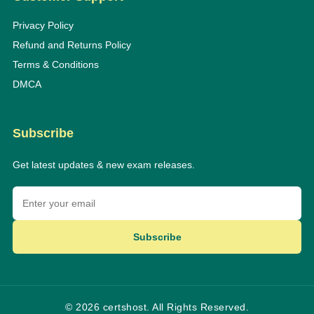
Privacy Policy
Refund and Returns Policy
Terms & Conditions
DMCA
Subscribe
Get latest updates & new exam releases.
Subscribe
© 2026 certshost. All Rights Reserved.