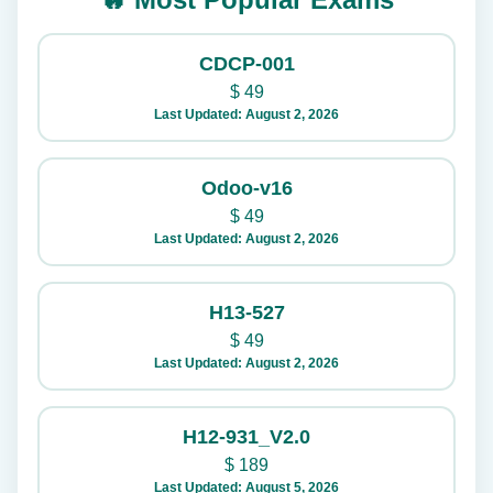
CDCP-001
$
49
Last Updated: August 2, 2026
Odoo-v16
$
49
Last Updated: August 2, 2026
H13-527
$
49
Last Updated: August 2, 2026
H12-931_V2.0
$
189
Last Updated: August 5, 2026