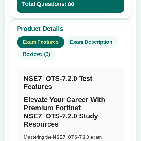
Total Questions: 80
Product Details
Exam Features
Exam Description
Reviews (3)
NSE7_OTS-7.2.0 Test
Features
Elevate Your Career With
Premium Fortinet
NSE7_OTS-7.2.0 Study
Resources
Mastering the
NSE7_OTS-7.2.0
exam