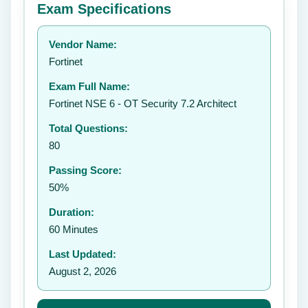
Exam Specifications
Your rating:
Vendor Name:
👤
Fortinet
✉️
Exam Full Name:
Submit Rating
Fortinet NSE 6 - OT Security 7.2 Architect
Total Questions:
80
Passing Score:
50%
Duration:
60 Minutes
Last Updated:
August 2, 2026