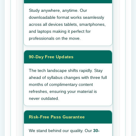
Study anywhere, anytime. Our
downloadable format works seamlessly
across all devices tablets, smartphones,
and laptops making it perfect for
professionals on the move.
90-Day Free Updates
The tech landscape shifts rapidly. Stay
ahead of syllabus changes with three full
months of complimentary content
refreshes, ensuring your material is
never outdated.
Risk-Free Pass Guarantee
We stand behind our quality. Our
30-