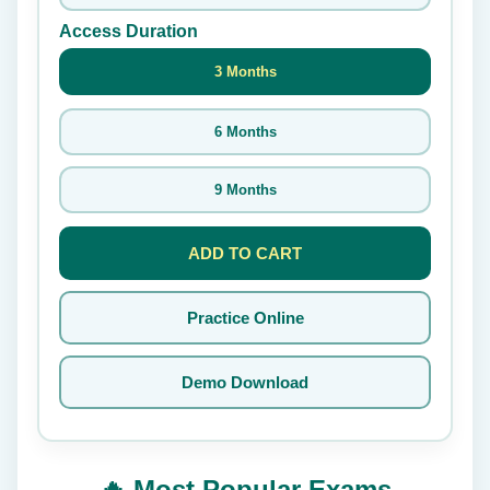
Access Duration
3 Months
6 Months
9 Months
ADD TO CART
Practice Online
Demo Download
🔥 Most Popular Exams