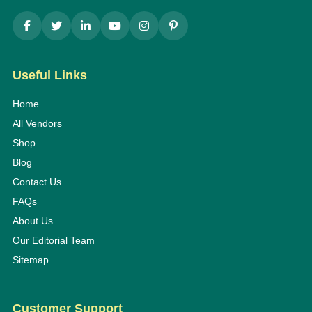
Useful Links
Home
All Vendors
Shop
Blog
Contact Us
FAQs
About Us
Our Editorial Team
Sitemap
Customer Support