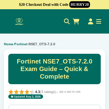
$20 Checkout Deal with Code
HURRY20
0
Home
Fortinet
NSE7_OTS-7.2.0
›
›
Fortinet NSE7_OTS-7.2.0
Exam Guide – Quick &
Complete
4.3
(3 ratings)
← tap a star to rate
📅 Updated Aug 2, 2026
⭐ Rate this exam
✕