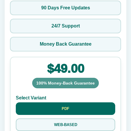
90 Days Free Updates
24/7 Support
Money Back Guarantee
$49.00
100% Money-Back Guarantee
Select Variant
PDF
WEB-BASED