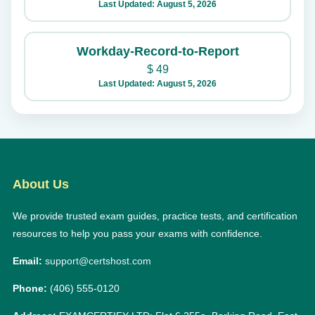
Last Updated: August 5, 2026
Workday-Record-to-Report
$
49
Last Updated: August 5, 2026
About Us
We provide trusted exam guides, practice tests, and certification
resources to help you pass your exams with confidence.
Email:
support@certshost.com
Phone:
(406) 555-0120