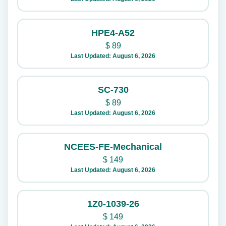
HPE4-A52
$
89
Last Updated: August 6, 2026
SC-730
$
89
Last Updated: August 6, 2026
NCEES-FE-Mechanical
$
149
Last Updated: August 6, 2026
1Z0-1039-26
$
149