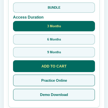
BUNDLE
Access Duration
3 Months
6 Months
9 Months
ADD TO CART
Practice Online
Demo Download