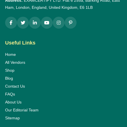
Address:
EXAMCERTIFY LTD: Flat 6 255a, Barking Road, East
Ham, London, England, United Kingdom, E6 1LB
Useful Links
Home
All Vendors
Shop
Blog
Contact Us
FAQs
About Us
Our Editorial Team
Sitemap