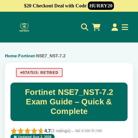
$20 Checkout Deal with Code
HURRY20
0
Home
Fortinet
NSE7_NST-7.2
›
›
STATUS: RETIRED
Fortinet NSE7_NST-7.2
Exam Guide – Quick &
Complete
4.7
(3 ratings)
← tap a star to rate
📅 Updated Aug 2, 2026