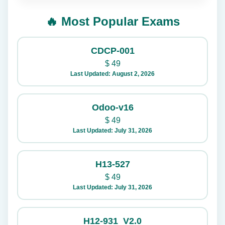
🔥 Most Popular Exams
CDCP-001
$
49
Last Updated: August 2, 2026
Odoo-v16
$
49
Last Updated: July 31, 2026
H13-527
$
49
Last Updated: July 31, 2026
H12-931_V2.0