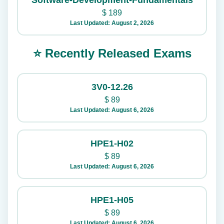
Software-Development-Fundamentals
$
189
Last Updated: August 2, 2026
⭐ Recently Released Exams
3V0-12.26
$
89
Last Updated: August 6, 2026
HPE1-H02
$
89
Last Updated: August 6, 2026
HPE1-H05
$
89
Last Updated: August 6, 2026