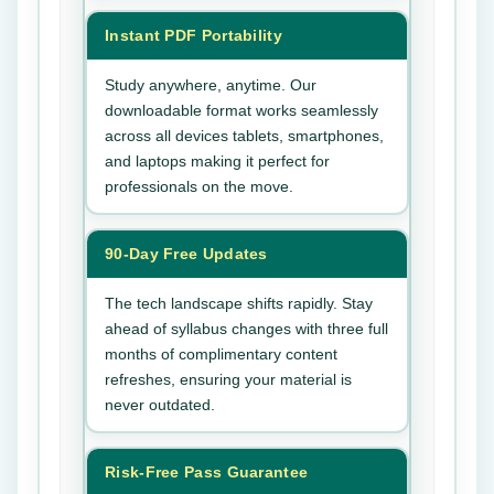
Instant PDF Portability
Study anywhere, anytime. Our
downloadable format works seamlessly
across all devices tablets, smartphones,
and laptops making it perfect for
professionals on the move.
90-Day Free Updates
The tech landscape shifts rapidly. Stay
ahead of syllabus changes with three full
months of complimentary content
refreshes, ensuring your material is
never outdated.
Risk-Free Pass Guarantee