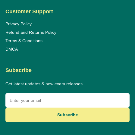
Customer Support
Privacy Policy
Refund and Returns Policy
Terms & Conditions
DMCA
Subscribe
Get latest updates & new exam releases.
Subscribe