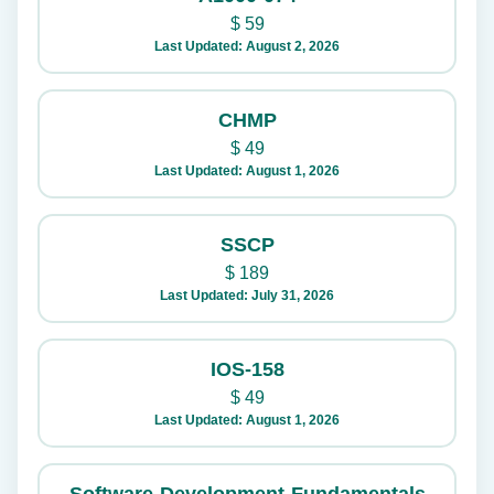
$
59
Last Updated: August 2, 2026
CHMP
$
49
Last Updated: August 1, 2026
SSCP
$
189
Last Updated: July 31, 2026
IOS-158
$
49
Last Updated: August 1, 2026