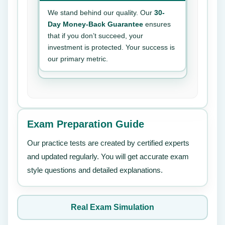
We stand behind our quality. Our
30-
Day Money-Back Guarantee
ensures
that if you don’t succeed, your
investment is protected. Your success is
our primary metric.
Exam Preparation Guide
Our practice tests are created by certified experts
and updated regularly. You will get accurate exam
style questions and detailed explanations.
Real Exam Simulation