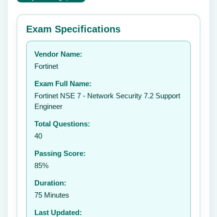
⭐ Rate this exam
✕
Exam Specifications
Your rating:
Vendor Name:
👤
Fortinet
✉️
Exam Full Name:
Submit Rating
Fortinet NSE 7 - Network Security 7.2 Support
Engineer
Total Questions:
40
Passing Score:
85%
Duration:
75 Minutes
Last Updated: