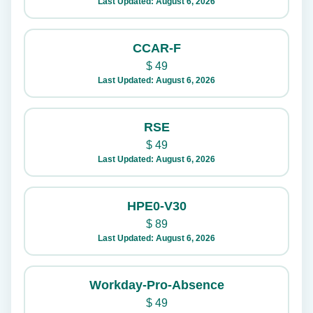
Last Updated: August 6, 2026
CCAR-F
$
49
Last Updated: August 6, 2026
RSE
$
49
Last Updated: August 6, 2026
HPE0-V30
$
89
Last Updated: August 6, 2026
Workday-Pro-Absence
$
49