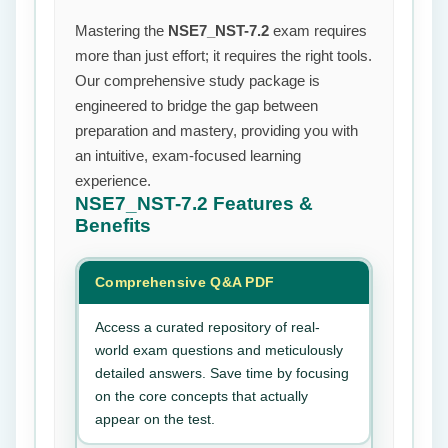
Mastering the
NSE7_NST-7.2
exam requires
more than just effort; it requires the right tools.
Our comprehensive study package is
engineered to bridge the gap between
preparation and mastery, providing you with
an intuitive, exam-focused learning
experience.
NSE7_NST-7.2
Features &
Benefits
Comprehensive Q&A PDF
Access a curated repository of real-
world exam questions and meticulously
detailed answers. Save time by focusing
on the core concepts that actually
appear on the test.