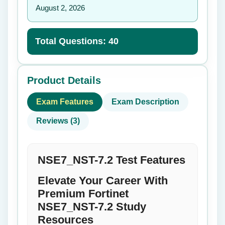
August 2, 2026
Total Questions: 40
Product Details
Exam Features
Exam Description
Reviews (3)
NSE7_NST-7.2 Test Features
Elevate Your Career With
Premium Fortinet
NSE7_NST-7.2 Study
Resources