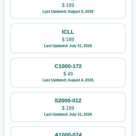
$
189
Last Updated: August 5, 2026
ICLL
$
189
Last Updated: July 31, 2026
C1000-172
$
49
Last Updated: August 4, 2026
S2000-012
$
189
Last Updated: July 31, 2026
A1000-074