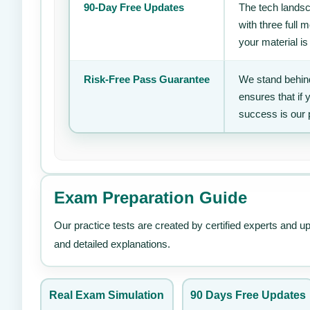
90-Day Free Updates
The tech landsc
with three full
your material is
Risk-Free Pass Guarantee
We stand behind
ensures that if
success is our 
Exam Preparation Guide
Our practice tests are created by certified experts and u
and detailed explanations.
Real Exam Simulation
90 Days Free Updates