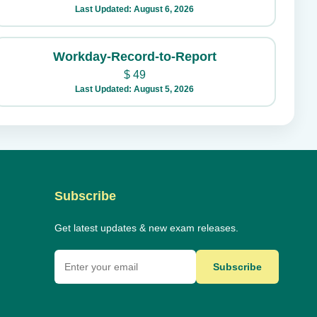
Last Updated: August 6, 2026
Workday-Record-to-Report
$
49
Last Updated: August 5, 2026
Subscribe
Get latest updates & new exam releases.
Subscribe