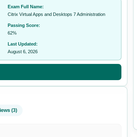
Exam Full Name:
✉️
Citrix Virtual Apps and Desktops 7 Administration
Passing Score:
62%
Last Updated:
August 6, 2026
iews (3)