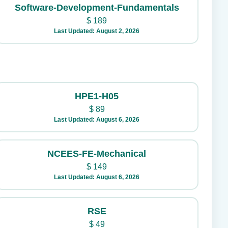
Software-Development-Fundamentals
$
189
Last Updated: August 2, 2026
HPE1-H05
$
89
Last Updated: August 6, 2026
NCEES-FE-Mechanical
$
149
Last Updated: August 6, 2026
RSE
$
49