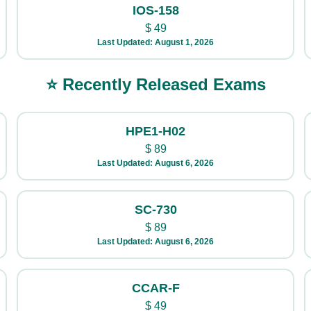
IOS-158
$
49
Last Updated: August 1, 2026
⭐ Recently Released Exams
HPE1-H02
$
89
Last Updated: August 6, 2026
SC-730
$
89
Last Updated: August 6, 2026
CCAR-F
$
49