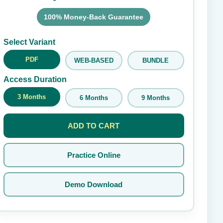
100% Money-Back Guarantee
Submit Rating
Select Variant
PDF
WEB-BASED
BUNDLE
Access Duration
3 Months
6 Months
9 Months
ADD TO CART
Practice Online
Demo Download