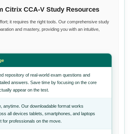
m Citrix CCA-V Study Resources
ort; it requires the right tools. Our comprehensive study
ration and mastery, providing you with an intuitive,
ge
d repository of real-world exam questions and
tailed answers. Save time by focusing on the core
tually appear on the test.
, anytime. Our downloadable format works
ss all devices tablets, smartphones, and laptops
t for professionals on the move.