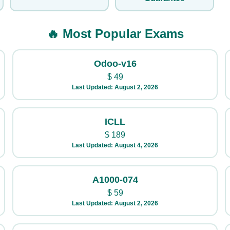
🔥 Most Popular Exams
Odoo-v16
$
49
Last Updated: August 2, 2026
ICLL
$
189
Last Updated: August 4, 2026
A1000-074
$
59
Last Updated: August 2, 2026