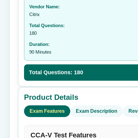
Vendor Name:
👤
Citrix
Total Questions:
180
Duration:
90 Minutes
Total Questions: 180
Product Details
Exam Features
Exam Description
Rev
CCA-V Test Features