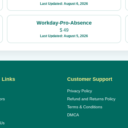
Last Updated: August 6, 2026
Workday-Pro-Absence
$
49
Last Updated: August 5, 2026
 Links
Customer Support
Privacy Policy
ors
Refund and Returns Policy
Terms & Conditions
DMCA
 Us