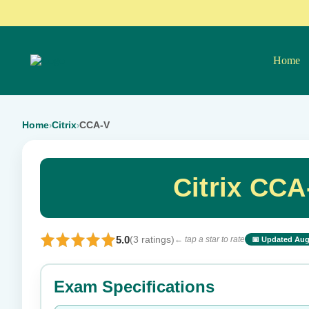
Home
Home
Citrix
CCA-V
›
›
Citrix CC
5.0
(3 ratings)
← tap a star to rate
📅 Updated Aug
⭐ Rate this exam
Exam Specifications
Your rating: