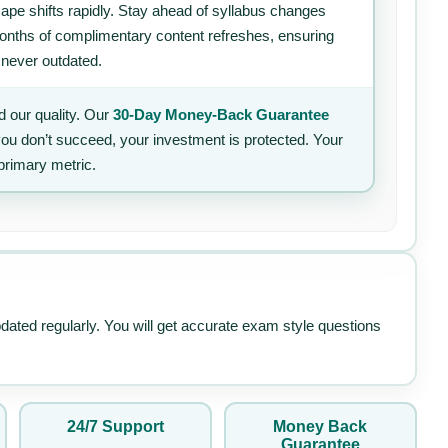
ape shifts rapidly. Stay ahead of syllabus changes
 months of complimentary content refreshes, ensuring
 never outdated.
 our quality. Our
30-Day Money-Back Guarantee
 you don’t succeed, your investment is protected. Your
primary metric.
pdated regularly. You will get accurate exam style questions
24/7 Support
Money Back
Guarantee