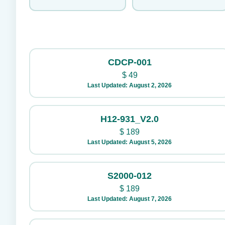
CDCP-001
$
49
Last Updated: August 2, 2026
H12-931_V2.0
$
189
Last Updated: August 5, 2026
S2000-012
$
189
Last Updated: August 7, 2026