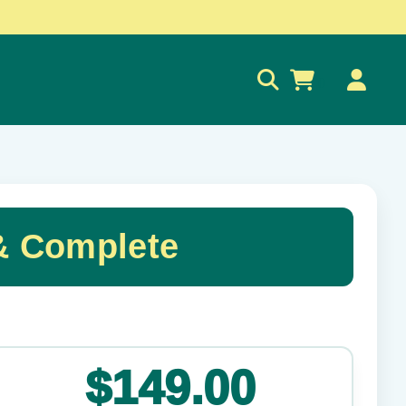
0
& Complete
✕
$149.00