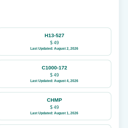
H13-527
$
49
Last Updated: August 2, 2026
C1000-172
$
49
Last Updated: August 4, 2026
CHMP
$
49
Last Updated: August 1, 2026