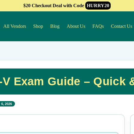
$20 Checkout Deal with Code
HURRY20
All Vendors
Shop
Blog
About Us
FAQs
Contact Us
A-V Exam Guide – Quick 
 6, 2026