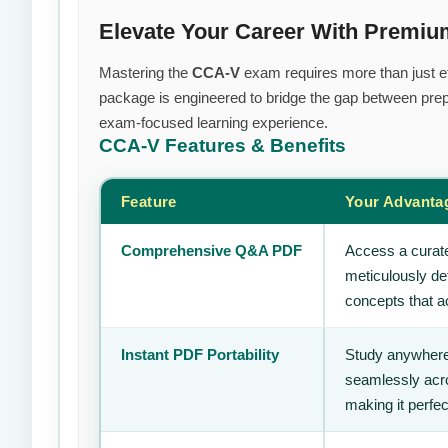
Elevate Your Career With Premiu
Mastering the
CCA-V
exam requires more than just eff
package is engineered to bridge the gap between prepa
exam-focused learning experience.
CCA-V
Features & Benefits
Feature
Your Advanta
Comprehensive Q&A PDF
Access a curate
meticulously de
concepts that ac
Instant PDF Portability
Study anywhere
seamlessly acro
making it perfec