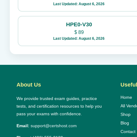
Last Updated: August 6, 2026
HPE0-V30
$
89
Last Updated: August 6, 2026
About Us
Useful
Home
We provide trusted exam guides, practice
All Vend
tests, and certification resources to help you
pass your exams with confidence.
Shop
Blog
Email:
support@certshost.com
Contact