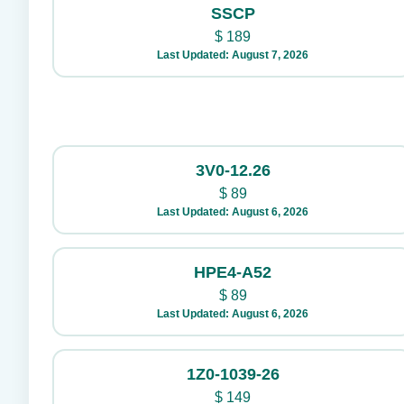
SSCP
$
189
Last Updated: August 7, 2026
3V0-12.26
$
89
Last Updated: August 6, 2026
HPE4-A52
$
89
Last Updated: August 6, 2026
1Z0-1039-26
$
149