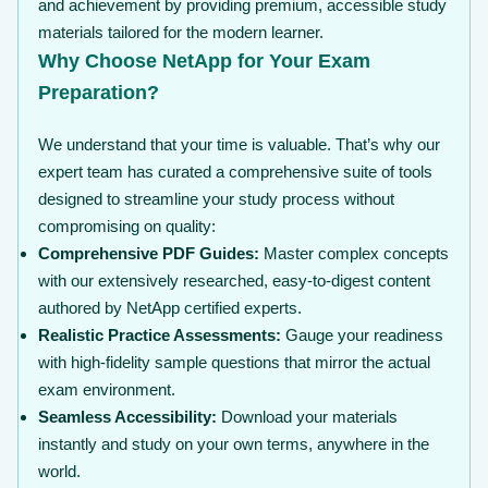
and achievement by providing premium, accessible study
materials tailored for the modern learner.
Why Choose NetApp for Your Exam
Preparation?
We understand that your time is valuable. That’s why our
expert team has curated a comprehensive suite of tools
designed to streamline your study process without
compromising on quality:
Comprehensive PDF Guides:
Master complex concepts
with our extensively researched, easy-to-digest content
authored by NetApp certified experts.
Realistic Practice Assessments:
Gauge your readiness
with high-fidelity sample questions that mirror the actual
exam environment.
Seamless Accessibility:
Download your materials
instantly and study on your own terms, anywhere in the
world.