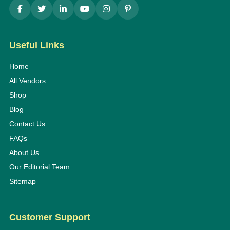
Useful Links
Home
All Vendors
Shop
Blog
Contact Us
FAQs
About Us
Our Editorial Team
Sitemap
Customer Support