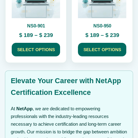
options
options
may
may
be
be
chosen
chosen
NS0-901
NS0-950
on
on
the
the
Price
Price
$
189
–
$
239
$
189
–
$
239
product
product
range:
range:
page
page
$ 189
$ 189
SELECT OPTIONS
SELECT OPTIONS
through
throug
$ 239
$ 239
Elevate Your Career with NetApp
Certification Excellence
At
NetApp
, we are dedicated to empowering
professionals with the industry-leading resources
necessary to achieve certification and long-term career
growth. Our mission is to bridge the gap between ambition