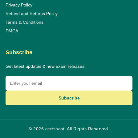
Privacy Policy
Refund and Returns Policy
Terms & Conditions
DMCA
Subscribe
Get latest updates & new exam releases.
Subscribe
© 2026 certshost. All Rights Reserved.