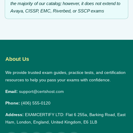
the majority of our catalog; however, it does not extend to
Avaya, CISSP, EMC, Riverbed, or SSCP exams
About Us
We provide trusted exam guides, practice tests, and certification
resources to help you pass your exams with confidence.
Email:
support@certshost.com
Phone:
(406) 555-0120
Address:
EXAMCERTIFY LTD: Flat 6 255a, Barking Road, East
Ham, London, England, United Kingdom, E6 1LB