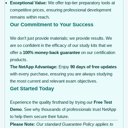
Exceptional Value:
We offer top-tier preparatory tools at
competitive prices, ensuring professional development
remains within reach.
Our Commitment to Your Success
We don’t just provide materials; we provide results. We
are so confident in the efficacy of our study kits that we
offer a
100% money-back guarantee
on our certification
products.
The NetApp Advantage:
Enjoy
90 days of free updates
with every purchase, ensuring you are always studying
the most current and relevant exam objectives.
Get Started Today
Experience the quality firsthand by trying our
Free Test
Demo
. See why thousands of professionals trust NetApp
to help them secure their future.
Please Note:
Our standard Guarantee Policy applies to