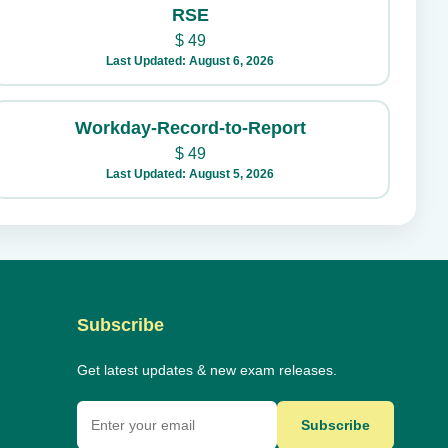
RSE
$
49
Last Updated: August 6, 2026
Workday-Record-to-Report
$
49
Last Updated: August 5, 2026
Subscribe
Get latest updates & new exam releases.
Subscribe