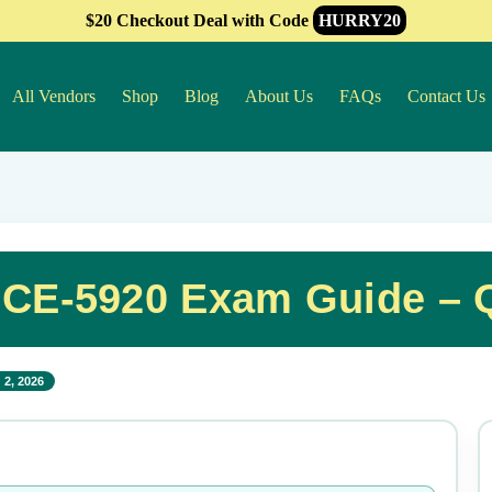
$20 Checkout Deal with Code
HURRY20
All Vendors
Shop
Blog
About Us
FAQs
Contact Us
 HCE-5920 Exam Guide – 
 2, 2026