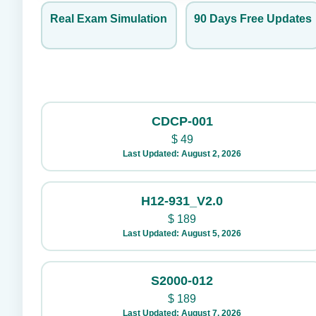
Real Exam Simulation
90 Days Free Updates
CDCP-001
$
49
Last Updated: August 2, 2026
H12-931_V2.0
$
189
Last Updated: August 5, 2026
S2000-012
$
189
Last Updated: August 7, 2026