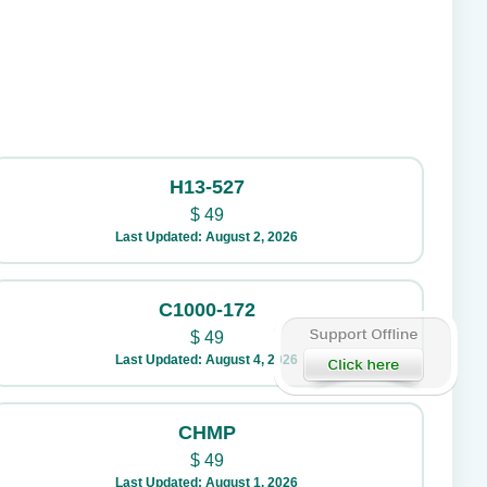
H13-527
$
49
Last Updated: August 2, 2026
C1000-172
$
49
Last Updated: August 4, 2026
CHMP
$
49
Last Updated: August 1, 2026