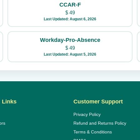
CCAR-F
$
49
Last Updated: August 6, 2026
Workday-Pro-Absence
$
49
Last Updated: August 5, 2026
 Links
Customer Support
Privacy Policy
ors
Refund and Returns Policy
Terms & Conditions