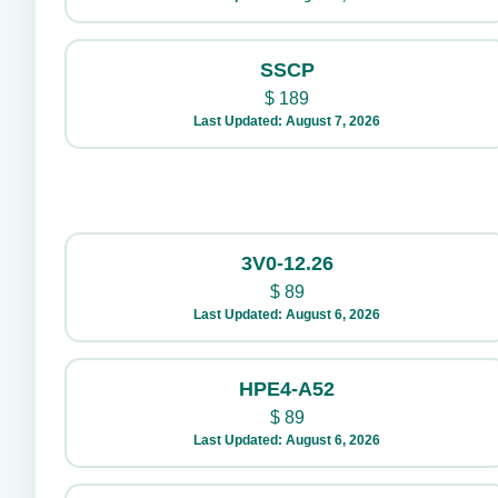
SSCP
$
189
Last Updated: August 7, 2026
3V0-12.26
$
89
Last Updated: August 6, 2026
HPE4-A52
$
89
Last Updated: August 6, 2026