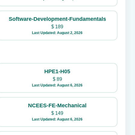
Software-Development-Fundamentals
$
189
Last Updated: August 2, 2026
HPE1-H05
$
89
Last Updated: August 6, 2026
NCEES-FE-Mechanical
$
149
Last Updated: August 6, 2026