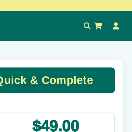
0
Quick & Complete
✕
$49.00