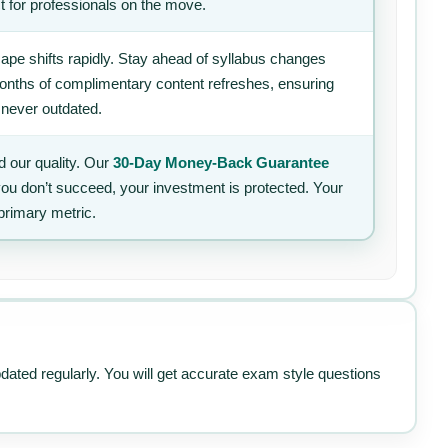
t for professionals on the move.
ape shifts rapidly. Stay ahead of syllabus changes
 months of complimentary content refreshes, ensuring
 never outdated.
 our quality. Our
30-Day Money-Back Guarantee
 you don’t succeed, your investment is protected. Your
primary metric.
pdated regularly. You will get accurate exam style questions