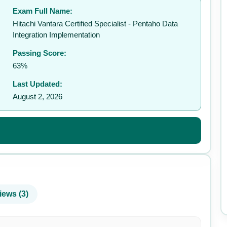
Exam Full Name:
✉️
Hitachi Vantara Certified Specialist - Pentaho Data
Integration Implementation
Passing Score:
63%
Last Updated:
August 2, 2026
iews (3)