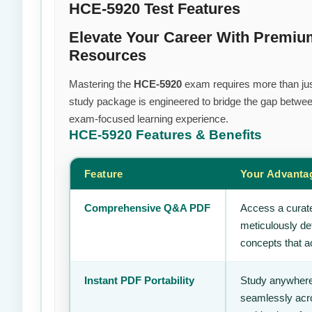
HCE-5920 Test Features
Elevate Your Career With Premiu
Resources
Mastering the
HCE-5920
exam requires more than just 
study package is engineered to bridge the gap between
exam-focused learning experience.
HCE-5920
Features & Benefits
Feature
Your Advanta
Comprehensive Q&A PDF
Access a curate
meticulously de
concepts that ac
Instant PDF Portability
Study anywhere
seamlessly acro