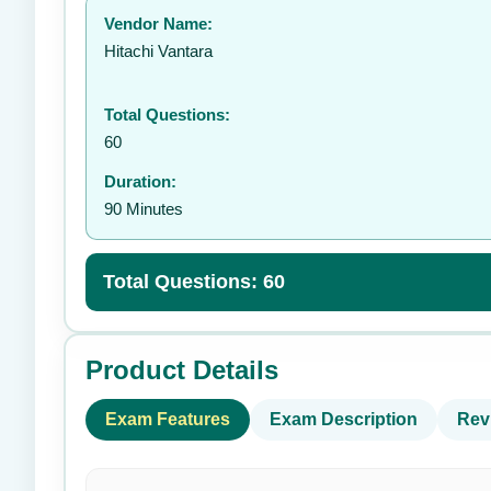
Vendor Name:
👤
Hitachi Vantara
Total Questions:
60
Duration:
90 Minutes
Total Questions: 60
Product Details
Exam Features
Exam Description
Rev