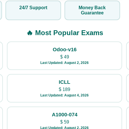
24/7 Support
Money Back
Guarantee
🔥 Most Popular Exams
Odoo-v16
$
49
Last Updated: August 2, 2026
ICLL
$
189
Last Updated: August 4, 2026
A1000-074
$
59
Last Updated: August 2, 2026