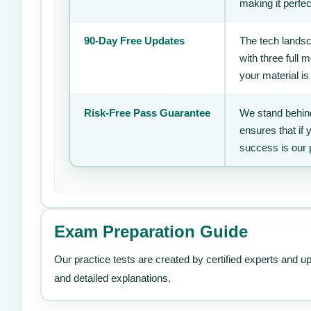
making it perfec
90-Day Free Updates
The tech landsc
with three full
your material is
Risk-Free Pass Guarantee
We stand behind
ensures that if
success is our 
Exam Preparation Guide
Our practice tests are created by certified experts and u
and detailed explanations.