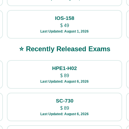
IOS-158
$
49
Last Updated: August 1, 2026
⭐ Recently Released Exams
HPE1-H02
$
89
Last Updated: August 6, 2026
SC-730
$
89
Last Updated: August 6, 2026