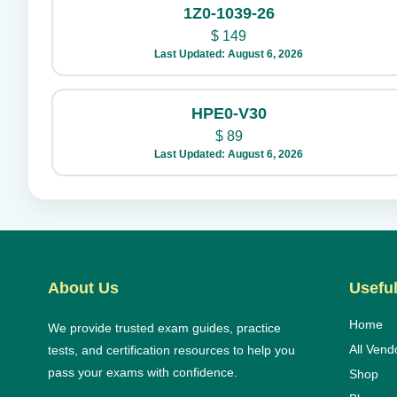
1Z0-1039-26
$
149
Last Updated: August 6, 2026
HPE0-V30
$
89
Last Updated: August 6, 2026
About Us
Useful
Home
We provide trusted exam guides, practice
All Vend
tests, and certification resources to help you
pass your exams with confidence.
Shop