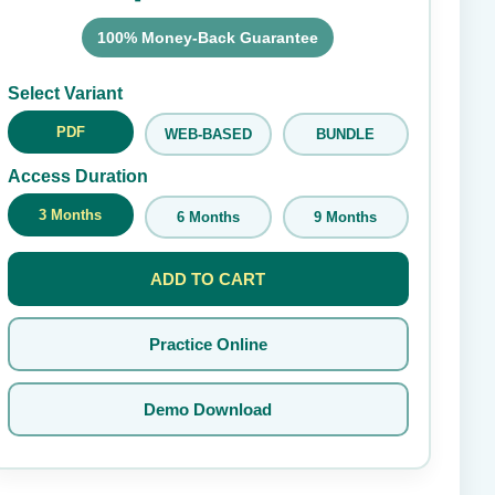
100% Money-Back Guarantee
Submit Rating
Select Variant
PDF
WEB-BASED
BUNDLE
Access Duration
3 Months
6 Months
9 Months
ADD TO CART
Practice Online
Demo Download