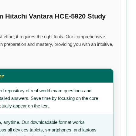
m Hitachi Vantara HCE-5920 Study
effort; it requires the right tools. Our comprehensive
 preparation and mastery, providing you with an intuitive,
ge
d repository of real-world exam questions and
tailed answers. Save time by focusing on the core
tually appear on the test.
, anytime. Our downloadable format works
ss all devices tablets, smartphones, and laptops