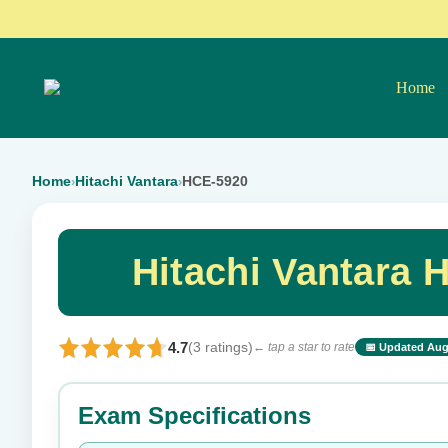
Home
Home
Hitachi Vantara
HCE-5920
›
›
Hitachi Vantara
4.7
(3 ratings)
← tap a star to rate
📅 Updated Aug
⭐ Rate this exam
Exam Specifications
Your rating: