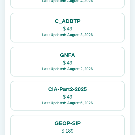
Last Updated: August 4, 2026
C_ADBTP
$
49
Last Updated: August 3, 2026
GNFA
$
49
Last Updated: August 2, 2026
CIA-Part2-2025
$
49
Last Updated: August 6, 2026
GEOP-SIP
$
189