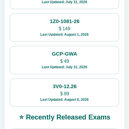
Last Updated: July 31, 2026
1Z0-1081-26
$
149
Last Updated: August 1, 2026
GCP-GWA
$
49
Last Updated: July 31, 2026
3V0-12.26
$
89
Last Updated: August 6, 2026
⭐ Recently Released Exams