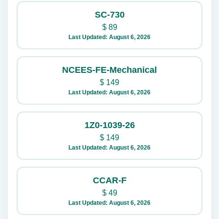
SC-730
$
89
Last Updated: August 6, 2026
NCEES-FE-Mechanical
$
149
Last Updated: August 6, 2026
1Z0-1039-26
$
149
Last Updated: August 6, 2026
CCAR-F
$
49
Last Updated: August 6, 2026