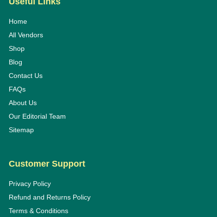
Useful Links
Home
All Vendors
Shop
Blog
Contact Us
FAQs
About Us
Our Editorial Team
Sitemap
Customer Support
Privacy Policy
Refund and Returns Policy
Terms & Conditions