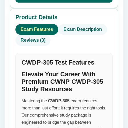
Product Details
Exam Features
Exam Description
Reviews (3)
CWDP-305 Test Features
Elevate Your Career With
Premium CWNP CWDP-305
Study Resources
Mastering the
CWDP-305
exam requires
more than just effort; it requires the right tools.
Our comprehensive study package is
engineered to bridge the gap between