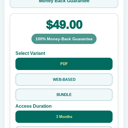
Money Back Guarantee
$49.00
100% Money-Back Guarantee
Select Variant
PDF
WEB-BASED
BUNDLE
Access Duration
3 Months