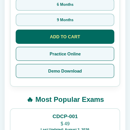
6 Months
9 Months
ADD TO CART
Practice Online
Demo Download
🔥 Most Popular Exams
CDCP-001
$
49
Last Updated: August 2, 2026