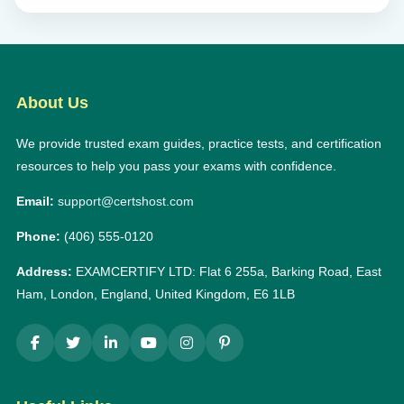
About Us
We provide trusted exam guides, practice tests, and certification
resources to help you pass your exams with confidence.
Email:
support@certshost.com
Phone:
(406) 555-0120
Address:
EXAMCERTIFY LTD: Flat 6 255a, Barking Road, East
Ham, London, England, United Kingdom, E6 1LB