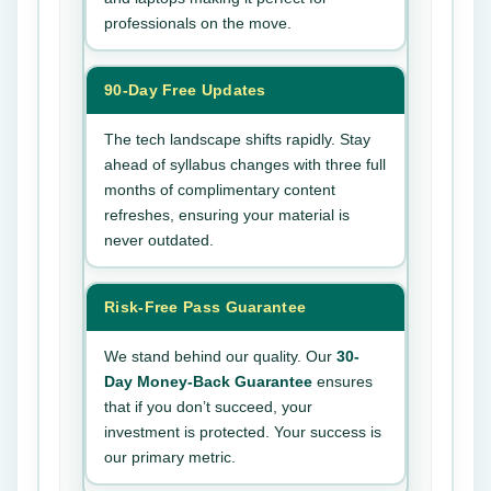
professionals on the move.
90-Day Free Updates
The tech landscape shifts rapidly. Stay
ahead of syllabus changes with three full
months of complimentary content
refreshes, ensuring your material is
never outdated.
Risk-Free Pass Guarantee
We stand behind our quality. Our
30-
Day Money-Back Guarantee
ensures
that if you don’t succeed, your
investment is protected. Your success is
our primary metric.