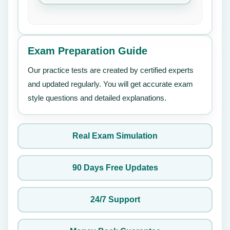
Exam Preparation Guide
Our practice tests are created by certified experts
and updated regularly. You will get accurate exam
style questions and detailed explanations.
Real Exam Simulation
90 Days Free Updates
24/7 Support