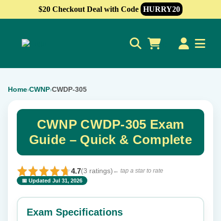
$20 Checkout Deal with Code
HURRY20
0
Home
CWNP
CWDP-305
›
›
CWNP CWDP-305 Exam
Guide – Quick & Complete
4.7
(3 ratings)
← tap a star to rate
📅 Updated Jul 31, 2026
⭐ Rate this exam
✕
Exam Specifications