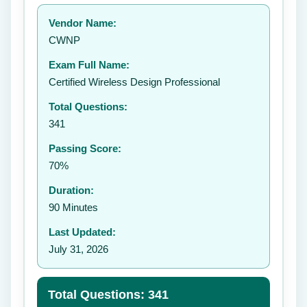
Your rating:
Vendor Name:
👤
CWNP
✉️
Exam Full Name:
Submit Rating
Certified Wireless Design Professional
Total Questions:
341
Passing Score:
70%
Duration:
90 Minutes
Last Updated:
July 31, 2026
Total Questions: 341