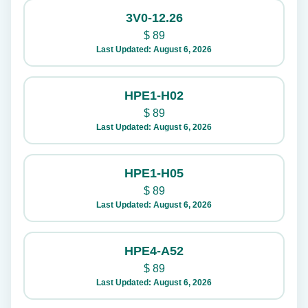
3V0-12.26
$
89
Last Updated: August 6, 2026
HPE1-H02
$
89
Last Updated: August 6, 2026
HPE1-H05
$
89
Last Updated: August 6, 2026
HPE4-A52
$
89
Last Updated: August 6, 2026