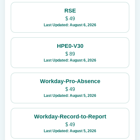
RSE
$
49
Last Updated: August 6, 2026
HPE0-V30
$
89
Last Updated: August 6, 2026
Workday-Pro-Absence
$
49
Last Updated: August 5, 2026
Workday-Record-to-Report
$
49
Last Updated: August 5, 2026