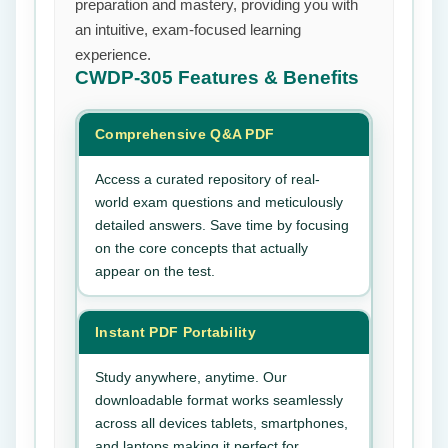
preparation and mastery, providing you with
an intuitive, exam-focused learning
experience.
CWDP-305
Features & Benefits
Comprehensive Q&A PDF
Access a curated repository of real-
world exam questions and meticulously
detailed answers. Save time by focusing
on the core concepts that actually
appear on the test.
Instant PDF Portability
Study anywhere, anytime. Our
downloadable format works seamlessly
across all devices tablets, smartphones,
and laptops making it perfect for