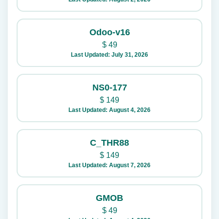
Odoo-v16
$
49
Last Updated: July 31, 2026
NS0-177
$
149
Last Updated: August 4, 2026
C_THR88
$
149
Last Updated: August 7, 2026
GMOB
$
49