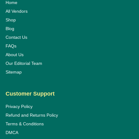
Home
All Vendors
Shop
Blog
Contact Us
FAQs
About Us
Our Editorial Team
Sitemap
Customer Support
Privacy Policy
Refund and Returns Policy
Terms & Conditions
DMCA