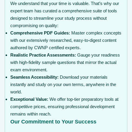
We understand that your time is valuable. That’s why our
expert team has curated a comprehensive suite of tools
designed to streamline your study process without
compromising on quality:
Comprehensive PDF Guides:
Master complex concepts
with our extensively researched, easy-to-digest content
authored by CWNP certified experts.
Realistic Practice Assessments:
Gauge your readiness
with high-fidelity sample questions that mirror the actual
exam environment.
Seamless Accessibility:
Download your materials
instantly and study on your own terms, anywhere in the
world.
Exceptional Value:
We offer top-tier preparatory tools at
competitive prices, ensuring professional development
remains within reach.
Our Commitment to Your Success