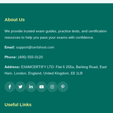
About Us
We provide trusted exam guides, practice tests, and certification
resources to help you pass your exams with confidence.
Email:
support@certshost.com
Phone:
(406) 555-0120
Address:
EXAMCERTIFY LTD: Flat 6 255a, Barking Road, East
Ham, London, England, United Kingdom, E6 1LB
Useful Links