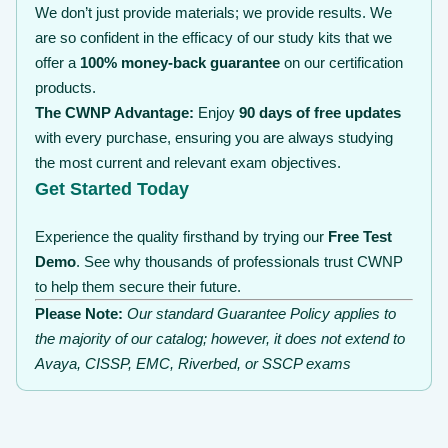
We don’t just provide materials; we provide results. We
are so confident in the efficacy of our study kits that we
offer a
100% money-back guarantee
on our certification
products.
The CWNP Advantage:
Enjoy
90 days of free updates
with every purchase, ensuring you are always studying
the most current and relevant exam objectives.
Get Started Today
Experience the quality firsthand by trying our
Free Test
Demo
. See why thousands of professionals trust CWNP
to help them secure their future.
Please Note:
Our standard Guarantee Policy applies to
the majority of our catalog; however, it does not extend to
Avaya, CISSP, EMC, Riverbed, or SSCP exams