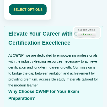
product
range:
page
$ 189
SELECT OPTIONS
through
$ 239
Elevate Your Career with CWNP
Certification Excellence
At
CWNP
, we are dedicated to empowering professionals
with the industry-leading resources necessary to achieve
certification and long-term career growth. Our mission is
to bridge the gap between ambition and achievement by
providing premium, accessible study materials tailored for
the modern learner.
Why Choose CWNP for Your Exam
Preparation?