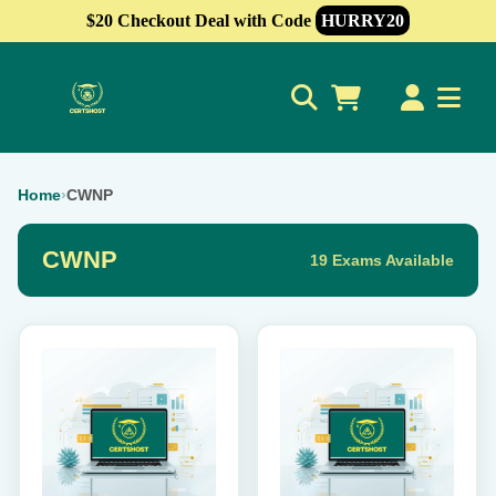
$20 Checkout Deal with Code
HURRY20
0
Home
›
CWNP
CWNP
19 Exams Available
This
This
product
product
has
has
multiple
multiple
variants.
variants.
The
The
options
options
may
may