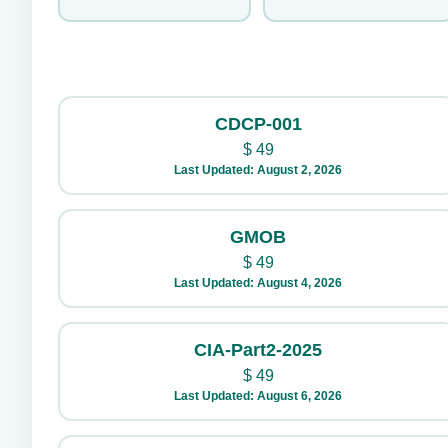
CDCP-001
$
49
Last Updated: August 2, 2026
GMOB
$
49
Last Updated: August 4, 2026
CIA-Part2-2025
$
49
Last Updated: August 6, 2026