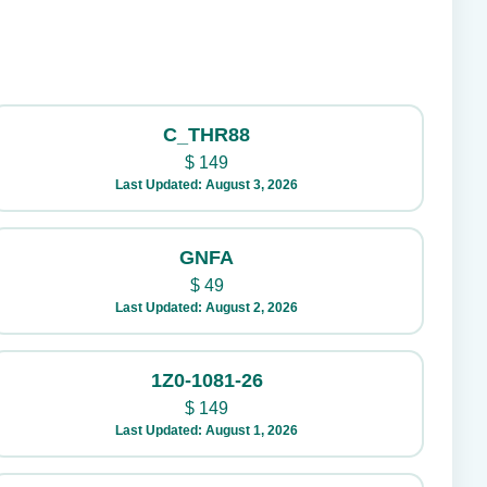
C_THR88
$
149
Last Updated: August 3, 2026
GNFA
$
49
Last Updated: August 2, 2026
1Z0-1081-26
$
149
Last Updated: August 1, 2026