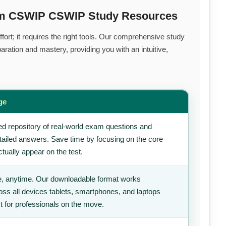
ium CSWIP CSWIP Study Resources
ort; it requires the right tools. Our comprehensive study
ration and mastery, providing you with an intuitive,
ge
d repository of real-world exam questions and
tailed answers. Save time by focusing on the core
tually appear on the test.
, anytime. Our downloadable format works
ss all devices tablets, smartphones, and laptops
t for professionals on the move.