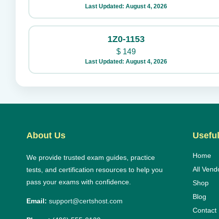
Last Updated: August 4, 2026
1Z0-1153
$
149
Last Updated: August 4, 2026
About Us
Useful
Home
We provide trusted exam guides, practice
All Vend
tests, and certification resources to help you
pass your exams with confidence.
Shop
Blog
Email:
support@certshost.com
Contact