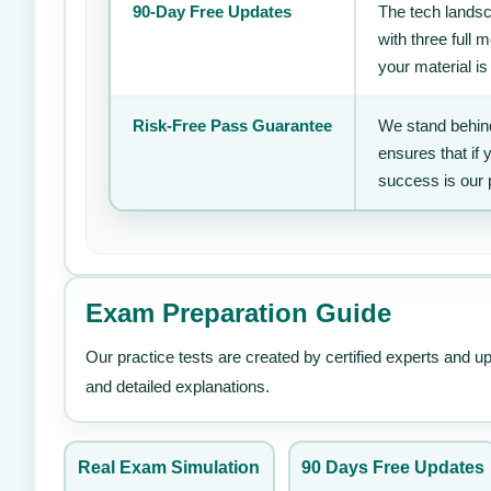
90-Day Free Updates
The tech landsc
with three full
your material is
Risk-Free Pass Guarantee
We stand behind
ensures that if
success is our 
Exam Preparation Guide
Our practice tests are created by certified experts and u
and detailed explanations.
Real Exam Simulation
90 Days Free Updates