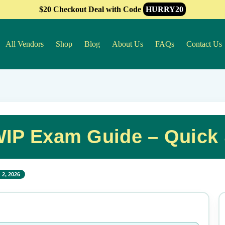
$20 Checkout Deal with Code
HURRY20
All Vendors
Shop
Blog
About Us
FAQs
Contact Us
IP Exam Guide – Quick 
 2, 2026