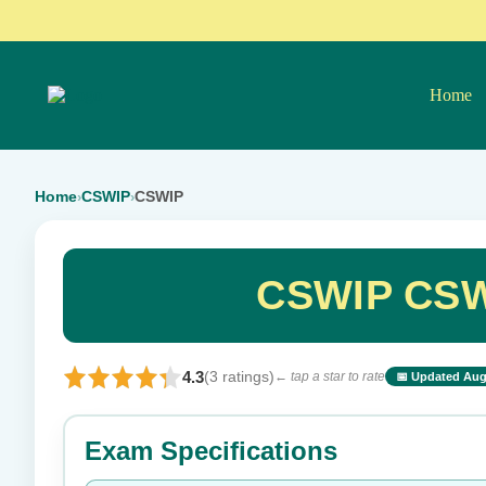
Home
Home
CSWIP
CSWIP
›
›
CSWIP CSW
4.3
(3 ratings)
← tap a star to rate
📅 Updated Aug
⭐ Rate this exam
Exam Specifications
Your rating: