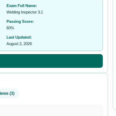
Exam Full Name:
✉️
Welding Inspector 3.1
Passing Score:
60%
Last Updated:
August 2, 2026
iews (3)