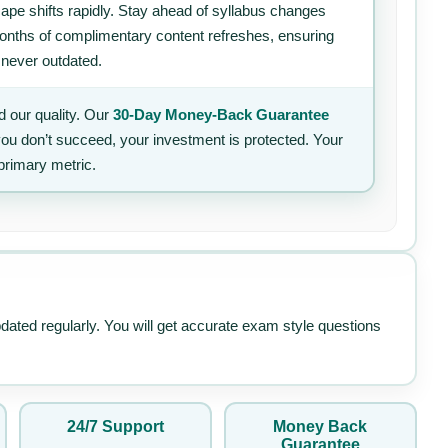
ape shifts rapidly. Stay ahead of syllabus changes
 months of complimentary content refreshes, ensuring
 never outdated.
 our quality. Our
30-Day Money-Back Guarantee
 you don’t succeed, your investment is protected. Your
primary metric.
pdated regularly. You will get accurate exam style questions
24/7 Support
Money Back
Guarantee