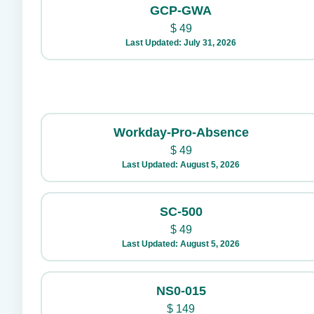
GCP-GWA
$
49
Last Updated: July 31, 2026
Workday-Pro-Absence
$
49
Last Updated: August 5, 2026
SC-500
$
49
Last Updated: August 5, 2026
NS0-015
$
149