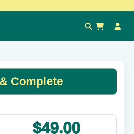
0
& Complete
✕
$49.00