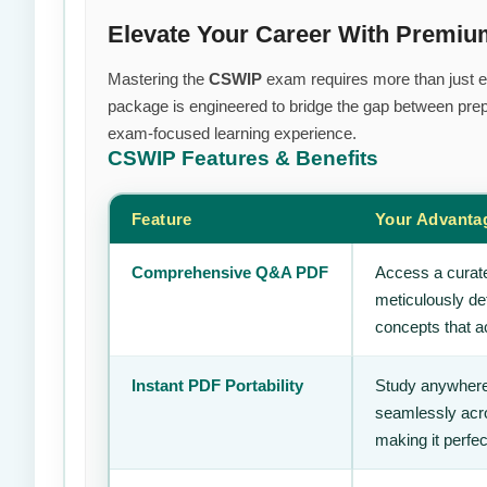
Elevate Your Career With Prem
Mastering the
CSWIP
exam requires more than just eff
package is engineered to bridge the gap between prepa
exam-focused learning experience.
CSWIP
Features & Benefits
Feature
Your Advanta
Comprehensive Q&A PDF
Access a curate
meticulously de
concepts that ac
Instant PDF Portability
Study anywhere
seamlessly acro
making it perfec