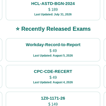
HCL-ASTD-BGN-2024
$
189
Last Updated: July 31, 2026
⭐ Recently Released Exams
Workday-Record-to-Report
$
49
Last Updated: August 5, 2026
CPC-CDE-RECERT
$
49
Last Updated: August 4, 2026
1Z0-1171-26
$
149