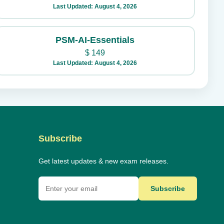
Last Updated: August 4, 2026
PSM-AI-Essentials
$
149
Last Updated: August 4, 2026
Subscribe
Get latest updates & new exam releases.
Subscribe