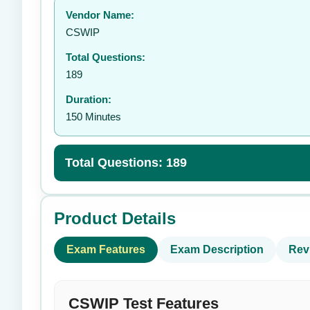
Vendor Name:
👤
CSWIP
Total Questions:
189
Duration:
150 Minutes
Total Questions: 189
Product Details
Exam Features
Exam Description
Rev
CSWIP Test Features