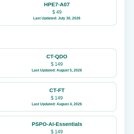
HPE7-A07
$
49
Last Updated: July 30, 2026
CT-QDO
$
149
Last Updated: August 5, 2026
CT-FT
$
149
Last Updated: August 4, 2026
PSPO-AI-Essentials
$
149