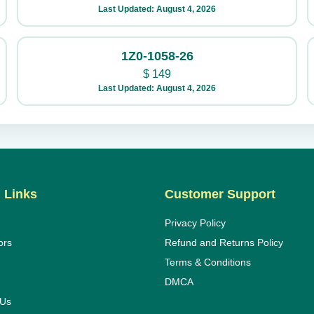
Last Updated: August 4, 2026
1Z0-1058-26
$
149
Last Updated: August 4, 2026
 Links
Customer Support
Privacy Policy
ors
Refund and Returns Policy
Terms & Conditions
DMCA
 Us