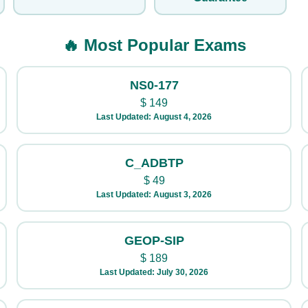
🔥 Most Popular Exams
NS0-177
$
149
Last Updated: August 4, 2026
C_ADBTP
$
49
Last Updated: August 3, 2026
GEOP-SIP
$
189
Last Updated: July 30, 2026