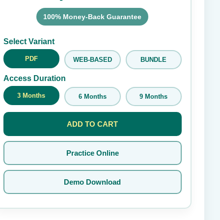
100% Money-Back Guarantee
Submit Rating
Select Variant
PDF
WEB-BASED
BUNDLE
Access Duration
3 Months
6 Months
9 Months
ADD TO CART
Practice Online
Demo Download